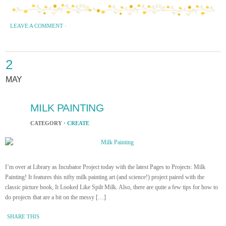
LEAVE A COMMENT
·
2
MAY
MILK PAINTING
CATEGORY ·
CREATE
I’m over at Library as Incubator Project today with the latest Pages to Projects: Milk
Painting! It features this nifty milk painting art (and science!) project paired with the
classic picture book, It Looked Like Spilt Milk. Also, there are quite a few tips for how to
do projects that are a bit on the messy […]
SHARE THIS