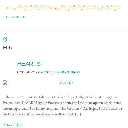
1 COMMENT
·
6
FEB
HEARTS!
CATEGORY ·
CREATE
,
LIBRARY THINGS
Oh my heart! I’m over at Library as Incubator Project today with the latest Pages to
Projects post, HeARTs! Pages to Projects is a series on how to incorporate art education
and art appreciation into library storytime. This Valentine’s Day inspired post focuses on
teaching kids about the heart shape, as well as simple […]
SHARE THIS