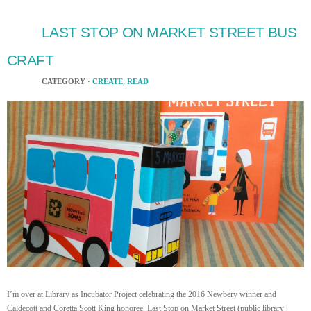
LAST STOP ON MARKET STREET BUS
CRAFT
CATEGORY ·
CREATE
,
READ
I’m over at Library as Incubator Project celebrating the 2016 Newbery winner and
Caldecott and Coretta Scott King honoree, Last Stop on Market Street (public library |