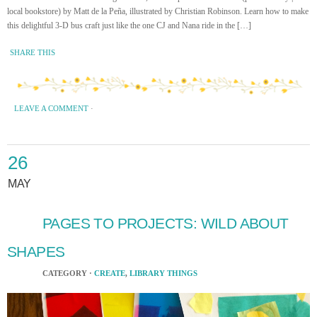
local bookstore) by Matt de la Peña, illustrated by Christian Robinson. Learn how to make
this delightful 3-D bus craft just like the one CJ and Nana ride in the […]
SHARE THIS
LEAVE A COMMENT
·
26
MAY
PAGES TO PROJECTS: WILD ABOUT
SHAPES
CATEGORY ·
CREATE
,
LIBRARY THINGS