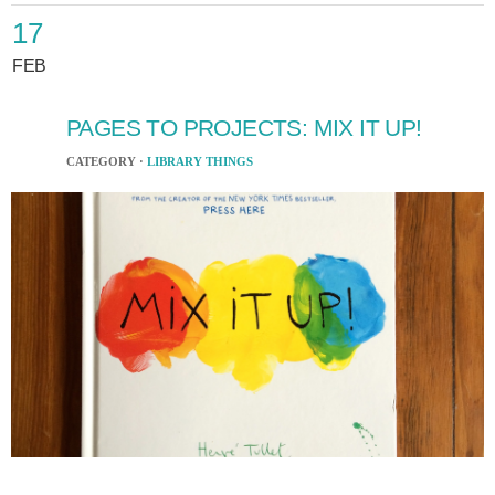
17
FEB
PAGES TO PROJECTS: MIX IT UP!
CATEGORY ·
LIBRARY THINGS