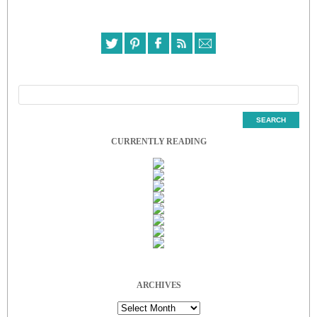
CURRENTLY READING
ARCHIVES
Archives