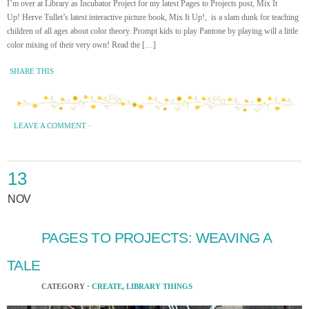
I’m over at Library as Incubator Project for my latest Pages to Projects post, Mix It
Up! Herve Tullet’s latest interactive picture book, Mix It Up!, is a slam dunk for teaching
children of all ages about color theory. Prompt kids to play Pantone by playing will a little
color mixing of their very own! Read the […]
SHARE THIS
LEAVE A COMMENT
·
13
NOV
PAGES TO PROJECTS: WEAVING A
TALE
CATEGORY ·
CREATE
,
LIBRARY THINGS