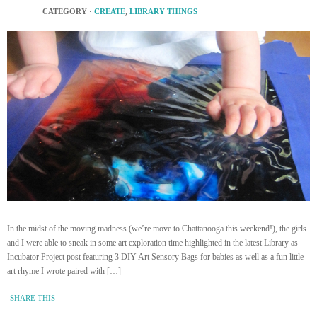
CATEGORY ·
CREATE
,
LIBRARY THINGS
In the midst of the moving madness (we’re move to Chattanooga this weekend!), the girls
and I were able to sneak in some art exploration time highlighted in the latest Library as
Incubator Project post featuring 3 DIY Art Sensory Bags for babies as well as a fun little
art rhyme I wrote paired with […]
SHARE THIS