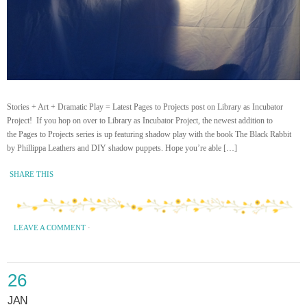
Stories + Art + Dramatic Play = Latest Pages to Projects post on Library as Incubator
Project! If you hop on over to Library as Incubator Project, the newest addition to
the Pages to Projects series is up featuring shadow play with the book The Black Rabbit
by Phillippa Leathers and DIY shadow puppets. Hope you’re able […]
SHARE THIS
LEAVE A COMMENT
·
26
JAN