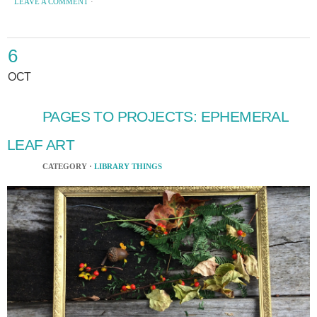
LEAVE A COMMENT
·
6
OCT
PAGES TO PROJECTS: EPHEMERAL
LEAF ART
CATEGORY ·
LIBRARY THINGS