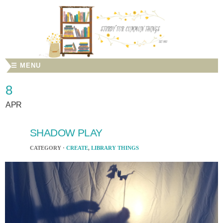
☰ MENU
8
APR
SHADOW PLAY
CATEGORY ·
CREATE
,
LIBRARY THINGS