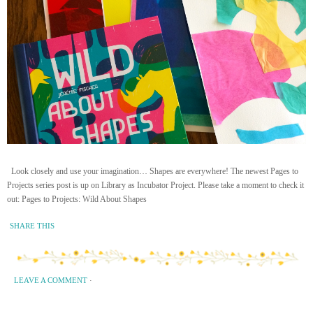
Look closely and use your imagination… Shapes are everywhere! The newest Pages to
Projects series post is up on Library as Incubator Project. Please take a moment to check it
out: Pages to Projects: Wild About Shapes
SHARE THIS
LEAVE A COMMENT
·