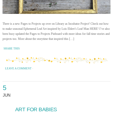
There is a new Pages to Projects up over on Library as Incubator Project! Check out how
to make seasonal Ephemeral Leaf Art inspired by Lois Ehlert’s Leaf Man HERE! I’ve also
been busy updated the Pages to Projects Pinboard with more ideas for fall time stories and
projects too. More about the storytime that inspired this […]
SHARE THIS
LEAVE A COMMENT
·
5
JUN
ART FOR BABIES