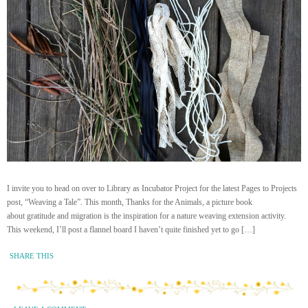
I invite you to head on over to Library as Incubator Project for the latest Pages to Projects
post, “Weaving a Tale”. This month, Thanks for the Animals, a picture book
about gratitude and migration is the inspiration for a nature weaving extension activity.
This weekend, I’ll post a flannel board I haven’t quite finished yet to go […]
SHARE THIS