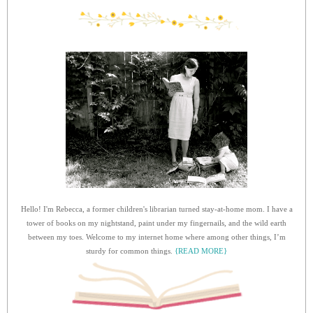
Hello! I'm Rebecca, a former children's librarian turned stay-at-home mom. I have a
tower of books on my nightstand, paint under my fingernails, and the wild earth
between my toes. Welcome to my internet home where among other things, I’m
sturdy for common things.
{READ MORE}