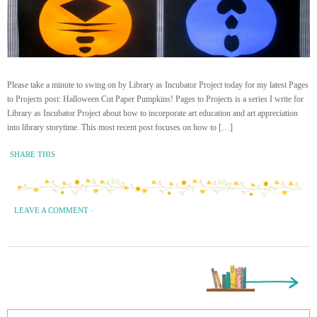
Please take a minute to swing on by Library as Incubator Project today for my latest Pages
to Projects post: Halloween Cut Paper Pumpkins! Pages to Projects is a series I write for
Library as Incubator Project about how to incorporate art education and art appreciation
into library storytime. This most recent post focuses on how to […]
SHARE THIS
LEAVE A COMMENT
·
Next Page »