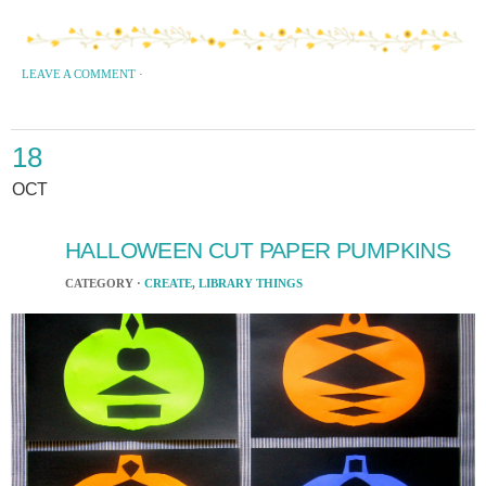
LEAVE A COMMENT
·
18
OCT
HALLOWEEN CUT PAPER PUMPKINS
CATEGORY ·
CREATE
,
LIBRARY THINGS