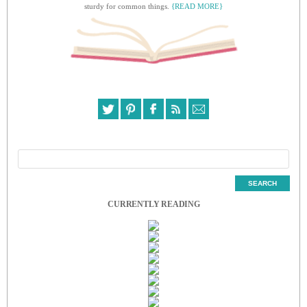
sturdy for common things.
{READ MORE}
CURRENTLY READING