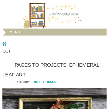
☰ MENU
6
OCT
PAGES TO PROJECTS: EPHEMERAL
LEAF ART
CATEGORY ·
LIBRARY THINGS