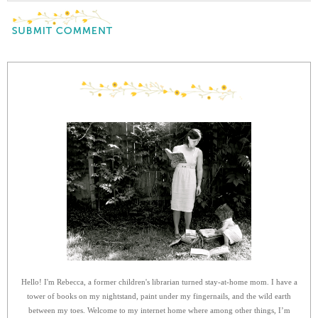
Hello! I'm Rebecca, a former children's librarian turned stay-at-home mom. I have a
tower of books on my nightstand, paint under my fingernails, and the wild earth
between my toes. Welcome to my internet home where among other things, I’m