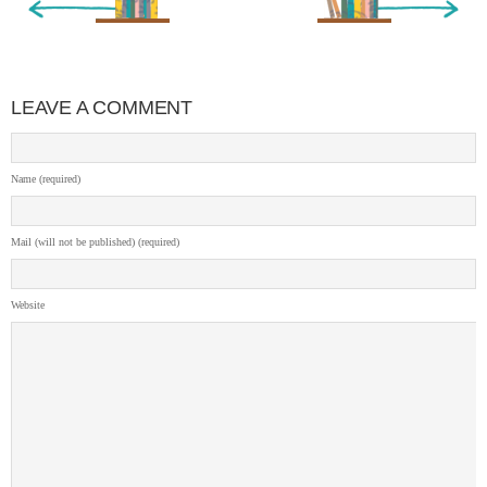
LEAVE A COMMENT
Name (required)
Mail (will not be published) (required)
Website