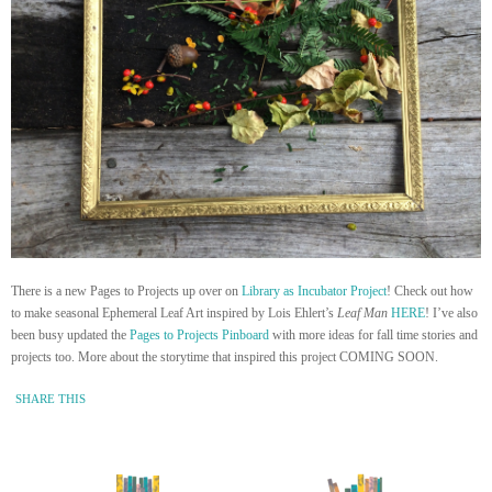
There is a new Pages to Projects up over on
Library as Incubator Project
! Check out how
to make seasonal Ephemeral Leaf Art inspired by Lois Ehlert’s
Leaf Man
HERE
! I’ve also
been busy updated the
Pages to Projects Pinboard
with more ideas for fall time stories and
projects too. More about the storytime that inspired this project COMING SOON.
SHARE THIS
« Newer Entry
Older Entry »