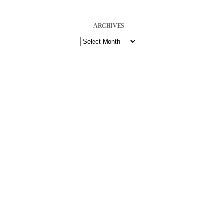
ARCHIVES
Archives