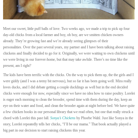
Meet our sweet, little puff balls of love. Two weeks ago, we made a trip to pick up four
day-old chicks from a local farmer and boy, oh boy, are we smitten chicken owners
already. They’re growing fast and we’re already seeing glimpses of their
personalities. Over the past several years, my partner and I have been talking about raising
chickens and finally decided to go for it. Originally, we were waiting to own chickens until
we were living in our forever-home, but that may take awhile. There’s no time like the
present, am I right?
The kids have been terrific with the chicks. On the way to pick them up, the the girls and I
were giddy (and I was a teeny bit nervous), but so far it has been going well. Mira really
loves ducks, and I did debate getting a couple ducklings as well but in the end decided
chicks were enough for now, especially since we have no idea how to raise poultry. Lorelei
is eager each morning to clean the brooder, spend time with them during the day, keep an
eye on their water and food, and clean the brooder again at night before bed. We have quite
a few chicken books in our personal library that we read often, but one that really struck a
chord with Lorelei this past fall.
Sonya’s Chickens
by Phoebe Wahl. Just like Sonya in the
story, Lorelei repeatedly tells her chicks, “I’ll be our mama.” That book actually played a
big part in our decision to start raising chickens this year.