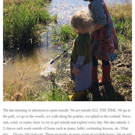
The late morning or afternoon is spent outside. We are outside ALL THE TIME. We go to
the park, we go to the woods, we walk along the prairies, we splash in the wetland. Snow,
rain, wind, or sunny skies we try to get outside and explore every day. She also attends 1-
2 classes each week outside of home such as piano, ballet, swimming lessons, etc. What
else… Oh yes. We read a lot. There are books in every room of our little house. We sit and