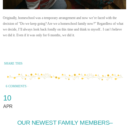
Originally, homeschool was a temporary arrangement and now we’re faced with the
decision of “Do we keep going? Are we a homeschool family now?” Regardless of what
we decide, I’ll always look back fondly on this time and think to myself.. I can’t believe
we did it. Even if it was only for 6 months, we did it.
SHARE THIS
6 COMMENTS
·
10
APR
OUR NEWEST FAMILY MEMBERS–