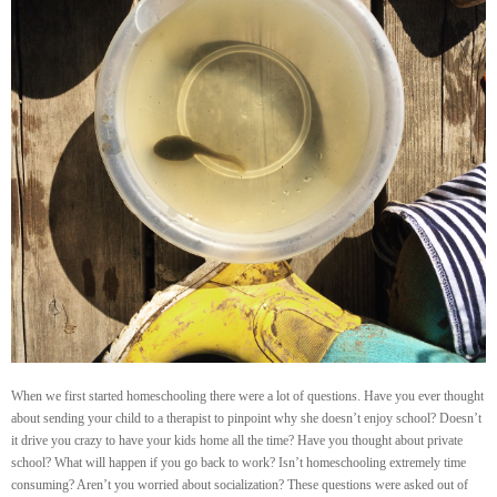
When we first started homeschooling there were a lot of questions. Have you ever thought
about sending your child to a therapist to pinpoint why she doesn’t enjoy school? Doesn’t
it drive you crazy to have your kids home all the time? Have you thought about private
school? What will happen if you go back to work? Isn’t homeschooling extremely time
consuming? Aren’t you worried about socialization? These questions were asked out of