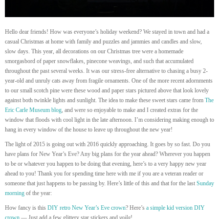
Hello dear friends! How was everyone’s holiday weekend? We stayed in town and had a
casual Christmas at home with family and puzzles and jammies and candles and slow,
slow days. This year, all decorations on our Christmas tree were a homemade
smorgasbord of paper snowflakes, pinecone weavings, and such that accumulated
throughout the past several weeks. It was our stress-free alternative to chasing a busy 2-
year-old and unruly cats away from fragile ornaments. One of the more recent adornments
to our small scotch pine were these wood and paper stars pictured above that look lovely
against both twinkle lights and sunlight. The idea to make these sweet stars came from
The
Eric Carle Museum blog
, and were so enjoyable to make and I created extras for the
window that floods with cool light in the late afternoon. I’m considering making enough to
hang in every window of the house to leave up throughout the new year!
The light of 2015 is going out with 2016 quickly approaching. It goes by so fast. Do you
have plans for New Year’s Eve? Any big plans for the year ahead? Wherever you happen
to be or whatever you happen to be doing that evening, here’s to a very happy new year
ahead to you! Thank you for spending time here with me if you are a veteran reader or
someone that just happens to be passing by. Here’s little of this and that for the last
Sunday
morning
of the year:
How fancy is this
DIY retro New Year’s Eve crown
? Here’s
a simple kid version DIY
crown
— Just add a few glittery star stickers and
voila
!