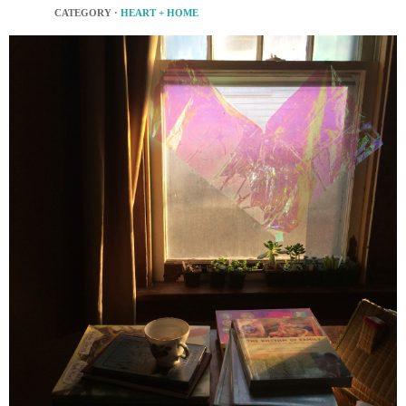
CATEGORY ·
HEART + HOME