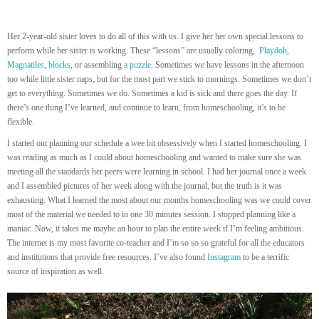
Her 2-year-old sister loves to do all of this with us. I give her her own special lessons to
perform while her sister is working. These “lessons” are usually coloring,
Playdoh
,
Magnatiles
,
blocks
, or assembling
a puzzle
. Sometimes we have lessons in the afternoon
too while little sister naps, but for the most part we stick to mornings. Sometimes we don’t
get to everything. Sometimes we do. Sometimes a kid is sick and there goes the day. If
there’s one thing I’ve learned, and continue to learn, from homeschooling, it’s to be
flexible.
I started out planning our schedule a wee bit obsessively when I started homeschooling. I
was reading as much as I could about homeschooling and wanted to make sure she was
meeting all the standards her peers were learning in school. I had her journal once a week
and I assembled pictures of her week along with the journal, but the truth is it was
exhausting. What I learned the most about our months homeschooling was we could cover
most of the material we needed to in one 30 minutes session. I stopped planning like a
maniac. Now, it takes me maybe an hour to plan the entire week if I’m feeling ambitious.
The internet is my most favorite co-teacher and I’m so so so grateful for all the educators
and institutions that provide free resources. I’ve also found
Instagram
to be a terrific
source of inspiration as well.