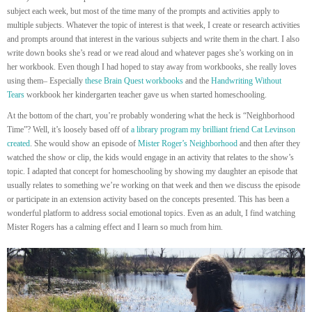
subject each week, but most of the time many of the prompts and activities apply to
multiple subjects. Whatever the topic of interest is that week, I create or research activities
and prompts around that interest in the various subjects and write them in the chart. I also
write down books she’s read or we read aloud and whatever pages she’s working on in
her workbook. Even though I had hoped to stay away from workbooks, she really loves
using them– Especially
these Brain Quest workbooks
and the
Handwriting Without
Tears
workbook her kindergarten teacher gave us when started homeschooling.
At the bottom of the chart, you’re probably wondering what the heck is “Neighborhood
Time”? Well, it’s loosely based off of
a library program my brilliant friend Cat Levinson
created
. She would show an episode of
Mister Roger’s Neighborhood
and then after they
watched the show or clip, the kids would engage in an activity that relates to the show’s
topic. I adapted that concept for homeschooling by showing my daughter an episode that
usually relates to something we’re working on that week and then we discuss the episode
or participate in an extension activity based on the concepts presented. This has been a
wonderful platform to address social emotional topics. Even as an adult, I find watching
Mister Rogers has a calming effect and I learn so much from him.