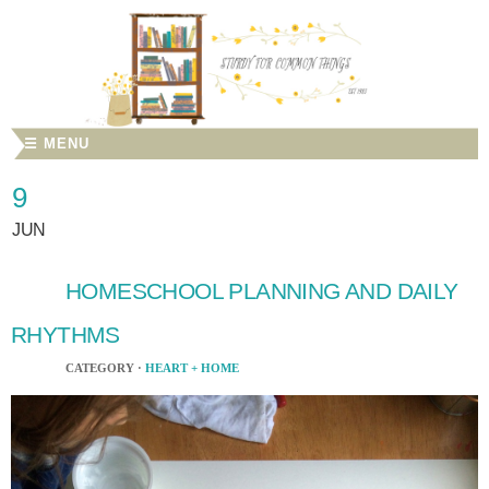
☰ MENU
9
JUN
HOMESCHOOL PLANNING AND DAILY
RHYTHMS
CATEGORY ·
HEART + HOME