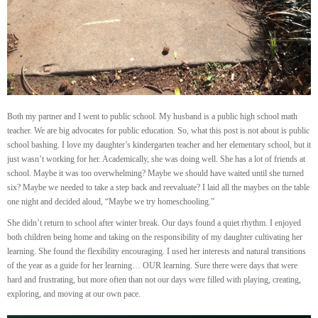
Both my partner and I went to public school. My husband is a public high school math
teacher. We are big advocates for public education. So, what this post is not about is public
school bashing. I love my daughter’s kindergarten teacher and her elementary school, but it
just wasn’t working for her. Academically, she was doing well. She has a lot of friends at
school. Maybe it was too overwhelming? Maybe we should have waited until she turned
six? Maybe we needed to take a step back and reevaluate? I laid all the maybes on the table
one night and decided aloud, “Maybe we try homeschooling.”
She didn’t return to school after winter break. Our days found a quiet rhythm. I enjoyed
both children being home and taking on the responsibility of my daughter cultivating her
learning. She found the flexibility encouraging. I used her interests and natural transitions
of the year as a guide for her learning… OUR learning. Sure there were days that were
hard and frustrating, but more often than not our days were filled with playing, creating,
exploring, and moving at our own pace.