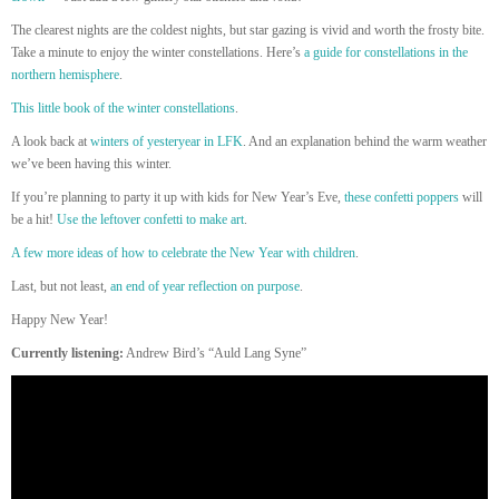
The clearest nights are the coldest nights, but star gazing is vivid and worth the frosty bite.
Take a minute to enjoy the winter constellations. Here’s
a guide for constellations in the
northern hemisphere
.
This little book of the winter constellations
.
A look back at
winters of yesteryear in LFK
. And an explanation behind the warm weather
we’ve been having this winter.
If you’re planning to party it up with kids for New Year’s Eve,
these confetti poppers
will
be a hit!
Use the leftover confetti to make art
.
A few more ideas of how to celebrate the New Year with children
.
Last, but not least,
an end of year reflection on purpose
.
Happy New Year!
Currently listening:
Andrew Bird’s “Auld Lang Syne”