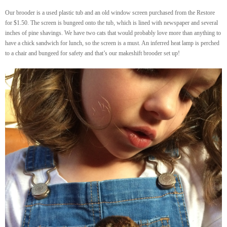
Our brooder is a used plastic tub and an old window screen purchased from the Restore
for $1.50. The screen is bungeed onto the tub, which is lined with newspaper and several
inches of pine shavings. We have two cats that would probably love more than anything to
have a chick sandwich for lunch, so the screen is a must. An inferred heat lamp is perched
to a chair and bungeed for safety and that’s our makeshift brooder set up!