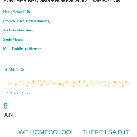
FURTHER READING + HOMESCHOOL INSPIRATION
Home|School|Life
Project-Based Homeschooling
An Everyday Story
Soule Mama
Mud Puddles to Meteors
SHARE THIS
2 COMMENTS
·
8
JUN
WE HOMESCHOOL… THERE I SAID IT