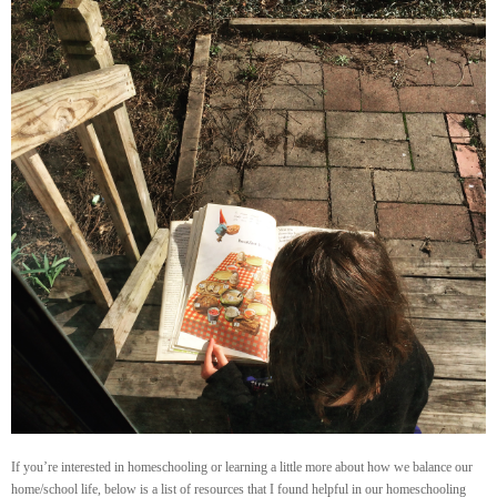
If you’re interested in homeschooling or learning a little more about how we balance our
home/school life, below is a list of resources that I found helpful in our homeschooling