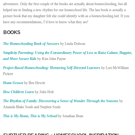
adventures. Only the first couple of the books are actually about homeschooling, but all
helped me in finding a new rhythm for our homeschool life. The last book is actually a
picture book that my daughter felt she could identify with as a homeschooling kid. If you
have any recommendations, I’d love to know what they are!
BOOKS
The Homeschooling Book of Answers
by Linda Dobson
Simplicity Parenting: Using the Extraordinary Power of Less to Raise Calmer, Happier,
and More Secure Kids
by Kim John Payne
Project-Based Homeschooling: Mentoring Self-Directed Learners
by Lori McWilliam
Pickert
Home Grown
by Ben Hewitt
How Children Learn
by John Holt
The Rhythm of Family: Discovering a Sense of Wonder Through the Seasons
by
Amanda Blake Soule and Stephen Soule
This is My Home, This is My School
by Jonathan Bean