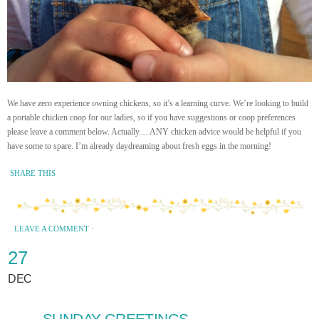
We have zero experience owning chickens, so it’s a learning curve. We’re looking to build
a portable chicken coop for our ladies, so if you have suggestions or coop preferences
please leave a comment below. Actually… ANY chicken advice would be helpful if you
have some to spare. I’m already daydreaming about fresh eggs in the morning!
SHARE THIS
LEAVE A COMMENT
·
27
DEC
SUNDAY GREETINGS