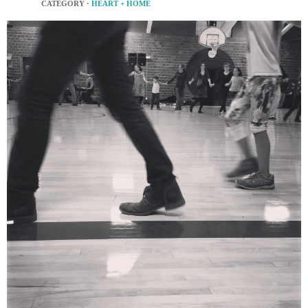
CATEGORY ·
HEART + HOME