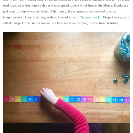
read together at least once a day and also spend quite a bit of time at the library. Books are
just a part of our everyday fabric. After lunch, the afternoons are devoted to either
Neighborhood Time, free play, resting, free art time, or “
project work
“. Project work, also
called “project time” in our house, is a time set aside for free, unstructured learning.