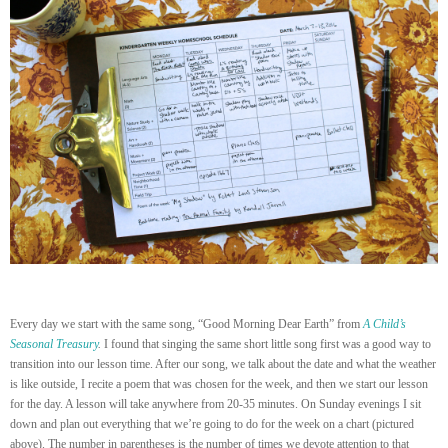
Every day we start with the same song, “Good Morning Dear Earth” from
A Child’s
Seasonal Treasury
.
I found that singing the same short little song first was a good way to
transition into our lesson time. After our song, we talk about the date and what the weather
is like outside, I recite a poem that was chosen for the week, and then we start our lesson
for the day. A lesson will take anywhere from 20-35 minutes. On Sunday evenings I sit
down and plan out everything that we’re going to do for the week on a chart (pictured
above). The number in parentheses is the number of times we devote attention to that