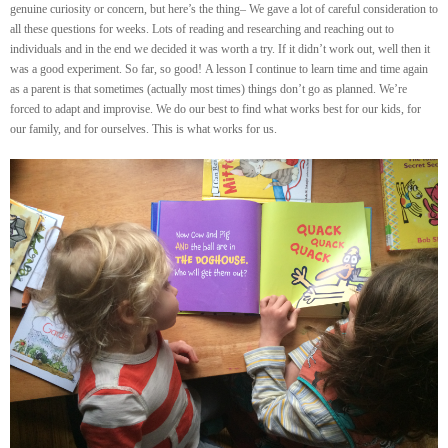
genuine curiosity or concern, but here’s the thing– We gave a lot of careful consideration to
all these questions for weeks. Lots of reading and researching and reaching out to
individuals and in the end we decided it was worth a try. If it didn’t work out, well then it
was a good experiment. So far, so good! A lesson I continue to learn time and time again
as a parent is that sometimes (actually most times) things don’t go as planned. We’re
forced to adapt and improvise. We do our best to find what works best for our kids, for
our family, and for ourselves. This is what works for us.