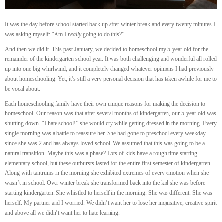
It was the day before school started back up after winter break and every twenty minutes I
was asking myself: “Am I
really
going to do this?”
And then we did it. This past January, we decided to homeschool my 5-year old for the
remainder of the kindergarten school year. It was both challenging and wonderful all rolled
up into one big whirlwind, and it completely changed whatever opinions I had previously
about homeschooling. Yet, it’s still a very personal decision that has taken awhile for me to
be vocal about.
Each homeschooling family have their own unique reasons for making the decision to
homeschool. Our reason was that after several months of kindergarten, our 5-year old was
shutting down. “I hate school!” she would cry while getting dressed in the morning. Every
single morning was a battle to reassure her. She had gone to preschool every weekday
since she was 2 and has always loved school. We assumed that this was going to be a
natural transition. Maybe this was a phase? Lots of kids have a rough time starting
elementary school, but these outbursts lasted for the entire first semester of kindergarten.
Along with tantrums in the morning she exhibited extremes of every emotion when she
wasn’t in school. Over winter break she transformed back into the kid she was before
starting kindergarten. She whistled to herself in the morning. She was different. She was
herself. My partner and I worried. We didn’t want her to lose her inquisitive, creative spirit
and above all we didn’t want her to hate learning.