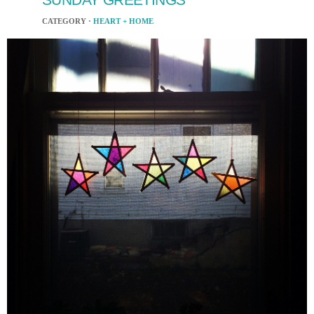
CATEGORY ·
HEART + HOME