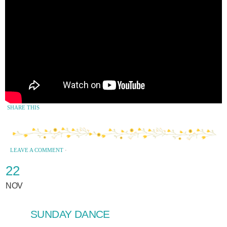
SHARE THIS
LEAVE A COMMENT
·
22
NOV
SUNDAY DANCE