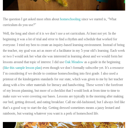
The question I get asked most often about
homeschooling
since we started is, “What
curriculum do you use?”
Well, the long and short of it is we don’t use a set curriculum. At least not yet. In the
beginning it was a lot of trial and error to find a rhythm and schedule that worked for
everyone. I tried my best to create an inquiry-based learning environment. Instead of being
the teacher, my goal was act as more of a facilitator in my 5-year old’s learning. Each week
or two I would ask her what she was interested in learning about and we would form her
lessons around that topic of interest. I did use
Oak Meadow
as a guide in the beginning
(
like this sample lesson plan
) even though we don’t formally subscribe yet. It’s a resource
I’m considering if we decide to continue homeschooling into first grade. I also used a
printout of the kindergarten standards for our state, which was given to me by her teacher
along with a few other materials for literacy and handwriting. These weren’t the forefront
of my lesson planning, but more of a checklist that I would look at from time to time to
make sure we were covering our bases. Lessons are typically in the morning after making
our bed, getting dressed, and eating breakfast. Call me old-fashioned, but I always feel like
that’s a good way to start the day. Getting dressed sometimes means a jazzy leotard and
rainboots, but wearing whatever you want is a perk of homeschool life.