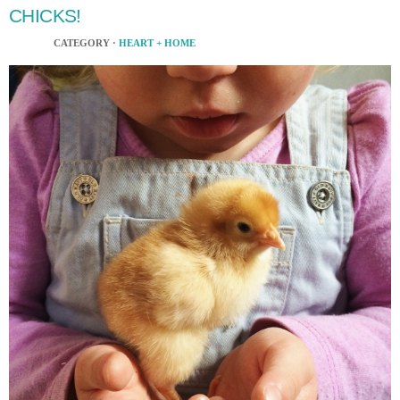
CHICKS!
CATEGORY ·
HEART + HOME