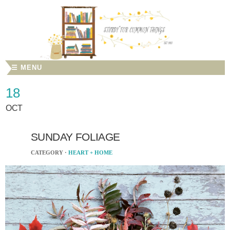
☰ MENU
18
OCT
SUNDAY FOLIAGE
CATEGORY ·
HEART + HOME