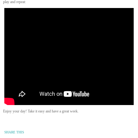
play and repeat:
Enjoy your day! Take it easy and have a great week.
SHARE THIS