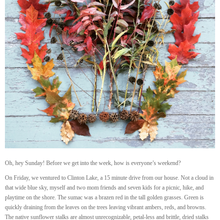
Oh, hey Sunday! Before we get into the week, how is everyone’s weekend?
On Friday, we ventured to Clinton Lake, a 15 minute drive from our house. Not a cloud in
that wide blue sky, myself and two mom friends and seven kids for a picnic, hike, and
playtime on the shore. The sumac was a brazen red in the tall golden grasses. Green is
quickly draining from the leaves on the trees leaving vibrant ambers, reds, and browns.
The native sunflower stalks are almost unrecognizable, petal-less and brittle, dried stalks