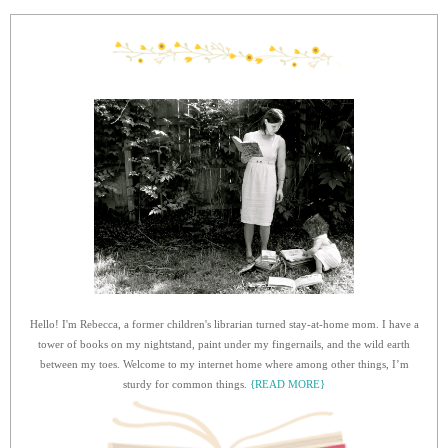
Hello! I'm Rebecca, a former children's librarian turned stay-at-home mom. I have a
tower of books on my nightstand, paint under my fingernails, and the wild earth
between my toes. Welcome to my internet home where among other things, I’m
sturdy for common things.
{READ MORE}