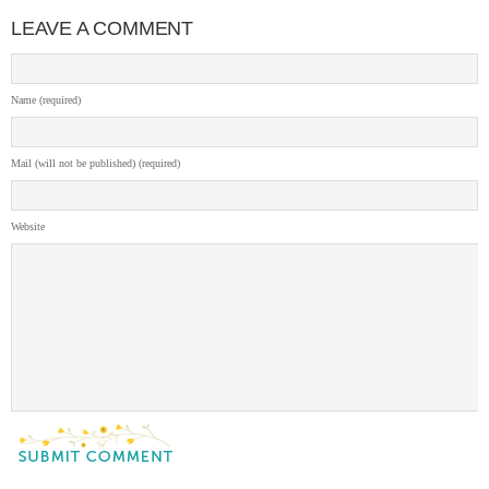
LEAVE A COMMENT
Name (required)
Mail (will not be published) (required)
Website