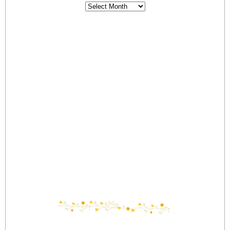
Archives