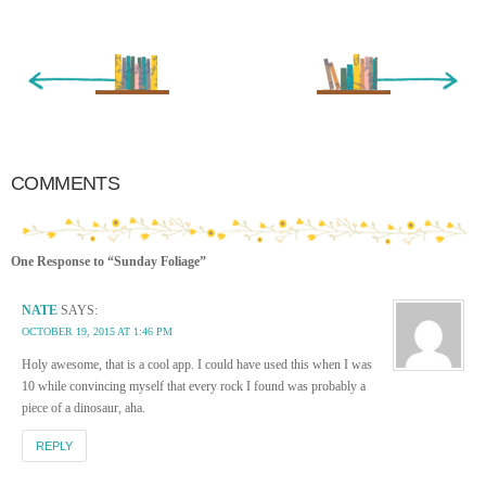
« Newer Entry
Older Entry »
COMMENTS
One Response to “Sunday Foliage”
NATE
SAYS:
OCTOBER 19, 2015 AT 1:46 PM
Holy awesome, that is a cool app. I could have used this when I was
10 while convincing myself that every rock I found was probably a
piece of a dinosaur, aha.
REPLY