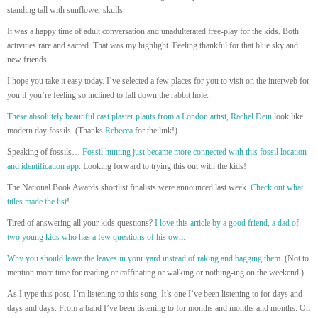
standing tall with sunflower skulls.
It was a happy time of adult conversation and unadulterated free-play for the kids. Both
activities rare and sacred. That was my highlight. Feeling thankful for that blue sky and
new friends.
I hope you take it easy today. I’ve selected a few places for you to visit on the interweb for
you if you’re feeling so inclined to fall down the rabbit hole:
These absolutely beautiful cast plaster plants from a London artist, Rachel Dein
look like
modern day fossils. (Thanks
Rebecca
for the link!)
Speaking of fossils…
Fossil hunting just became more connected with this fossil location
and identification app
. Looking forward to trying this out with the kids!
The National Book Awards shortlist finalists were announced last week.
Check out what
titles made the list
!
Tired of answering all your kids questions?
I love this article by a good friend, a dad of
two young kids who has a few questions of his own.
Why you should leave the leaves in your yard instead of raking and bagging them.
(Not to
mention more time for reading or caffinating or walking or nothing-ing on the weekend.)
As I type this post, I’m listening to this song. It’s one I’ve been listening to for days and
days and days. From a band I’ve been listening to for months and months and months. On