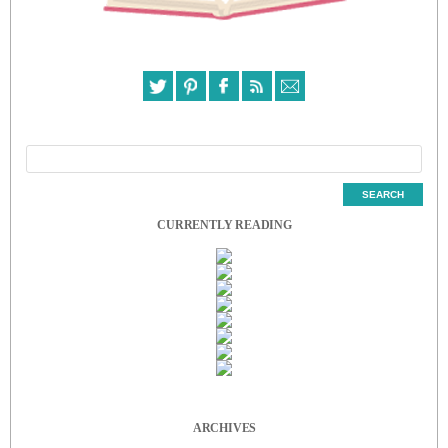
CURRENTLY READING
ARCHIVES