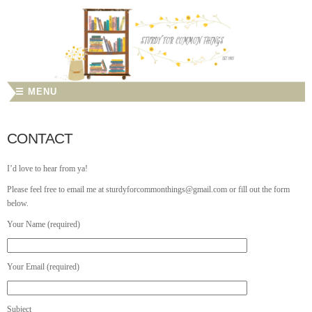
☰ MENU
CONTACT
I’d love to hear from ya!
Please feel free to email me at sturdyforcommonthings@gmail.com or fill out the form
below.
Your Name (required)
Your Email (required)
Subject