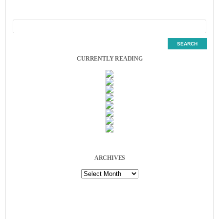
CURRENTLY READING
ARCHIVES
Archives