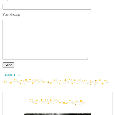
Your Message
SHARE THIS