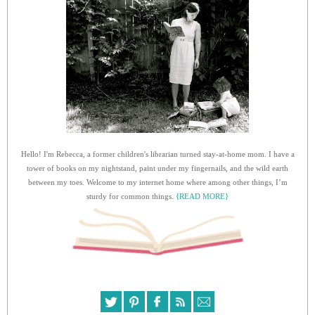
Hello! I'm Rebecca, a former children's librarian turned stay-at-home mom. I have a
tower of books on my nightstand, paint under my fingernails, and the wild earth
between my toes. Welcome to my internet home where among other things, I’m
sturdy for common things.
{READ MORE}