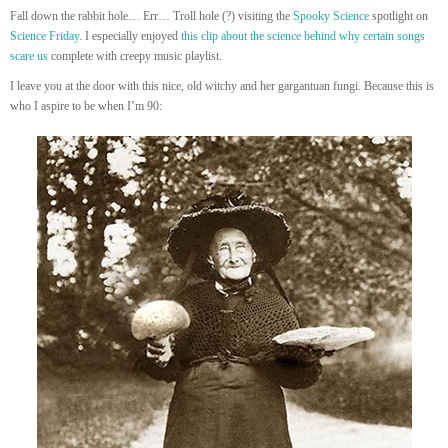
Fall down the rabbit hole… Err… Troll hole (?) visiting the
Spooky Science
spotlight on
Science Friday
. I especially enjoyed
this clip about the science behind why certain songs
scare us
complete with creepy music playlist.
I leave you at the door with this nice, old witchy and her gargantuan fungi. Because this is
who I aspire to be when I’m 90: