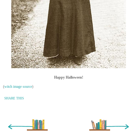
Happy Halloween!
(
witch image source
)
SHARE THIS
« Newer Entry
Older Entry »