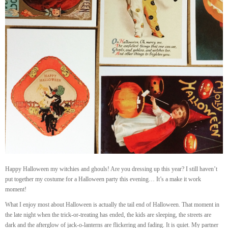
Happy Halloween my witchies and ghouls! Are you dressing up this year? I still haven’t
put together my costume for a Halloween party this evening… It’s a make it work
moment!
What I enjoy most about Halloween is actually the tail end of Halloween. That moment in
the late night when the trick-or-treating has ended, the kids are sleeping, the streets are
dark and the afterglow of jack-o-lanterns are flickering and fading. It is quiet. My partner