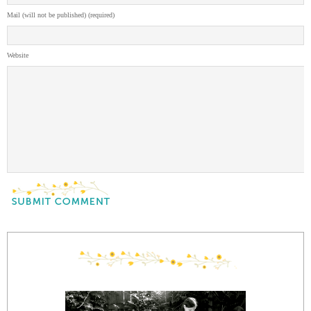
Mail (will not be published) (required)
Website