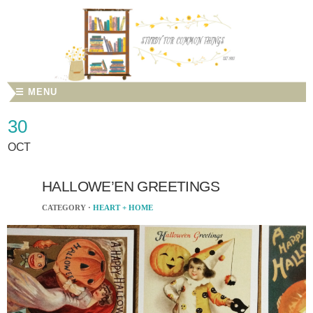
☰ MENU
30
OCT
HALLOWE’EN GREETINGS
CATEGORY ·
HEART + HOME