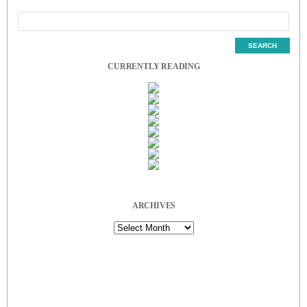
CURRENTLY READING
ARCHIVES
Archives