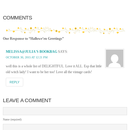
COMMENTS
One Response to “Hallowe’en Greetings”
MELISSA@JULIA'S BOOKBAG
SAYS:
OCTOBER 30, 2015 AT 12:21 PM
well this is a whole list of DELIGHTFUL. Love it ALL. Esp that little
old witch lady! I want to be her too! Love all the vintage cards!
REPLY
LEAVE A COMMENT
Name (required)