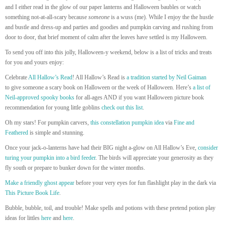
and I either read in the glow of our paper lanterns and Halloween baubles or watch
something not-at-all-scary because
someone
is a wuss (me). While I enjoy the the hustle
and bustle and dress-up and parties and goodies and pumpkin carving and rushing from
door to door, that brief moment of calm after the leaves have settled is my Halloween.
To send you off into this jolly, Halloween-y weekend, below is a list of tricks and treats
for you and yours enjoy:
Celebrate
All Hallow’s Read
! All Hallow’s Read is
a tradition started by Neil Gaiman
to give someone a scary book on Halloween or the week of Halloween. Here’s
a list of
Neil-approved spooky books
for all-ages AND if you want Halloween picture book
recommendation for young little goblins
check out this list
.
Oh my stars! For pumpkin carvers,
this constellation pumpkin idea
via
Fine and
Feathered
is simple and stunning.
Once your jack-o-lanterns have had their BIG night a-glow on All Hallow’s Eve,
consider
turing your pumpkin into a bird feeder
. The birds will appreciate your generosity as they
fly south or prepare to bunker down for the winter months.
Make a friendly ghost appear
before your very eyes for fun flashlight play in the dark via
This Picture Book Life
.
Bubble, bubble, toil, and trouble! Make spells and potions with these pretend potion play
ideas for littles
here
and
here
.