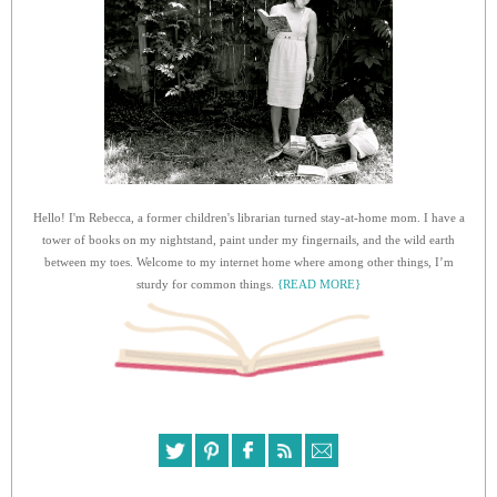
Hello! I'm Rebecca, a former children's librarian turned stay-at-home mom. I have a
tower of books on my nightstand, paint under my fingernails, and the wild earth
between my toes. Welcome to my internet home where among other things, I’m
sturdy for common things.
{READ MORE}