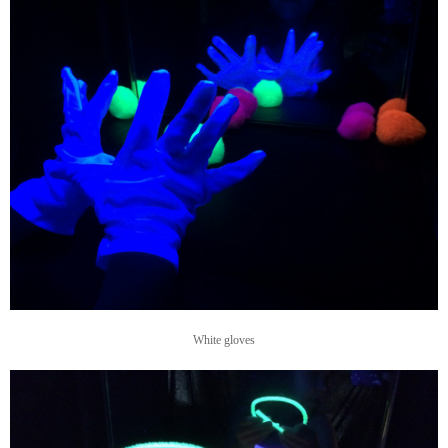
White gloves