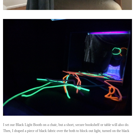
I set our Black Light Booth on a chair, but a short, secure bookshelf or table will also do.
Then, I draped a piece of black fabric over the both to block out light, turned on the black