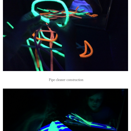
Pipe cleaner construction