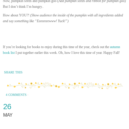
Now, pumpkin seeds and pumpkin goo (
Add pumpkin seeds and ribbon for pumpkin goo)
But I don’t think I’m hungry..
How about YOU?!
(Show audience the inside of the pumpkin with all ingredients added
and say something like “Eeeeeeeewww! Yuck!”)
If you’re looking for books to enjoy during this time of the year, check out the
autumn
book list
I put together earlier this week. Oh, how I love this time of year. Happy Fall!
SHARE THIS
4 COMMENTS
·
26
MAY