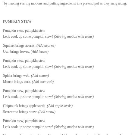
by making stirring motions and putting ingredients in a pretend pot as they sang along.
PUMPKIN STEW
Pumpkin stew, pumpkin stew
Let’s cook up some pumpkin stew!
(Stirring motion with arms)
Squirrel brings acorns.
(Add acorns)
Owl brings leaves.
(Add leaves)
Pumpkin stew, pumpkin stew
Let’s cook up some pumpkin stew!
(Stirring motion with arms)
Spider brings web.
(Add cotton)
Mouse brings corn.
(Add corn cob)
Pumpkin stew, pumpkin stew
Let’s cook up some pumpkin stew!
(Stirring motion with arms)
Chipmunk brings apple seeds.
(Add apple seeds)
Scarecrow brings straw.
(Add straw)
Pumpkin stew, pumpkin stew
Let’s cook up some pumpkin stew!
(Stirring motion with arms)