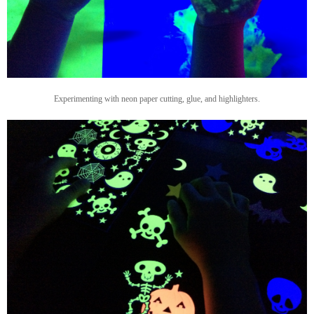
Experimenting with neon paper cutting, glue, and highlighters.