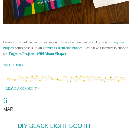
Look closely and use your imagination… Shapes are everywhere! The newest
Pages to
Projects
series post is up on
Library as Incubator Project
. Please take a moment to check it
out:
Pages to Projects: Wild About Shapes
SHARE THIS
LEAVE A COMMENT
·
6
MAR
DIY BLACK LIGHT BOOTH