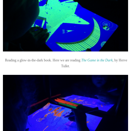
Reading a glow-in-the-dark book. Here we are reading
The Game in the Dark
,
by Herve
Tullet.