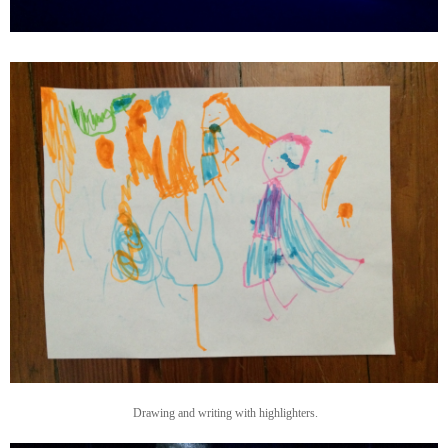
Drawing and writing with highlighters.