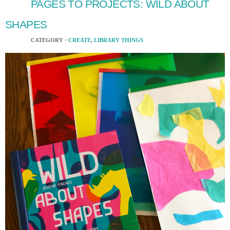
PAGES TO PROJECTS: WILD ABOUT
SHAPES
CATEGORY ·
CREATE
,
LIBRARY THINGS