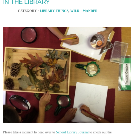
IN THE LIBRARY
CATEGORY ·
LIBRARY THINGS
,
WILD + WANDER
Please take a moment to head over to
School Library Journal
to check out the