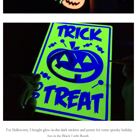
For Halloween, I bought glow-in-the-dark stickers and poster for some spooky holiday
fun in the Black Light Booth.