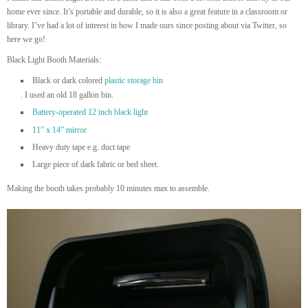
home ever since. It’s portable and durable, so it is also a great feature in a classroom or
library. I’ve had a lot of interest in how I made ours since posting about via Twitter, so
here we go!
Black Light Booth Materials:
Black or dark colored
plastic storage bin
. I used an old 18 gallon bin.
Battery-operated 12 inch black light
11” x 14” mirror
Heavy duty tape e.g. duct tape
Large piece of dark fabric or bed sheet.
Making the booth takes probably 10 minutes max to assemble.