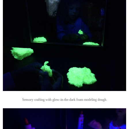
Sensory crafting with glow-in-the-dark foam modeling dough.