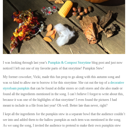
I was looking through last year’s
Pumpkin & Compost Storytime
blog post and just now
noticed I left out one of my favorite parts of that storytime! Pumpkin Stew!
My former coworker, Vicki, made this fun prop to go along with this autumn song and
was so kind to allow me to borrow it for this storytime. She cut out the top of a
decorative
styrofoam pumpkin
that can be found at dollar stores or craft stores and she also made or
found all the ingredients mentioned in the song. I can’t believe I forgot to write about this,
because it was one of the highlights of that storytime! I even found the pictures I had
meant to include in a file from last year! Oh well. Better late than never, right?
I kept all the ingredients for the pumpkin stew in a separate bowl that the audience couldn’t
see into and added them to the hallow pumpkin as each item was mentioned in the song.
As we sang the song, I invited the audience to pretend to make their own pumpkin stew