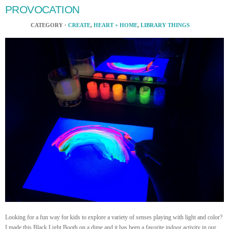
PROVOCATION
CATEGORY ·
CREATE
,
HEART + HOME
,
LIBRARY THINGS
Looking for a fun way for kids to explore a variety of senses playing with light and color?
I made this Black Light Booth on a dime and it has been a favorite indoor activity in our