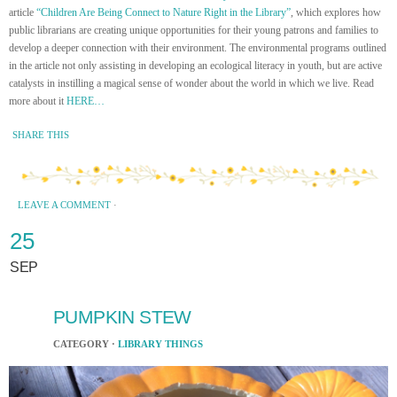
article
“Children Are Being Connect to Nature Right in the Library”
, which explores how
public librarians are creating unique opportunities for their young patrons and families to
develop a deeper connection with their environment. The environmental programs outlined
in the article not only assisting in developing an ecological literacy in youth, but are active
catalysts in instilling a magical sense of wonder about the world in which we live. Read
more about it
HERE…
SHARE THIS
LEAVE A COMMENT
·
25
SEP
PUMPKIN STEW
CATEGORY ·
LIBRARY THINGS