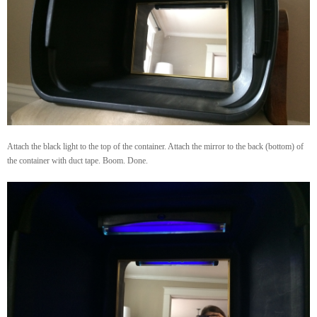
Attach the black light to the top of the container. Attach the mirror to the back (bottom) of
the container with duct tape. Boom. Done.