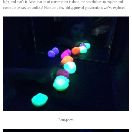
light, and that’s it. After that bit of construction is done, the possibilities to explore and
excite the senses are endless! Here are a few kid-approved provocations we’ve explored…
Pom-poms