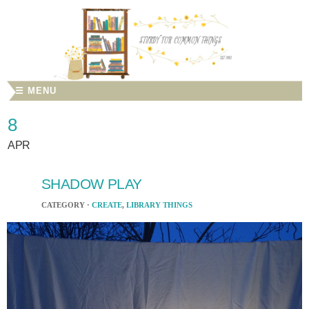
☰ MENU
8
APR
SHADOW PLAY
CATEGORY ·
CREATE
,
LIBRARY THINGS