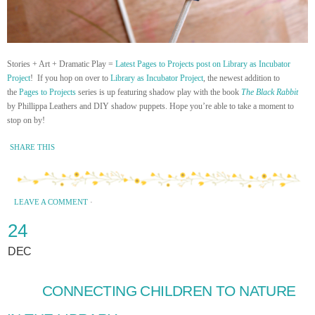
Stories + Art + Dramatic Play =
Latest Pages to Projects post on Library as Incubator
Project
! If you hop on over to
Library as Incubator Project
, the newest addition to
the
Pages to Projects
series is up featuring shadow play with the book
The Black Rabbit
by Phillippa Leathers and DIY shadow puppets. Hope you’re able to take a moment to
stop on by!
SHARE THIS
LEAVE A COMMENT
·
24
DEC
CONNECTING CHILDREN TO NATURE