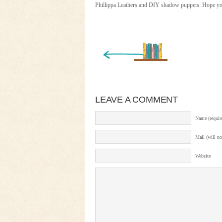
Phillippa Leathers and DIY shadow puppets. Hope you
« Newer Entry
LEAVE A COMMENT
Name (requir
Mail (will no
Website