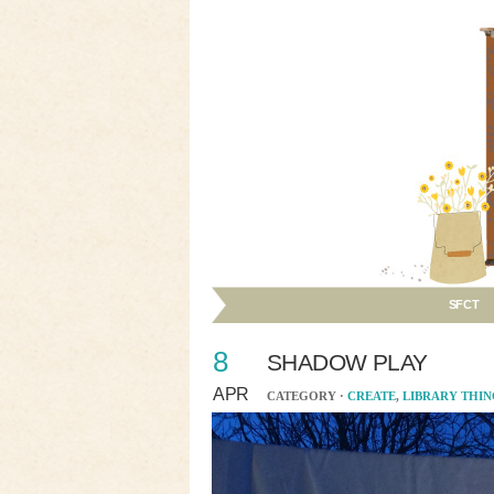
SFCT
8
SHADOW PLAY
APR
CATEGORY ·
CREATE
,
LIBRARY THIN