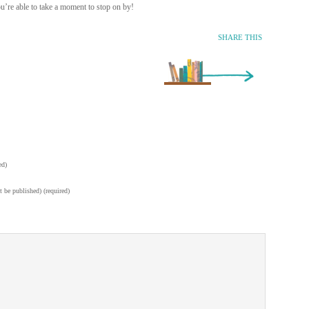
’re able to take a moment to stop on by!
SHARE THIS
Older Entry »
ed)
t be published) (required)