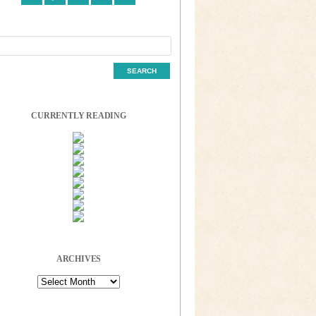
CURRENTLY READING
ARCHIVES
Archives