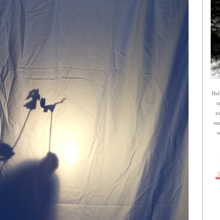
Hel
s
n
ea
w