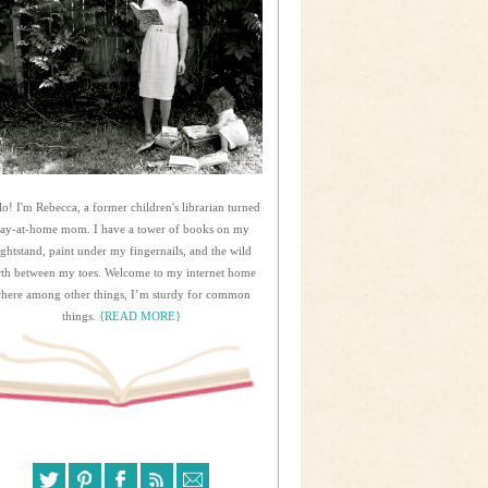
lo! I'm Rebecca, a former children's librarian turned
tay-at-home mom. I have a tower of books on my
ightstand, paint under my fingernails, and the wild
rth between my toes. Welcome to my internet home
here among other things, I’m sturdy for common
things.
{READ MORE}