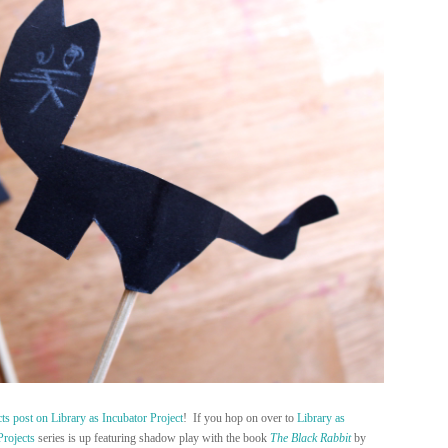
cts post on Library as Incubator Project
! If you hop on over to
Library as
Projects
series is up featuring shadow play with the book
The Black Rabbit
by