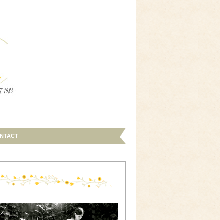
NTACT