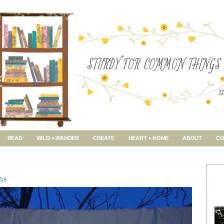
READ
WILD + WANDER
CREATE
HEART + HOME
ABOUT
CO
GS