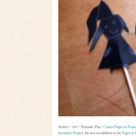
Stories + Art + Dramatic Play =
Latest Pages to Proje
Incubator Project
, the newest addition to the
Pages to 