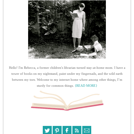
Hello! I'm Rebecca, a former children's librarian turned stay-at-home mom. I have a
tower of books on my nightstand, paint under my fingernails, and the wild earth
between my toes. Welcome to my internet home where among other things, I’m
sturdy for common things.
{READ MORE}