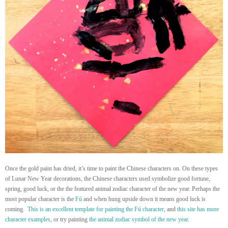
Once the gold paint has dried, it’s time to paint the Chinese characters on. On these types
of Lunar New Year decorations, the Chinese characters used symbolize good fortune,
spring, good luck, or the the featured animal zodiac character of the new year. Perhaps the
most popular character is the
Fú
and when hung upside down it means good luck is
coming.
This is an excellent template for painting the Fú character
, and
this site has more
character examples
, or try painting
the animal zodiac symbol of the new year
.