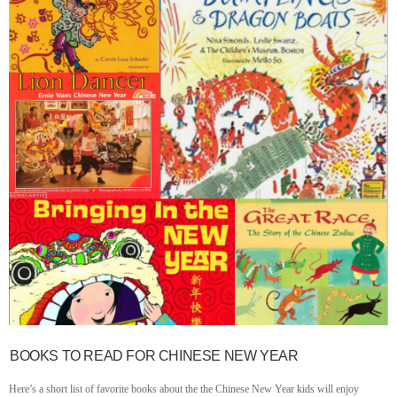
BOOKS TO READ FOR CHINESE NEW YEAR
Here’s a short list of favorite books about the the Chinese New Year kids will enjoy