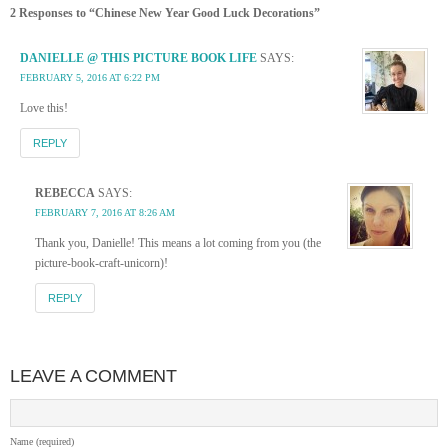
2 Responses to “Chinese New Year Good Luck Decorations”
DANIELLE @ THIS PICTURE BOOK LIFE
SAYS:
FEBRUARY 5, 2016 AT 6:22 PM
Love this!
REPLY
REBECCA
SAYS:
FEBRUARY 7, 2016 AT 8:26 AM
Thank you, Danielle! This means a lot coming from you (the
picture-book-craft-unicorn)!
REPLY
LEAVE A COMMENT
Name (required)