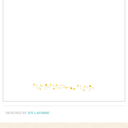
DESIGNED BY
JOY LAFORME