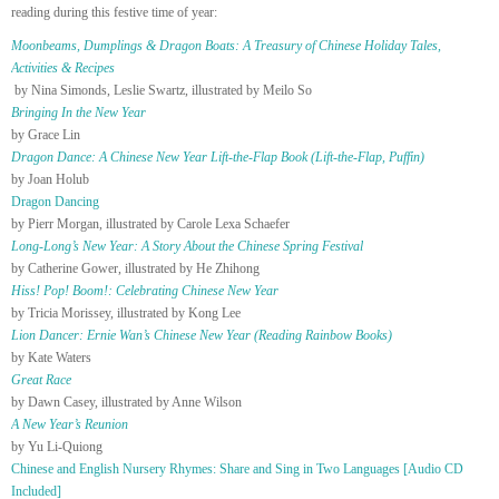
reading during this festive time of year:
Moonbeams, Dumplings & Dragon Boats: A Treasury of Chinese Holiday Tales,
Activities & Recipes
by Nina Simonds, Leslie Swartz, illustrated by Meilo So
Bringing In the New Year
by Grace Lin
Dragon Dance: A Chinese New Year Lift-the-Flap Book (Lift-the-Flap, Puffin)
by Joan Holub
Dragon Dancing
by Pierr Morgan, illustrated by Carole Lexa Schaefer
Long-Long’s New Year: A Story About the Chinese Spring Festival
by Catherine Gower, illustrated by He Zhihong
Hiss! Pop! Boom!: Celebrating Chinese New Year
by Tricia Morissey, illustrated by Kong Lee
Lion Dancer: Ernie Wan’s Chinese New Year (Reading Rainbow Books)
by Kate Waters
Great Race
by Dawn Casey, illustrated by Anne Wilson
A New Year’s Reunion
by Yu Li-Quiong
Chinese and English Nursery Rhymes: Share and Sing in Two Languages [Audio CD
Included]