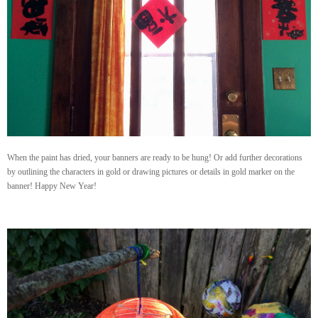
When the paint has dried, your banners are ready to be hung! Or add further decorations
by outlining the characters in gold or drawing pictures or details in gold marker on the
banner! Happy New Year!