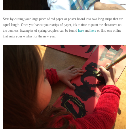
Start by cutting your large piece of red paper or poster board into two long strips that are
equal length. Once you’ve cut your strips of paper, it’s to time to paint the characters on
the banners. Examples of spring couplets can be found
here
and
here
or find one online
that suits your wishes for the new year.