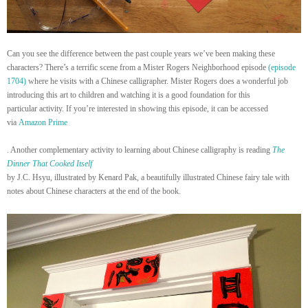
Can you see the difference between the past couple years we’ve been making these
characters? There’s a terrific scene from a Mister Rogers Neighborhood episode
(episode
1704)
where he visits with a Chinese calligrapher. Mister Rogers does a wonderful job
introducing this art to children and watching it is a good foundation for this
particular activity. If you’re interested in showing this episode, it can be accessed
via
Amazon Prime
. Another complementary activity to learning about Chinese calligraphy is reading
The
Dinner That Cooked Itself
by J.C. Hsyu, illustrated by Kenard Pak, a beautifully illustrated Chinese fairy tale with
notes about Chinese characters at the end of the book.