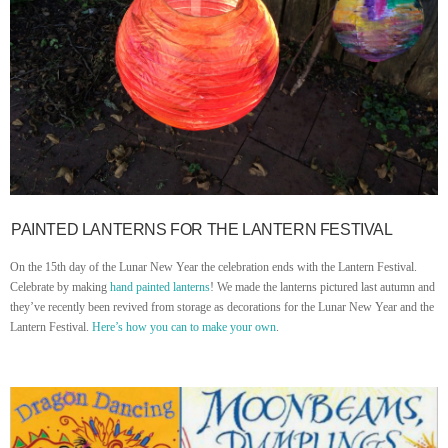
PAINTED LANTERNS FOR THE LANTERN FESTIVAL
On the 15th day of the Lunar New Year the celebration ends with the Lantern Festival.
Celebrate by making
hand painted lanterns
! We made the lanterns pictured last autumn and
they’ve recently been revived from storage as decorations for the Lunar New Year and the
Lantern Festival.
Here’s how you can to make your own
.