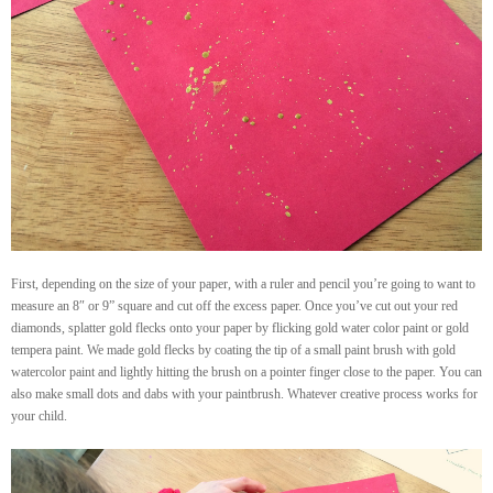
First, depending on the size of your paper, with a ruler and pencil you’re going to want to
measure an 8″ or 9” square and cut off the excess paper. Once you’ve cut out your red
diamonds, splatter gold flecks onto your paper by flicking gold water color paint or gold
tempera paint. We made gold flecks by coating the tip of a small paint brush with gold
watercolor paint and lightly hitting the brush on a pointer finger close to the paper. You can
also make small dots and dabs with your paintbrush. Whatever creative process works for
your child.