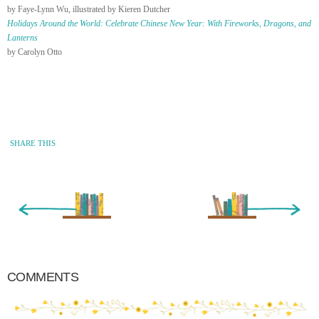
by Faye-Lynn Wu, illustrated by Kieren Dutcher
Holidays Around the World: Celebrate Chinese New Year: With Fireworks, Dragons, and
Lanterns
by Carolyn Otto
SHARE THIS
« Newer Entry
Older Entry »
COMMENTS