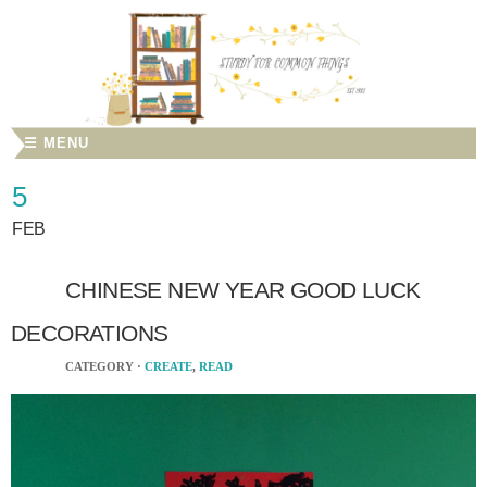
☰ MENU
5
FEB
CHINESE NEW YEAR GOOD LUCK
DECORATIONS
CATEGORY ·
CREATE
,
READ