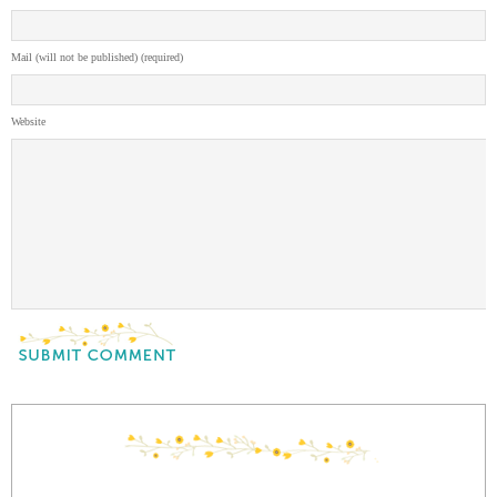
Mail (will not be published) (required)
Website