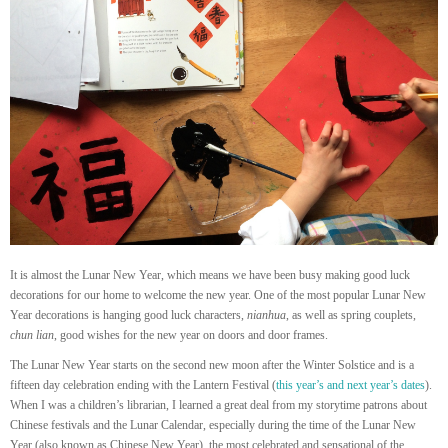
It is almost the Lunar New Year, which means we have been busy making good luck
decorations for our home to welcome the new year. One of the most popular Lunar New
Year decorations is hanging good luck characters,
nianhua
, as well as spring couplets,
chun lian
, good wishes for the new year on doors and door frames.
The Lunar New Year starts on the second new moon after the Winter Solstice and is a
fifteen day celebration ending with the Lantern Festival (
this year’s and next year’s dates
).
When I was a children’s librarian, I learned a great deal from my storytime patrons about
Chinese festivals and the Lunar Calendar, especially during the time of the Lunar New
Year (also known as Chinese New Year), the most celebrated and sensational of the