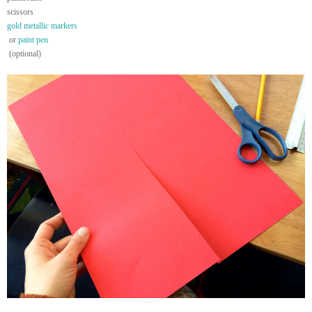
scissors
gold metallic markers
or
paint pen
(optional)