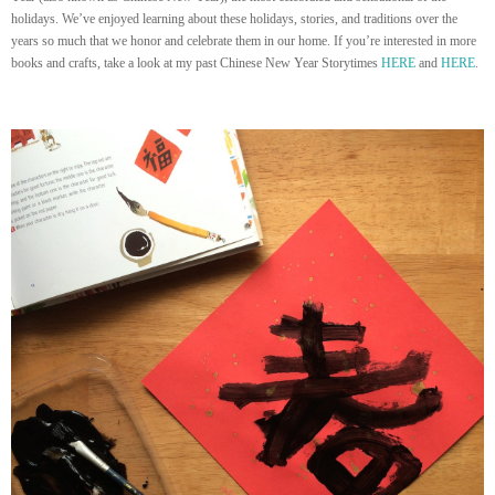
holidays. We’ve enjoyed learning about these holidays, stories, and traditions over the
years so much that we honor and celebrate them in our home. If you’re interested in more
books and crafts, take a look at my past Chinese New Year Storytimes
HERE
and
HERE
.