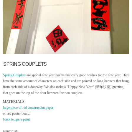
SPRING COUPLETS
Spring Couplets
are special new year poems that carry good wishes for the new year. They
have the same amount of characters on each side and are painted on long banners that hang
from each side of a doorway. We also make a “Happy New Year” (新年快樂) greeting
that goes on the top of the door between the two couplets.
MATERIALS
large piece of red construction paper
or red poster board
black tempera paint
paintbrush