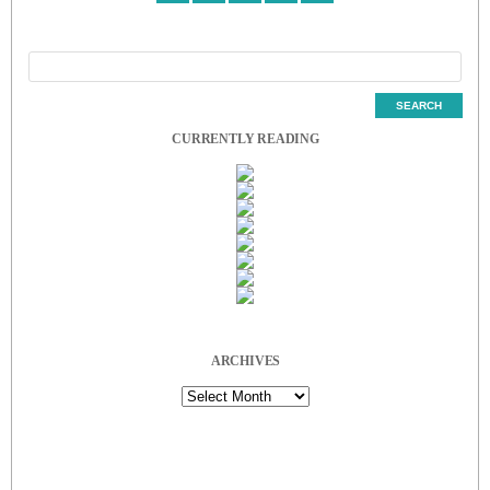
CURRENTLY READING
ARCHIVES
Archives