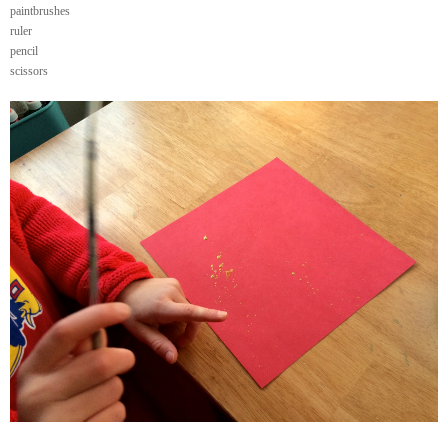
paintbrushes
ruler
pencil
scissors