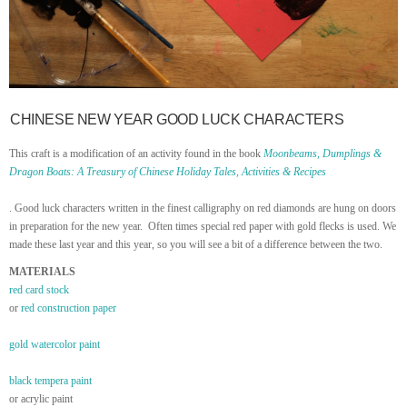
CHINESE NEW YEAR GOOD LUCK CHARACTERS
This craft is a modification of an activity found in the book
Moonbeams, Dumplings &
Dragon Boats: A Treasury of Chinese Holiday Tales, Activities & Recipes
. Good luck characters written in the finest calligraphy on red diamonds are hung on doors
in preparation for the new year. Often times special red paper with gold flecks is used. We
made these last year and this year, so you will see a bit of a difference between the two.
MATERIALS
red card stock
or
red construction paper
gold watercolor paint
black tempera paint
or acrylic paint