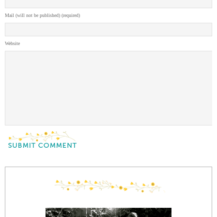
Mail (will not be published) (required)
Website