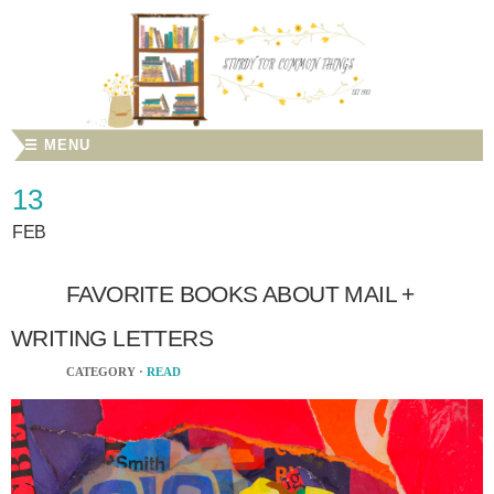
☰ MENU
13
FEB
FAVORITE BOOKS ABOUT MAIL +
WRITING LETTERS
CATEGORY ·
READ