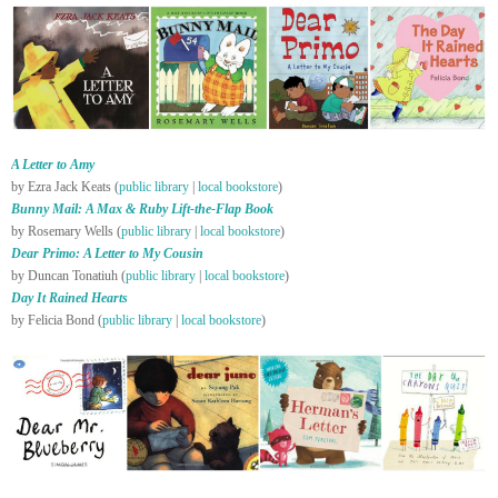
A Letter to Amy
by Ezra Jack Keats (
public library
|
local bookstore
)
Bunny Mail: A Max & Ruby Lift-the-Flap Book
by Rosemary Wells (
public library
|
local bookstore
)
Dear Primo: A Letter to My Cousin
by Duncan Tonatiuh (
public library
|
local bookstore
)
Day It Rained Hearts
by Felicia Bond (
public library
|
local bookstore
)