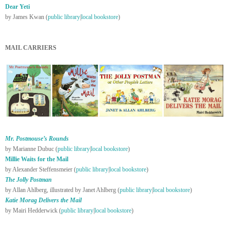
Dear Yeti
by James Kwan (
public library
|
local bookstore
)
MAIL CARRIERS
Mr. Postmouse’s Rounds
by Marianne Dubuc (
public library
|
local bookstore
)
Millie Waits for the Mail
by Alexander Steffensmeier (
public library
|
local bookstore
)
The Jolly Postman
by Allan Ahlberg, illustrated by Janet Ahlberg (
public library
|
local bookstore
)
Katie Morag Delivers the Mail
by Mairi Hedderwick (
public library
|
local bookstore
)