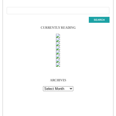
CURRENTLY READING
ARCHIVES
Archives