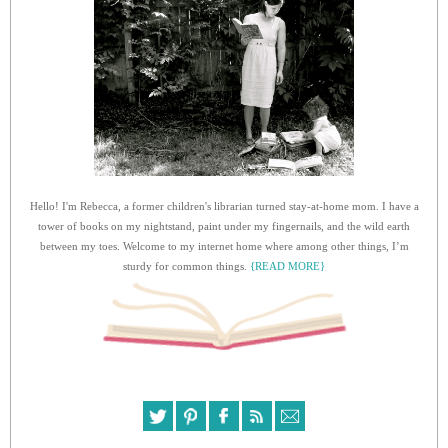
Hello! I'm Rebecca, a former children's librarian turned stay-at-home mom. I have a
tower of books on my nightstand, paint under my fingernails, and the wild earth
between my toes. Welcome to my internet home where among other things, I’m
sturdy for common things.
{READ MORE}