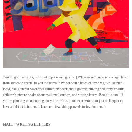
You’ve got mail! (Oh, how that expression ages me.) Who doesn’t enjoy receiving a letter
from someone special to you in the mail? We sent out a batch of freshly glued, painted,
laced, and glittered Valentines earlier this week and it got me thinking about my favorite
children’s picture books about mail, mail carriers, and writing letters. Book list time! If
you’re planning an upcoming storytime or lesson on letter writing or just so happen to
have a kid that is into mail, here are a few kid-approved stories about mail:
MAIL + WRITING LETTERS