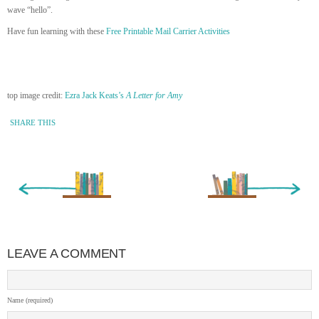
wave “hello”.
Have fun learning with these
Free Printable Mail Carrier Activities
top image credit:
Ezra Jack Keats’s
A Letter for Amy
SHARE THIS
« Newer Entry
Older Entry »
LEAVE A COMMENT
Name (required)