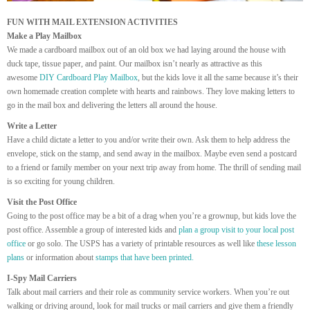
FUN WITH MAIL EXTENSION ACTIVITIES
Make a Play Mailbox
We made a cardboard mailbox out of an old box we had laying around the house with
duck tape, tissue paper, and paint. Our mailbox isn’t nearly as attractive as this
awesome
DIY Cardboard Play Mailbox
, but the kids love it all the same because it’s their
own homemade creation complete with hearts and rainbows. They love making letters to
go in the mail box and delivering the letters all around the house.
Write a Letter
Have a child dictate a letter to you and/or write their own. Ask them to help address the
envelope, stick on the stamp, and send away in the mailbox. Maybe even send a postcard
to a friend or family member on your next trip away from home. The thrill of sending mail
is so exciting for young children.
Visit the Post Office
Going to the post office may be a bit of a drag when you’re a grownup, but kids love the
post office. Assemble a group of interested kids and
plan a group visit to your local post
office
or go solo. The USPS has a variety of printable resources as well like
these lesson
plans
or information about
stamps that have been printed.
I-Spy Mail Carriers
Talk about mail carriers and their role as community service workers. When you’re out
walking or driving around, look for mail trucks or mail carriers and give them a friendly