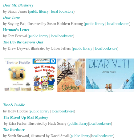
Dear Mr. Blueberry
by Simon James (
public library
|
local bookstore
)
Dear Juno
by Soyung Pak, illustrated by Susan Kathleen Hartung (
public library
|
local bookstore
)
Herman’s Letter
by Tom Percival (
public library
|
local bookstore
)
The Day the Crayons Quit
by Drew Daywalt, illustrated by Oliver Jeffers (
public library
|
local bookstore
)
Toot & Puddle
by Holly Hobbie (
public library
|
local bookstore
)
The Mixed-Up Mail Mystery
by Erica Farber, illustrated by Huck Scarry (
public library
|
local bookstore
)
The Gardener
by Sarah Steward, illustrated by David Small (
public library
|l
ocal bookstore
)