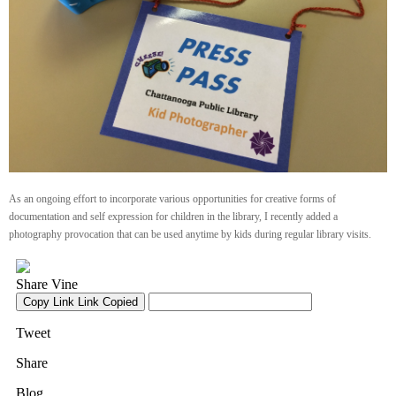
As an ongoing effort to incorporate various opportunities for creative forms of
documentation and self expression for children in the library, I recently added a
photography provocation that can be used anytime by kids during regular library visits.