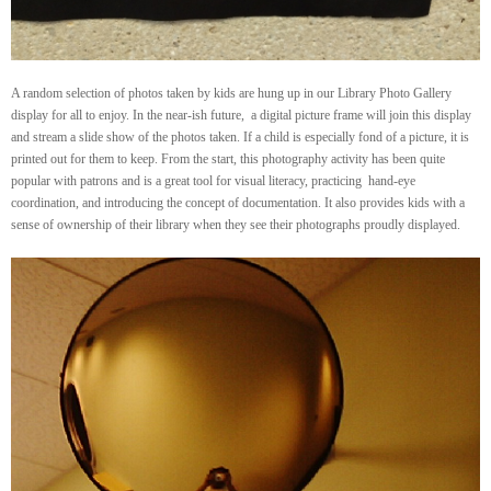
A random selection of photos taken by kids are hung up in our Library Photo Gallery
display for all to enjoy. In the near-ish future, a digital picture frame will join this display
and stream a slide show of the photos taken. If a child is especially fond of a picture, it is
printed out for them to keep. From the start, this photography activity has been quite
popular with patrons and is a great tool for visual literacy, practicing hand-eye
coordination, and introducing the concept of documentation. It also provides kids with a
sense of ownership of their library when they see their photographs proudly displayed.