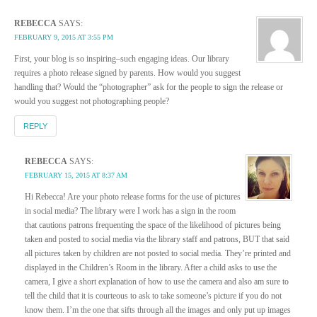
REBECCA
SAYS:
FEBRUARY 9, 2015 AT 3:55 PM
First, your blog is so inspiring–such engaging ideas. Our library
requires a photo release signed by parents. How would you suggest
handling that? Would the “photographer” ask for the people to sign the release or
would you suggest not photographing people?
REPLY
REBECCA
SAYS:
FEBRUARY 15, 2015 AT 8:37 AM
Hi Rebecca! Are your photo release forms for the use of pictures
in social media? The library were I work has a sign in the room
that cautions patrons frequenting the space of the likelihood of pictures being
taken and posted to social media via the library staff and patrons, BUT that said
all pictures taken by children are not posted to social media. They’re printed and
displayed in the Children’s Room in the library. After a child asks to use the
camera, I give a short explanation of how to use the camera and also am sure to
tell the child that it is courteous to ask to take someone’s picture if you do not
know them. I’m the one that sifts through all the images and only put up images