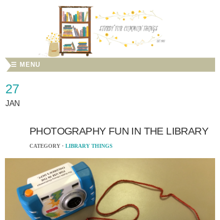
☰ MENU
27
JAN
PHOTOGRAPHY FUN IN THE LIBRARY
CATEGORY ·
LIBRARY THINGS