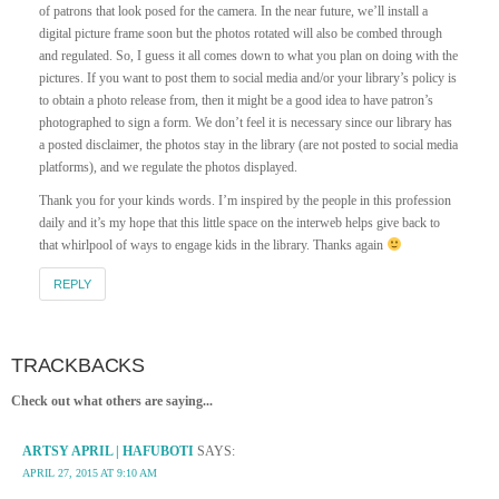
of patrons that look posed for the camera. In the near future, we’ll install a
digital picture frame soon but the photos rotated will also be combed through
and regulated. So, I guess it all comes down to what you plan on doing with the
pictures. If you want to post them to social media and/or your library’s policy is
to obtain a photo release from, then it might be a good idea to have patron’s
photographed to sign a form. We don’t feel it is necessary since our library has
a posted disclaimer, the photos stay in the library (are not posted to social media
platforms), and we regulate the photos displayed.
Thank you for your kinds words. I’m inspired by the people in this profession
daily and it’s my hope that this little space on the interweb helps give back to
that whirlpool of ways to engage kids in the library. Thanks again
REPLY
TRACKBACKS
Check out what others are saying...
ARTSY APRIL | HAFUBOTI
SAYS:
APRIL 27, 2015 AT 9:10 AM