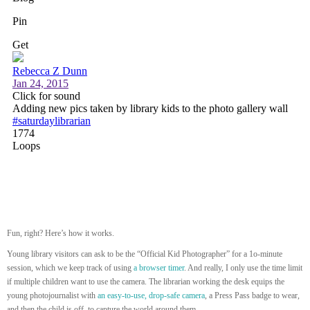
Fun, right? Here’s how it works.
Young library visitors can ask to be the “Official Kid Photographer” for a 1o-minute
session, which we keep track of using
a browser timer
. And really, I only use the time limit
if multiple children want to use the camera. The librarian working the desk equips the
young photojournalist with
an easy-to-use, drop-safe camera
, a Press Pass badge to wear,
and then the child is off to capture the world around them.