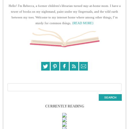
Hello! I'm Rebecca, a former children's librarian turned stay-at-home mom. I have a
tower of books on my nightstand, paint under my fingernails, and the wild earth
between my toes. Welcome to my internet home where among other things, I’m
sturdy for common things.
{READ MORE}
CURRENTLY READING