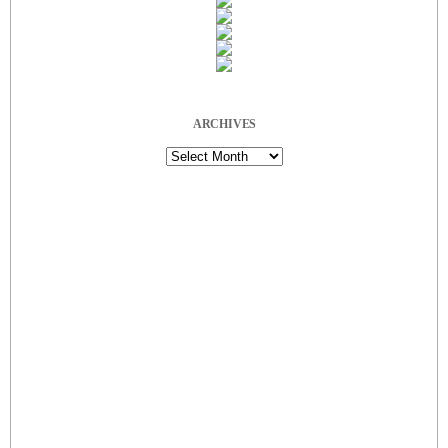
ARCHIVES
Archives