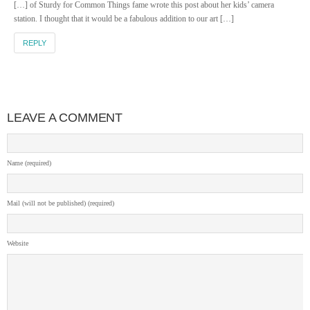
[…] of Sturdy for Common Things fame wrote this post about her kids’ camera
station. I thought that it would be a fabulous addition to our art […]
REPLY
LEAVE A COMMENT
Name (required)
Mail (will not be published) (required)
Website