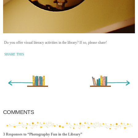
Do you offer visual literacy activities in the library? If so, please share!
SHARE THIS
« Newer Entry
Older Entry »
COMMENTS
3 Responses to “Photography Fun in the Library”