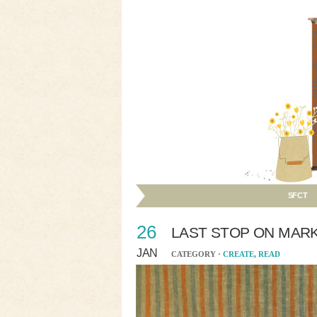
SFCT
26
LAST STOP ON MAR
JAN
CATEGORY ·
CREATE
,
READ