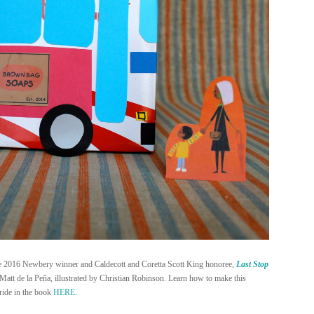
he 2016 Newbery winner and Caldecott and Coretta Scott King honoree,
Last Stop
 Matt de la Peña, illustrated by Christian Robinson. Learn how to make this
 ride in the book
HERE
.