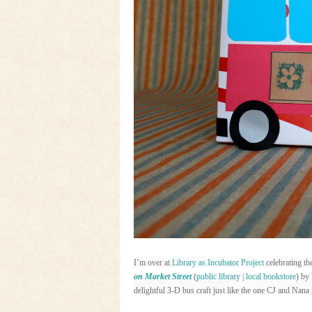
I’m over at
Library as Incubator Project
celebrating t
on Market Street
(
public library
|
local bookstore
) by
delightful 3-D bus craft just like the one CJ and Nana