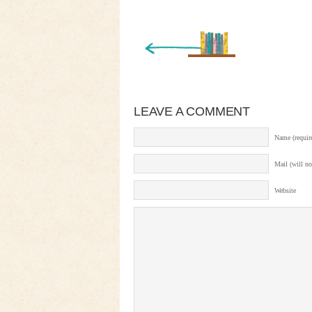
« Newer Entry
LEAVE A COMMENT
Name (requir
Mail (will no
Website