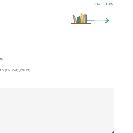
SHARE THIS
Older Entry »
ed)
t be published) (required)