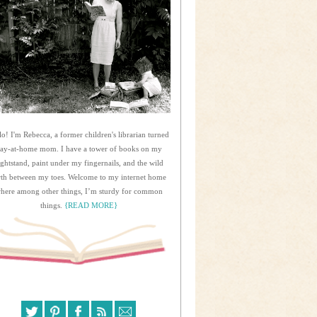
lo! I'm Rebecca, a former children's librarian turned
tay-at-home mom. I have a tower of books on my
ightstand, paint under my fingernails, and the wild
rth between my toes. Welcome to my internet home
here among other things, I’m sturdy for common
things.
{READ MORE}