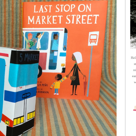
Hel
s
n
ea
w