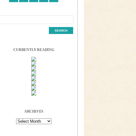
CURRENTLY READING
ARCHIVES
Archives