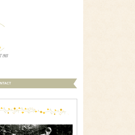
NTACT