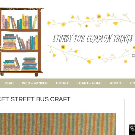
READ
WILD + WANDER
CREATE
HEART + HOME
ABOUT
CO
KET STREET BUS CRAFT