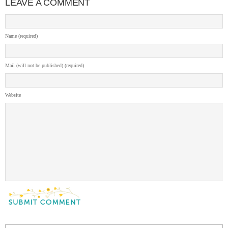
LEAVE A COMMENT
Name (required)
Mail (will not be published) (required)
Website