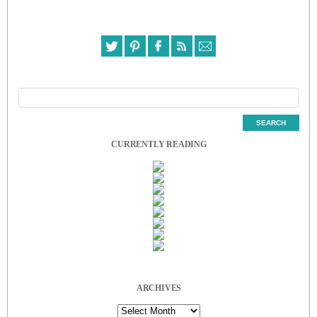
CURRENTLY READING
ARCHIVES
Archives