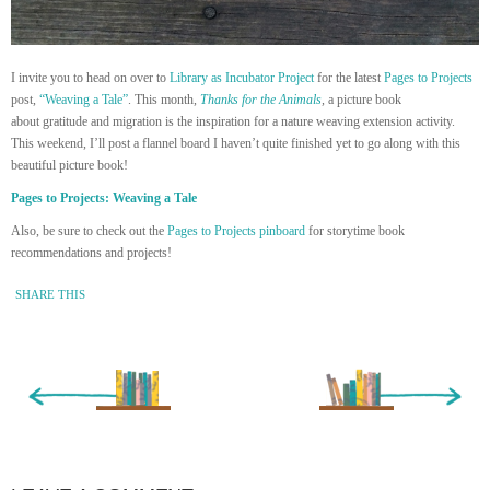
I invite you to head on over to
Library as Incubator Project
for the latest
Pages to Projects
post,
“Weaving a Tale”
. This month,
Thanks for the Animals
,
a picture book
about gratitude and migration is the inspiration for a nature weaving extension activity.
This weekend, I’ll post a flannel board I haven’t quite finished yet to go along with this
beautiful picture book!
Pages to Projects: Weaving a Tale
Also, be sure to check out the
Pages to Projects pinboard
for storytime book
recommendations and projects!
SHARE THIS
« Newer Entry
Older Entry »