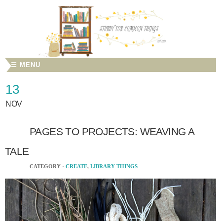
☰ MENU
13
NOV
PAGES TO PROJECTS: WEAVING A
TALE
CATEGORY ·
CREATE
,
LIBRARY THINGS