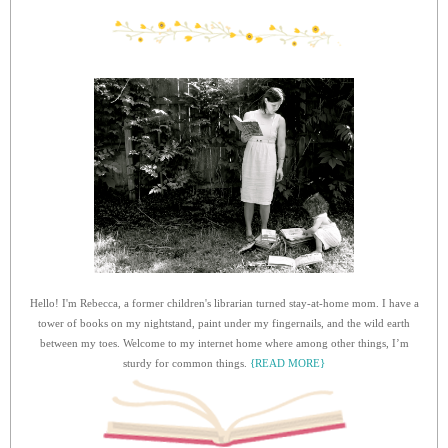
Hello! I'm Rebecca, a former children's librarian turned stay-at-home mom. I have a
tower of books on my nightstand, paint under my fingernails, and the wild earth
between my toes. Welcome to my internet home where among other things, I’m
sturdy for common things.
{READ MORE}