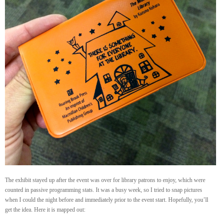
The exhibit stayed up after the event was over for library patrons to enjoy, which were
counted in passive programming stats. It was a busy week, so I tried to snap pictures
when I could the night before and immediately prior to the event start. Hopefully, you’ll
get the idea. Here it is mapped out: