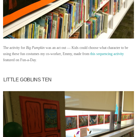
The activity for
Big Pumpkin
was an act out — Kids could choose what character to be
using these fun costumes my co-worker, Emmy, made from
this sequencing activity
featured on Fun-a-Day.
LITTLE GOBLINS TEN