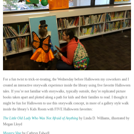
For a fun twist to trick-or-treating, the Wednesday before Halloween my coworkers and I
created an interactive storywalk experience inside the library using five favorite Halloween
tales. If you’re not familiar with storywalks, typically outside, they’re replicated picture
books taken apart and plotted along a path for kids and their families to read. I thought it
might be fun for Halloween to use this storywalk concept, in more of a gallery style walk
inside the library’s Kids Room with FIVE Halloween favorites:
The Little Old Lady Who Was Not Afraid of Anything
by Linda D. Williams, illustrated by
Megan Lloyd
Mystery Vine
by Cathryn Falwell