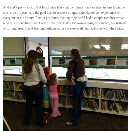
And that’s pretty much it! A lot of kids that visit the library walk or take the bus from the
west side projects, and the goal was to create a unique, safe Halloween experience for
everyone in the library. Plus, it promotes reading together! I had a couple families arrive
who quickly realized that it wasn’t your everyday trick-or-treating experience, but instead
of turning around and leaving participated in the storywalk and activities with their kids.