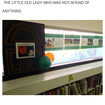
THE LITTLE OLD LADY WHO WAS NOT AFRAID OF
ANYTHING