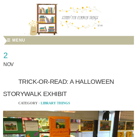
☰ MENU
2
NOV
TRICK-OR-READ: A HALLOWEEN
STORYWALK EXHIBIT
CATEGORY ·
LIBRARY THINGS