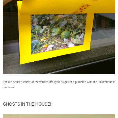
I paired actual pictures of the various life cycle stages of a pumpkin with the illustrations in
this book.
GHOSTS IN THE HOUSE!