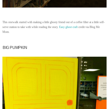
This storwalk started with making a little ghosty friend out of a coffee filter at a little self-
serve station to take with while reading the story.
Easy ghost craft
credit via Blog Me
Mom.
BIG PUMPKIN