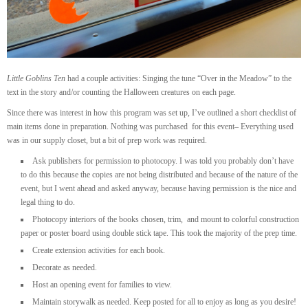
Little Goblins Ten
had a couple activities: Singing the tune “Over in the Meadow” to the
text in the story and/or counting the Halloween creatures on each page.
Since there was interest in how this program was set up, I’ve outlined a short checklist of
main items done in preparation. Nothing was purchased for this event– Everything used
was in our supply closet, but a bit of prep work was required.
Ask publishers for permission to photocopy. I was told you probably don’t have
to do this because the copies are not being distributed and because of the nature of the
event, but I went ahead and asked anyway, because having permission is the nice and
legal thing to do.
Photocopy interiors of the books chosen, trim, and mount to colorful construction
paper or poster board using double stick tape. This took the majority of the prep time.
Create extension activities for each book.
Decorate as needed.
Host an opening event for families to view.
Maintain storywalk as needed. Keep posted for all to enjoy as long as you desire!