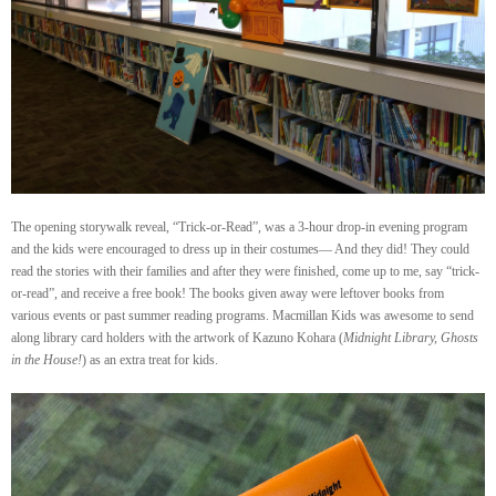
The opening storywalk reveal, “Trick-or-Read”, was a 3-hour drop-in evening program
and the kids were encouraged to dress up in their costumes— And they did! They could
read the stories with their families and after they were finished, come up to me, say “trick-
or-read”, and receive a free book! The books given away were leftover books from
various events or past summer reading programs. Macmillan Kids was awesome to send
along library card holders with the artwork of Kazuno Kohara (
Midnight Library, Ghosts
in the House!
) as an extra treat for kids.