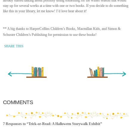
already started talking about possibly doing something for the winter season that would
stay up for several weeks at a time with one or two books. If you decide to do something
like this in your library, let me know! I’d love hear about it!
** A big thanks to HarperCollins Children’s Books, Macmillan Kids, and Simon &
Schuster Children’s Publishing for permission to use these books!
SHARE THIS
« Newer Entry
Older Entry »
COMMENTS
7 Responses to “Trick-or-Read: A Halloween Storywalk Exhibit”