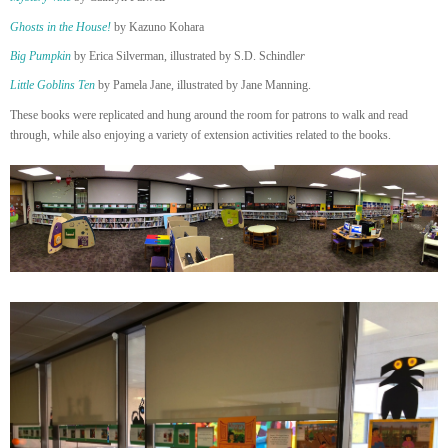
Ghosts in the House!
by Kazuno Kohara
Big Pumpkin
by Erica Silverman, illustrated by S.D. Schindle
r
Little Goblins Ten
by Pamela Jane, illustrated by Jane Manning.
These books were replicated and hung around the room for patrons to walk and read
through, while also enjoying a variety of extension activities related to the books.