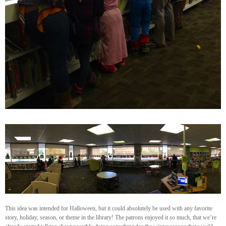
This idea was intended for Halloween, but it could absolutely be used with any favorite
story, holiday, season, or theme in the library! The patrons enjoyed it so much, that we’re