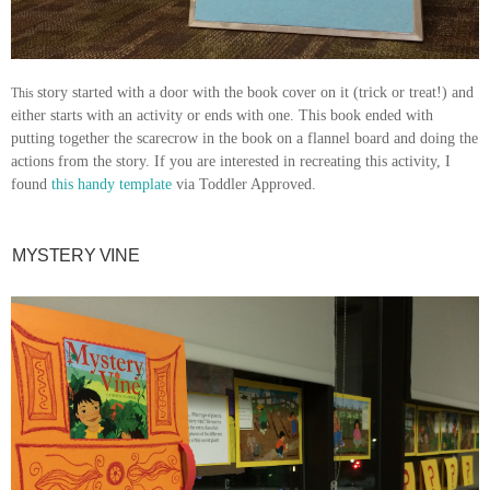
story started with a door with the book cover on it (trick or treat!) and
This
either starts with an activity or ends with one. This book ended with
putting together the scarecrow in the book on a flannel board and doing the
actions from the story. If you are interested in recreating this activity, I
found
this handy template
via Toddler Approved.
MYSTERY VINE