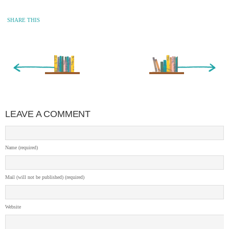
SHARE THIS
« Newer Entry
Older Entry »
LEAVE A COMMENT
Name (required)
Mail (will not be published) (required)
Website