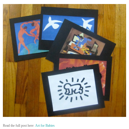
Read the full post here:
Art for Babies