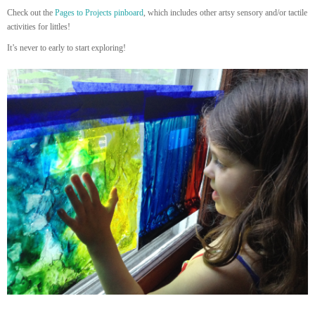
Check out the
Pages to Projects pinboard
, which includes other artsy sensory and/or tactile
activities for littles!
It’s never to early to start exploring!