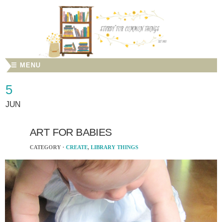
☰ MENU
5
JUN
ART FOR BABIES
CATEGORY ·
CREATE
,
LIBRARY THINGS