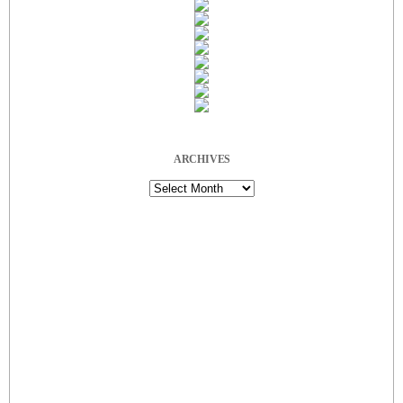
ARCHIVES
Archives