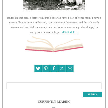
Hello! I'm Rebecca, a former children's librarian turned stay-at-home mom. I have a
tower of books on my nightstand, paint under my fingernails, and the wild earth
between my toes. Welcome to my internet home where among other things, I’m
sturdy for common things.
{READ MORE}
CURRENTLY READING