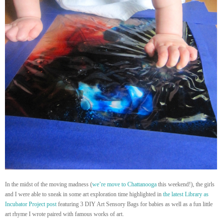
In the midst of the moving madness (
we’re move to Chattanooga
this weekend!), the girls
and I were able to sneak in some art exploration time highlighted in
the latest Library as
Incubator Project post
featuring 3 DIY Art Sensory Bags for babies as well as a fun little
art rhyme I wrote paired with famous works of art.