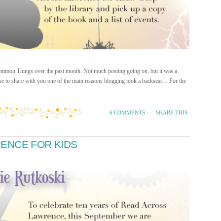
 Common Things over the past month. Not much posting going on, but it was a
ike to share with you one of the main reasons blogging took a backseat… For the
SHARE THIS
6 COMMENTS
·
ENCE FOR KIDS