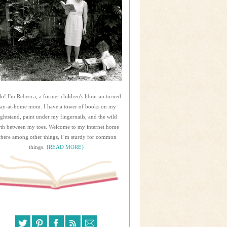
lo! I'm Rebecca, a former children's librarian turned
tay-at-home mom. I have a tower of books on my
ightstand, paint under my fingernails, and the wild
rth between my toes. Welcome to my internet home
here among other things, I’m sturdy for common
things.
{READ MORE}