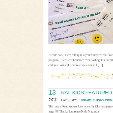
Awhile back, I was sitting in a youth services staff 
program. There was hesitance over hosting it in the aft
children. While the mini-debate ensued, I […]
13
RAL KIDS FEATURED
OCT
CATEGORY ·
LIBRARY THINGS
,
PRO
This year’s Read Across Lawrence for Kids program wa
page 48. Thanks Lawrence Kids Magazine!