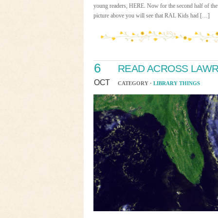
young readers, HERE. Now for the second half of the 
picture above you will see that RAL Kids had […]
6
READ ACROSS LAWRE
OCT
CATEGORY ·
LIBRARY THINGS