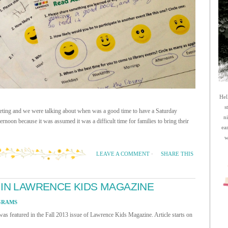
Hel
s
meeting and we were talking about when was a good time to have a Saturday
n
ernoon because it was assumed it was a difficult time for families to bring their
ea
w
SHARE THIS
LEAVE A COMMENT
·
 IN LAWRENCE KIDS MAGAZINE
GRAMS
s featured in the Fall 2013 issue of Lawrence Kids Magazine. Article starts on