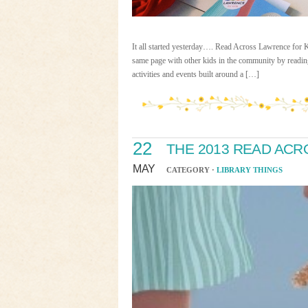
It all started yesterday…. Read Across Lawrence for 
same page with other kids in the community by reading
activities and events built around a […]
22
THE 2013 READ AC
MAY
CATEGORY ·
LIBRARY THINGS