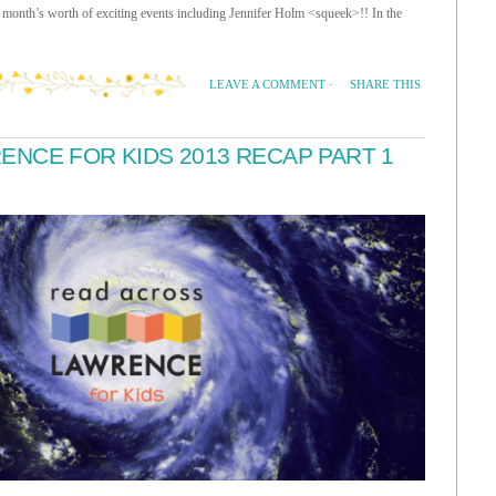
month’s worth of exciting events including Jennifer Holm <squeek>!! In the
SHARE THIS
LEAVE A COMMENT
·
NCE FOR KIDS 2013 RECAP PART 1