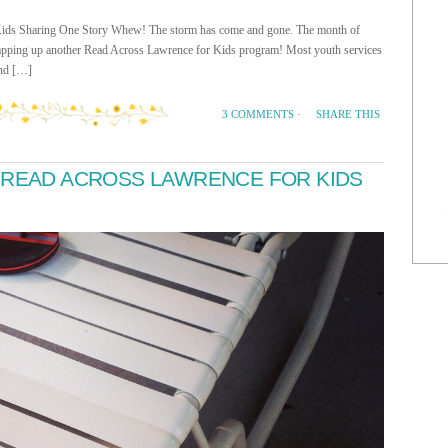
Kids Sharing One Story Whew! The storm has come and gone. The month of
rapping up another Read Across Lawrence for Kids program! Most youth services
end […]
SHARE THIS
3 COMMENTS
·
 READ ACROSS LAWRENCE FOR KIDS