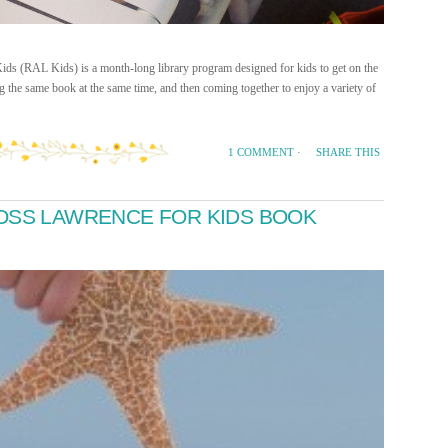
Kids (RAL Kids) is a month-long library program designed for kids to get on the
 the same book at the same time, and then coming together to enjoy a variety of
SHARE THIS
1 COMMENT
·
ROSS LAWRENCE FOR KIDS BOOK