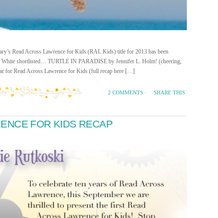
rary’s Read Across Lawrence for Kids (RAL Kids) title for 2013 has been
an White shortlisted… TURTLE IN PARADISE by Jennifer L. Holm! (cheering,
ear for Read Across Lawrence for Kids (full recap here […]
SHARE THIS
2 COMMENTS
·
ENCE FOR KIDS RECAP