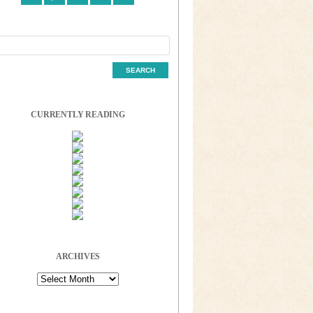
CURRENTLY READING
ARCHIVES
Archives