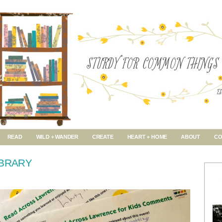
READ
WILD + WANDER
CREATE
HEART + HOME
ABOUT
CO
IBRARY