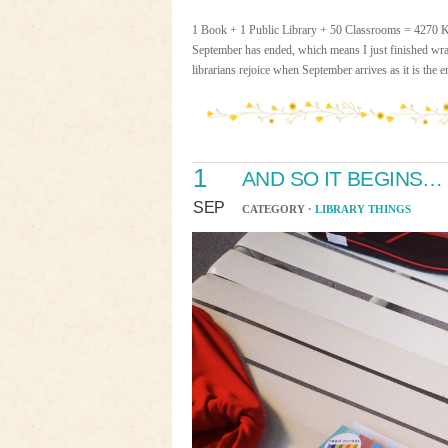
1 Book + 1 Public Library + 50 Classrooms = 4270 
September has ended, which means I just finished w
librarians rejoice when September arrives as it is the 
1
AND SO IT BEGINS…
SEP
CATEGORY ·
LIBRARY THINGS