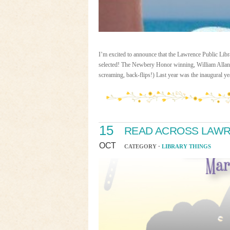
I’m excited to announce that the Lawrence Public Lib
selected! The Newbery Honor winning, William All
screaming, back-flips!) Last year was the inaugural y
15
READ ACROSS LAWR
OCT
CATEGORY ·
LIBRARY THINGS