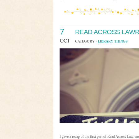
7
READ ACROSS LAWRE
OCT
CATEGORY ·
LIBRARY THINGS
I gave a recap of the first part of Read Across Law