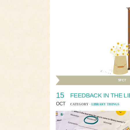
SFCT
15
FEEDBACK IN THE L
OCT
CATEGORY ·
LIBRARY THINGS