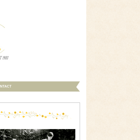
NTACT