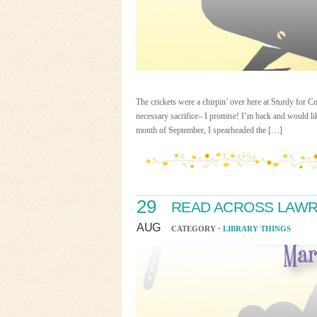
The crickets were a chirpin’ over here at Sturdy for
necessary sacrifice– I promise! I’m back and would l
month of September, I spearheaded the […]
29
READ ACROSS LAWR
AUG
CATEGORY ·
LIBRARY THINGS