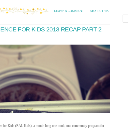
SHARE THIS
LEAVE A COMMENT
·
NCE FOR KIDS 2013 RECAP PART 2
rence for Kids (RAL Kids), a month long one book, one community program for