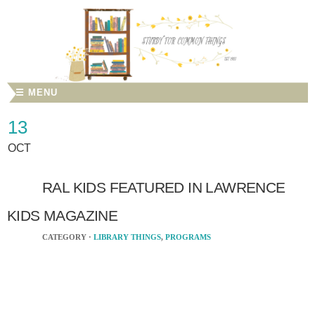
☰ MENU
13
OCT
RAL KIDS FEATURED IN LAWRENCE
KIDS MAGAZINE
CATEGORY ·
LIBRARY THINGS
,
PROGRAMS