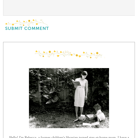
Hello! I'm Rebecca, a former children's librarian turned stay-at-home mom. I have a