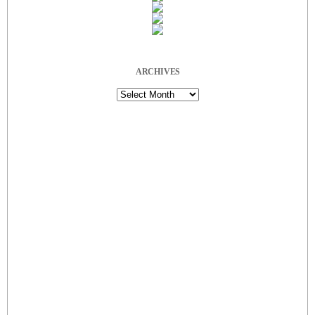
ARCHIVES
Archives