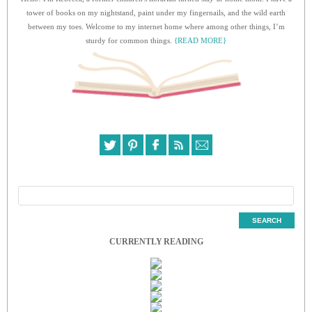
tower of books on my nightstand, paint under my fingernails, and the wild earth
between my toes. Welcome to my internet home where among other things, I’m
sturdy for common things.
{READ MORE}
CURRENTLY READING