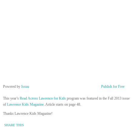
Powered by
Issuu
Publish for Free
This year’s
Read Across Lawrence for Kids
program was featured in the Fall 2013 issue
of
Lawrence Kids Magazine
. Article starts on page 48.
Thanks Lawrence Kids Magazine!
SHARE THIS