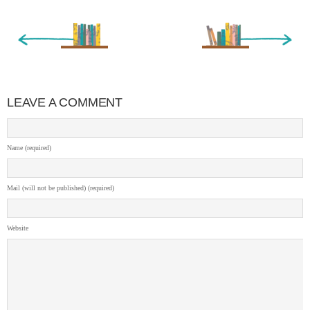
« Newer Entry
Older Entry »
LEAVE A COMMENT
Name (required)
Mail (will not be published) (required)
Website