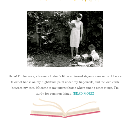
Hello! I'm Rebecca, a former children's librarian turned stay-at-home mom. I have a
tower of books on my nightstand, paint under my fingernails, and the wild earth
between my toes. Welcome to my internet home where among other things, I’m
sturdy for common things.
{READ MORE}