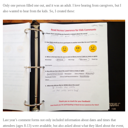
Only one person filled one out, and it was an adult. I love hearing from caregivers, but I
also wanted to hear from the kids. So, I created these:
Last year’s comment forms not only included information about dates and times that
attendees (ages 8-13) were available, but also asked about what they liked about the event,