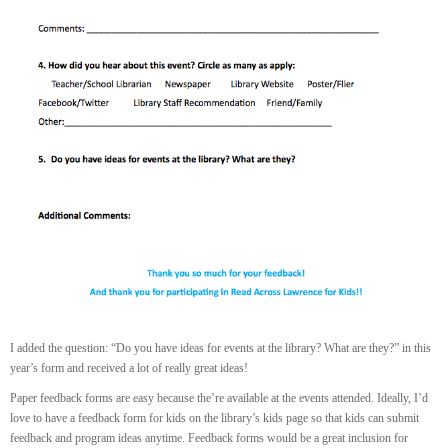
I added the question: “Do you have ideas for events at the library? What are they?” in this
year’s form and received a lot of really great ideas!
Paper feedback forms are easy because the’re available at the events attended. Ideally, I’d
love to have a feedback form for kids on the library’s kids page so that kids can submit
feedback and program ideas anytime. Feedback forms would be a great inclusion for