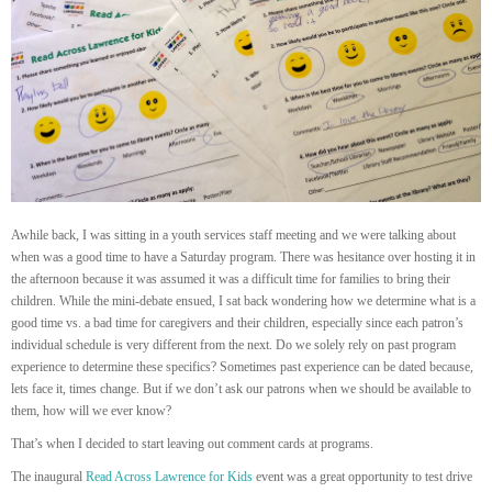
Awhile back, I was sitting in a youth services staff meeting and we were talking about
when was a good time to have a Saturday program. There was hesitance over hosting it in
the afternoon because it was assumed it was a difficult time for families to bring their
children. While the mini-debate ensued, I sat back wondering how we determine what is a
good time vs. a bad time for caregivers and their children, especially since each patron’s
individual schedule is very different from the next. Do we solely rely on past program
experience to determine these specifics? Sometimes past experience can be dated because,
lets face it, times change. But if we don’t ask our patrons when we should be available to
them, how will we ever know?
That’s when I decided to start leaving out comment cards at programs.
The inaugural
Read Across Lawrence for Kids
event was a great opportunity to test drive