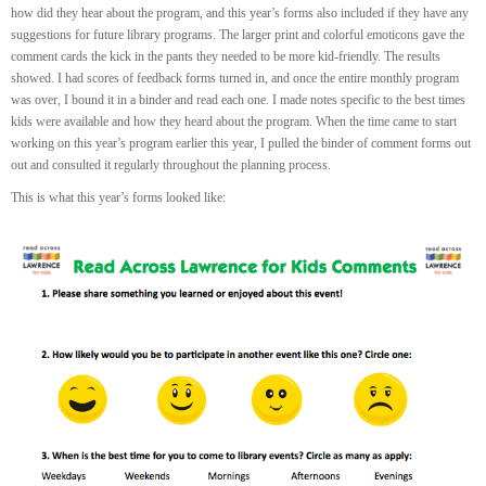
how did they hear about the program, and this year’s forms also included if they have any
suggestions for future library programs. The larger print and colorful emoticons gave the
comment cards the kick in the pants they needed to be more kid-friendly. The results
showed. I had scores of feedback forms turned in, and once the entire monthly program
was over, I bound it in a binder and read each one. I made notes specific to the best times
kids were available and how they heard about the program. When the time came to start
working on this year’s program earlier this year, I pulled the binder of comment forms out
out and consulted it regularly throughout the planning process.
This is what this year’s forms looked like: