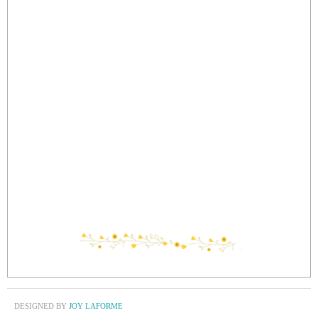
DESIGNED BY
JOY LAFORME