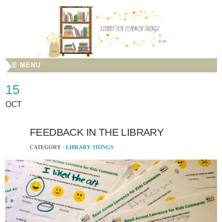
☰ MENU
15
OCT
FEEDBACK IN THE LIBRARY
CATEGORY ·
LIBRARY THINGS