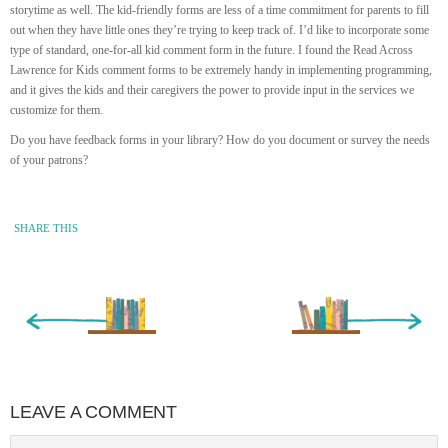
storytime as well. The kid-friendly forms are less of a time commitment for parents to fill
out when they have little ones they’re trying to keep track of. I’d like to incorporate some
type of standard, one-for-all kid comment form in the future. I found the Read Across
Lawrence for Kids comment forms to be extremely handy in implementing programming,
and it gives the kids and their caregivers the power to provide input in the services we
customize for them.
Do you have feedback forms in your library? How do you document or survey the needs
of your patrons?
SHARE THIS
« Newer Entry
Older Entry »
LEAVE A COMMENT