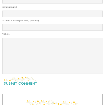
Name (required)
Mail (will not be published) (required)
Website