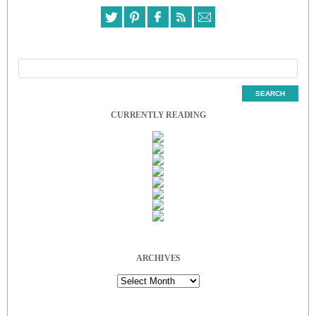
CURRENTLY READING
ARCHIVES
Archives