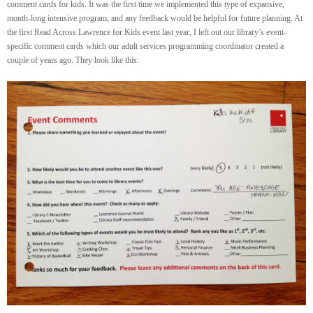
comment cards for kids. It was the first time we implemented this type of expansive,
month-long intensive program, and any feedback would be helpful for future planning. At
the first Read Across Lawrence for Kids event last year, I left out our library’s event-
specific comment cards which our adult services programming coordinator created a
couple of years ago. They look like this: