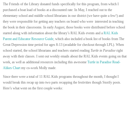
The Friends of the Library donated funds specifically for this program, from which I
purchased a boat load of books at a discounted rate. In May, I reached out to the
elementary school and middle school librarians in our district (we have quite a few!) and
they were responsible for getting any teachers on board who were interested in teaching
the book in their classrooms. In early August, those books were distributed before school
started along with information about the library’s RAL Kids events and a
RAL Kids
Parent and Educator Resource Guide
, which also included a book list of books from The
Great Depression time period for ages 8-13 (available for checkout through LPL). When
school started, the school librarians and teachers started reading
Turtle in Paradise
right
away with their classes. I sent out weekly emails about the RAL Kids events going on that
week, as well as additional resources including this awesome
Turtle in Paradise Read-
Alikes Chart
my co-work Molly made.
Since there were a total of 11 RAL Kids programs throughout the month, I thought I
would break this recap up into two parts recapping the festivities though Storify posts.
Here’s what went on the first couple weeks: