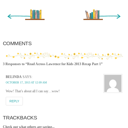
« Newer Entry
Older Entry »
COMMENTS
3 Responses to “Read Across Lawrence for Kids 2013 Recap Part 1”
BELINDA
SAYS:
OCTOBER 17, 2013 AT 12:09 AM
Wow! That’s about all I can say…wow!
REPLY
TRACKBACKS
Check out what others are saying...