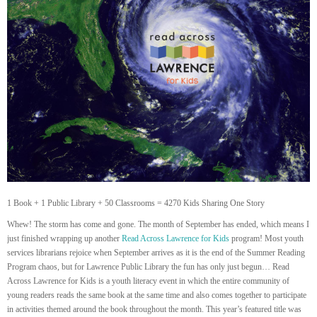
1 Book + 1 Public Library + 50 Classrooms = 4270 Kids Sharing One Story
Whew! The storm has come and gone. The month of September has ended, which means I
just finished wrapping up another
Read Across Lawrence for Kids
program! Most youth
services librarians rejoice when September arrives as it is the end of the Summer Reading
Program chaos, but for Lawrence Public Library the fun has only just begun… Read
Across Lawrence for Kids is a youth literacy event in which the entire community of
young readers reads the same book at the same time and also comes together to participate
in activities themed around the book throughout the month. This year’s featured title was