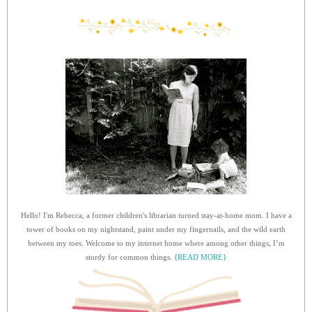
Hello! I'm Rebecca, a former children's librarian turned stay-at-home mom. I have a
tower of books on my nightstand, paint under my fingernails, and the wild earth
between my toes. Welcome to my internet home where among other things, I’m
sturdy for common things.
{READ MORE}