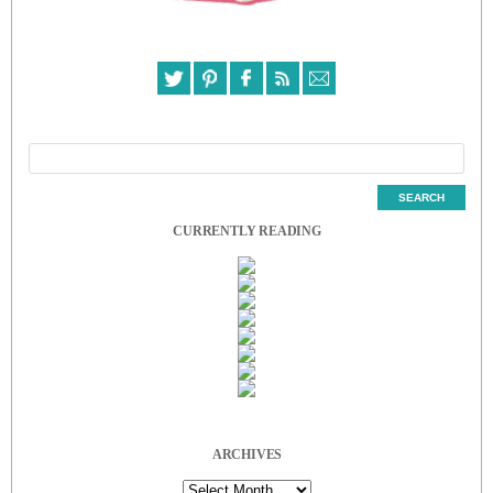
CURRENTLY READING
ARCHIVES
Archives