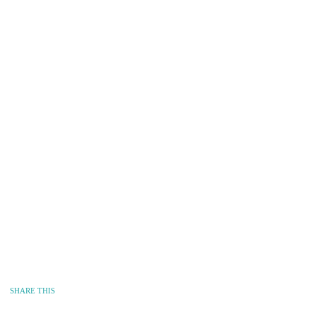
SHARE THIS