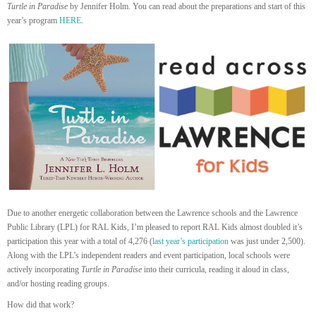
Turtle in Paradise
by Jennifer Holm. You can read about the preparations and start of this
year’s program
HERE
.
Due to another energetic collaboration between the Lawrence schools and the Lawrence
Public Library (LPL) for RAL Kids, I’m pleased to report RAL Kids almost doubled it’s
participation this year with a total of 4,276 (
last year’s participation
was just under 2,500).
Along with the LPL’s independent readers and event participation, local schools were
actively incorporating
Turtle in Paradise
into their curricula, reading it aloud in class,
and/or hosting reading groups.
How did that work?