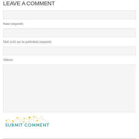
LEAVE A COMMENT
Name (required)
Mail (will not be published) (required)
Website