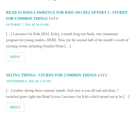
READ ACROSS LAWRENCE FOR KIDS 2013 RECAP PART 2 : STURDY
FOR COMMON THINGS
SAYS:
OCTOBER 7, 2013 AT 10:24 AM
[…] Lawrence for Kids (RAL Kids), a month long one book, one community
program for young readers, HERE. Now for the second half of the month’s worth of
exciting events including Jennifer Holm […]
REPLY
SEEING THINGS : STURDY FOR COMMON THINGS
SAYS:
SEPTEMBER 8, 2015 AT 1:53 PM
[…] readers during those summer month. And once it was all said and done, I
switched gears right into Read Across Lawrence for Kids which turned out to be […]
REPLY