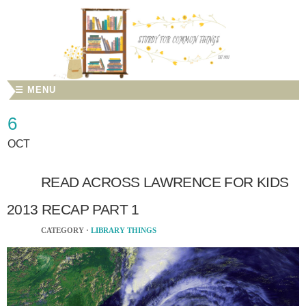
☰ MENU
6
OCT
READ ACROSS LAWRENCE FOR KIDS
2013 RECAP PART 1
CATEGORY ·
LIBRARY THINGS