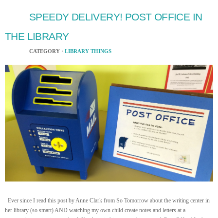
SPEEDY DELIVERY! POST OFFICE IN
THE LIBRARY
CATEGORY ·
LIBRARY THINGS
Ever since I read this post by Anne Clark from So Tomorrow about the writing center in
her library (so smart) AND watching my own child create notes and letters at a