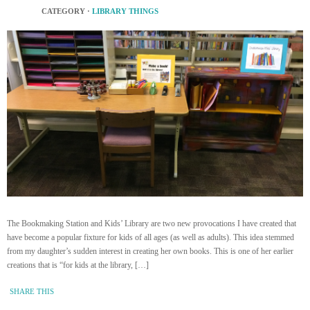
CATEGORY ·
LIBRARY THINGS
The Bookmaking Station and Kids’ Library are two new provocations I have created that
have become a popular fixture for kids of all ages (as well as adults). This idea stemmed
from my daughter’s sudden interest in creating her own books. This is one of her earlier
creations that is “for kids at the library, […]
SHARE THIS