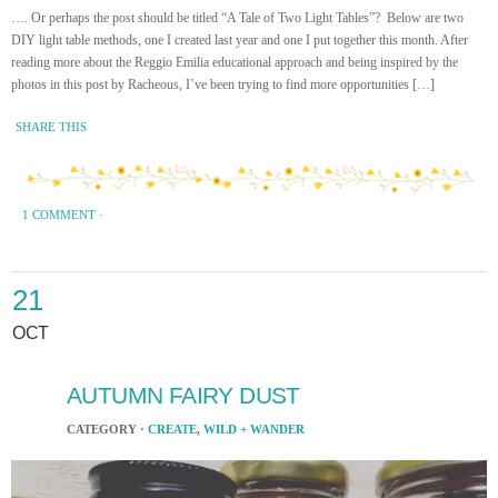
…. Or perhaps the post should be titled “A Tale of Two Light Tables”? Below are two
DIY light table methods, one I created last year and one I put together this month. After
reading more about the Reggio Emilia educational approach and being inspired by the
photos in this post by Racheous, I’ve been trying to find more opportunities […]
SHARE THIS
1 COMMENT
·
21
OCT
AUTUMN FAIRY DUST
CATEGORY ·
CREATE
,
WILD + WANDER