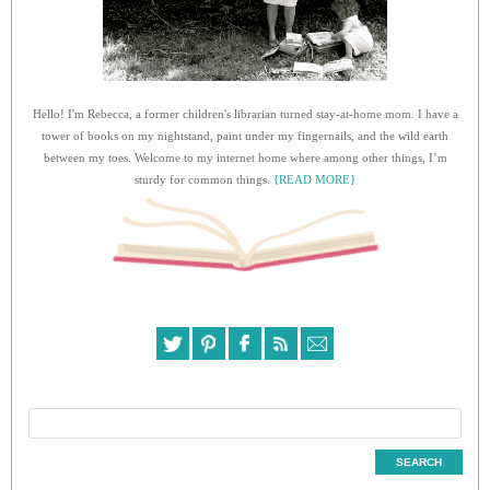
Hello! I'm Rebecca, a former children's librarian turned stay-at-home mom. I have a
tower of books on my nightstand, paint under my fingernails, and the wild earth
between my toes. Welcome to my internet home where among other things, I’m
sturdy for common things.
{READ MORE}