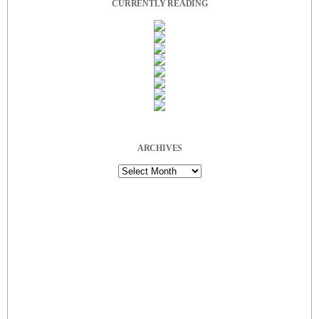
CURRENTLY READING
ARCHIVES
Archives