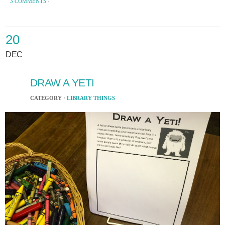
3 COMMENTS
·
20
DEC
DRAW A YETI
CATEGORY ·
LIBRARY THINGS