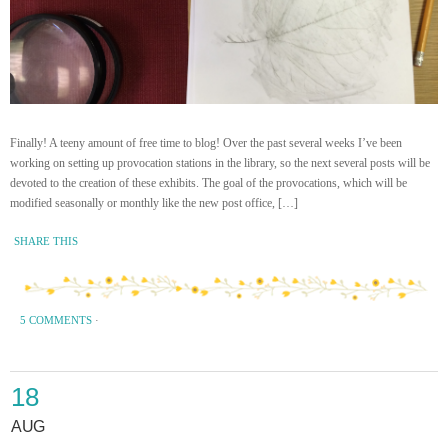
Finally! A teeny amount of free time to blog! Over the past several weeks I’ve been
working on setting up provocation stations in the library, so the next several posts will be
devoted to the creation of these exhibits. The goal of the provocations, which will be
modified seasonally or monthly like the new post office, […]
SHARE THIS
5 COMMENTS
·
18
AUG