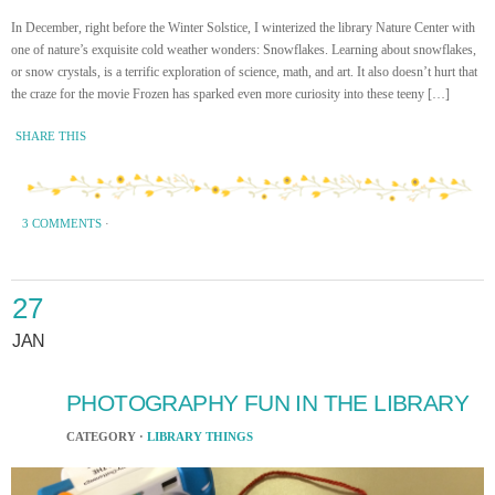
In December, right before the Winter Solstice, I winterized the library Nature Center with
one of nature’s exquisite cold weather wonders: Snowflakes. Learning about snowflakes,
or snow crystals, is a terrific exploration of science, math, and art. It also doesn’t hurt that
the craze for the movie Frozen has sparked even more curiosity into these teeny […]
SHARE THIS
3 COMMENTS
·
27
JAN
PHOTOGRAPHY FUN IN THE LIBRARY
CATEGORY ·
LIBRARY THINGS