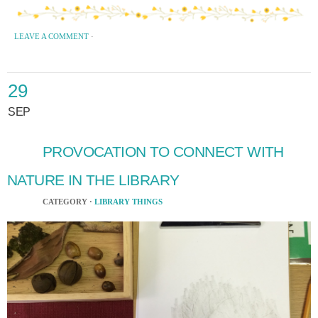
LEAVE A COMMENT
·
29
SEP
PROVOCATION TO CONNECT WITH
NATURE IN THE LIBRARY
CATEGORY ·
LIBRARY THINGS