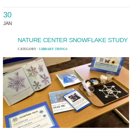
30
JAN
NATURE CENTER SNOWFLAKE STUDY
CATEGORY ·
LIBRARY THINGS