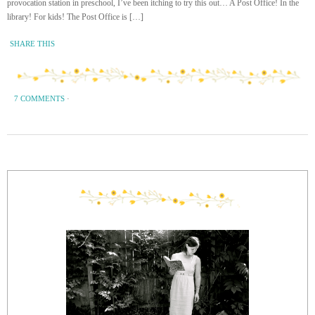
provocation station in preschool, I’ve been itching to try this out… A Post Office! In the
library! For kids! The Post Office is […]
SHARE THIS
7 COMMENTS
·