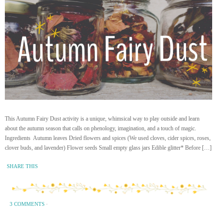
This Autumn Fairy Dust activity is a unique, whimsical way to play outside and learn
about the autumn season that calls on phenology, imagination, and a touch of magic.
Ingredients Autumn leaves Dried flowers and spices (We used cloves, cider spices, roses,
clover buds, and lavender) Flower seeds Small empty glass jars Edible glitter* Before […]
SHARE THIS
3 COMMENTS
·