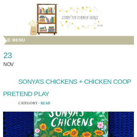
☰ MENU
23
NOV
SONYA’S CHICKENS + CHICKEN COOP
PRETEND PLAY
CATEGORY ·
READ