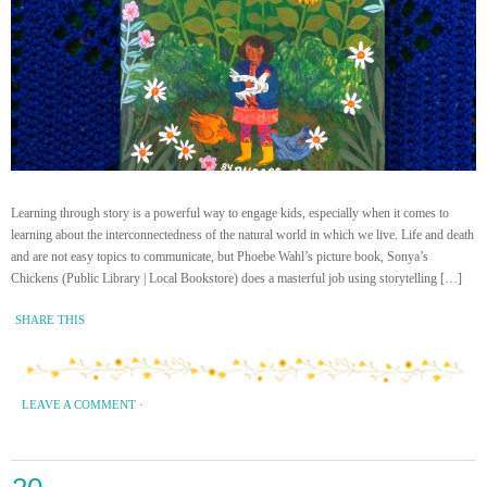
Learning through story is a powerful way to engage kids, especially when it comes to
learning about the interconnectedness of the natural world in which we live. Life and death
and are not easy topics to communicate, but Phoebe Wahl’s picture book, Sonya’s
Chickens (Public Library | Local Bookstore) does a masterful job using storytelling […]
SHARE THIS
LEAVE A COMMENT
·