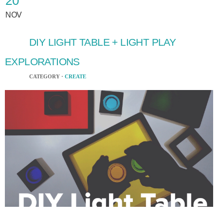
20
NOV
DIY LIGHT TABLE + LIGHT PLAY
EXPLORATIONS
CATEGORY ·
CREATE