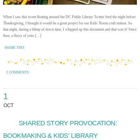
When I saw this tweet floating around the DC Public Library Twitter feed the night before
Thanksgiving, I thought it would be a great project for our Kids’ Room craft station. So
that night, during a blimp of down time, I whipped up this document and that was it! Since
then, a flurry of yetis […]
SHARE THIS
2 COMMENTS
·
1
OCT
SHARED STORY PROVOCATION:
BOOKMAKING & KIDS’ LIBRARY