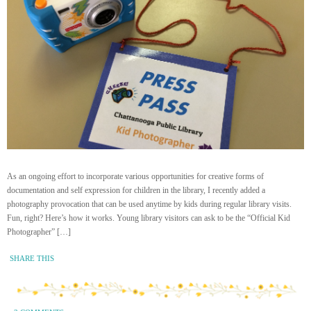
As an ongoing effort to incorporate various opportunities for creative forms of
documentation and self expression for children in the library, I recently added a
photography provocation that can be used anytime by kids during regular library visits.
Fun, right? Here’s how it works. Young library visitors can ask to be the “Official Kid
Photographer” […]
SHARE THIS