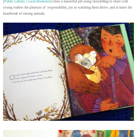
(
Public Library
|
Local Bookstore
) does a masterful job using storytelling to share with
young readers the pleasure of responsibility, joy in watching them thrive, and at times the
heartbreak of raising animals.