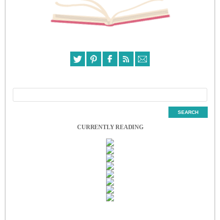
CURRENTLY READING