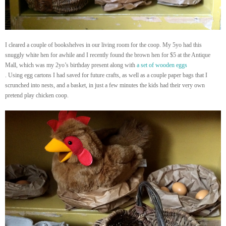
I cleared a couple of bookshelves in our living room for the coop. My 5yo had this
snuggly white hen for awhile and I recently found the brown hen for $5 at the Antique
Mall, which was my 2yo’s birthday present along with
a set of wooden eggs
. Using egg cartons I had saved for future crafts, as well as a couple paper bags that I
scrunched into nests, and a basket, in just a few minutes the kids had their very own
pretend play chicken coop.