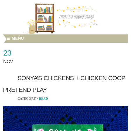
☰ MENU
23
NOV
SONYA’S CHICKENS + CHICKEN COOP
PRETEND PLAY
CATEGORY ·
READ