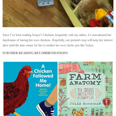
Since I’ve been reading Sonya’s Chickens frequently with my oldest, it’s reawakened her
daydreams of having her own chickens. Hopefully, our pretend coop will keep her interest
alive until the time comes for her to mother her own chicks just like Sonya.
FURTHER READING RECOMMENDATIONS