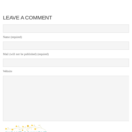
LEAVE A COMMENT
Name (required)
Mail (will not be published) (required)
Website