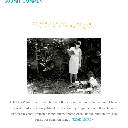
Hello! I'm Rebecca, a former children's librarian turned stay-at-home mom. I have a
tower of books on my nightstand, paint under my fingernails, and the wild earth
between my toes. Welcome to my internet home where among other things, I’m
sturdy for common things.
{READ MORE}