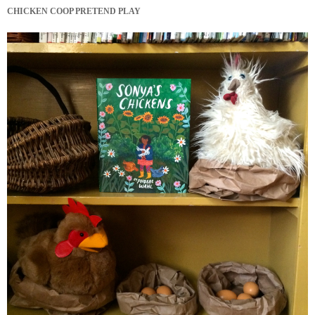
CHICKEN COOP PRETEND PLAY