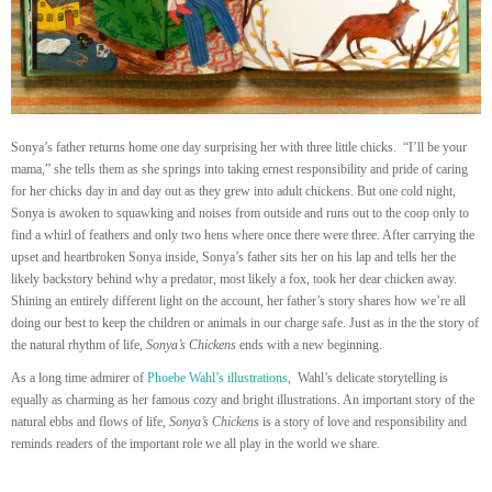
Sonya’s father returns home one day surprising her with three little chicks. “I’ll be your
mama,” she tells them as she springs into taking ernest responsibility and pride of caring
for her chicks day in and day out as they grew into adult chickens. But one cold night,
Sonya is awoken to squawking and noises from outside and runs out to the coop only to
find a whirl of feathers and only two hens where once there were three. After carrying the
upset and heartbroken Sonya inside, Sonya’s father sits her on his lap and tells her the
likely backstory behind why a predator, most likely a fox, took her dear chicken away.
Shining an entirely different light on the account, her father’s story shares how we’re all
doing our best to keep the children or animals in our charge safe. Just as in the the story of
the natural rhythm of life,
Sonya’s Chickens
ends with a new beginning.
As a long time admirer of
Phoebe Wahl’s illustrations
, Wahl’s
delicate storytelling is
equally as charming as her famous cozy and bright illustrations. An important story of the
natural ebbs and flows of life,
Sonya’s Chickens
is a story of love and responsibility and
reminds readers of the important role we all play in the world we share.