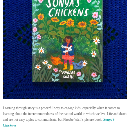
Learning through story is a powerful way to engage kids, especially when it comes to
learning about the interconnectedness of the natural world in which we live. Life and death
and are not easy topics to communicate, but Phoebe Wahl’s picture book,
Sonya’s
Chickens