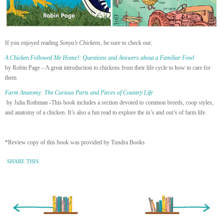
If you enjoyed reading
Sonya’s Chickens
, be sure to check out:
A Chicken Followed Me Home!: Questions and Answers about a Familiar Fowl
by Robin Page – A great introduction to chickens from their life cycle to how to care for
them
Farm Anatomy: The Curious Parts and Pieces of Country Life
by Julia Rothman -This book includes a section devoted to common breeds, coop styles,
and anatomy of a chicken. It’s also a fun read to explore the in’s and out’s of farm life.
*Review copy of this book was provided by Tundra Books
SHARE THIS
« Newer Entry
Older Entry »