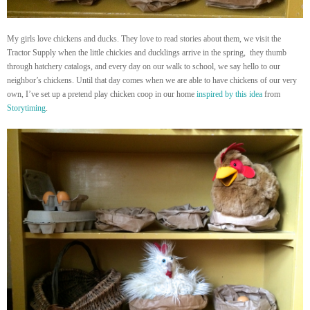
My girls love chickens and ducks. They love to read stories about them, we visit the
Tractor Supply when the little chickies and ducklings arrive in the spring, they thumb
through hatchery catalogs, and every day on our walk to school, we say hello to our
neighbor’s chickens. Until that day comes when we are able to have chickens of our very
own, I’ve set up a pretend play chicken coop in our home
inspired by this idea
from
Storytiming
.