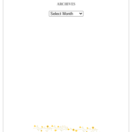
ARCHIVES
Archives