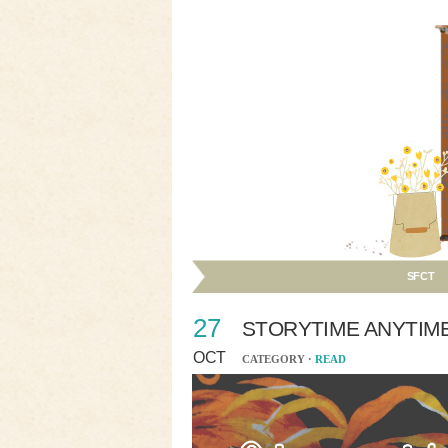
SFCT
27
STORYTIME ANYTIM
OCT
CATEGORY ·
READ