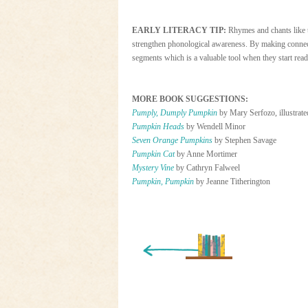
EARLY LITERACY TIP:
Rhymes and chants like 
strengthen phonological awareness. By making connect
segments which is a valuable tool when they start read
MORE BOOK SUGGESTIONS:
Pumply, Dumply Pumpkin
by Mary Serfozo, illustrate
Pumpkin Heads
by Wendell Minor
Seven Orange Pumpkins
by Stephen Savage
Pumpkin Cat
by Anne Mortimer
Mystery Vine
by Cathryn Falweel
Pumpkin, Pumpkin
by Jeanne Titherington
« Newer Entry