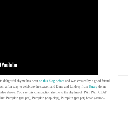
is delightful rhyme has been
on this blog before
and was created by a good friend
 such a fun way to celebrate the season and Dana and Lindsey from
Jbrary
do an
ideo above. You say this chant/action rhyme to the rhythm of PAT PAT, CLAP
s: Pumpkin (pat pat), Pumpkin (clap clap), Pumpkin (pat pat) bread (action-