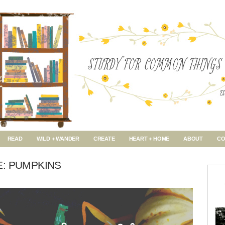
READ
WILD + WANDER
CREATE
HEART + HOME
ABOUT
CO
E: PUMPKINS