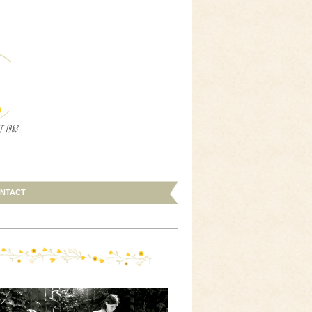
NTACT