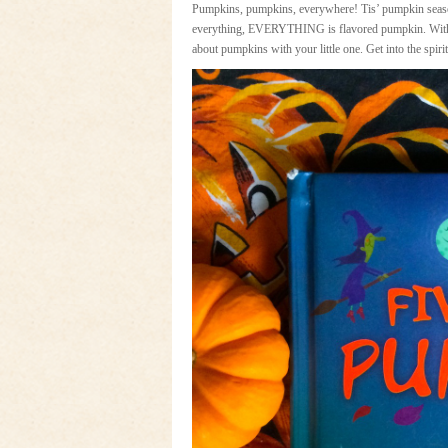
Pumpkins, pumpkins, everywhere! Tis’ pumpkin seaso
everything, EVERYTHING is flavored pumpkin. With so 
about pumpkins with your little one. Get into the spi