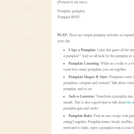
(Pretend to stir stew)
Pumpkin, pumpkin,
Pumpkin BOO!
PLAY:
These are simple pumpkin activities to expand
your day.
I-Spy a Pumpkin:
I play this game all the t
a pumpkin!” And we all look for the pumpkin in 
Pumpkin Counting:
While on a walk or a vi
count how many pumpkins you see together.
Pumpkin Shapes & Sizes:
Pumpkins come in 
pumpkins, compare and contrast! Talk about what co
pumpkin, and so on.
Jack-o-Lanterns:
Transform a pumpkin into a
mouth. This is also a good time to talk about
the 
pumpkin guts and seeds!
Pumpkin Bake:
Find an easy recipe with pum
eating!) together. Pumpkin butter, bread, muffins,
motivated to bake, enjoy a pumpkin treat at your l