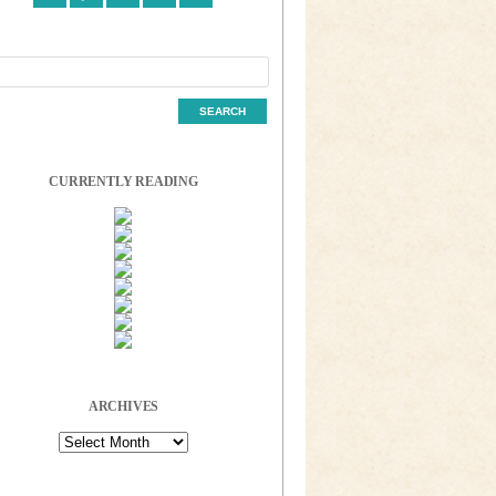
CURRENTLY READING
ARCHIVES
Archives