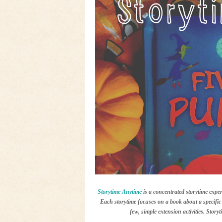
Storytime Anytime
is a concentrated storytime exper
Each storytime focuses on a book about a specific 
few, simple extension activities. Story