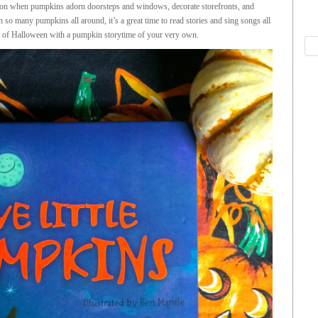
n when pumpkins adorn doorsteps and windows, decorate storefronts, and
many pumpkins all around, it’s a great time to read stories and sing songs all
rit of Halloween with a pumpkin storytime of your very own.