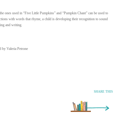
the ones used in “Five Little Pumpkins” and “Pumpkin Chant” can be used to
ions with words that rhyme, a child is developing their recognition to sound
ing and writing.
d by Valeria Petrone
SHARE THIS
Older Entry »