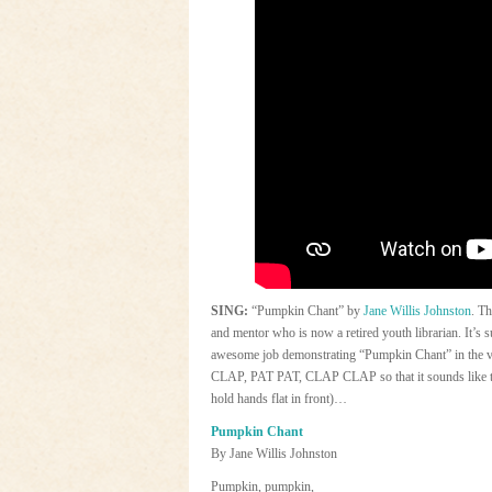
SING:
“Pumpkin Chant” by
Jane Willis Johnston
. Th
and mentor who is now a retired youth librarian. It’s
awesome job demonstrating “Pumpkin Chant” in the v
CLAP, PAT PAT, CLAP CLAP so that it sounds like thi
hold hands flat in front)…
Pumpkin Chant
By Jane Willis Johnston
Pumpkin, pumpkin,