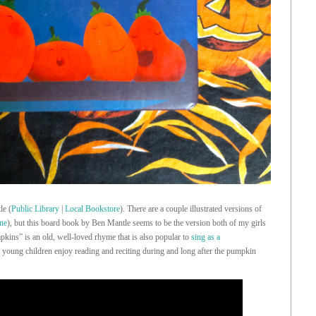
le (
Public Library
|
Local Bookstore
). There are a couple illustrated versions of
one
), but this board book by Ben Mantle seems to be the version both of my girls
pkins” is an old, well-loved rhyme that is also popular to
sing as a
 young children enjoy reading and reciting during and long after the pumpkin