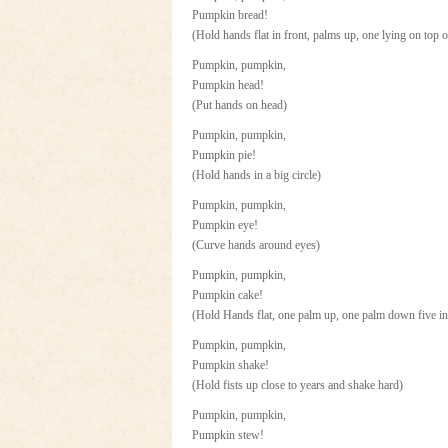
Pumpkin bread!
(Hold hands flat in front, palms up, one lying on top o
Pumpkin, pumpkin,
Pumpkin head!
(Put hands on head)
Pumpkin, pumpkin,
Pumpkin pie!
(Hold hands in a big circle)
Pumpkin, pumpkin,
Pumpkin eye!
(Curve hands around eyes)
Pumpkin, pumpkin,
Pumpkin cake!
(Hold Hands flat, one palm up, one palm down five in
Pumpkin, pumpkin,
Pumpkin shake!
(Hold fists up close to years and shake hard)
Pumpkin, pumpkin,
Pumpkin stew!