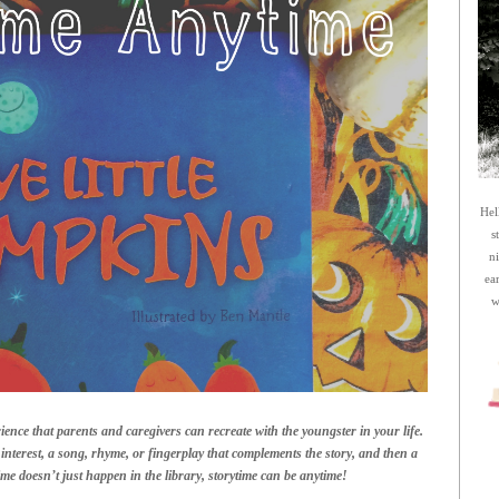
Hel
s
n
ea
w
ience that parents and caregivers can recreate with the youngster in your life.
interest, a song, rhyme, or fingerplay that complements the story, and then a
time doesn’t just happen in the library, storytime can be anytime!