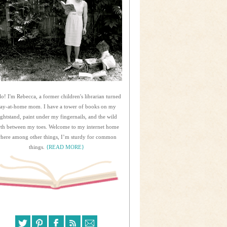
lo! I'm Rebecca, a former children's librarian turned
tay-at-home mom. I have a tower of books on my
ightstand, paint under my fingernails, and the wild
rth between my toes. Welcome to my internet home
here among other things, I’m sturdy for common
things.
{READ MORE}