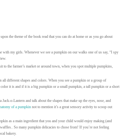
 upon the theme of the book read that you can do at home or as you go about
ime with my girls. Whenever we see a pumpkin on our walks one of us say, “I spy
view.
sit to the farmer’s market or around town, when you spot multiple pumpkins,
all different shapes and colors. When you see a pumpkin or a group of
lor it is and if it is a big pumpkin or a small pumpkin, a tall pumpkin or a short
 Jack-o-Lantern and talk about the shapes that make up the eyes, nose, and
anatomy of a pumpkin
not to mention it’s a great sensory activity to scoop out
pkin as a main ingredient that you and your child would enjoy making (and
 waffles.. So many pumpkin delicacies to chose from! If you’re not feeling
ocal bakery.