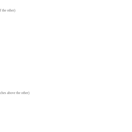
f the other)
ches above the other)