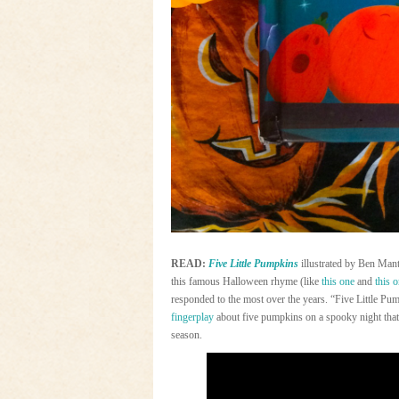
READ:
Five Little Pumpkins
illustrated by Ben Mant
this famous Halloween rhyme (like
this one
and
this 
responded to the most over the years. “Five Little Pum
fingerplay
about five pumpkins on a spooky night that
season.