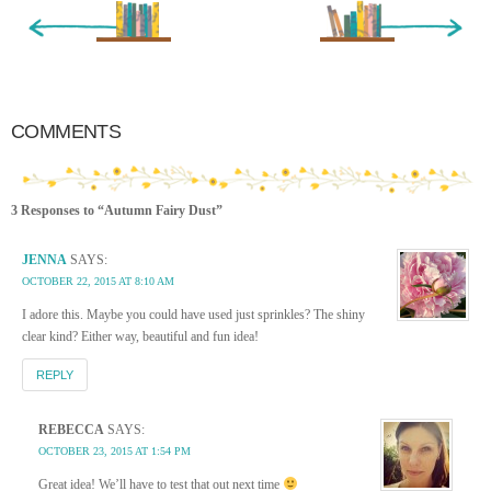
« Newer Entry
Older Entry »
COMMENTS
3 Responses to “Autumn Fairy Dust”
JENNA
SAYS:
OCTOBER 22, 2015 AT 8:10 AM
I adore this. Maybe you could have used just sprinkles? The shiny
clear kind? Either way, beautiful and fun idea!
REPLY
REBECCA
SAYS:
OCTOBER 23, 2015 AT 1:54 PM
Great idea! We’ll have to test that out next time