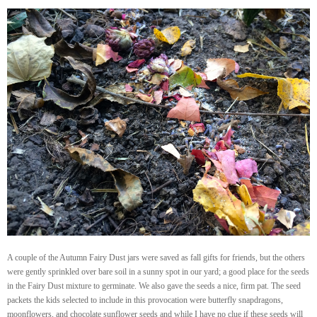
A couple of the Autumn Fairy Dust jars were saved as fall gifts for friends, but the others
were gently sprinkled over bare soil in a sunny spot in our yard; a good place for the seeds
in the Fairy Dust mixture to germinate. We also gave the seeds a nice, firm pat. The seed
packets the kids selected to include in this provocation were butterfly snapdragons,
moonflowers, and chocolate sunflower seeds and while I have no clue if these seeds will