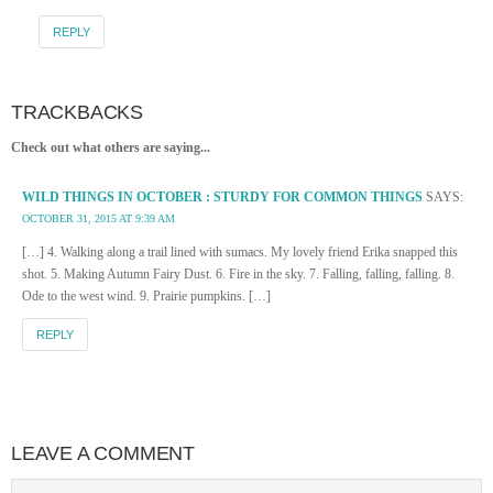
REPLY
TRACKBACKS
Check out what others are saying...
WILD THINGS IN OCTOBER : STURDY FOR COMMON THINGS
SAYS:
OCTOBER 31, 2015 AT 9:39 AM
[…] 4. Walking along a trail lined with sumacs. My lovely friend Erika snapped this
shot. 5. Making Autumn Fairy Dust. 6. Fire in the sky. 7. Falling, falling, falling. 8.
Ode to the west wind. 9. Prairie pumpkins. […]
REPLY
LEAVE A COMMENT