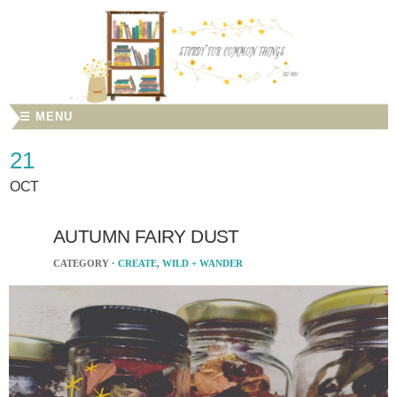
☰ MENU
21
OCT
AUTUMN FAIRY DUST
CATEGORY ·
CREATE
,
WILD + WANDER