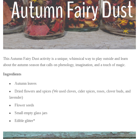
This Autumn Fairy Dust activity is a unique, whimsical way to play outside and learn
about the autumn season that calls on phenology, imagination, and a touch of magic.
Ingredients
Autumn leaves
Dried flowers and spices (We used cloves, cider spices, roses, clover buds, and
lavender)
Flower seeds
Small empty glass jars
Edible glitter*