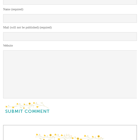
Name (required)
Mail (will not be published) (required)
Website