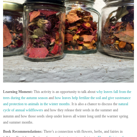
Learning Moment:
This activity is an opportunity to talk about
why leaves fall from the
trees during the autumn season
and
how leaves help fertilize the soil and give sustenance
and protection to animals in the winter months
. It is also a chance to discuss the
natural
cycle of annual wildflowers
and how they release their seeds in the summer and
autumn and how those seeds sleep under leaves all winter long until the warmer spring
and summer months.
Book Recommendations:
There’s a connection with flowers, herbs, and fairies in