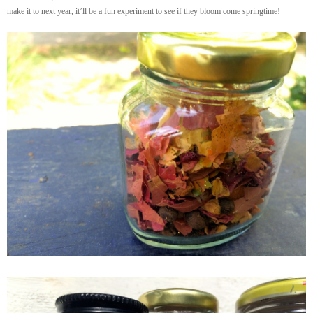
make it to next year, it’ll be a fun experiment to see if they bloom come springtime!