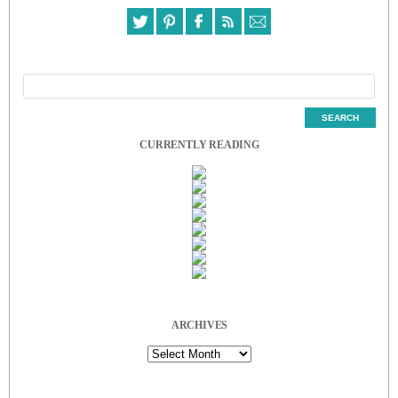
CURRENTLY READING
ARCHIVES
Archives