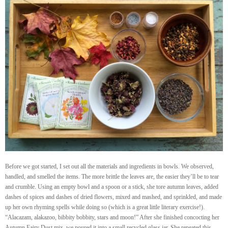
Before we got started, I set out all the materials and ingredients in bowls. We observed,
handled, and smelled the items. The more brittle the leaves are, the easier they’ll be to tear
and crumble. Using an empty bowl and a spoon or a stick, she tore autumn leaves, added
dashes of spices and dashes of dried flowers, mixed and mashed, and sprinkled, and made
up her own rhyming spells while doing so (which is a great little literary exercise!).
“Alacazam, alakazoo, bibbity bobbity, stars and moon!” After she finished concocting her
Autumn Fairy Dust mix, we poured it into a small recycled glass jar. She repeated this