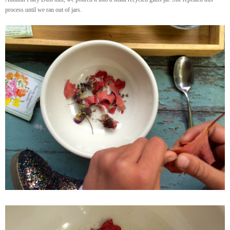
process until we ran out of jars.