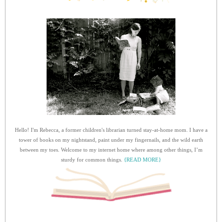
Hello! I'm Rebecca, a former children's librarian turned stay-at-home mom. I have a
tower of books on my nightstand, paint under my fingernails, and the wild earth
between my toes. Welcome to my internet home where among other things, I’m
sturdy for common things.
{READ MORE}