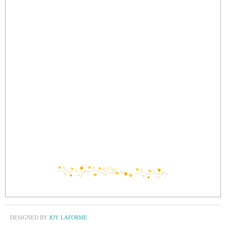
DESIGNED BY
JOY LAFORME