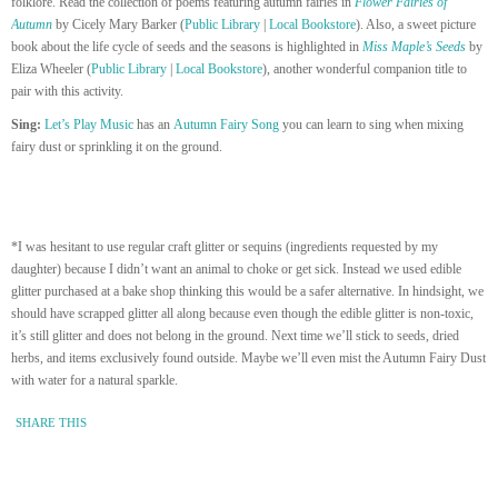
folklore. Read the collection of poems featuring autumn fairies in
Flower Fairies of
Autumn
by Cicely Mary Barker (
Public Library
|
Local Bookstore
). Also, a sweet picture
book about the life cycle of seeds and the seasons is highlighted in
Miss Maple’s Seeds
by
Eliza Wheeler (
Public Library
|
Local Bookstore
), another wonderful companion title to
pair with this activity.
Sing:
Let’s Play Music
has an
Autumn Fairy Song
you can learn to sing when mixing
fairy dust or sprinkling it on the ground.
*I was hesitant to use regular craft glitter or sequins (ingredients requested by my
daughter) because I didn’t want an animal to choke or get sick. Instead we used edible
glitter purchased at a bake shop thinking this would be a safer alternative. In hindsight, we
should have scrapped glitter all along because even though the edible glitter is non-toxic,
it’s still glitter and does not belong in the ground. Next time we’ll stick to seeds, dried
herbs, and items exclusively found outside. Maybe we’ll even mist the Autumn Fairy Dust
with water for a natural sparkle.
SHARE THIS