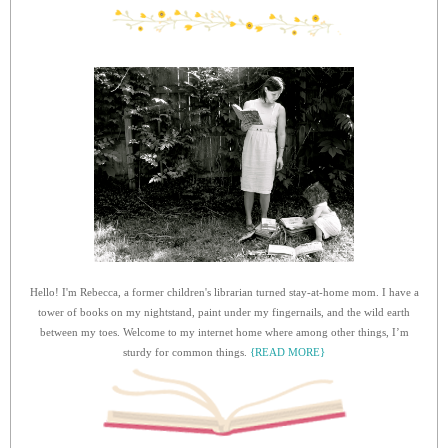
Hello! I'm Rebecca, a former children's librarian turned stay-at-home mom. I have a
tower of books on my nightstand, paint under my fingernails, and the wild earth
between my toes. Welcome to my internet home where among other things, I’m
sturdy for common things.
{READ MORE}