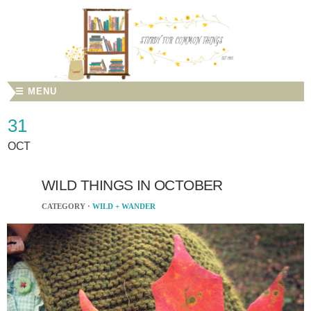
☰ MENU
31
OCT
WILD THINGS IN OCTOBER
CATEGORY ·
WILD + WANDER