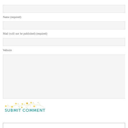
Name (required)
Mail (will not be published) (required)
Website