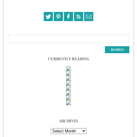
CURRENTLY READING
ARCHIVES
Archives