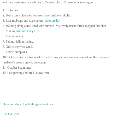
and the streets are slick with early October glory. November is moving in.
1. Collecting.
2. Teeny tiny spiderweb between two sunflower skulls.
3. Leaf rubbings and watercolors. (
idea credit
)
4. Walking along a trail lined with sumacs. My lovely friend Erika snapped this shot.
5. Making
Autumn Fairy Dust
.
6. Fire in the sky.
7. Falling, falling, falling.
8. Ode to the west wind.
9. Prairie pumpkins.
10. Pickled spiders introduced to the kids my nature class courtesy of another teacher’s
husband’s creepy crawly collection.
11. October beginnings.
12. Last pickings before Hallowe’een.
Days and days of wild things adventures
.
SHARE THIS