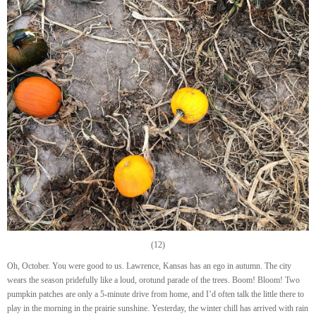
(12)
Oh, October. You were good to us. Lawrence, Kansas has an ego in autumn. The city
wears the season pridefully like a loud, orotund parade of the trees. Boom! Bloom! Two
pumpkin patches are only a 5-minute drive from home, and I’d often talk the little there to
play in the morning in the prairie sunshine. Yesterday, the winter chill has arrived with rain