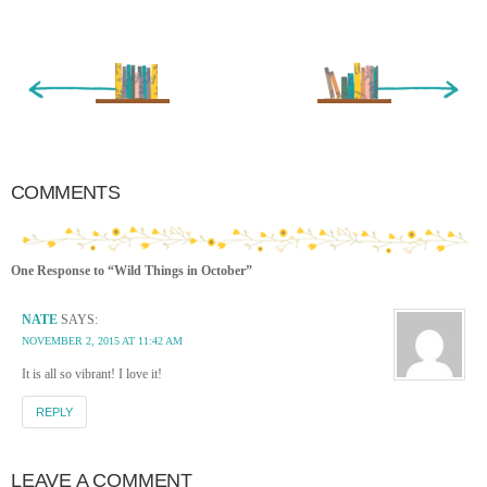
« Newer Entry
Older Entry »
COMMENTS
One Response to “Wild Things in October”
NATE
SAYS:
NOVEMBER 2, 2015 AT 11:42 AM
It is all so vibrant! I love it!
REPLY
LEAVE A COMMENT