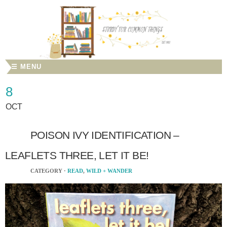
☰ MENU
8
OCT
POISON IVY IDENTIFICATION –
LEAFLETS THREE, LET IT BE!
CATEGORY ·
READ
,
WILD + WANDER