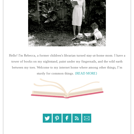
Hello! I'm Rebecca, a former children's librarian turned stay-at-home mom. I have a
tower of books on my nightstand, paint under my fingernails, and the wild earth
between my toes. Welcome to my internet home where among other things, I’m
sturdy for common things.
{READ MORE}