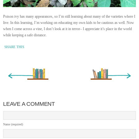
Poison ivy has many appearances, so I’m still learning about many of the varieties where I
live. In this learning, I’m working on educating my own kids to be cautious as well. Now
when I come across a vine, I don’t look at it in terror– I appreciate it’s place in the world
while keeping a safe distance.
SHARE THIS
« Newer Entry
Older Entry »
LEAVE A COMMENT
Name (required)