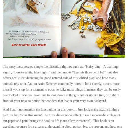
The story incorporates simple identification rhymes such as: “Hairy vine – A warning
sign!”, “Berries white, take flight!” and the famous “Leaflets three, let it be!”, but also
offers gentle text depicting the good natured side of this vilified plant and how many
animals rely on it. Author Anita Sanchez continually notes to look closely, there’s more
there if you stop for a moment to observe. Like most things in nature, they can be easily
overlooked unless you take time to look down at the ground, or up in a tree, or right in
front of your nose to notice the wonders that live in your very own backyard.
And I can’t not mention the illustrations in this book… Just look at the texture in these
pictures by Robin Brickman! The three dimensional effect in each mix-media collage of
cut-paper and paint brings the book to life (sans allergic reaction!). This book is an
excellent resource for a greater understanding about poison ivy, the season, and how one