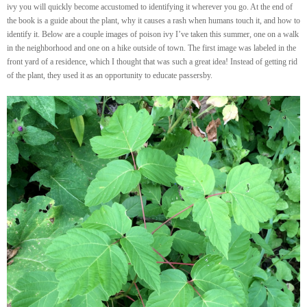
ivy you will quickly become accustomed to identifying it wherever you go. At the end of
the book is a guide about the plant, why it causes a rash when humans touch it, and how to
identify it. Below are a couple images of poison ivy I’ve taken this summer, one on a walk
in the neighborhood and one on a hike outside of town. The first image was labeled in the
front yard of a residence, which I thought that was such a great idea! Instead of getting rid
of the plant, they used it as an opportunity to educate passersby.