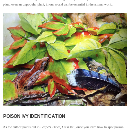
plant, even an unpopular plant, in our world can be essential in the animal world.
POISON IVY IDENTIFICATION
As the author points out in
Leaflets Three, Let It Be!
, once you learn how to spot poison