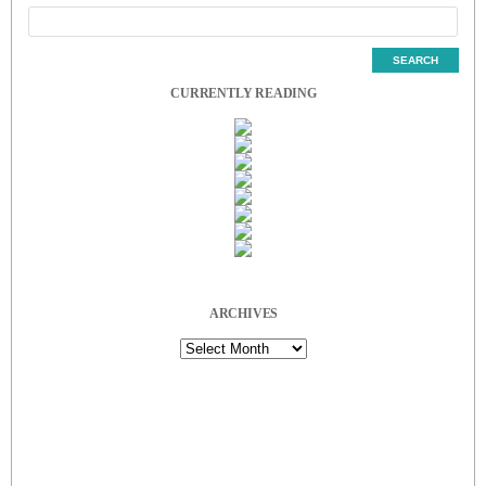
CURRENTLY READING
ARCHIVES
Archives