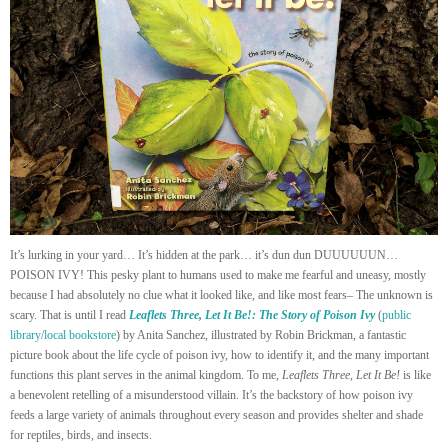
It’s lurking in your yard… It’s hidden at the park… it’s dun dun DUUUUUUN…
POISON IVY! This pesky plant to humans used to make me fearful and uneasy, mostly
because I had absolutely no clue what it looked like, and like most fears– The unknown is
scary. That is until I read
Leaflets Three, Let It Be!: The Story of Poison Ivy
(
public
library
/
local bookstore
) by Anita Sanchez, illustrated by Robin Brickman, a fantastic
picture book about the life cycle of poison ivy, how to identify it, and the many important
functions this plant serves in the animal kingdom. To me,
Leaflets Three, Let It Be!
is like
a benevolent retelling of a misunderstood villain. It’s the backstory of how poison ivy
feeds a large variety of animals throughout every season and provides shelter and shade
for reptiles, birds, and insects.