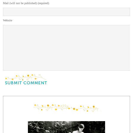
Mail (will not be published) (required)
Website