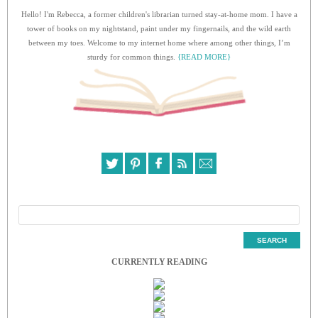
Hello! I'm Rebecca, a former children's librarian turned stay-at-home mom. I have a
tower of books on my nightstand, paint under my fingernails, and the wild earth
between my toes. Welcome to my internet home where among other things, I’m
sturdy for common things.
{READ MORE}
CURRENTLY READING