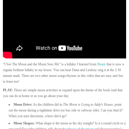
“I See The Moon and the Moon Sees Me” is a lullaby I learned from
Jbrary
that is now a
regular bedtime lullaby in my house. You can hear Dana and Lindsey sing it at the 2:10
minute mark. There are two other moon songs/rhymes in this video that are easy and fun
to learn too!
PLAY:
These are simple moon activities to expand upon the theme of the book read that
you can do at home or as you go about your day.
Moon Drive:
As the children did in
The Moon is Going to Addy’s House
, point
out the moon during a nighttime drive (or bus ride or subway ride). Can you find it?
When you turn directions, where did it go?
Moon Shapes:
What shape is the moon in the sky tonight? Is it a round circle or a
crescent? For older children, talk about
the phases of the moon
and discover today’s