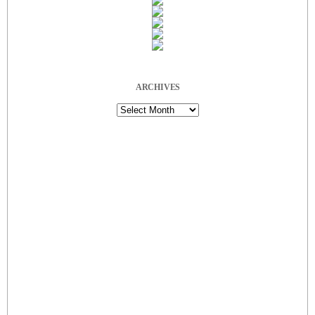
ARCHIVES
Archives