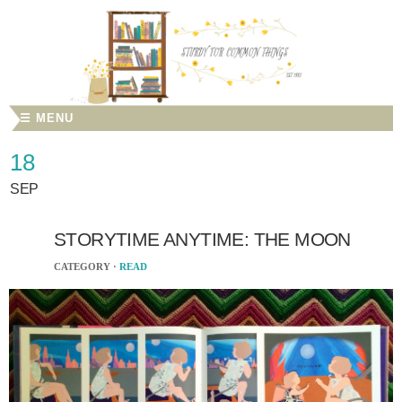
☰ MENU
18
SEP
STORYTIME ANYTIME: THE MOON
CATEGORY ·
READ