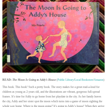
READ:
The Moon Is Going to Addy’s House
(
Public Library
/
Local Bookstore
/
Amazon
)
This book. This book! Such a pretty book. The story makes for a great read-a-loud for
children as young as 2-years old, and the illustrations are vibrant, gorgeous full-spread
frames. It’s time for Addy to go home from her playdate in the city. As her family leaves
the city, Addy and her sister spot the moon which turns into a game of moon sighting the
whole way home. Where is the moon going? It’s going to Addy’s house! When they arrive