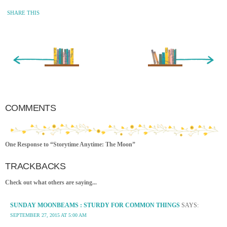
SHARE THIS
« Newer Entry
Older Entry »
COMMENTS
One Response to “Storytime Anytime: The Moon”
TRACKBACKS
Check out what others are saying...
SUNDAY MOONBEAMS : STURDY FOR COMMON THINGS
SAYS:
SEPTEMBER 27, 2015 AT 5:00 AM