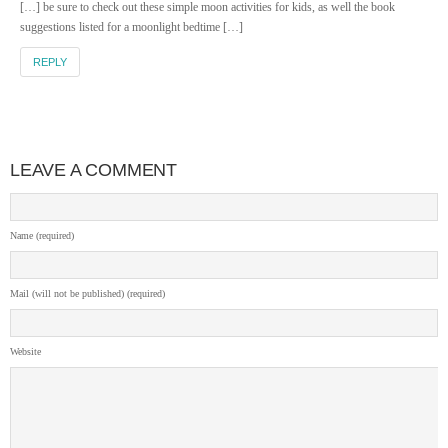
[…] be sure to check out these simple moon activities for kids, as well the book
suggestions listed for a moonlight bedtime […]
REPLY
LEAVE A COMMENT
Name (required)
Mail (will not be published) (required)
Website