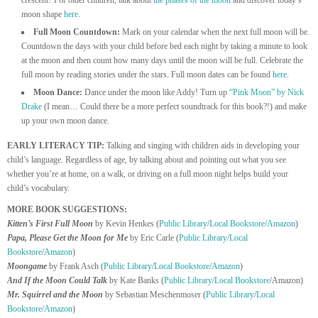
moon shape
here
.
Full Moon Countdown:
Mark on your calendar when the next full moon will be.
Countdown the days with your child before bed each night by taking a minute to look
at the moon and then count how many days until the moon will be full. Celebrate the
full moon by reading stories under the stars. Full moon dates can be found
here
.
Moon Dance:
Dance under the moon like Addy! Turn up
“Pink Moon” by Nick
Drake
(I mean… Could there be a more perfect soundtrack for this book?!) and make
up your own moon dance.
EARLY LITERACY TIP:
Talking and singing with children aids in developing your
child’s language. Regardless of age, by talking about and pointing out what you see
whether you’re at home, on a walk, or driving on a full moon night helps build your
child’s vocabulary.
MORE BOOK SUGGESTIONS:
Kitten’s First Full Moon
by Kevin Henkes (
Public Library
/
Local Bookstore
/
Amazon
)
Papa, Please Get the Moon for Me
by Eric Carle (
Public Library
/
Local
Bookstore
/
Amazon
)
Moongame
by Frank Asch (
Public Library
/
Local Bookstore
/
Amazon
)
And If the Moon Could Talk
by Kate Banks (
Public Library
/
Local Bookstore
/Amazon)
Mr. Squirrel and the Moon
by Sebastian Meschenmoser
(
Public Library
/
Local
Bookstore
/
Amazon
)