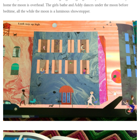
home the moon is overhead. The girls bathe and Addy dances under the moon before
bedtime, all the while the moon is a luminous showstopper.