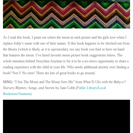
As I read this book, I point out where the moon in each picture and the girls love when I
replace Addy’s name with one of their names. If this book happens to be checked out from
the library (which is likely, as it is spectacular), use any book you find or have on hand
that features the moon. I’ve listed favorite moon picture book suggestions below. The
whole intention behind Storytime Anytime is for it to be a no-stress opportunity to share a
reading experience with the child in your life. Who needs additional anxiety over finding a
book? Not I! No siree! There are lots of great books to go around.
SING:
“I See The Moon and The Moon Sees Me” from
What’ll I Do with the Baby-o?:
Nursery Rhymes, Songs, and Stories
by Jane Cobb (
Public Library
/
Local
Bookstore
/
Amazon
)