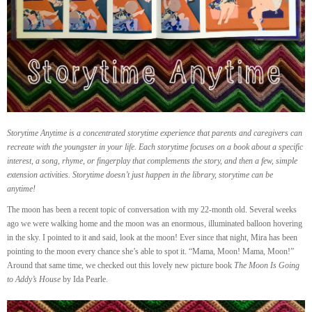
Storytime Anytime is a concentrated storytime experience that parents and caregivers can
recreate with the youngster in your life. Each storytime focuses on a book about a specific
interest, a song, rhyme, or fingerplay that complements the story, and then a few, simple
extension activities. Storytime doesn’t just happen in the library, storytime can be
anytime!
The moon has been a recent topic of conversation with my 22-month old. Several weeks
ago we were walking home and the moon was an enormous, illuminated balloon hovering
in the sky. I pointed to it and said, look at the moon! Ever since that night, Mira has been
pointing to the moon every chance she’s able to spot it. “Mama, Moon! Mama, Moon!”
Around that same time, we checked out this lovely new picture book
The Moon Is Going
to Addy’s House
by Ida Pearle.