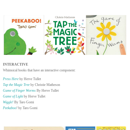
INTERACTIVE
Whimsical books that have an interactive component:
Press Here
by Herve Tullet
Tap the Magic Tree
by Christie Matheson
Game of Finger Worms
By Herve Tullet
Game of Light
by Herve Tullet
Wiggle!
By Taro Gomi
Peekaboo
!
by Taro Gomi