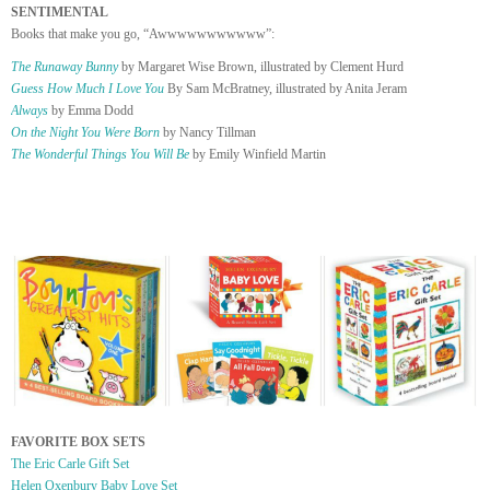
SENTIMENTAL
Books that make you go, “Awwwwwwwwwww”:
The Runaway Bunny
by Margaret Wise Brown, illustrated by Clement Hurd
Guess How Much I Love You
By Sam McBratney, illustrated by Anita Jeram
Always
by Emma Dodd
On the Night You Were Born
by Nancy Tillman
The Wonderful Things You Will Be
by Emily Winfield Martin
FAVORITE BOX SETS
The Eric Carle Gift Set
Helen Oxenbury Baby Love Set