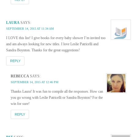
LAURA
SAYS:
SEPTEMBER 14, 2015 AT 11:34 AM
I LOVE this list! I give books for every baby shower I’m invited too
and am always looking for new titles. I love Leslie Patricelli and
Sandra Boynton. Thanks for the great suggestions!
REPLY
REBECCA
SAYS:
SEPTEMBER 14, 2015 AT 12:46 PM
Thanks Laura! It was fun to compile all the responses. How can
you go wrong with Leslie Patricelli or Sandra Boynton? For the
win for sure!
REPLY