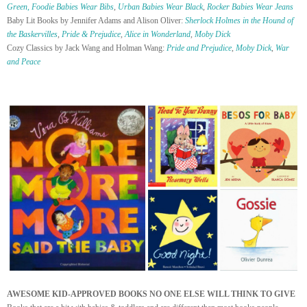
Green,
Foodie Babies Wear Bibs
,
Urban Babies Wear Black
,
Rocker Babies Wear Jeans
Baby Lit Books by Jennifer Adams and Alison Oliver:
Sherlock Holmes in the Hound of
the Baskervilles
,
Pride & Prejudice
,
Alice in Wonderland
,
Moby Dick
Cozy Classics by Jack Wang and Holman Wang:
Pride and Prejudice
,
Moby Dick
,
War
and Peace
AWESOME KID-APPROVED BOOKS NO ONE ELSE WILL THINK TO GIVE