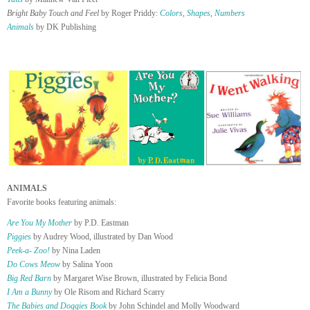
Bright Baby Touch and Feel
by Roger Priddy:
Colors
,
Shapes
,
Numbers
Animals
by DK Publishing
ANIMALS
Favorite books featuring animals:
Are You My Mother
by P.D. Eastman
Piggies
by Audrey Wood, illustrated by Dan Wood
Peek-a- Zoo!
by Nina Laden
Do Cows Meow
by Salina Yoon
Big Red Barn
by Margaret Wise Brown, illustrated by Felicia Bond
I Am a Bunny
by Ole Risom and Richard Scarry
The Babies and Doggies Book
by John Schindel and Molly Woodward