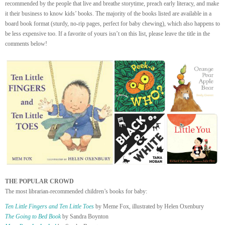
recommended by the people that live and breathe storytime, preach early literacy, and make
it their business to know kids’ books. The majority of the books listed are available in a
board book format (sturdy, no-rip pages, perfect for baby chewing), which also happens to
be less expensive too. If a favorite of yours isn’t on this list, please leave the title in the
comments below!
THE POPULAR CROWD
The most librarian-recommended children’s books for baby:
Ten Little Fingers and Ten Little Toes
by Meme Fox, illustrated by Helen Oxenbury
The Going to Bed Book
by Sandra Boynton