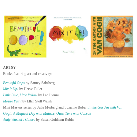
ARTSY
Books featuring art and creativity:
Beautiful Oops
by Sarney Saltzberg
Mix It Up!
by Herve Tullet
Little Blue, Little Yellow
by Leo Lionni
Mouse Paint
by Ellen Stoll Walsh
Mini Masters series by Julie Merberg and Suzanne Bober:
In the Garden with Van
Gogh
,
A Magical Day with Matisse
,
Quiet Time with Cassatt
Andy Warhol’s Colors
by Susan Goldman Rubin