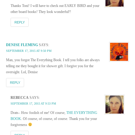
Thanks Toni! I will have to check out EARLY BIRD and your
other board books! They look wonderful!!
REPLY
DENISE FLEMING
SAYS:
SEPTEMBER 17, 2015 AT 9:50 PM
Man, you forgot The Everything Book. I tell you folks are always
telling me they bought it for shower gift. I forgive you for the
oversight. Lol, Denise
REPLY
REBECCA
SAYS:
SEPTEMBER 17, 2015 AT 9:53 PM
Drats– How foolish of me! Of course,
THE EVERYTHING
BOOK
. Of course, of course, of course. Thank you for your
forgiveness