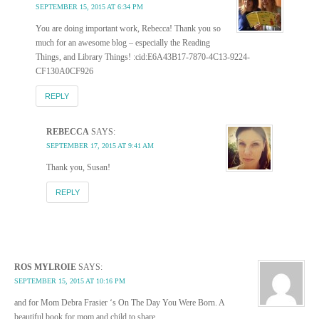
SEPTEMBER 15, 2015 AT 6:34 PM
You are doing important work, Rebecca! Thank you so
much for an awesome blog – especially the Reading
Things, and Library Things! :cid:E6A43B17-7870-4C13-9224-
CF130A0CF926
REPLY
REBECCA
SAYS:
SEPTEMBER 17, 2015 AT 9:41 AM
Thank you, Susan!
REPLY
ROS MYLROIE
SAYS:
SEPTEMBER 15, 2015 AT 10:16 PM
and for Mom Debra Frasier ‘s On The Day You Were Born. A
beautiful book for mom and child to share.