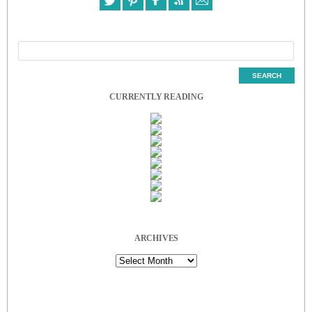
CURRENTLY READING
ARCHIVES
Archives