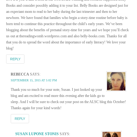
Books and consider possibly adding it to your list. Belly Books are designed just for
an expectant mom to read to her baby during the last trimester and then to her
newborn. We have found that families who begin a story-time routine before baby is
born tend to continue this practice throughout the child’s early years. We’ve been
blogging about the benefits of prenatal story-time for years and we hope you’ll check
us out at thereadingwomb.wordpress.com and also belly-books.com. Thanks for all
that you do to spread the word about the importance of early literacy! We love your
blog!
REPLY
REBECCA
SAYS:
SEPTEMBER 15, 2015 AT 5:02 PM
Thank you so much for your note, Susan. I just looked up your
blog and am excited to read more this evening after the kids go to
sleep. And I will be sure to check out your post on the ALSC blog this October!
Thanks again for your kind words!
REPLY
SUSAN LUPONE STONIS
SAYS: