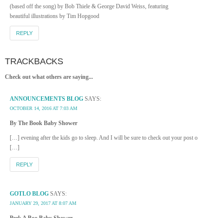
(based off the song) by Bob Thiele & George David Weiss, featuring
beautiful illustrations by Tim Hopgood
REPLY
TRACKBACKS
Check out what others are saying...
ANNOUNCEMENTS BLOG
SAYS:
OCTOBER 14, 2016 AT 7:03 AM
By The Book Baby Shower
[…] evening after the kids go to sleep. And I will be sure to check out your post o
[…]
REPLY
GOTLO BLOG
SAYS:
JANUARY 29, 2017 AT 8:07 AM