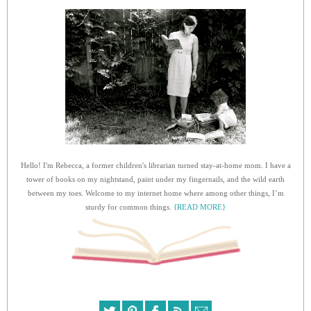
Hello! I'm Rebecca, a former children's librarian turned stay-at-home mom. I have a
tower of books on my nightstand, paint under my fingernails, and the wild earth
between my toes. Welcome to my internet home where among other things, I’m
sturdy for common things.
{READ MORE}