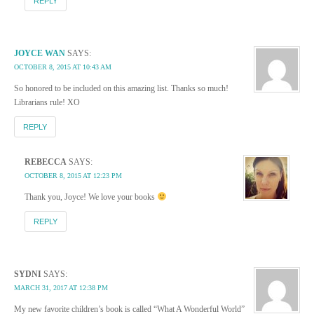
REPLY
JOYCE WAN
SAYS:
OCTOBER 8, 2015 AT 10:43 AM
So honored to be included on this amazing list. Thanks so much!
Librarians rule! XO
REPLY
REBECCA
SAYS:
OCTOBER 8, 2015 AT 12:23 PM
Thank you, Joyce! We love your books
REPLY
SYDNI
SAYS:
MARCH 31, 2017 AT 12:38 PM
My new favorite children’s book is called “What A Wonderful World”