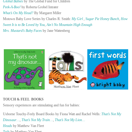
Global Babies
by The Global Fund for Children
Peek-A-Boo!
by Roberta Grobel Intrater
What’s On My Head?
By Margaret Miller
Motown Baby Love Series by Charles R. Smith:
My Girl
,
Sugar Pie Honey Bunch
,
How
Sweet It is to Be Loved by You
,
Ain’t No Mountain High Enough
Mrs. Mustard’s Baby Faces
by Jane Wattenberg
TOUCH & FEEL BOOKS
Sensory experiences are stimulating and fun for babies:
Usborne Touchy-Feely Board Books by Fiona Watt and Rachel Wells:
That’s Not My
Dinosaur…
,
That’s Not My Train…
,
That’s Not My Lion…
Heads
by Matthew Van Fleet
Tails
by Matthew Van Fleet