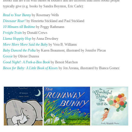
Books that are a hit with babies & toddlers and are different than most books people
typically give (e.g. books by Sandra Boynton, Eric Carle):
Read to Your Bunny
by Rosemary Wells
Dinosaur Roar!
by Henrietta Stickland and Paul Stickland
10 Minutes till Bedtime
by Peggy Rathmann
Freight Train
by Donald Crews
Llama Hoppity Hop
by Anna Dewdney
More More More Said the Baby
by Vera B. Williams
Baby Danced the Polka
by Karen Beaumont, illustrated by Jennifer Plecas
Gossie
by Olivier Dunrea
Good Night!: A Peek-a-Boo Book
by Benoit Marchon
Besos for Baby: A Little Book of Kisses
by Jen Areana, illustrated by Bianca Gomez