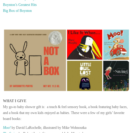
Boynton’s Greatest Hits
Big Box of Boynton
WHAT I GIVE
My go-to baby shower gift is: a touch & feel sensory book, a book featuring baby faces,
and a book that my own kids enjoyed as babies. These were a few of my girls’ favorite
board books:
Moo!
by David LaRochelle, illustrated by Mike Wohnoutka