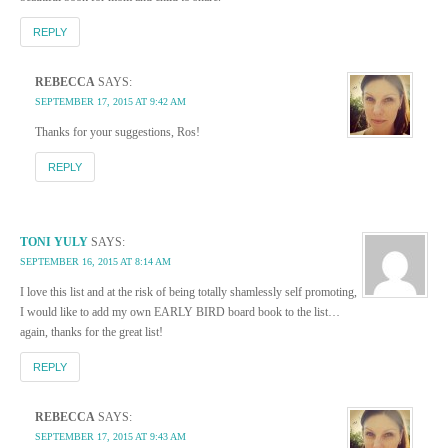
REPLY
REBECCA
SAYS:
SEPTEMBER 17, 2015 AT 9:42 AM
Thanks for your suggestions, Ros!
REPLY
TONI YULY
SAYS:
SEPTEMBER 16, 2015 AT 8:14 AM
I love this list and at the risk of being totally shamlessly self promoting,
I would like to add my own EARLY BIRD board book to the list…
again, thanks for the great list!
REPLY
REBECCA
SAYS:
SEPTEMBER 17, 2015 AT 9:43 AM