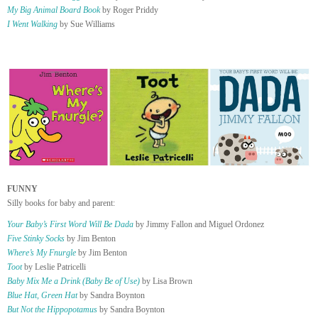
My Big Animal Board Book
by Roger Priddy
I Went Walking
by Sue Williams
FUNNY
Silly books for baby and parent:
Your Baby’s First Word Will Be Dada
by Jimmy Fallon and Miguel Ordonez
Five Stinky Socks
by Jim Benton
Where’s My Fnurgle
by Jim Benton
Toot
by Leslie Patricelli
Baby Mix Me a Drink (Baby Be of Use)
by Lisa Brown
Blue Hat, Green Hat
by Sandra Boynton
But Not the Hippopotamus
by Sandra Boynton