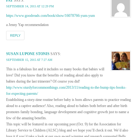
PAT
SAYS:
SEPTEMBER 14, 2015 AT 12:29 PM
https://www.goodreads.com/book/show/16078766-yum-yum
a Jenny Yap recommendation
REPLY
SUSAN LUPONE STONIS
SAYS:
SEPTEMBER 15, 2015 AT 7:27 AM
This is a fabulous list and it includes so many books that babies will
love! Did you know that the benefits of reading aloud also apply to
babies during the last trimester? Of course you did!
http://www.sturdyforcommonthings.com/2013/11/reading-to-the-bump-tips-books-
for-expecting-parents/
Establishing a story-time routine before baby is born allows parents to practice reading
aloud to a captive audience! Also, reading aloud to babies both before and after birth
promotes family bonding, language development and cognitive growth just to name a
few of the amazing benefits.
This topic will be featured in our upcoming post (Oct. 9) for the Association for
Library Service to Children (ALSC) blog and we hope you’ll check it out. We’d also
love it if you’d take a look at our own award winning and research supported Belly