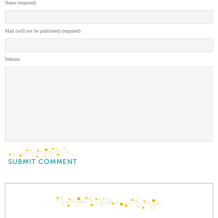
Name (required)
Mail (will not be published) (required)
Website