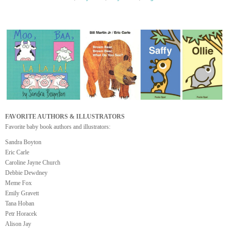
FAVORITE AUTHORS & ILLUSTRATORS
Favorite baby book authors and illustrators:
Sandra Boyton
Eric Carle
Caroline Jayne Church
Debbie Dewdney
Meme Fox
Emily Gravett
Tana Hoban
Petr Horacek
Alison Jay