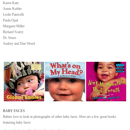
Karen Katz
Annie Kubler
Leslie Patricelli
Paola Opal
Margaret Miller
Richard Scarry
Dr. Seuss
Audrey and Dan Wood
BABY FACES
Babies love to look at photographs of other baby faces. Here are a few great books
featuring baby faces: