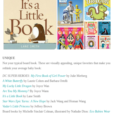
UNIQUE
Not your typical board book. These are visually appealing, unique favorites that make you
rethink your average baby book:
DC SUPER HEROES:
My First Book of Girl Power
by Julie Merberg
A White Butterfly
by Laurie Cohen and Barbara Ortelli
My Lucky Little Dragon
by Joyce Wan
Are You My Mommy?
By Joyce Wann
It’s a Little Book
by Lane Smith
Star Wars Epic Yarns: A New Hope
by Jack Wang and Homan Wang
Vadar’s Little Princess
by Jeffery Brown
Board books by Michelle Sinclair Colman, illustrated by Nathalie Dion
:
Eco Babies Wear