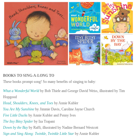
BOOKS TO SING-A-LONG TO
These books prompt song! So many benefits of singing to baby:
What a Wonderful World
by Bob Thiele and George David Weiss, illustrated by Tim
Hopgood
Head, Shoulders, Knees, and Toes
by Annie Kubler
You Are My Sunshine
by Jimmie Davis, Caroline Jayne Church
Five Little Ducks
by Annie Kubler and Penny Ives
The Itsy Bitsy Spider
by Iza Trapani
Down by the Bay
by Raffi, illustrated by Nadine Bernard Westcott
Sign and Sing Along: Twinkle, Twinkle Little Star
by Annie Kubler