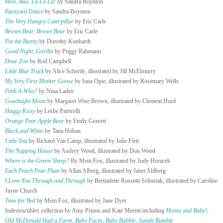
Moo, Baa, La La La!
by Sandra Boynton
Barnyard Dance
by Sandra Boynton
The Very Hungry Caterpillar
by Eric Carle
Brown Bear, Brown Bear
by Eric Carle
Pat the Bunny
by Dorothy Kunhardt
Good Night, Gorilla
by Peggy Rahmann
Dear Zoo
by Rod Campbell
Little Blue Truck
by Alice Schertle, illustrated by Jill McElmurry
My Very First Mother Goose
by Iona Opie, illustrated by Rosemary Wells
Peek-A-Who?
by Nina Laden
Goodnight Moon
by Margaret Wise Brown, illustrated by Clement Hurd
Huggy Kissy
by Leslie Patricelli
Orange Pear Apple Bear
by Emily Gravett
Black and White
by Tana Hoban
Little You
by Richard Van Camp, illustrated by Julie Flett
The Napping House
by Audrey Wood, illustrated by Don Wood
Where is the Green Sheep?
By Mem Fox, illustrated by Judy Horacek
Each Peach Pear Plum
by Allan Alberg, illustrated by Janet Ahlberg
I Love You Through and Through
by Bernadette Rossetti Schustak, illustrated by Caroline
Jayne Church
Time for Bed
by Mem Fox, illustrated by Jane Dyer
Indestructibles collection by Amy Pixton and Kate Merritt including
Mama and Baby!
,
Old McDonald Had a Farm
,
Baby Faces
,
Baby Babble
,
Jungle Rumble