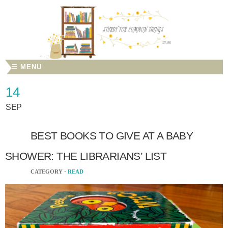
☰ MENU
14
SEP
BEST BOOKS TO GIVE AT A BABY
SHOWER: THE LIBRARIANS’ LIST
CATEGORY ·
READ