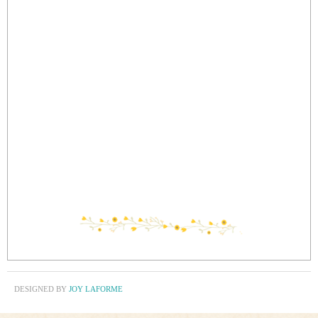
DESIGNED BY
JOY LAFORME