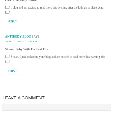
Peek A Boo Baby Shower
[…] r blog and am excited to read more this evening after the kids go to sleep. And
[…]
REPLY
ANTIBODY BLOG
SAYS:
APRIL 22, 2017 AT 10:53 PM
Shower Baby With The Best This
[…] Susan. I just looked up your blog and am excited to read more this evening afte
[…]
REPLY
LEAVE A COMMENT