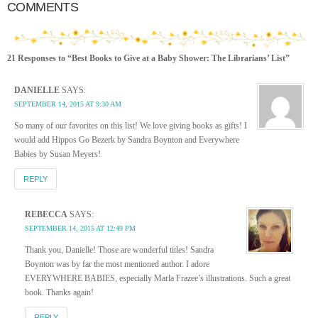
COMMENTS
21 Responses to “Best Books to Give at a Baby Shower: The Librarians’ List”
DANIELLE
SAYS:
SEPTEMBER 14, 2015 AT 9:30 AM
So many of our favorites on this list! We love giving books as gifts! I
would add Hippos Go Bezerk by Sandra Boynton and Everywhere
Babies by Susan Meyers!
REPLY
REBECCA
SAYS:
SEPTEMBER 14, 2015 AT 12:49 PM
Thank you, Danielle! Those are wonderful titles! Sandra
Boynton was by far the most mentioned author. I adore
EVERYWHERE BABIES, especially Marla Frazee’s illustrations. Such a great
book. Thanks again!
REPLY