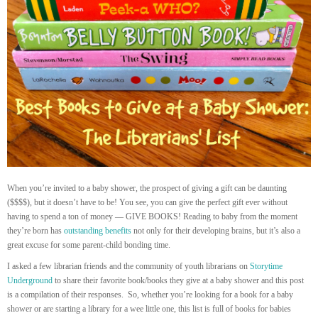
When you’re invited to a baby shower, the prospect of giving a gift can be daunting
($$$$), but it doesn’t have to be! You see, you can give the perfect gift ever without
having to spend a ton of money — GIVE BOOKS! Reading to baby from the moment
they’re born has
outstanding benefits
not only for their developing brains, but it’s also a
great excuse for some parent-child bonding time.
I asked a few librarian friends and the community of youth librarians on
Storytime
Underground
to share their favorite book/books they give at a baby shower and this post
is a compilation of their responses. So, whether you’re looking for a book for a baby
shower or are starting a library for a wee little one, this list is full of books for babies