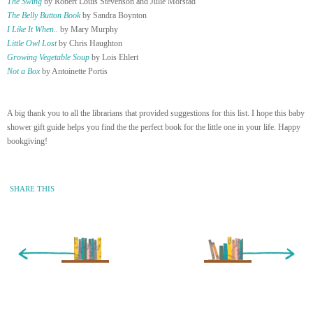
The Swing
by Robert Louis Stevenson and Julie Morstad
The Belly Button Book
by Sandra Boynton
I Like It When..
by Mary Murphy
Little Owl Lost
by Chris Haughton
Growing Vegetable Soup
by Lois Ehlert
Not a Box
by Antoinette Portis
A big thank you to all the librarians that provided suggestions for this list. I hope this baby
shower gift guide helps you find the the perfect book for the little one in your life. Happy
bookgiving!
SHARE THIS
« Newer Entry
Older Entry »