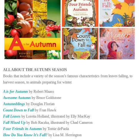
ALL ABOUT THE AUTUMN SEASON
Books that include a variety of the season’s famous characteristics from leaves falling, to
harvest season, to animals preparing for winter.
A is for Autumn
by Robert Maass
Awesome Autumn
by Bruce Goldstone
Autumnblings
by Douglas Florian
Count Down to Fall
by Fran Hawk
Fall Leaves
by Loretta Holland, illustrated by Elly MacKay
Fall Mixed Up
by Bob Raczka, illustrated by Chad Cameron
Four Friends in Autumn
by Tomie dePaola
How Do You Know It’s Fall?
by Lisa M. Herrington