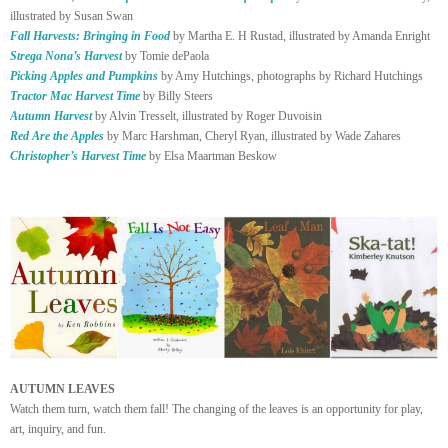
illustrated by Susan Swan
Fall Harvests: Bringing in Food
by Martha E. H Rustad, illustrated by Amanda Enright
Strega Nona’s Harvest
by Tomie dePaola
Picking Apples and Pumpkins
by Amy Hutchings, photographs by Richard Hutchings
Tractor Mac Harvest Time
by Billy Steers
Autumn Harvest
by Alvin Tresselt, illustrated by Roger Duvoisin
Red Are the Apples
by Marc Harshman, Cheryl Ryan, illustrated by Wade Zahares
Christopher’s Harvest Time
by Elsa Maartman Beskow
AUTUMN LEAVES
Watch them turn, watch them fall! The changing of the leaves is an opportunity for play,
art, inquiry, and fun.