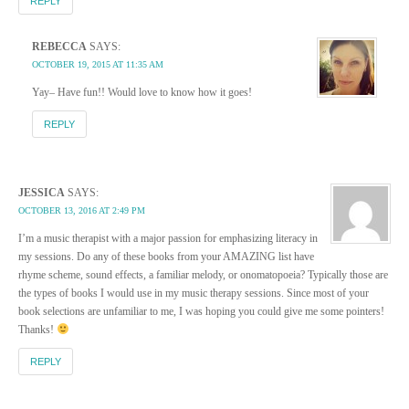
REPLY
REBECCA
SAYS:
OCTOBER 19, 2015 AT 11:35 AM
Yay– Have fun!! Would love to know how it goes!
REPLY
JESSICA
SAYS:
OCTOBER 13, 2016 AT 2:49 PM
I’m a music therapist with a major passion for emphasizing literacy in
my sessions. Do any of these books from your AMAZING list have
rhyme scheme, sound effects, a familiar melody, or onomatopoeia? Typically those are
the types of books I would use in my music therapy sessions. Since most of your
book selections are unfamiliar to me, I was hoping you could give me some pointers!
Thanks!
REPLY