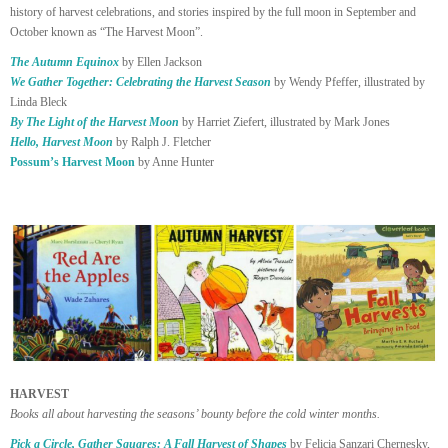
history of harvest celebrations, and stories inspired by the full moon in September and
October known as “The Harvest Moon”.
The Autumn Equinox
by Ellen Jackson
We Gather Together: Celebrating the Harvest Season
by Wendy Pfeffer, illustrated by
Linda Bleck
By The Light of the Harvest Moon
by Harriet Ziefert, illustrated by Mark Jones
Hello, Harvest Moon
by Ralph J. Fletcher
Possum’s Harvest Moon
by Anne Hunter
HARVEST
Books all about harvesting the seasons’ bounty before the cold winter months.
Pick a Circle, Gather Squares: A Fall Harvest of Shapes
by Felicia Sanzari Chernesky,