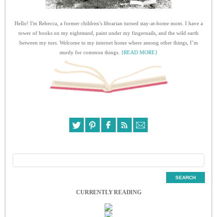
Hello! I'm Rebecca, a former children's librarian turned stay-at-home mom. I have a
tower of books on my nightstand, paint under my fingernails, and the wild earth
between my toes. Welcome to my internet home where among other things, I’m
sturdy for common things.
{READ MORE}
CURRENTLY READING