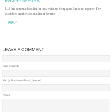
DECEMBER 2, 2015 AT 4:20 AM
[…] this autumnal booklist for kids ended up being quite fun to put together, I’ve
assembled another seasonal list of favorite […]
REPLY
LEAVE A COMMENT
Name (required)
Mail (will not be published) (required)
Website