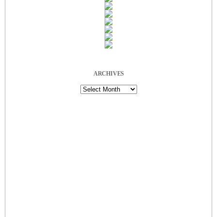
ARCHIVES
Archives