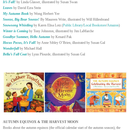
It’s Fall!
by Linda Glasser, illustrated by Susan Swan
Leaves
by David Ezra Stein
My Autumn Book
by Wong Herbert Yee
Sneeze, Big Bear Sneeze!
By Maureen Write, illustrated by Will Hillenbrand
Snowsong Whistling
by Karen Elisa Lotz (
Public Library
/
Local Bookstore
/
Amazon
)
Winter is Coming
by Tony Johnston, illustrated by Jim LaMarche
Goodbye Summer, Hello Autumn
by Kenard Pak
Hocus Pocus, It’s Fall!
by Anne Sibley O’Brien, illustrated by Susan Gal
Wonderfall
by Michael Hall
Bella’s Fall Coat
by Lynn Plourde, illustrated by Susan Gal
AUTUMN EQUINOX & THE HARVEST MOON
Books about the autumn equinox (the official calendar start of the autumn season), the