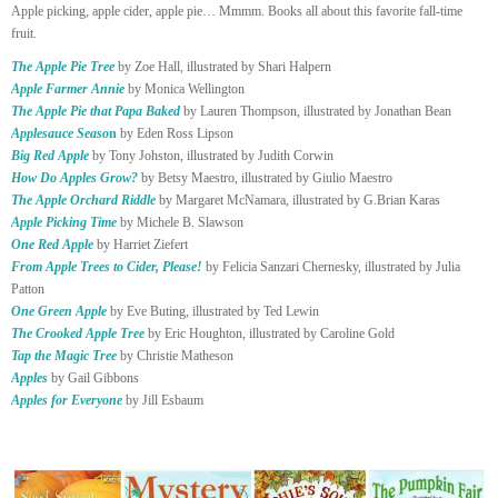
Apple picking, apple cider, apple pie… Mmmm. Books all about this favorite fall-time
fruit.
The Apple Pie Tree
by Zoe Hall, illustrated by Shari Halpern
Apple Farmer Annie
by Monica Wellington
The Apple Pie that Papa Baked
by Lauren Thompson, illustrated by Jonathan Bean
Applesauce Seaso
n
by Eden Ross Lipson
Big Red Apple
by Tony Johston, illustrated by Judith Corwin
How Do Apples Grow?
by Betsy Maestro, illustrated by Giulio Maestro
The Apple Orchard Riddl
e
by Margaret McNamara, illustrated by G.Brian Karas
Apple Picking Time
by Michele B. Slawson
One Red Apple
by Harriet Ziefert
From Apple Trees to Cider, Please!
by Felicia Sanzari Chernesky, illustrated by Julia
Patton
One Green Apple
by Eve Buting, illustrated by Ted Lewin
The Crooked Apple Tree
by Eric Houghton, illustrated by Caroline Gold
Tap the Magic Tree
by Christie Matheson
Apples
by Gail Gibbons
Apples for Everyone
by Jill Esbaum