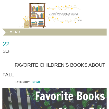
☰ MENU
22
SEP
FAVORITE CHILDREN’S BOOKS ABOUT
FALL
CATEGORY ·
READ