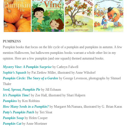
PUMPKINS
Pumpkin books that focus on the life cycle of a pumpkin and pumpkins in autumn. A few
mention Halloween, but halloween pumpkins books warrant a whole other list in my
opinion. Here are a few pumpkin (and one squash) themed autumnal books.
Mystery Vine: A Pumpkin Surprise
by Cathryn Falwell
Sophie’s Squash
by Pat Zietlow Miller, illustrated by Anne Wilsdorf
Pumpkin Circle: The Story of a Garden
by George Levenson, photographs by Shmuel
Thaler
Seed, Sprout, Pumpkin Pie
by Jill Esbaum
It’s Pumpkin Time!
by Zoe Hall, illustrated by Shari Halpern
Pumpkins
by Ken Robbins
How Many Seeds in a Pumpkin?
by Margaret McNamara, illustrated by G. Brian Karas
Patty’s Pumpkin Patch
by Teri Sloat
Pumpkin Soup
by Helen Cooper
Pumpkin Cat
by Anne Mortimer