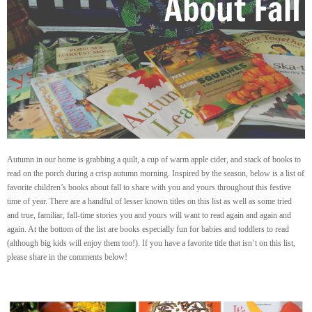
Autumn in our home is grabbing a quilt, a cup of warm apple cider, and stack of books to
read on the porch during a crisp autumn morning. Inspired by the season, below is a list of
favorite children’s books about fall to share with you and yours throughout this festive
time of year. There are a handful of lesser known titles on this list as well as some tried
and true, familiar, fall-time stories you and yours will want to read again and again and
again. At the bottom of the list are books especially fun for babies and toddlers to read
(although big kids will enjoy them too!). If you have a favorite title that isn’t on this list,
please share in the comments below!