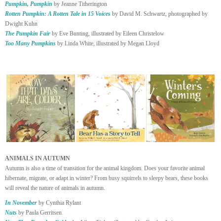
Pumpkin, Pumpkin
by Jeanne Titherington
Rotten Pumpkin: A Rotten Tale in 15 Voices
by David M. Schwartz, photographed by
Dwight Kuhn
The Pumpkin Fair
by Eve Bunting, illustrated by Eileen Christelow
Too Many Pumpkins
by Linda White, illustrated by Megan Lloyd
ANIMALS IN AUTUMN
Autumn is also a time of transition for the animal kingdom. Does your favorite animal
hibernate, migrate, or adapt in winter? From busy squirrels to sleepy bears, these books
will reveal the nature of animals in autumn.
In November
by Cynthia Rylant
Nuts
by Paula Gerritsen