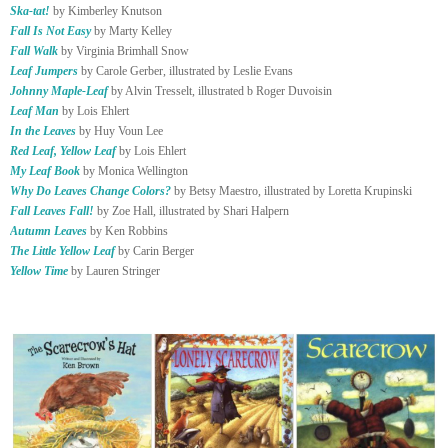
Ska-tat!
by Kimberley Knutson
Fall Is Not Easy
by Marty Kelley
Fall Walk
by Virginia Brimhall Snow
Leaf Jumpers
by Carole Gerber, illustrated by Leslie Evans
Johnny Maple-Leaf
by Alvin Tresselt, illustrated b Roger Duvoisin
Leaf Man
by Lois Ehlert
In the Leaves
by Huy Voun Lee
Red Leaf, Yellow Leaf
by Lois Ehlert
My Leaf Book
by Monica Wellington
Why Do Leaves Change Colors?
by Betsy Maestro, illustrated by Loretta Krupinski
Fall Leaves Fall!
by Zoe Hall, illustrated by Shari Halpern
Autumn Leaves
by Ken Robbins
The Little Yellow Leaf
by Carin Berger
Yellow Time
by Lauren Stringer