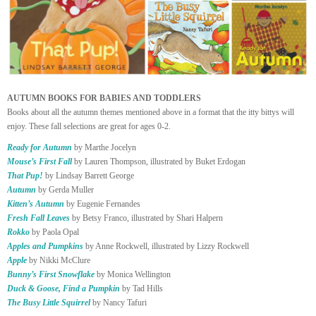
AUTUMN BOOKS FOR BABIES AND TODDLERS
Books about all the autumn themes mentioned above in a format that the itty bittys will
enjoy. These fall selections are great for ages 0-2.
Ready for Autumn
by Marthe Jocelyn
Mouse’s First Fall
by Lauren Thompson, illustrated by Buket Erdogan
That Pup!
by Lindsay Barrett George
Autumn
by Gerda Muller
Kitten’s Autumn
by Eugenie Fernandes
Fresh Fall Leaves
by Betsy Franco, illustrated by Shari Halpern
Rokko
by Paola Opal
Apples and Pumpkins
by Anne Rockwell, illustrated by Lizzy Rockwell
Apple
by Nikki McClure
Bunny’s First Snowflake
by Monica Wellington
Duck & Goose, Find a Pumpkin
by Tad Hills
The Busy Little Squirrel
by Nancy Tafuri