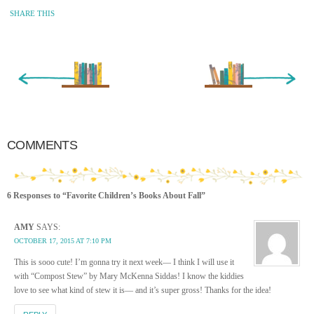
SHARE THIS
« Newer Entry
Older Entry »
COMMENTS
6 Responses to “Favorite Children’s Books About Fall”
AMY
SAYS:
OCTOBER 17, 2015 AT 7:10 PM
This is sooo cute! I’m gonna try it next week— I think I will use it
with “Compost Stew” by Mary McKenna Siddas! I know the kiddies
love to see what kind of stew it is— and it’s super gross! Thanks for the idea!