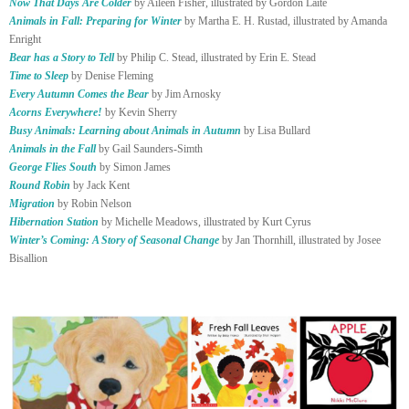
Now That Days Are Colder
by Aileen Fisher, illustrated by Gordon Laite
Animals in Fall: Preparing for Winter
by Martha E. H. Rustad, illustrated by Amanda
Enright
Bear has a Story to Tell
by Philip C. Stead, illustrated by Erin E. Stead
Time to Sleep
by Denise Fleming
Every Autumn Comes the Bear
by Jim Arnosky
Acorns Everywhere!
by Kevin Sherry
Busy Animals: Learning about Animals in Autumn
by Lisa Bullard
Animals in the Fall
by Gail Saunders-Simth
George Flies South
by Simon James
Round Robin
by Jack Kent
Migration
by Robin Nelson
Hibernation Station
by Michelle Meadows, illustrated by Kurt Cyrus
Winter’s Coming: A Story of Seasonal Change
by Jan Thornhill, illustrated by Josee
Bisallion