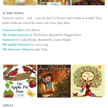
SCARECROWS
Scarerows used to… well… scare me. But I’ve become fond of them as an adult. These
picture books are a lot of the reason why I now enjoy them.
Scarecrow’s Hat
by Ken Brown
The Lonely Scarecrow
by Tim Preston, illustrated by Maggie Kneen
Scarecrow
by Cynthia Rylant, illustrated by Lauren Stringer
Otis and the Scarecrow
by Loren Long
The Scarecrow’s Dance
by Jane Yolen
APPLES