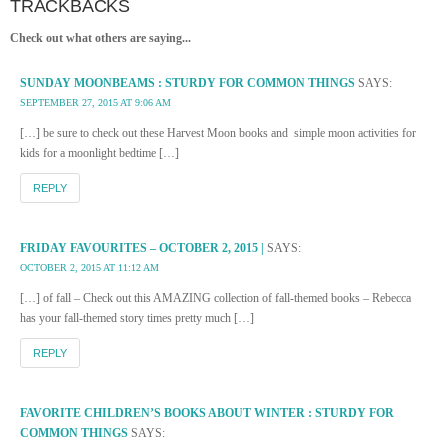
TRACKBACKS
Check out what others are saying...
SUNDAY MOONBEAMS : STURDY FOR COMMON THINGS
SAYS:
SEPTEMBER 27, 2015 AT 9:06 AM
[…] be sure to check out these Harvest Moon books and simple moon activities for
kids for a moonlight bedtime […]
REPLY
FRIDAY FAVOURITES – OCTOBER 2, 2015 |
SAYS:
OCTOBER 2, 2015 AT 11:12 AM
[…] of fall – Check out this AMAZING collection of fall-themed books – Rebecca
has your fall-themed story times pretty much […]
REPLY
FAVORITE CHILDREN’S BOOKS ABOUT WINTER : STURDY FOR
COMMON THINGS
SAYS: