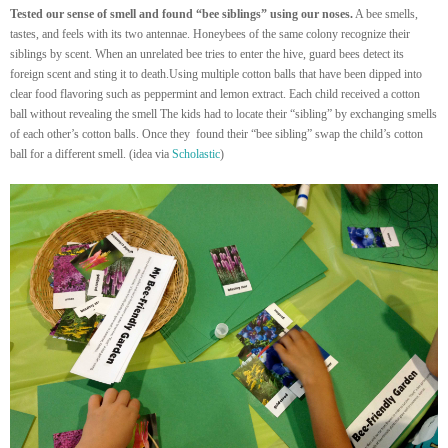
Tested our sense of smell and found “bee siblings” using our noses.
A bee smells,
tastes, and feels with its two antennae. Honeybees of the same colony recognize their
siblings by scent. When an unrelated bee tries to enter the hive, guard bees detect its
foreign scent and sting it to death.
Using multiple cotton balls that have been dipped into
clear food flavoring such as peppermint and lemon extract. Each child received a cotton
ball without revealing the smell The kids had to locate their “sibling” by exchanging smells
of each other’s cotton balls. Once they found their “bee sibling” swap the child’s cotton
ball for a different smell. (idea via
Scholastic
)