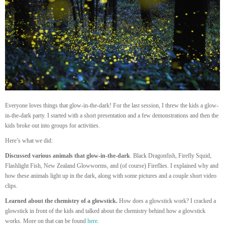
Everyone loves things that glow-in-the-dark! For the last session, I threw the kids a glow-
in-the-dark party. I started with a short presentation and a few demonstrations and then the
kids broke out into groups for activities.
Here’s what we did:
Discussed various animals that glow-in-the-dark
. Black Dragonfish, Firefly Squid,
Flashlight Fish, New Zealand Glowworms, and (of course) Fireflies. I explained why and
how these animals light up in the dark, along with some pictures and a couple short video
clips.
Learned about the chemistry of a glowstick.
How does a glowstick work? I cracked a
glowstick in front of the kids and talked about the chemistry behind how a glowstick
works. More on that can be found
here
.