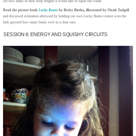
see how many of their body lengths it would take to equal one whale.
Read the picture book
Lucky Beans
by Becky Birtha, illustrated by Nicole Tadgell
and discussed estimation afterward by holding our own Lucky Beans contest were the
kids guessed how many beans were in a clear vase.
SESSION 6: ENERGY AND SQUISHY CIRCUITS