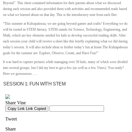
Beyond”. This sheet contained information for their parents about what we discussed
during each session and also provided them with activities and recommended reads based
on what we learned about on that day. This is the introductory note from each flier:
“This summer at Kidsapalooza, we are going beyond games and crafts! Everything we do
will be rooted in STEM literacy. STEM stands for Science, Technology, Engineering, and
Math, which are key elements needed for kids to develop successful reading skills. After
each session your child will receive a sheet like this briefly explaining what we did during
today’s session. It will also include ideas to further today’s fun at home.The Kidzapalooza
goals for the summer are: Explore, Observe, Create, and Have Fun!”
It was hard to capture pictures while managing over 50 kids, many of which were divided
into several groups, but I did my best to get a few (as well as a few Vines). You ready?
Here we goooooooo…..
SESSION 1: FUN WITH STEM