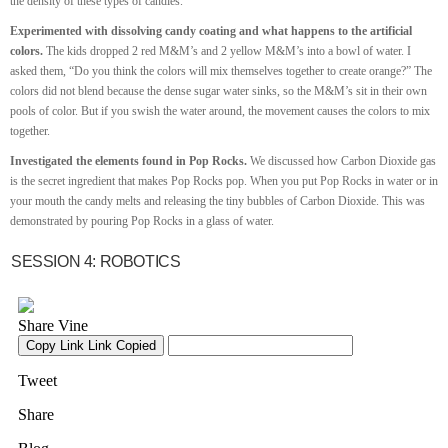
the density of these types of candies.
Experimented with dissolving candy coating and what happens to the artificial
colors.
The kids dropped 2 red M&M’s and 2 yellow M&M’s into a bowl of water. I
asked them, “Do you think the colors will mix themselves together to create orange?” The
colors did not blend because the dense sugar water sinks, so the M&M’s sit in their own
pools of color. But if you swish the water around, the movement causes the colors to mix
together.
Investigated the elements found in Pop Rocks.
We discussed how Carbon Dioxide gas
is the secret ingredient that makes Pop Rocks pop. When you put Pop Rocks in water or in
your mouth the candy melts and releasing the tiny bubbles of Carbon Dioxide. This was
demonstrated by pouring Pop Rocks in a glass of water.
SESSION 4: ROBOTICS