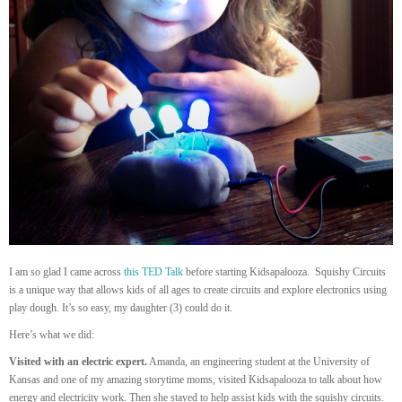
I am so glad I came across
this TED Talk
before starting Kidsapalooza. Squishy Circuits
is a unique way that allows kids of all ages to create circuits and explore electronics using
play dough. It’s so easy, my daughter (3) could do it.
Here’s what we did:
Visited with an electric expert.
Amanda, an engineering student at the University of
Kansas and one of my amazing storytime moms, visited Kidsapalooza to talk about how
energy and electricity work. Then she stayed to help assist kids with the squishy circuits.