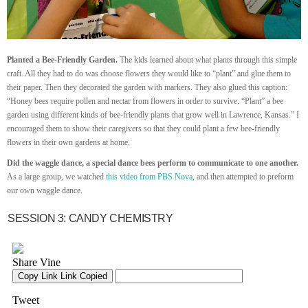
Planted a Bee-Friendly Garden.
The kids learned about what plants through this simple
craft. All they had to do was choose flowers they would like to “plant” and glue them to
their paper. Then they decorated the garden with markers. They also glued this caption:
“Honey bees require pollen and nectar from flowers in order to survive. “Plant” a bee
garden using different kinds of bee-friendly plants that grow well in Lawrence, Kansas.” I
encouraged them to show their caregivers so that they could plant a few bee-friendly
flowers in their own gardens at home.
Did the waggle dance, a special dance bees perform to communicate to one another.
As a large group, we watched
this video from PBS Nova
, and then attempted to preform
our own waggle dance.
SESSION 3: CANDY CHEMISTRY