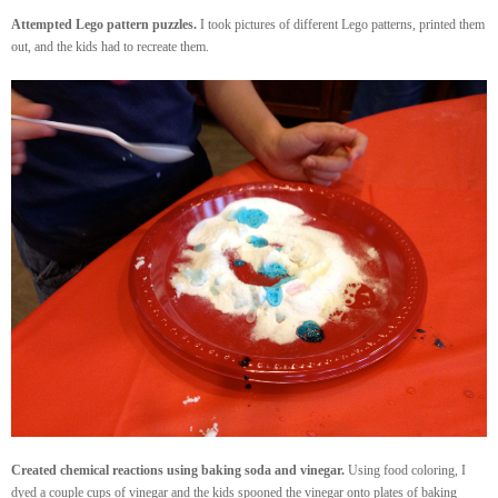
Attempted Lego pattern puzzles.
I took pictures of different Lego patterns, printed them
out, and the kids had to recreate them.
Created chemical reactions using baking soda and vinegar.
Using food coloring, I
dyed a couple cups of vinegar and the kids spooned the vinegar onto plates of baking