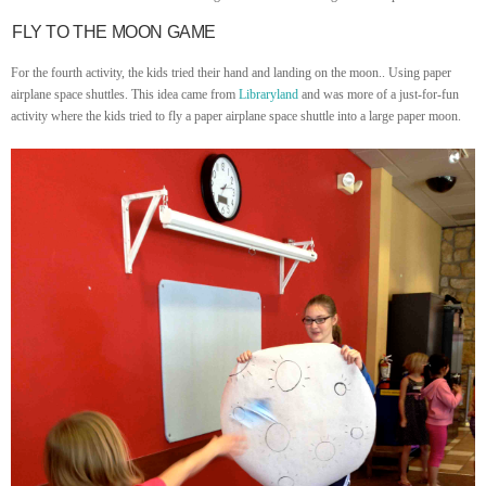
FLY TO THE MOON GAME
For the fourth activity, the kids tried their hand and landing on the moon.. Using paper
airplane space shuttles. This idea came from
Libraryland
and was more of a just-for-fun
activity where the kids tried to fly a paper airplane space shuttle into a large paper moon.