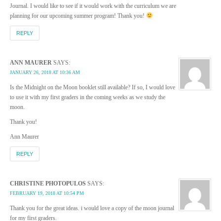
Journal. I would like to see if it would work with the curriculum we are
planning for our upcoming summer program! Thank you!
REPLY
ANN MAURER
SAYS:
JANUARY 26, 2018 AT 10:36 AM
Is the Midnight on the Moon booklet still available? If so, I would love
to use it with my first graders in the coming weeks as we study the
moon.
Thank you!
Ann Maurer
REPLY
CHRISTINE PHOTOPULOS
SAYS:
FEBRUARY 19, 2018 AT 10:54 PM
Thank you for the great ideas. i would love a copy of the moon journal
for my first graders.