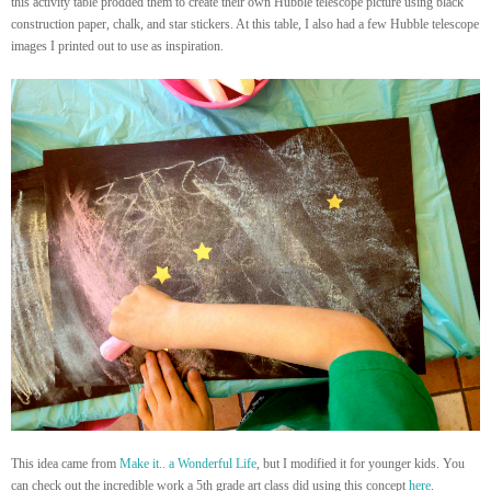
this activity table prodded them to create their own Hubble telescope picture using black
construction paper, chalk, and star stickers. At this table, I also had a few Hubble telescope
images I printed out to use as inspiration.
This idea came from
Make it.. a Wonderful Life
, but I modified it for younger kids. You
can check out the incredible work a 5th grade art class did using this concept
here
.