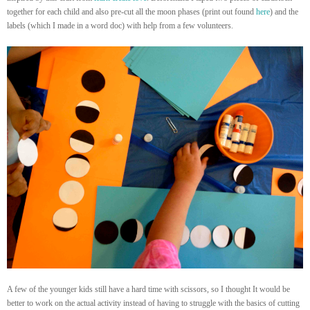
together for each child and also pre-cut all the moon phases (print out found
here
) and the
labels (which I made in a word doc) with help from a few volunteers.
A few of the younger kids still have a hard time with scissors, so I thought It would be
better to work on the actual activity instead of having to struggle with the basics of cutting