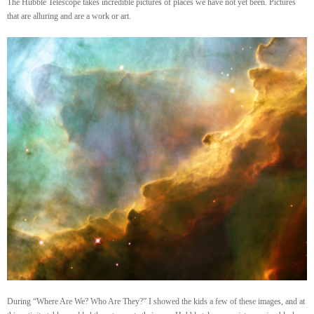
The Hubble Telescope takes incredible pictures of places we have not yet been. Pictures
that are alluring and are a work or art.
During “Where Are We? Who Are They?” I showed the kids a few of these images, and at