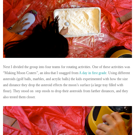
Next I divided the group into four teams for rotating activities. One of these activities was
“Making Moon Craters”, an idea that I snagged from
A day in first grade
. Using different
asteroids (golf balls, marbles, and acrylic balls) the kids experimented with how the size
and distance they drop the asteroid effects the moon’s surface (a large tray filled with
flour). They stood on step stools to drop their asteroids from farther distances, and they
also tested them closer.