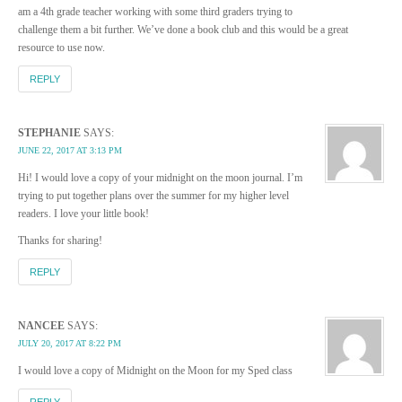
am a 4th grade teacher working with some third graders trying to
challenge them a bit further. We’ve done a book club and this would be a great
resource to use now.
REPLY
STEPHANIE
SAYS:
JUNE 22, 2017 AT 3:13 PM
Hi! I would love a copy of your midnight on the moon journal. I’m
trying to put together plans over the summer for my higher level
readers. I love your little book!
Thanks for sharing!
REPLY
NANCEE
SAYS:
JULY 20, 2017 AT 8:22 PM
I would love a copy of Midnight on the Moon for my Sped class
REPLY