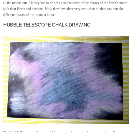
all the moons out. All they had to do was glue the order of the phases of the Earth’s moon
with their labels and decorate. Now they have their very own chart so they can note the
different phases of the moon at home.
HUBBLE TELESCOPE CHALK DRAWING