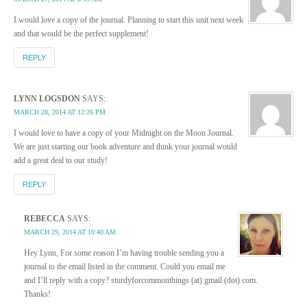
I would love a copy of the journal. Planning to start this unit next week
and that would be the perfect supplement!
REPLY
LYNN LOGSDON
SAYS:
MARCH 28, 2014 AT 12:26 PM
I would love to have a copy of your Midnight on the Moon Journal.
We are just starting our book adventure and think your journal would
add a great deal to our study!
REPLY
REBECCA
SAYS:
MARCH 29, 2014 AT 10:40 AM
Hey Lynn, For some reason I’m having trouble sending you a
journal to the email listed in the comment. Could you email me
and I’ll reply with a copy? sturdyforcommonthings (at) gmail (dot) com.
Thanks!