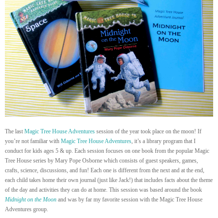
The last
Magic Tree House Adventures
session of the year took place on the moon! If
you’re not familiar with
Magic Tree House Adventures
, it’s a library program that I
conduct for kids ages 5 & up. Each session focuses on one book from the popular Magic
Tree House series by Mary Pope Osborne which consists of guest speakers, games,
crafts, science, discussions, and fun! Each one is different from the next and at the end,
each child takes home their own journal (just like Jack!) that includes facts about the theme
of the day and activities they can do at home. This session was based around the book
Midnight on the Moon
and was by far my favorite session with the Magic Tree House
Adventures group.