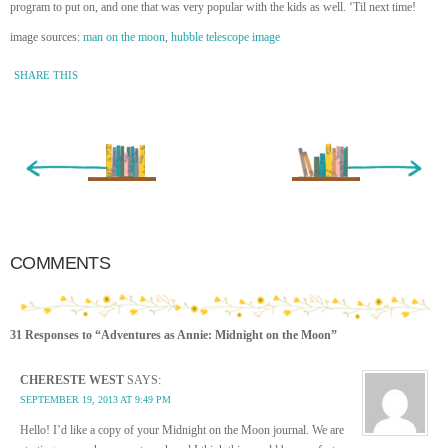
program to put on, and one that was very popular with the kids as well. ‘Til next time!
image sources:
man on the moon
,
hubble telescope image
SHARE THIS
« Newer Entry
Older Entry »
COMMENTS
31 Responses to “Adventures as Annie: Midnight on the Moon”
CHERESTE WEST
SAYS:
SEPTEMBER 19, 2013 AT 9:49 PM
Hello! I’d like a copy of your Midnight on the Moon journal. We are