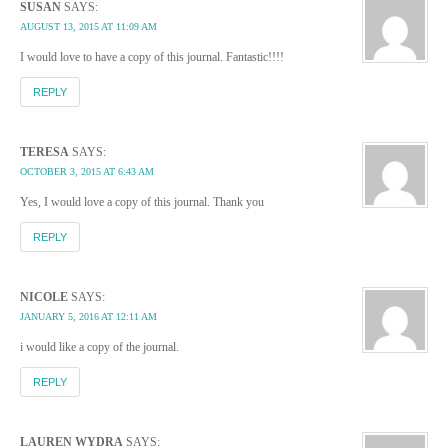
SUSAN
SAYS:
AUGUST 13, 2015 AT 11:09 AM
I would love to have a copy of this journal. Fantastic!!!!
REPLY
TERESA
SAYS:
OCTOBER 3, 2015 AT 6:43 AM
Yes, I would love a copy of this journal. Thank you
REPLY
NICOLE
SAYS:
JANUARY 5, 2016 AT 12:11 AM
i would like a copy of the journal.
REPLY
LAUREN WYDRA
SAYS: