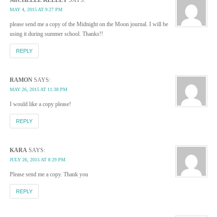
MAY 4, 2015 AT 9:27 PM
please send me a copy of the Midnight on the Moon journal. I will be
using it during summer school. Thanks!!
REPLY
RAMON
SAYS:
MAY 26, 2015 AT 11:38 PM
I would like a copy please!
REPLY
KARA
SAYS:
JULY 26, 2015 AT 8:29 PM
Please send me a copy. Thank you
REPLY