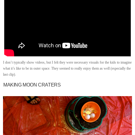
I don’t typically show videos, but I felt they were necessary visuals for the kids to imagine
what it’s like to be in outer space. They seemed to really enjoy them as well (especially the
last clip).
MAKING MOON CRATERS