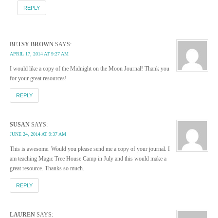
REPLY
BETSY BROWN
SAYS:
APRIL 17, 2014 AT 9:27 AM
I would like a copy of the Midnight on the Moon Journal! Thank you
for your great resources!
REPLY
SUSAN
SAYS:
JUNE 24, 2014 AT 9:37 AM
This is awesome. Would you please send me a copy of your journal. I
am teaching Magic Tree House Camp in July and this would make a
great resource. Thanks so much.
REPLY
LAUREN
SAYS: