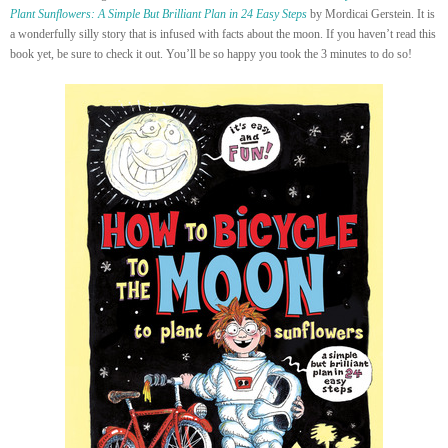
Plant Sunflowers: A Simple But Brilliant Plan in 24 Easy Steps
by Mordicai Gerstein. It is
a wonderfully silly story that is infused with facts about the moon. If you haven’t read this
book yet, be sure to check it out. You’ll be so happy you took the 3 minutes to do so!