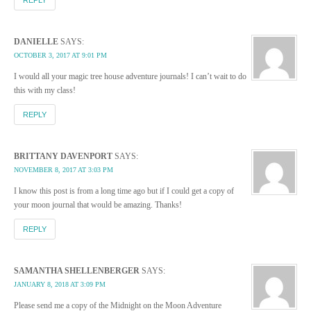
DANIELLE
SAYS:
OCTOBER 3, 2017 AT 9:01 PM
I would all your magic tree house adventure journals! I can’t wait to do
this with my class!
REPLY
BRITTANY DAVENPORT
SAYS:
NOVEMBER 8, 2017 AT 3:03 PM
I know this post is from a long time ago but if I could get a copy of
your moon journal that would be amazing. Thanks!
REPLY
SAMANTHA SHELLENBERGER
SAYS:
JANUARY 8, 2018 AT 3:09 PM
Please send me a copy of the Midnight on the Moon Adventure