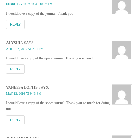
FEBRUARY 10, 2016 AT 10:57 AM
I would love a copy of the journal! Thank you!
REPLY
ALYSHIA
SAYS:
APRIL 12, 2016 AT 2:51 PM
I would like a copy of the space journal. Thank you so much!
REPLY
VANESSA LOFTIS
SAYS:
MAY 12, 2016 AT 9:43 PM
I would love a copy of the space journal. Thank you so much for doing
this.
REPLY