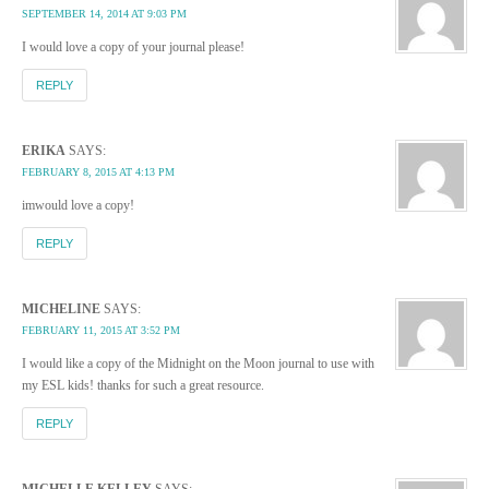
SEPTEMBER 14, 2014 AT 9:03 PM
I would love a copy of your journal please!
REPLY
ERIKA
SAYS:
FEBRUARY 8, 2015 AT 4:13 PM
imwould love a copy!
REPLY
MICHELINE
SAYS:
FEBRUARY 11, 2015 AT 3:52 PM
I would like a copy of the Midnight on the Moon journal to use with
my ESL kids! thanks for such a great resource.
REPLY
MICHELLE KELLEY
SAYS: