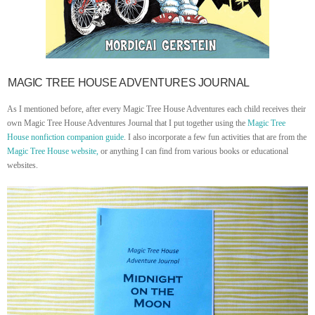
MAGIC TREE HOUSE ADVENTURES JOURNAL
As I mentioned before, after every Magic Tree House Adventures each child receives their
own Magic Tree House Adventures Journal that I put together using the
Magic Tree
House nonfiction companion guide
. I also incorporate a few fun activities that are from the
Magic Tree House website,
or anything I can find from various books or educational
websites.