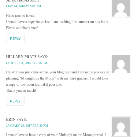
JENA SIMMS
SAYS:
MAY 24, 2016 AT 8:01 PM
Hello teacher friend,
I would love a copy for a class I am teaching this summer on this book.
Please and thank you!
REPLY
HILLARY PRATZ
SAYS:
OCTOBER 3, 2016 AT 7:18 PM
Hello! I was just came across your blog post and I am in the process of
planning “Midnight on the Moon” with my third graders. I would love
a copy of the moon journal if possible.
Thank you so much!
REPLY
ERIN
SAYS:
JANUARY 29, 2017 AT 7:30 PM
I would love to have a copy of your Midnight on the Moon journal. I