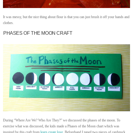
It was messy, but the nice thing about flour is that you can just brush it off your hands and
clothes.
PHASES OF THE MOON CRAFT
During “Where Are We? Who Are They?” we discussed the phases of the moon. To
exercise what was discussed, the kids made a Phases of the Moon chart which was
inspired by this craft from
learn create love
. Beforehand I taped two pieces of cardstock