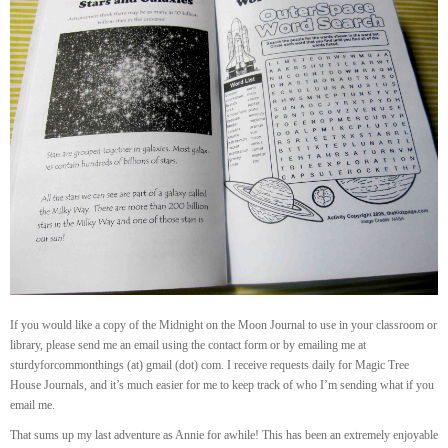
If you would like a copy of the Midnight on the Moon Journal to use in your classroom or
library, please send me an email using the contact form or by emailing me at
sturdyforcommonthings (at) gmail (dot) com. I receive requests daily for Magic Tree
House Journals, and it’s much easier for me to keep track of who I’m sending what if you
email me.
That sums up my last adventure as Annie for awhile! This has been an extremely enjoyable