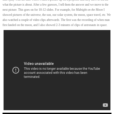
what the picture is about. After a few guesses, I tell them the answer and we move to the
next picture. This goes on for 10-12 slides. For example, for
Midnight on the Moon
I
showed pictures of the universe, the sun, our solar system, the moon, space travel, etc. We
also watched a couple of video clips afterwards. The first was the recording of when man
first landed on the moon, and I also showed 2-3 minutes of clips of astronauts in space.