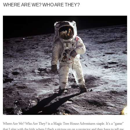
WHERE ARE WE? WHO ARE THEY?
Where Are We? Who Are They? is a Magic Tree House Adventures staple. It’s a “game”
that I play with the kids where I flash a picture up on a projector and they have to tell me