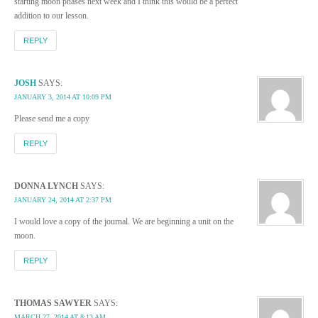
starting moon phases next week and I think this would be a perfect
addition to our lesson.
REPLY
JOSH
SAYS:
JANUARY 3, 2014 AT 10:09 PM
Please send me a copy
REPLY
DONNA LYNCH
SAYS:
JANUARY 24, 2014 AT 2:37 PM
I would love a copy of the journal. We are beginning a unit on the
moon.
REPLY
THOMAS SAWYER
SAYS:
MARCH 27, 2014 AT 8:13 AM