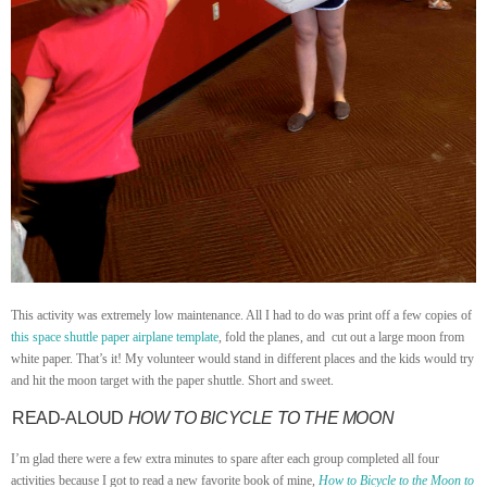
This activity was extremely low maintenance. All I had to do was print off a few copies of
this space shuttle paper airplane template
, fold the planes, and cut out a large moon from
white paper. That’s it! My volunteer would stand in different places and the kids would try
and hit the moon target with the paper shuttle. Short and sweet.
READ-ALOUD
HOW TO BICYCLE TO THE MOON
I’m glad there were a few extra minutes to spare after each group completed all four
activities because I got to read a new favorite book of mine,
How to Bicycle to the Moon to