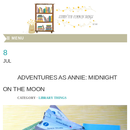
☰ MENU
8
JUL
ADVENTURES AS ANNIE: MIDNIGHT
ON THE MOON
CATEGORY ·
LIBRARY THINGS