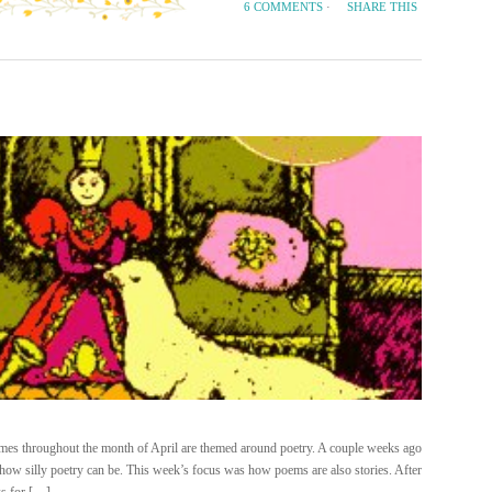
SHARE THIS
6 COMMENTS
·
mes throughout the month of April are themed around poetry. A couple weeks ago
w silly poetry can be. This week’s focus was how poems are also stories. After