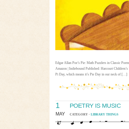
Edgar Allan Poe’s Pie: Math Puzzlers in Classic Poems 
Amazon | Indiebound Published: Harcourt Children’s 
Pi Day, which means it’s Pie Day in our neck of […]
1
POETRY IS MUSIC
MAY
CATEGORY ·
LIBRARY THINGS