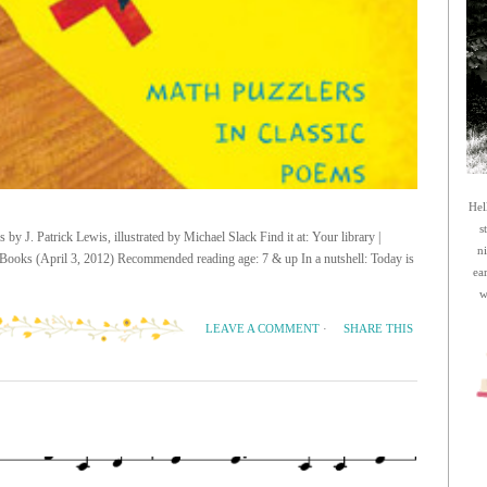
Hel
s
by J. Patrick Lewis, illustrated by Michael Slack Find it at: Your library |
n
Books (April 3, 2012) Recommended reading age: 7 & up In a nutshell: Today is
ea
w
SHARE THIS
LEAVE A COMMENT
·