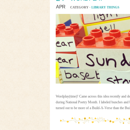
APR
CATEGORY ·
LIBRARY THINGS
Wordplay(time)! Came across this idea recently and dec
during National Poetry Month. I labeled bunches and b
turned out to be more of a Build-A-Verse than the Bu