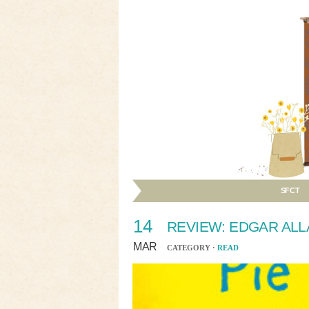
SFCT
14
REVIEW: EDGAR ALL
MAR
CATEGORY ·
READ