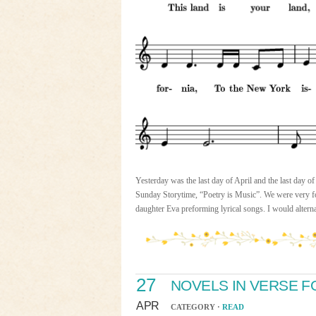
Yesterday was the last day of April and the last day 
Sunday Storytime, “Poetry is Music”. We were very for
daughter Eva preforming lyrical songs. I would alter
27
NOVELS IN VERSE F
APR
CATEGORY ·
READ