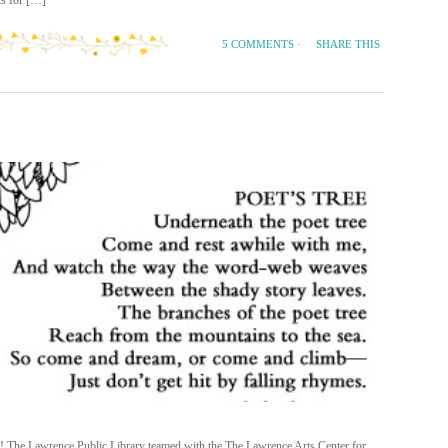
s for […]
SHARE THIS
5 COMMENTS
·
h! The Lawrence Public Library teamed with the The Lawrence Arts Center for