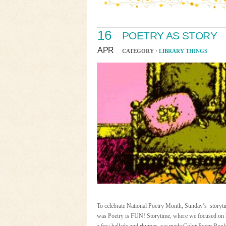
16
POETRY AS STORY
APR
CATEGORY ·
LIBRARY THINGS
To celebrate National Poetry Month, Sunday’s storyti
was Poetry is FUN! Storytime, where we focused on ho