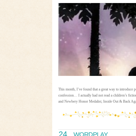
This month, I’ve found that a great way to introduce po
confession… I actually had not read a children’s fict
and Newbery Honor Medalist, Inside Out & Back Ag
24
WORDPLAY