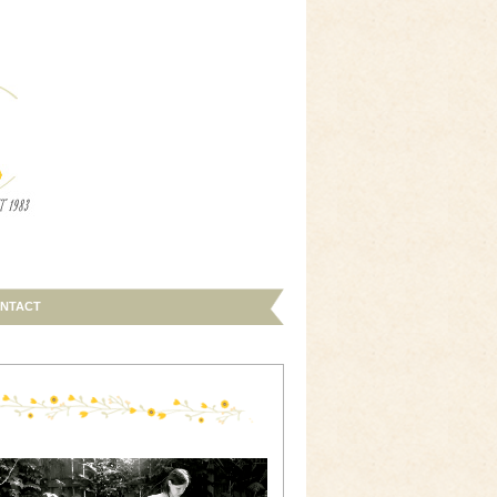
NTACT