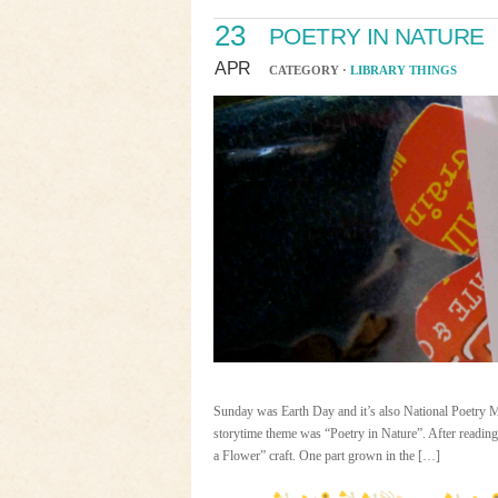
23
POETRY IN NATURE
APR
CATEGORY ·
LIBRARY THINGS
Sunday was Earth Day and it’s also National Poetry Mon
storytime theme was “Poetry in Nature”. After readin
a Flower” craft. One part grown in the […]