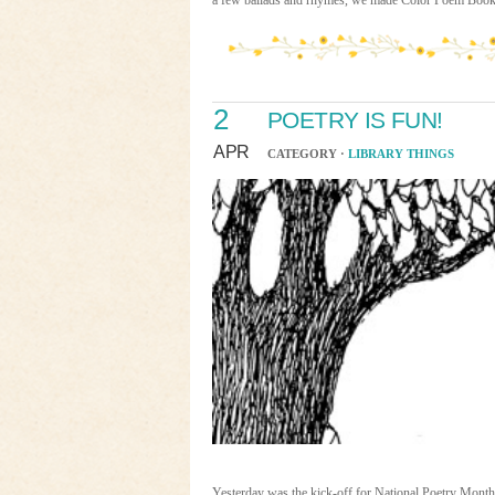
a few ballads and rhymes, we made Color Poem Book
2
POETRY IS FUN!
APR
CATEGORY ·
LIBRARY THINGS
Yesterday was the kick-off for National Poetry Mont