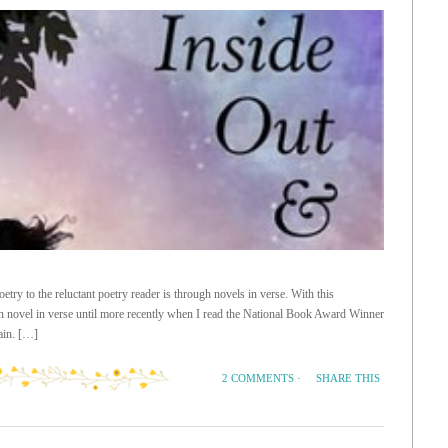
etry to the reluctant poetry reader is through novels in verse. With this
ion novel in verse until more recently when I read the National Book Award Winner
ain. […]
SHARE THIS
2 COMMENTS
·