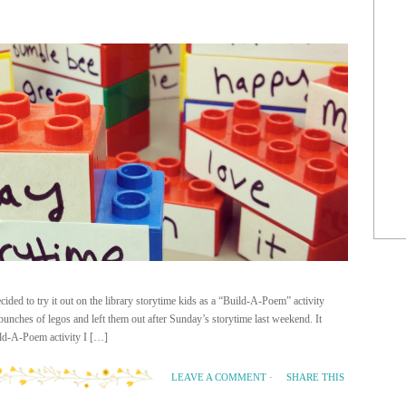
ided to try it out on the library storytime kids as a “Build-A-Poem” activity
unches of legos and left them out after Sunday’s storytime last weekend. It
ild-A-Poem activity I […]
SHARE THIS
LEAVE A COMMENT
·