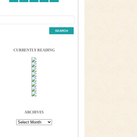
CURRENTLY READING
ARCHIVES
Archives