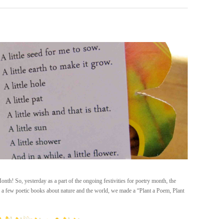
th! So, yesterday as a part of the ongoing festivities for poetry month, the
g a few poetic books about nature and the world, we made a “Plant a Poem, Plant