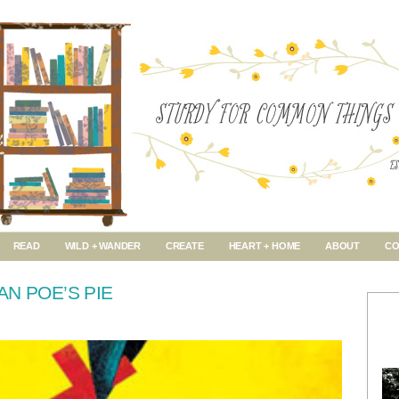
READ
WILD + WANDER
CREATE
HEART + HOME
ABOUT
CO
AN POE’S PIE