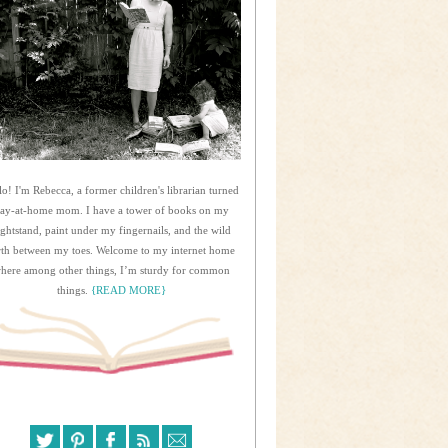
lo! I'm Rebecca, a former children's librarian turned
tay-at-home mom. I have a tower of books on my
ightstand, paint under my fingernails, and the wild
rth between my toes. Welcome to my internet home
here among other things, I’m sturdy for common
things.
{READ MORE}