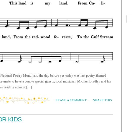
of National Poetry Month and the day before yesterday was last poetry-themed
tunate to have a couple special guests, local musician, Michael Bradley and his
nate reading a poem […]
SHARE THIS
LEAVE A COMMENT
·
OR KIDS