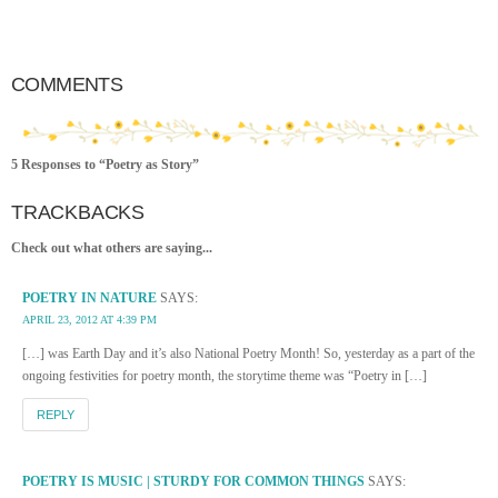
COMMENTS
5 Responses to “Poetry as Story”
TRACKBACKS
Check out what others are saying...
POETRY IN NATURE
SAYS:
APRIL 23, 2012 AT 4:39 PM
[…] was Earth Day and it’s also National Poetry Month! So, yesterday as a part of the
ongoing festivities for poetry month, the storytime theme was “Poetry in […]
REPLY
POETRY IS MUSIC | STURDY FOR COMMON THINGS
SAYS: