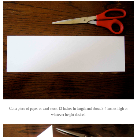
Cut a piece of paper or card stock 12 inches in length and about 3-4 inches high or
whatever height desired.