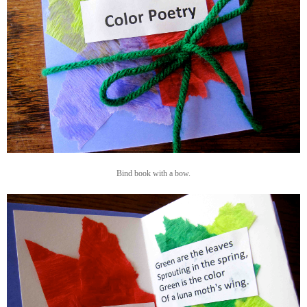
Bind book with a bow.