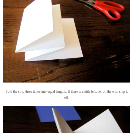
Fold the strip three times into equal lengths. If there is a little leftover on the end, snip it
off.