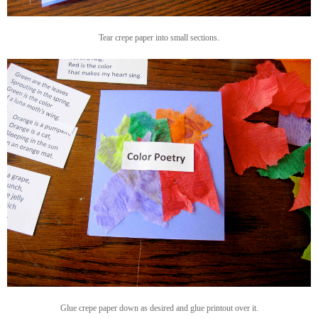
Tear crepe paper into small sections.
Glue crepe paper down as desired and glue printout over it.