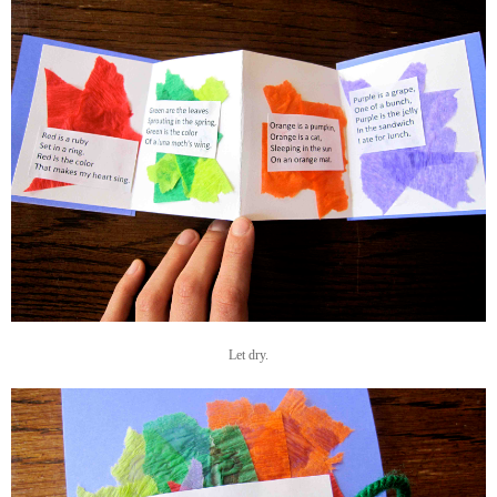
Let dry.