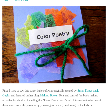
First, I have to say, this sweet little craft was originally created by
Susan Kapuscinski
Gaylor
and featured on her blog,
Making Books
. Tons and tons of fun book making
activities for children including this ‘Color Poem Book’ craft. It turned out to be one of
those crafts were the parents enjoy making as much (if not more) as the kids did.