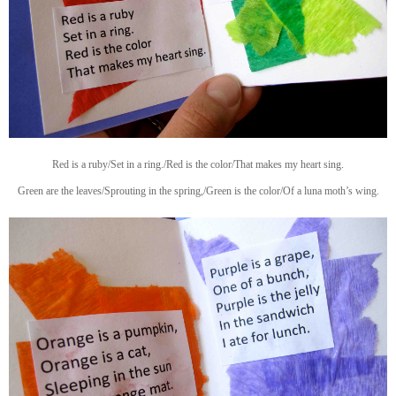
Red is a ruby/Set in a ring./Red is the color/That makes my heart sing.
Green are the leaves/Sprouting in the spring,/Green is the color/Of a luna moth’s wing.