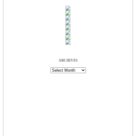
ARCHIVES
Archives