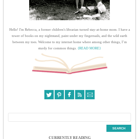
Hello! I'm Rebecca, a former children's librarian turned stay-at-home mom. I have a
tower of books on my nightstand, paint under my fingernails, and the wild earth
between my toes. Welcome to my internet home where among other things, I’m
sturdy for common things.
{READ MORE}
CURRENTLY READING