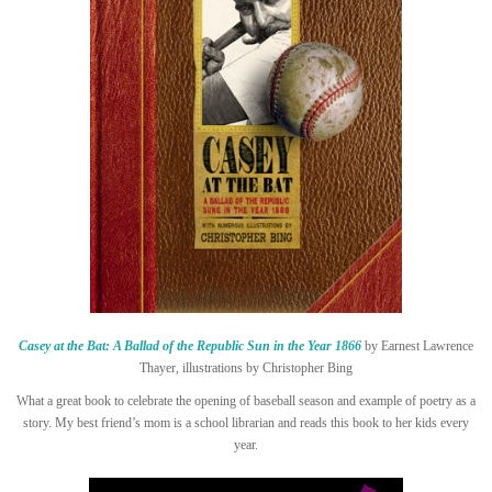
Casey at the Bat: A Ballad of the Republic Sun in the Year 1866
by Earnest Lawrence
Thayer, illustrations by Christopher Bing
What a great book to celebrate the opening of baseball season and example of poetry as a
story. My best friend’s mom is a school librarian and reads this book to her kids every
year.