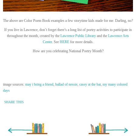
The above are Color Poem Book examples a few storytime kids made for me. Darling, no?
If you live in Lawrence, don’t forget there’s a long list of poetry activities to participate in
throughout the month, created by the
Lawrence Public Library
and the
Lawrence Arts
Center
. See
HERE
for more details.
How are you celebrating National Poetry Month?
image sources:
may i bring a friend
,
ballad of nessie
,
casey at the bat
,
my many colored
days
SHARE THIS
« Newer Entry
Older Entry »