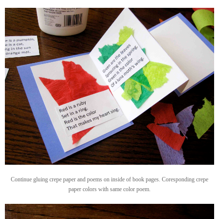
Continue gluing crepe paper and poems on inside of book pages. Coresponding crepe
paper colors with same color poem.