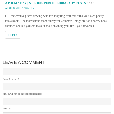
A POEM A DAY | ST LOUIS PUBLIC LIBRARY PARENTS
SAYS:
APRIL 6, 2016 AT 3:58 PM
[…] the creative juices flowing with this inspiring craft that turns your own poetry
into a book. The instructions from Sturdy for Common Things are for a poetry book
about colors, but you can make it about anything you like – your favorite […]
REPLY
LEAVE A COMMENT
Name (required)
Mail (will not be published) (required)
Website