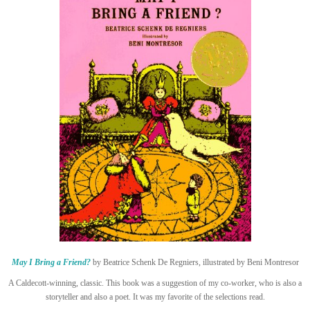
May I Bring a Friend?
by Beatrice Schenk De Regniers, illustrated by Beni Montresor
A Caldecott-winning, classic. This book was a suggestion of my co-worker, who is also a
storyteller and also a poet. It was my favorite of the selections read.