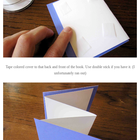
Tape colored cover to that back and front of the book. Use double stick if you have it. (I
unfortunately ran out)