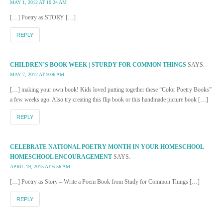
MAY 1, 2012 AT 10:24 AM
[…] Poetry as STORY […]
REPLY
CHILDREN’S BOOK WEEK | STURDY FOR COMMON THINGS
SAYS:
MAY 7, 2012 AT 9:06 AM
[…] making your own book! Kids loved putting together these “Color Poetry Books”
a few weeks ago. Also try creating this flip book or this handmade picture book […]
REPLY
CELEBRATE NATIONAL POETRY MONTH IN YOUR HOMESCHOOL
HOMESCHOOL ENCOURAGEMENT
SAYS:
APRIL 19, 2015 AT 6:56 AM
[…] Poetry as Story – Write a Poem Book from Study for Common Things […]
REPLY