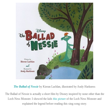
The Ballad of Nessie
by Kieran Lachlan, illustrated by Andy Harkness
The Ballad of Nessie is actually a short film by Disney inspired by none other than the
Loch Ness Monster. I showed the kids
this picture
of the Loch Ness Monster and
explained the legend before reading this sing-song story.