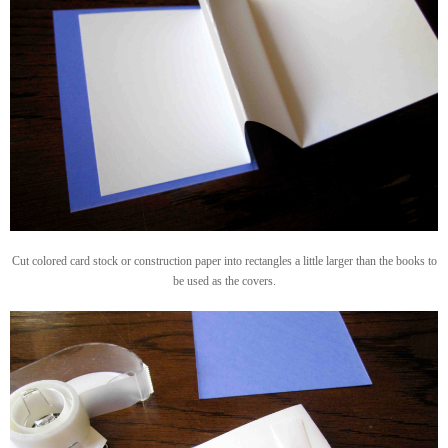
Cut colored card stock or construction paper into rectangles a little larger than the books to
be used as the covers.