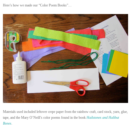
Here’s how we made our “Color Poem Books”…
Materials used included leftover crepe paper from the rainbow craft, card stock, yarn, glue,
tape, and the Mary O’Neill’s color poems found in the book
Hailstones and Halibut
Bones
.