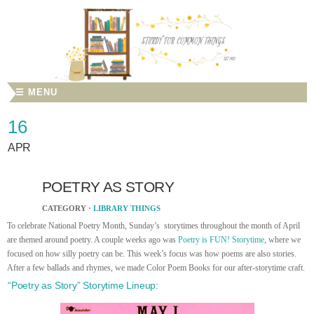
☰ MENU
16
APR
POETRY AS STORY
CATEGORY ·
LIBRARY THINGS
To celebrate National Poetry Month, Sunday’s storytimes throughout the month of April
are themed around poetry. A couple weeks ago was
Poetry is FUN! Storytime
, where we
focused on how silly poetry can be. This week’s focus was how poems are also stories.
After a few ballads and rhymes, we made Color Poem Books for our after-storytime craft.
“Poetry as Story” Storytime Lineup: