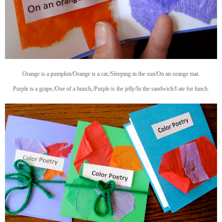
Orange is a pumpkin/Orange is a cat,/Sleeping in the sun/On an orange mat.
Purple is a grape,/One of a bunch,/Purple is the jelly/In the sandwich/I ate for lunch.