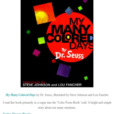
My Many Colored Days
by Dr. Seuss, illustrated by Steve Johnson and Lou Fancher
I read this book primarily as a segue into the ‘Color Poem Book’ craft. A bright and simple
story about our many emotions.
Color Poem Book: