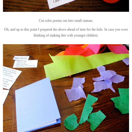
Cut color poems out into small stanzas.
Oh, and up to this point I prepared the above ahead of time for the kids. In case you were
thinking of making this with younger children.