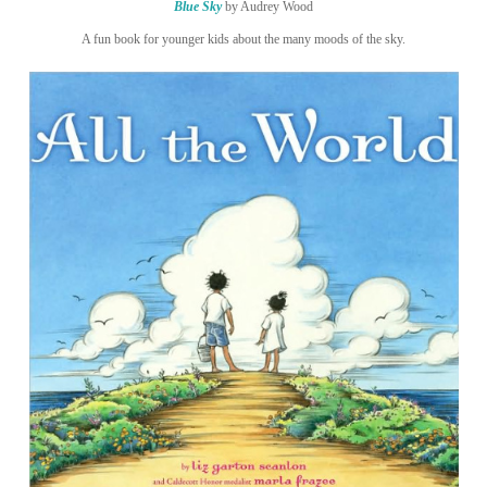
Blue Sky
by Audrey Wood
A fun book for younger kids about the many moods of the sky.