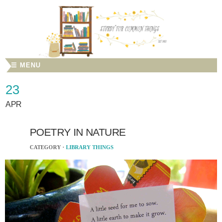
☰ MENU
23
APR
POETRY IN NATURE
CATEGORY ·
LIBRARY THINGS