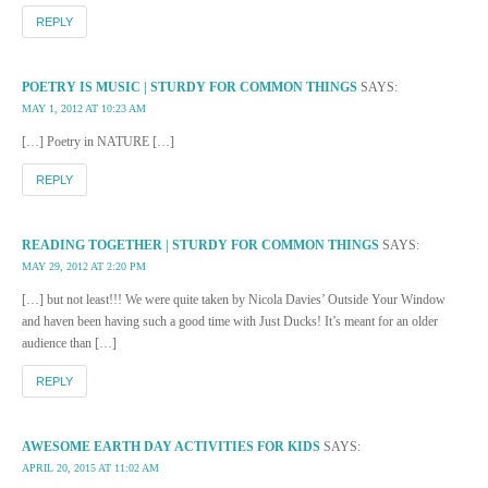
REPLY
POETRY IS MUSIC | STURDY FOR COMMON THINGS
SAYS:
MAY 1, 2012 AT 10:23 AM
[…] Poetry in NATURE […]
REPLY
READING TOGETHER | STURDY FOR COMMON THINGS
SAYS:
MAY 29, 2012 AT 2:20 PM
[…] but not least!!! We were quite taken by Nicola Davies’ Outside Your Window
and haven been having such a good time with Just Ducks! It’s meant for an older
audience than […]
REPLY
AWESOME EARTH DAY ACTIVITIES FOR KIDS
SAYS:
APRIL 20, 2015 AT 11:02 AM