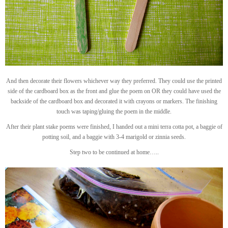
And then decorate their flowers whichever way they preferred. They could use the printed
side of the cardboard box as the front and glue the poem on OR they could have used the
backside of the cardboard box and decorated it with crayons or markers. The finishing
touch was taping/gluing the poem in the middle.
After their plant stake poems were finished, I handed out a mini terra cotta pot, a baggie of
potting soil, and a baggie with 3-4 marigold or zinnia seeds.
Step two to be continued at home…..