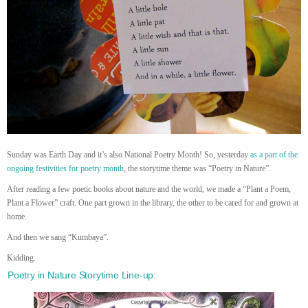
Sunday was Earth Day and it’s also National Poetry Month! So, yesterday
as a part of the
ongoing festivities for poetry month
, the storytime theme was “Poetry in Nature”.
After reading a few poetic books about nature and the world, we made a “Plant a Poem,
Plant a Flower” craft. One part grown in the library, the other to be cared for and grown at
home.
And then we sang “Kumbaya”.
Kidding.
Poetry in Nature Storytime Line-up: