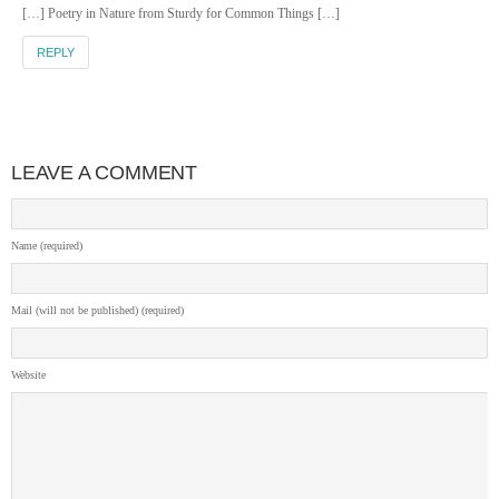
[…] Poetry in Nature from Sturdy for Common Things […]
REPLY
LEAVE A COMMENT
Name (required)
Mail (will not be published) (required)
Website