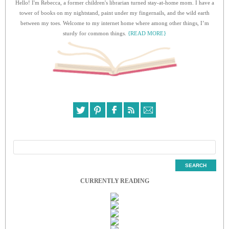
Hello! I'm Rebecca, a former children's librarian turned stay-at-home mom. I have a
tower of books on my nightstand, paint under my fingernails, and the wild earth
between my toes. Welcome to my internet home where among other things, I’m
sturdy for common things.
{READ MORE}
CURRENTLY READING