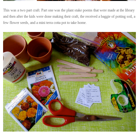
This was a two part craft. Part one was the plant stake poems that were made at the library
and then after the kids were done making their craft, the received a baggie of potting soil, a
few flower seeds, and a mini terra cotta pot to take home.