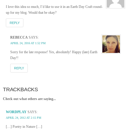
I love this idea so much, I’d like to use it in an Earth Day Craft round-
up for my blog. Would that be okay?
REPLY
REBECCA
SAYS:
APRIL 24, 2016 AT 1:52 PM
Sorry for the late response! Yes, absolutely! Happy (late) Earth
Day!!
REPLY
TRACKBACKS
Check out what others are saying...
WORDPLAY
SAYS:
APRIL 24, 2012 AT 2:15 PM
[…] Poetry in Nature […]