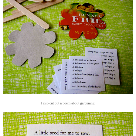
I also cut out a poem about gardening.