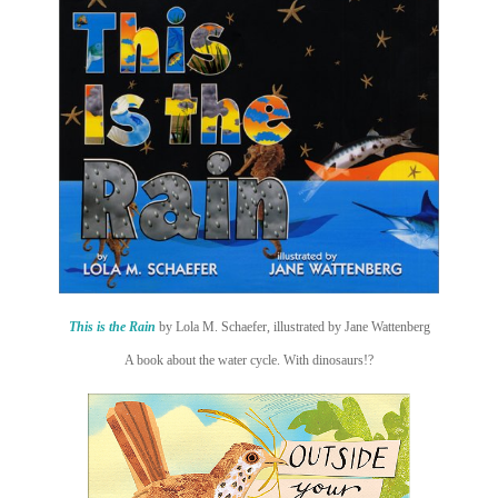
This is the Rain
by Lola M. Schaefer, illustrated by Jane Wattenberg
A book about the water cycle. With dinosaurs!?