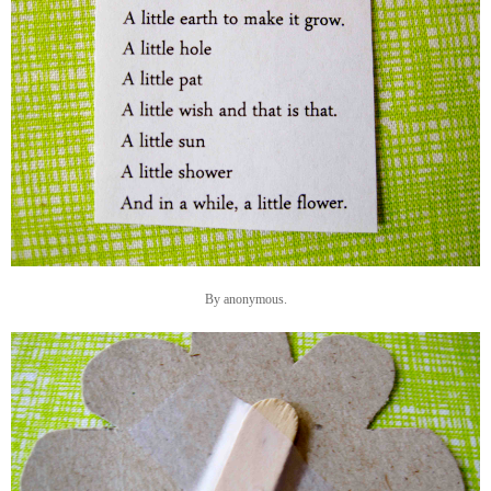
By anonymous.