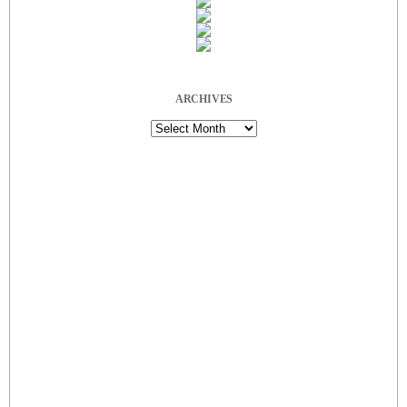
ARCHIVES
Archives