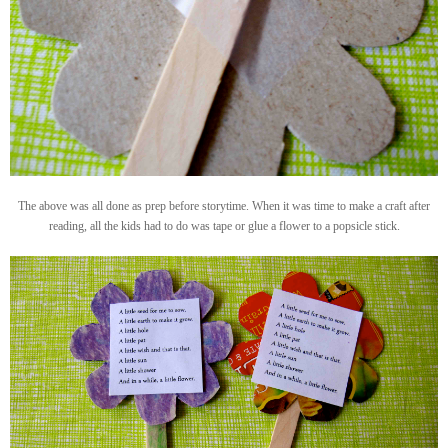
The above was all done as prep before storytime. When it was time to make a craft after
reading, all the kids had to do was tape or glue a flower to a popsicle stick.