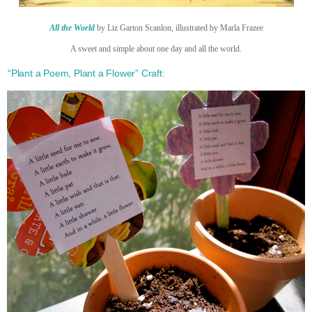
All the World
by Liz Garton Scanlon, illustrated by Marla Frazee
A sweet and simple about one day and all the world.
“Plant a Poem, Plant a Flower” Craft: