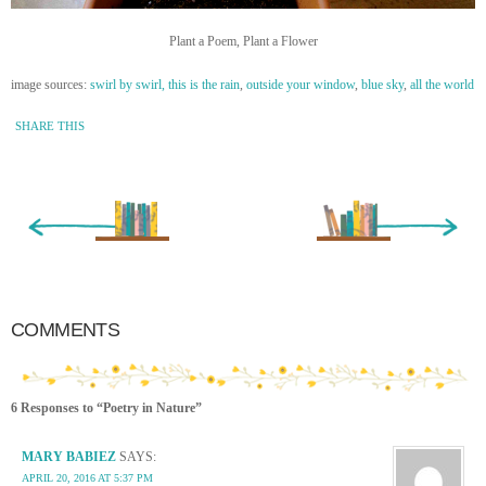
Plant a Poem, Plant a Flower
image sources:
swirl by swirl,
this is the rain
,
outside your window
,
blue sky
,
all the world
SHARE THIS
« Newer Entry
Older Entry »
COMMENTS
6 Responses to “Poetry in Nature”
MARY BABIEZ
SAYS:
APRIL 20, 2016 AT 5:37 PM