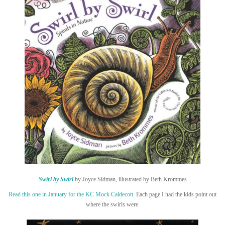
Swirl by Swirl
by Joyce Sidman, illustrated by Beth Krommes
Read this one in January for the KC Mock Caldecott
. Each page I had the kids point out
where the swirls were.