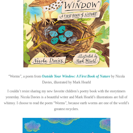
“Worms”, a poem from
Outside Your Window: A First Book of Nature
by Nicola
Davies, illustrated by Mark Hearld
I couldn’t resist sharing my new favorite children’s poetry book with the storytimers
yesterday. Nicola Davies is a beautiful writer and Mark Hearld’s illustrations are full of
whimsy. I choose to read the poem “Worms”, because earth worms are one of the world’s
greatest recyclers.