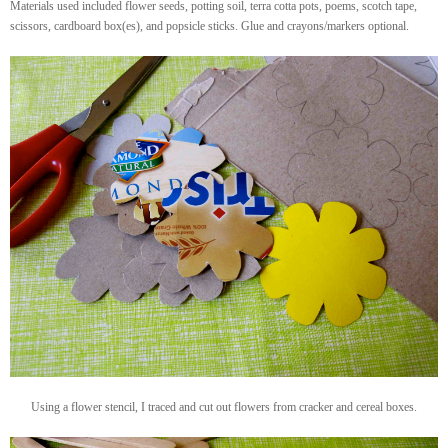
Materials used included flower seeds, potting soil, terra cotta pots, poems, scotch tape,
scissors, cardboard box(es), and popsicle sticks. Glue and crayons/markers optional.
Using a flower stencil, I traced and cut out flowers from cracker and cereal boxes.