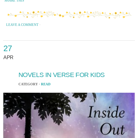
SHARE THIS
LEAVE A COMMENT
·
27
APR
NOVELS IN VERSE FOR KIDS
CATEGORY ·
READ