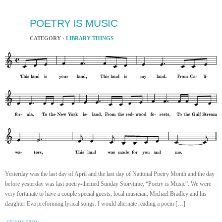
POETRY IS MUSIC
CATEGORY ·
LIBRARY THINGS
Yesterday was the last day of April and the last day of National Poetry Month and the day
before yesterday was last poetry-themed Sunday Storytime, “Poetry is Music”. We were
very fortunate to have a couple special guests, local musician, Michael Bradley and his
daughter Eva preforming lyrical songs. I would alternate reading a poem […]