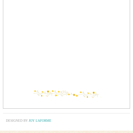
DESIGNED BY
JOY LAFORME