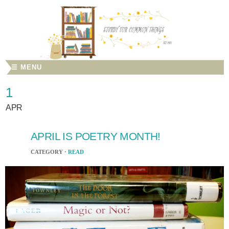
☰ MENU
1
APR
APRIL IS POETRY MONTH!
CATEGORY ·
READ