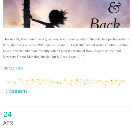
This month, I’ve found that a great way to introduce poetry to the reluctant poetry reader is
through novels in verse. With this confession… I actually had not read a children’s fiction
novel in verse until more recently when I read the National Book Award Winner and
Newbery Honor Medalist, Inside Out & Back Again. […]
SHARE THIS
2 COMMENTS
·
24
APR