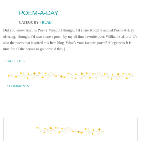
POEM-A-DAY
CATEGORY ·
READ
Did you know April is Poetry Month? I thought I’d share Knopf’s annual Poem-A-Day
offering. Thought I’d also share a poem by my all time favorite poet, William Stafford. It’s
also the poem that inspired this here blog. What’s your favorite poem? Allegiances It is
time for all the heroes to go home if they […]
SHARE THIS
2 COMMENTS
·