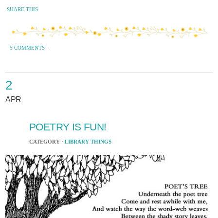
SHARE THIS
5 COMMENTS
·
2
APR
POETRY IS FUN!
CATEGORY ·
LIBRARY THINGS