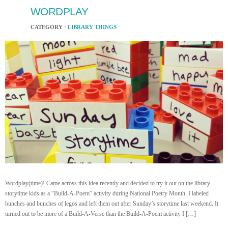
WORDPLAY
CATEGORY ·
LIBRARY THINGS
Wordplay(time)! Came across this idea recently and decided to try it out on the library
storytime kids as a “Build-A-Poem” activity during National Poetry Month. I labeled
bunches and bunches of legos and left them out after Sunday’s storytime last weekend. It
turned out to be more of a Build-A-Verse than the Build-A-Poem activity I […]