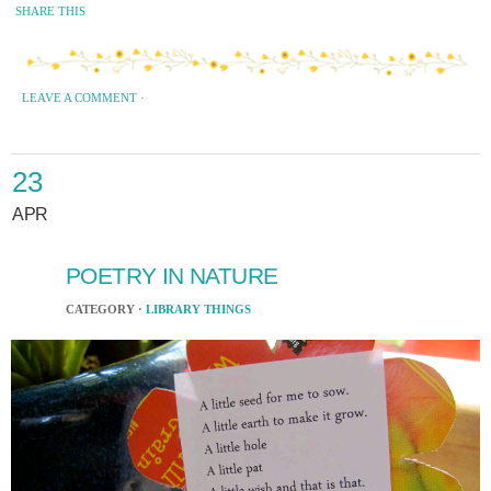
SHARE THIS
LEAVE A COMMENT
·
23
APR
POETRY IN NATURE
CATEGORY ·
LIBRARY THINGS