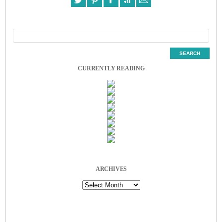
CURRENTLY READING
ARCHIVES
Archives