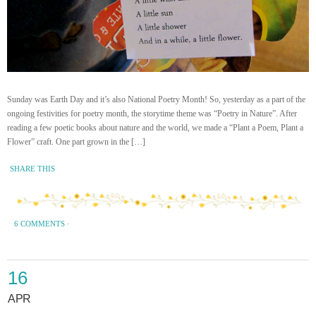
Sunday was Earth Day and it’s also National Poetry Month! So, yesterday as a part of the
ongoing festivities for poetry month, the storytime theme was “Poetry in Nature”. After
reading a few poetic books about nature and the world, we made a “Plant a Poem, Plant a
Flower” craft. One part grown in the […]
SHARE THIS
6 COMMENTS
·
16
APR