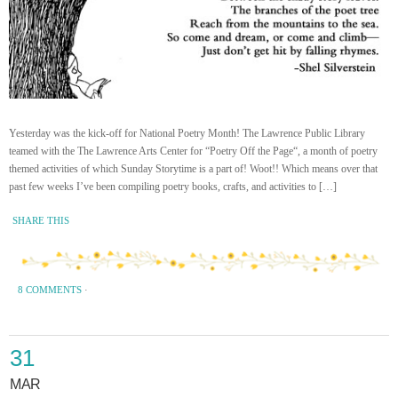
Yesterday was the kick-off for National Poetry Month! The Lawrence Public Library
teamed with the The Lawrence Arts Center for “Poetry Off the Page“, a month of poetry
themed activities of which Sunday Storytime is a part of! Woot!! Which means over that
past few weeks I’ve been compiling poetry books, crafts, and activities to […]
SHARE THIS
8 COMMENTS
·
31
MAR