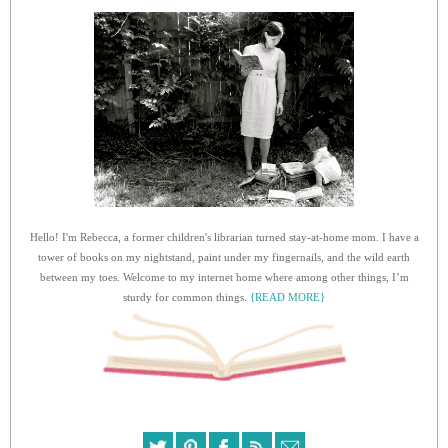
Hello! I'm Rebecca, a former children's librarian turned stay-at-home mom. I have a
tower of books on my nightstand, paint under my fingernails, and the wild earth
between my toes. Welcome to my internet home where among other things, I’m
sturdy for common things.
{READ MORE}