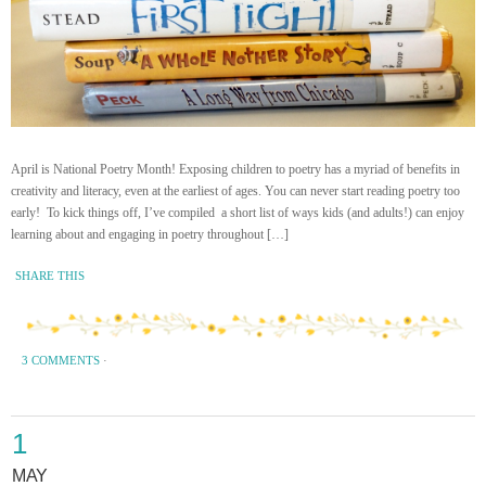
April is National Poetry Month! Exposing children to poetry has a myriad of benefits in
creativity and literacy, even at the earliest of ages. You can never start reading poetry too
early! To kick things off, I’ve compiled a short list of ways kids (and adults!) can enjoy
learning about and engaging in poetry throughout […]
SHARE THIS
3 COMMENTS
·
1
MAY