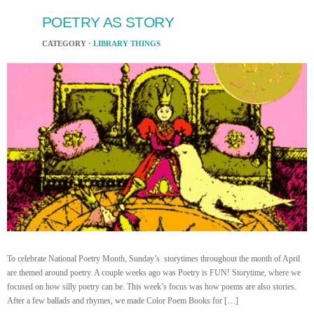
POETRY AS STORY
CATEGORY ·
LIBRARY THINGS
To celebrate National Poetry Month, Sunday’s storytimes throughout the month of April
are themed around poetry. A couple weeks ago was Poetry is FUN! Storytime, where we
focused on how silly poetry can be. This week’s focus was how poems are also stories.
After a few ballads and rhymes, we made Color Poem Books for […]