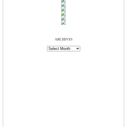
ARCHIVES
Archives