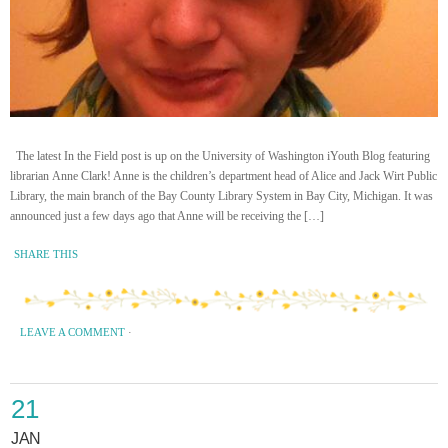
The latest In the Field post is up on the University of Washington iYouth Blog featuring
librarian Anne Clark! Anne is the children’s department head of Alice and Jack Wirt Public
Library, the main branch of the Bay County Library System in Bay City, Michigan. It was
announced just a few days ago that Anne will be receiving the […]
SHARE THIS
LEAVE A COMMENT
·
21
JAN