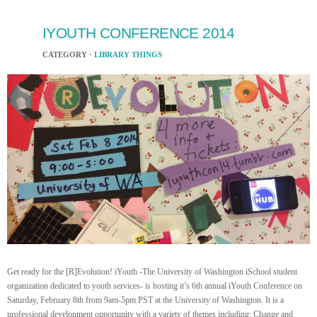
IYOUTH CONFERENCE 2014
CATEGORY ·
LIBRARY THINGS
Get ready for the [R]Evolution! iYouth -The University of Washington iSchool student
organization dedicated to youth services- is hosting it’s 6th annual iYouth Conference on
Saturday, February 8th from 9am-5pm PST at the University of Washington. It is a
professional development opportunity with a variety of themes including: Change and