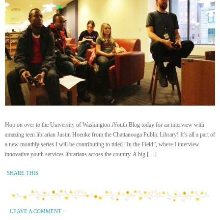
Hop on over to the University of Washington iYouth Blog today for an interview with
amazing teen librarian Justin Hoenke from the Chattanooga Public Library! It’s all a part of
a new monthly series I will be contributing to titled “In the Field”, where I interview
innovative youth services librarians across the country. A big […]
SHARE THIS
LEAVE A COMMENT
·