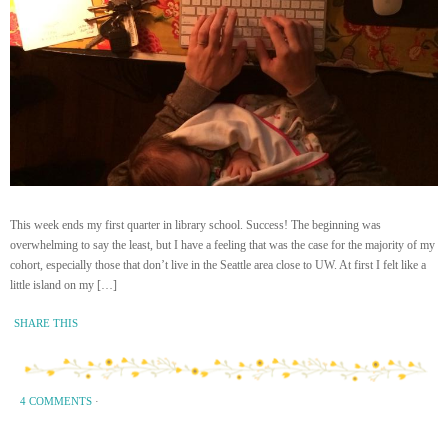
This week ends my first quarter in library school. Success! The beginning was
overwhelming to say the least, but I have a feeling that was the case for the majority of my
cohort, especially those that don’t live in the Seattle area close to UW. At first I felt like a
little island on my […]
SHARE THIS
4 COMMENTS
·