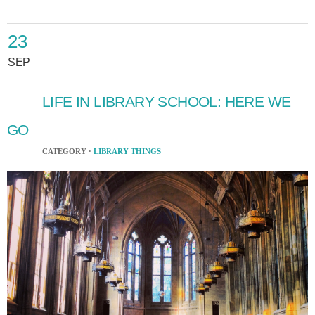
23
SEP
LIFE IN LIBRARY SCHOOL: HERE WE
GO
CATEGORY ·
LIBRARY THINGS