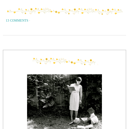
13 COMMENTS
·