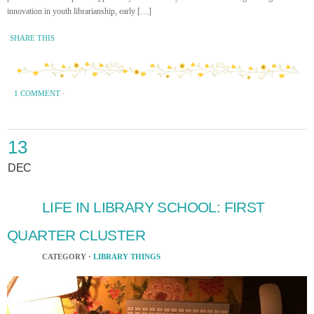
innovation in youth librarianship, early […]
SHARE THIS
1 COMMENT
·
13
DEC
LIFE IN LIBRARY SCHOOL: FIRST
QUARTER CLUSTER
CATEGORY ·
LIBRARY THINGS