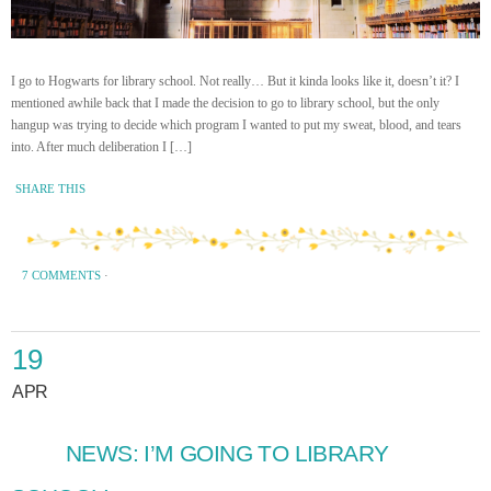
I go to Hogwarts for library school. Not really… But it kinda looks like it, doesn’t it? I
mentioned awhile back that I made the decision to go to library school, but the only
hangup was trying to decide which program I wanted to put my sweat, blood, and tears
into. After much deliberation I […]
SHARE THIS
7 COMMENTS
·
19
APR
NEWS: I’M GOING TO LIBRARY