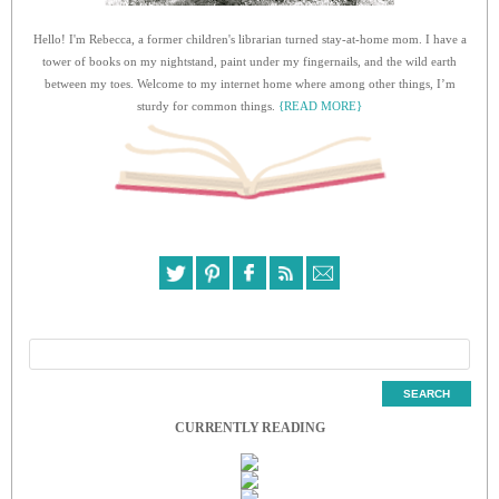
Hello! I'm Rebecca, a former children's librarian turned stay-at-home mom. I have a
tower of books on my nightstand, paint under my fingernails, and the wild earth
between my toes. Welcome to my internet home where among other things, I’m
sturdy for common things.
{READ MORE}
CURRENTLY READING