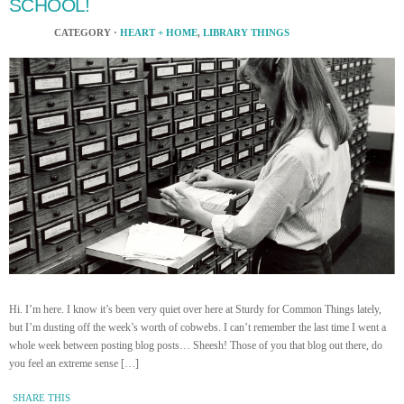
SCHOOL!
CATEGORY ·
HEART + HOME
,
LIBRARY THINGS
Hi. I’m here. I know it’s been very quiet over here at Sturdy for Common Things lately,
but I’m dusting off the week’s worth of cobwebs. I can’t remember the last time I went a
whole week between posting blog posts… Sheesh! Those of you that blog out there, do
you feel an extreme sense […]
SHARE THIS