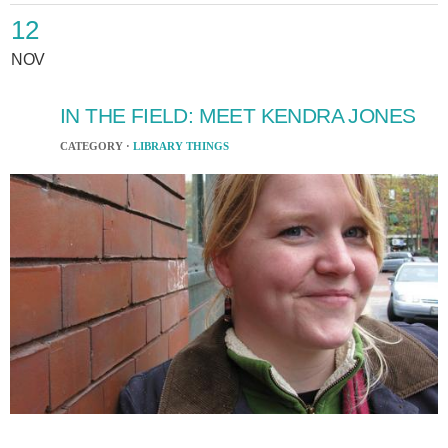
12
NOV
IN THE FIELD: MEET KENDRA JONES
CATEGORY ·
LIBRARY THINGS