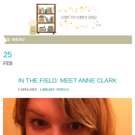
☰ MENU
25
FEB
IN THE FIELD: MEET ANNE CLARK
CATEGORY ·
LIBRARY THINGS