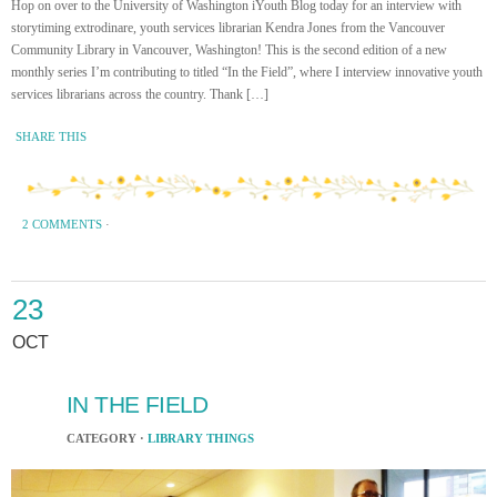
Hop on over to the University of Washington iYouth Blog today for an interview with
storytiming extrodinare, youth services librarian Kendra Jones from the Vancouver
Community Library in Vancouver, Washington! This is the second edition of a new
monthly series I’m contributing to titled “In the Field”, where I interview innovative youth
services librarians across the country. Thank […]
SHARE THIS
2 COMMENTS
·
23
OCT
IN THE FIELD
CATEGORY ·
LIBRARY THINGS