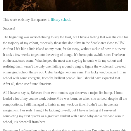
This week ends my first quarter in
library school
.
Success!
The beginning was overwhelming to say the least, but I have a feeling that was the case for
the majority of my cohort, especially those that don’t live in the Seattle area close to UW.
At first I felt like a little island on my own, far far away, without a clue of how to survive.
It took a few weeks to get into the swing of things. It’s been quite awhile since I’ve been
on the academic scene. What helped the most was staying in touch with my cohort and
realizing that I wasn’t the only one flailing around trying to figure the whole self-directed,
online grad school thingy out. Cyber bridges kept me sane. I’m lucky too, because I’m in
school with some energetic, friendly, brilliant people. But I should have expected that…
After all, these
are
future librarians.
All I have to say is, Rebecca-from-two-months-ago deserves a major fist bump. I front
loaded a lot of my course work before Mira was born, so when she arrived, despite all the
complications, I still managed to finish all my work on time. I didn’t turn in one late
assignment. For reals. I might be kidding myself, but I have a feeling if I survived
completing my first quarter as a graduate student with a new baby and a husband also in
school, it’s downhill from here.
Something I reflected on quite a bit during this quarter was how I’m going to harness this