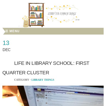
☰ MENU
13
DEC
LIFE IN LIBRARY SCHOOL: FIRST
QUARTER CLUSTER
CATEGORY ·
LIBRARY THINGS