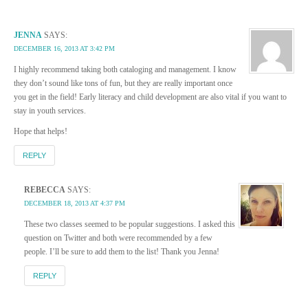
JENNA
SAYS:
DECEMBER 16, 2013 AT 3:42 PM
I highly recommend taking both cataloging and management. I know
they don’t sound like tons of fun, but they are really important once
you get in the field! Early literacy and child development are also vital if you want to
stay in youth services.
Hope that helps!
REPLY
REBECCA
SAYS:
DECEMBER 18, 2013 AT 4:37 PM
These two classes seemed to be popular suggestions. I asked this
question on Twitter and both were recommended by a few
people. I’ll be sure to add them to the list! Thank you Jenna!
REPLY