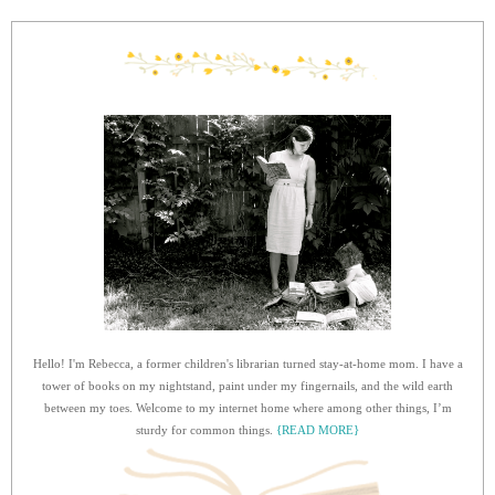
Hello! I'm Rebecca, a former children's librarian turned stay-at-home mom. I have a
tower of books on my nightstand, paint under my fingernails, and the wild earth
between my toes. Welcome to my internet home where among other things, I’m
sturdy for common things.
{READ MORE}