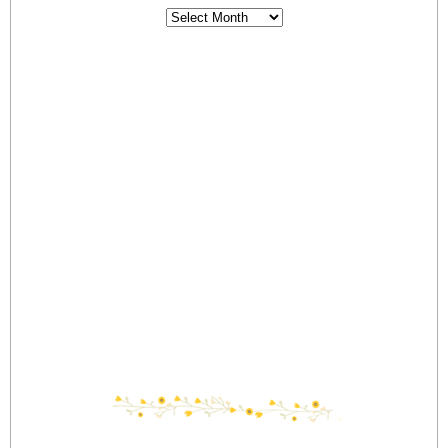
Archives