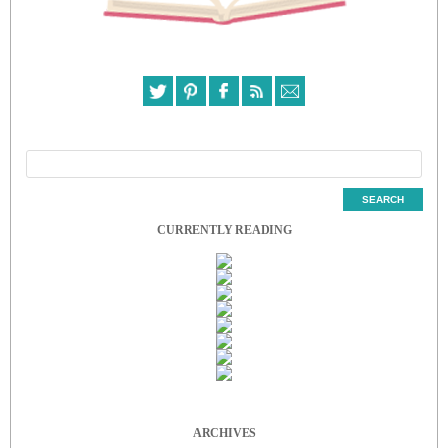
CURRENTLY READING
ARCHIVES