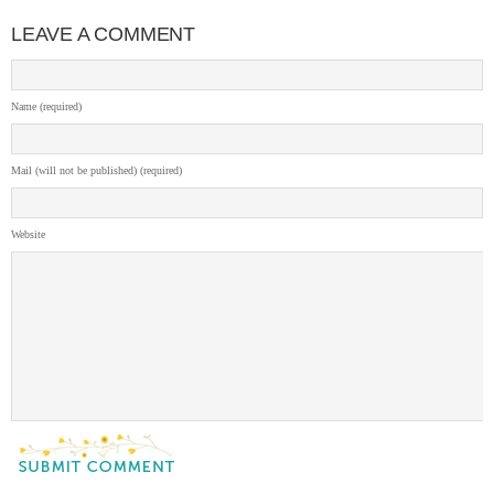
LEAVE A COMMENT
Name (required)
Mail (will not be published) (required)
Website