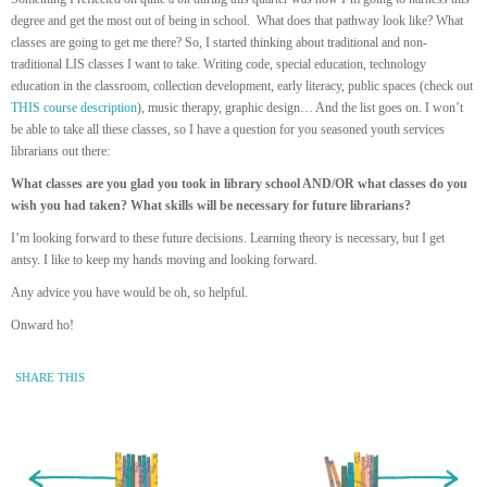
degree and get the most out of being in school. What does that pathway look like? What
classes are going to get me there? So, I started thinking about traditional and non-
traditional LIS classes I want to take. Writing code, special education, technology
education in the classroom, collection development, early literacy, public spaces (check out
THIS course description
), music therapy, graphic design… And the list goes on. I won’t
be able to take all these classes, so I have a question for you seasoned youth services
librarians out there:
What classes are you glad you took in library school AND/OR what classes do you
wish you had taken? What skills will be necessary for future librarians?
I’m looking forward to these future decisions. Learning theory is necessary, but I get
antsy. I like to keep my hands moving and looking forward.
Any advice you have would be oh, so helpful.
Onward ho!
SHARE THIS
« Newer Entry
Older Entry »