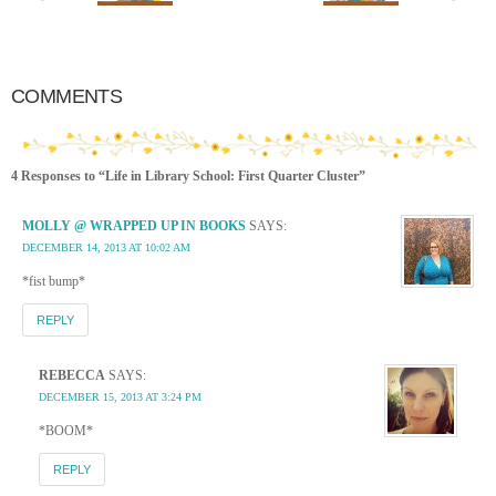
COMMENTS
4 Responses to “Life in Library School: First Quarter Cluster”
MOLLY @ WRAPPED UP IN BOOKS
SAYS:
DECEMBER 14, 2013 AT 10:02 AM
*fist bump*
REPLY
REBECCA
SAYS:
DECEMBER 15, 2013 AT 3:24 PM
*BOOM*
REPLY