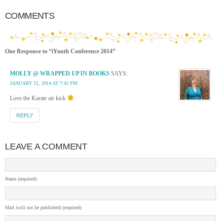
COMMENTS
One Response to “iYouth Conference 2014”
MOLLY @ WRAPPED UP IN BOOKS
SAYS:
JANUARY 21, 2014 AT 7:42 PM
Love the Karate air kick
REPLY
LEAVE A COMMENT
Name (required)
Mail (will not be published) (required)