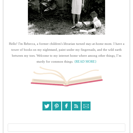
Hello! I'm Rebecca, a former children's librarian turned stay-at-home mom. I have a
tower of books on my nightstand, paint under my fingernails, and the wild earth
between my toes. Welcome to my internet home where among other things, I’m
sturdy for common things.
{READ MORE}