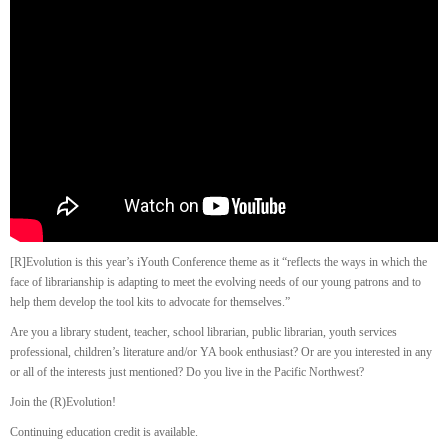
[R]Evolution is this year’s iYouth Conference theme as it “reflects the ways in which the
face of librarianship is adapting to meet the evolving needs of our young patrons and to
help them develop the tool kits to advocate for themselves.”
Are you a library student, teacher, school librarian, public librarian, youth services
professional, children’s literature and/or YA book enthusiast? Or are you interested in any
or all of the interests just mentioned? Do you live in the Pacific Northwest?
Join the (R)Evolution!
Continuing education credit is available.