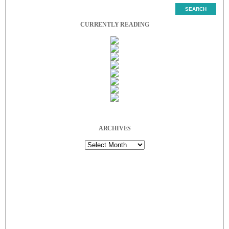
CURRENTLY READING
ARCHIVES
Archives