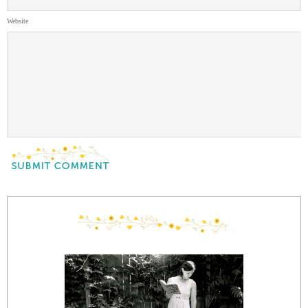
Website