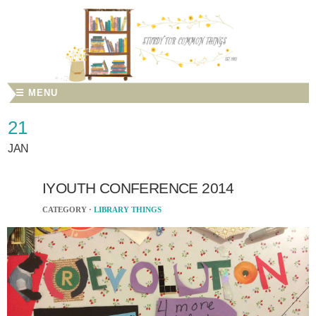
☰ MENU
21
JAN
IYOUTH CONFERENCE 2014
CATEGORY ·
LIBRARY THINGS