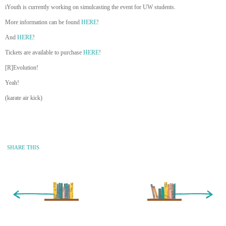
iYouth is currently working on simulcasting the event for UW students.
More information can be found
HERE
!
And
HERE
!
Tickets are available to purchase
HERE
!
[R]Evolution!
Yeah!
(karate air kick)
SHARE THIS
« Newer Entry
Older Entry »