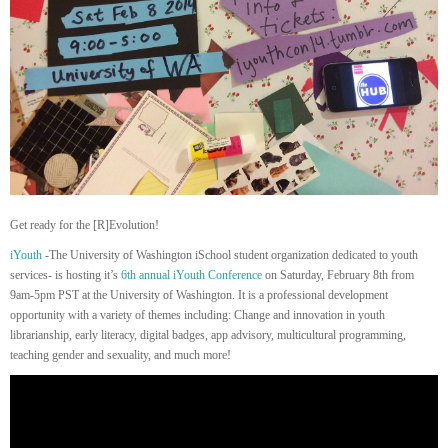
Get ready for the [R]Evolution!
iYouth
-The University of Washington iSchool student organization dedicated to youth
services- is hosting it’s
6th annual
iYouth Conference
on Saturday, February 8th from
9am-5pm PST at the University of Washington. It is a professional development
opportunity with a variety of themes including: Change and innovation in youth
librarianship, early literacy, digital badges, app advisory, multicultural programming,
teaching gender and sexuality, and much more!