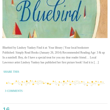
Bluebird by Lindsey Yankey Find it at: Your library | Your local bookstore
Published: Simply Read Books (January 26, 2014) Recommended Reading Age: 3 & up
In a nutshell: Boy, do I have a special treat for you my dear reader friend… Local
Lawrence artist Lindsey Yankey has published her first picture book! And it is […]
SHARE THIS
3 COMMENTS
·
16