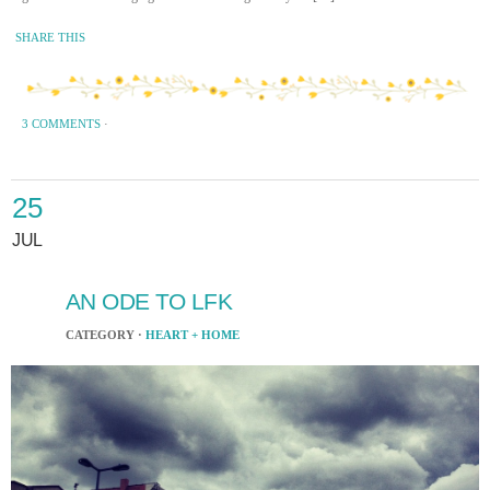
SHARE THIS
3 COMMENTS
·
25
JUL
AN ODE TO LFK
CATEGORY ·
HEART + HOME