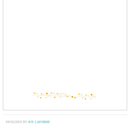
DESIGNED BY
JOY LAFORME