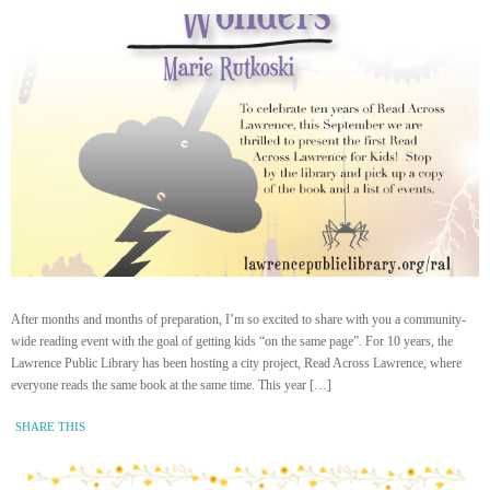
After months and months of preparation, I’m so excited to share with you a community-
wide reading event with the goal of getting kids “on the same page”. For 10 years, the
Lawrence Public Library has been hosting a city project, Read Across Lawrence, where
everyone reads the same book at the same time. This year […]
SHARE THIS