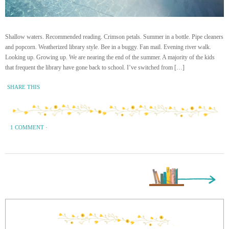
Shallow waters. Recommended reading. Crimson petals. Summer in a bottle. Pipe cleaners
and popcorn. Weatherized library style. Bee in a buggy. Fan mail. Evening river walk.
Looking up. Growing up. We are nearing the end of the summer. A majority of the kids
that frequent the library have gone back to school. I’ve switched from […]
SHARE THIS
1 COMMENT
·
Next Page »