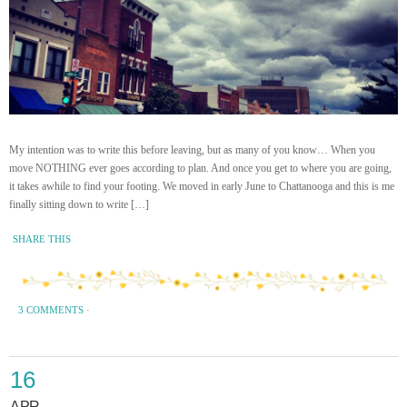
My intention was to write this before leaving, but as many of you know… When you
move NOTHING ever goes according to plan. And once you get to where you are going,
it takes awhile to find your footing. We moved in early June to Chattanooga and this is me
finally sitting down to write […]
SHARE THIS
3 COMMENTS
·
16
APR