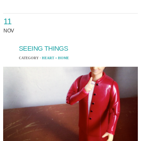
11
NOV
SEEING THINGS
CATEGORY ·
HEART + HOME