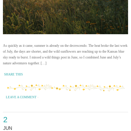
As quickly as it came, summer is already on the decrescendo. The heat broke the last week
of July, the days are shorter, and the wild sunflowers are reaching up to the Kansas blue
sky ready to burst. I missed a wild things post in June, so I combined June and July’s
nature adventures together. […]
SHARE THIS
LEAVE A COMMENT
·
2
JUN