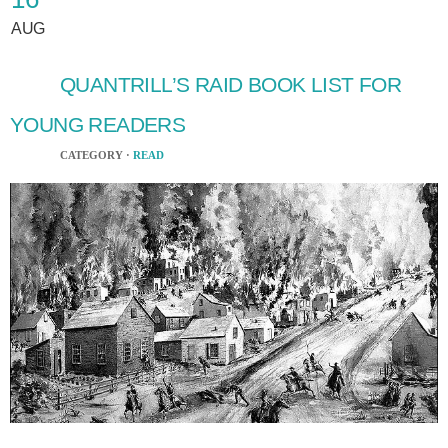
AUG
QUANTRILL’S RAID BOOK LIST FOR
YOUNG READERS
CATEGORY ·
READ