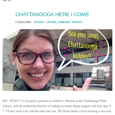
CHATTANOOGA HERE I COME
CATEGORY ·
HEART + HOME
,
LIBRARY THINGS
BIG NEWS! I’ve accepted a position as children’s librarian at the Chattanooga Public
Library, with the (unbound) directive of making awesome things happen with kids ages 0-
7. I’ll also work a bit with the older kids too. The Dunn family will be booking a one-way