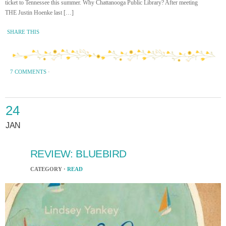
ticket to Tennessee this summer. Why Chattanooga Public Library? After meeting
THE Justin Hoenke last […]
SHARE THIS
7 COMMENTS
·
24
JAN
REVIEW: BLUEBIRD
CATEGORY ·
READ