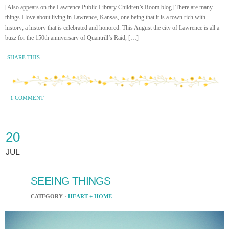
[Also appears on the Lawrence Public Library Children’s Room blog] There are many
things I love about living in Lawrence, Kansas, one being that it is a town rich with
history; a history that is celebrated and honored. This August the city of Lawrence is all a
buzz for the 150th anniversary of Quantrill’s Raid, […]
SHARE THIS
1 COMMENT
·
20
JUL
SEEING THINGS
CATEGORY ·
HEART + HOME