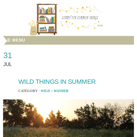
☰ MENU
31
JUL
WILD THINGS IN SUMMER
CATEGORY ·
WILD + WANDER