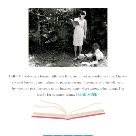
Hello! I'm Rebecca, a former children's librarian turned stay-at-home mom. I have a
tower of books on my nightstand, paint under my fingernails, and the wild earth
between my toes. Welcome to my internet home where among other things, I’m
sturdy for common things.
{READ MORE}