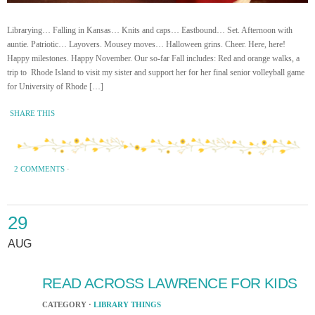
Librarying… Falling in Kansas… Knits and caps… Eastbound… Set. Afternoon with
auntie. Patriotic… Layovers. Mousey moves… Halloween grins. Cheer. Here, here!
Happy milestones. Happy November. Our so-far Fall includes: Red and orange walks, a
trip to Rhode Island to visit my sister and support her for her final senior volleyball game
for University of Rhode […]
SHARE THIS
2 COMMENTS
·
29
AUG
READ ACROSS LAWRENCE FOR KIDS
CATEGORY ·
LIBRARY THINGS