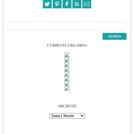
CURRENTLY READING
ARCHIVES
Archives