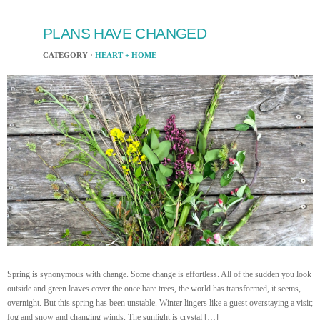
PLANS HAVE CHANGED
CATEGORY ·
HEART + HOME
Spring is synonymous with change. Some change is effortless. All of the sudden you look
outside and green leaves cover the once bare trees, the world has transformed, it seems,
overnight. But this spring has been unstable. Winter lingers like a guest overstaying a visit;
fog and snow and changing winds. The sunlight is crystal […]