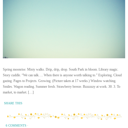
Spring moonrise. Misty walks. Drip, drip, drop. South Park in bloom. Library magic.
Story cuddle. “We can talk…. When there is anyone worth talking to.” Exploring. Cloud
gazing. Pages to Projects. Growing. (Picture taken at 17 weeks.) Window watching.
Smiles. Wagon reading. Summer fresh. Strawberry breeze. Bzzzzzzy at work. 30. 3. To
market, to market. […]
SHARE THIS
6 COMMENTS
·