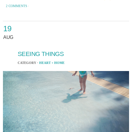
2 COMMENTS
·
19
AUG
SEEING THINGS
CATEGORY ·
HEART + HOME