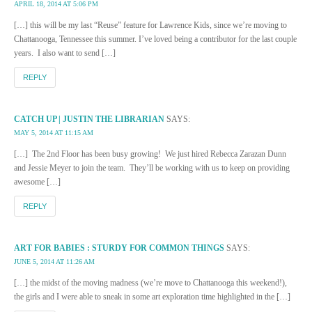
APRIL 18, 2014 AT 5:06 PM
[…] this will be my last “Reuse” feature for Lawrence Kids, since we’re moving to
Chattanooga, Tennessee this summer. I’ve loved being a contributor for the last couple
years. I also want to send […]
REPLY
CATCH UP | JUSTIN THE LIBRARIAN
SAYS:
MAY 5, 2014 AT 11:15 AM
[…] The 2nd Floor has been busy growing! We just hired Rebecca Zarazan Dunn
and Jessie Meyer to join the team. They’ll be working with us to keep on providing
awesome […]
REPLY
ART FOR BABIES : STURDY FOR COMMON THINGS
SAYS:
JUNE 5, 2014 AT 11:26 AM
[…] the midst of the moving madness (we’re move to Chattanooga this weekend!),
the girls and I were able to sneak in some art exploration time highlighted in the […]