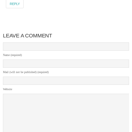
REPLY
LEAVE A COMMENT
Name (required)
Mail (will not be published) (required)
Website