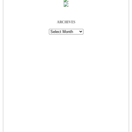
ARCHIVES
Archives