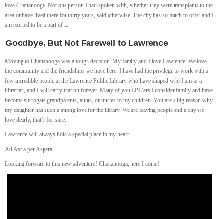
love Chattanooga. Not one person I had spoken with, whether they were transplants to the
area or have lived there for thirty years, said otherwise. The city has so much to offer and I
am excited to be a part of it.
Goodbye, But Not Farewell to Lawrence
Moving to Chattanooga was a tough decision. My family and I love Lawrence. We love
the community and the friendships we have here. I have had the privilege to work with a
few incredible people at the Lawrence Public Library who have shaped who I am as a
librarian, and I will carry that on forever. Many of you LPL’ers I consider family and have
become surrogate grandparents, aunts, or uncles to my children. You are a big reason why
my daughter has such a strong love for the library. We are leaving people and a city we
love dearly, that’s for sure.
Lawrence will always hold a special place in my heart.
Ad Astra per Aspera.
Looking forward to this new adventure! Chattanooga, here I come!