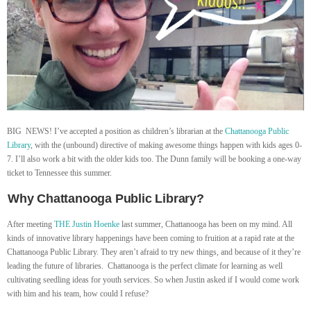
BIG NEWS! I’ve accepted a position as children’s librarian at the
Chattanooga Public
Library
, with the (unbound) directive of making awesome things happen with kids ages 0-
7. I’ll also work a bit with the older kids too. The Dunn family will be booking a one-way
ticket to Tennessee this summer.
Why Chattanooga Public Library?
After meeting
THE
Justin Hoenke
last summer, Chattanooga has been on my mind. All
kinds of innovative library happenings have been coming to fruition at a rapid rate at the
Chattanooga Public Library. They aren’t afraid to try new things, and because of it they’re
leading the future of libraries. Chattanooga is the perfect climate for learning as well
cultivating seedling ideas for youth services. So when Justin asked if I would come work
with him and his team, how could I refuse?