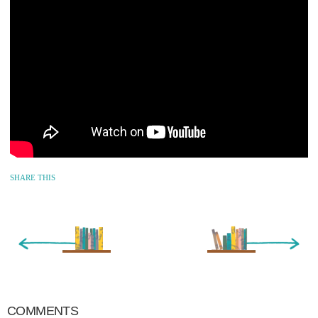
SHARE THIS
« Newer Entry
Older Entry »
COMMENTS