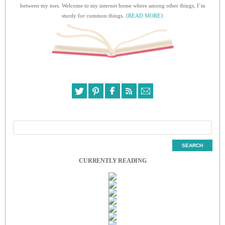
between my toes. Welcome to my internet home where among other things, I’m
sturdy for common things.
{READ MORE}
CURRENTLY READING