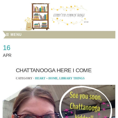
☰ MENU
16
APR
CHATTANOOGA HERE I COME
CATEGORY ·
HEART + HOME
,
LIBRARY THINGS