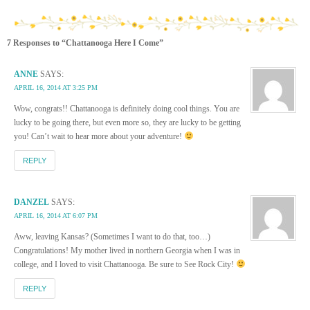
7 Responses to “Chattanooga Here I Come”
ANNE
SAYS:
APRIL 16, 2014 AT 3:25 PM
Wow, congrats!! Chattanooga is definitely doing cool things. You are
lucky to be going there, but even more so, they are lucky to be getting
you! Can’t wait to hear more about your adventure!
REPLY
DANZEL
SAYS:
APRIL 16, 2014 AT 6:07 PM
Aww, leaving Kansas? (Sometimes I want to do that, too…)
Congratulations! My mother lived in northern Georgia when I was in
college, and I loved to visit Chattanooga. Be sure to See Rock City!
REPLY