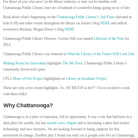
For those of you who aren’t in the library industry or may not be familiar with
Chattanooga Public Library, here are a boatload of wonderful things going on as of late:
Read about what’s happening on the
Chattanooga Public Library’s 2nd Floor
(devoted to
kids 0-18) and other events throughout the library on Justin’s blog
HERE
and radical
tween/teen librarian, Megan Emery’s blog
HERE
.
Chattanooga Public Library Director, Corrine Hill was named
Librarian of the Year
for
2014
Chattanooga Public Library was featured in
What the Library of the Future Will Look Like
Making Room for Innovation
highlights
The 4th Floor
, Chattanooga Public Library’s
community driven tech space
CPL’s
Muse of Fire Project
highlighted on
Library as Incubator Project
These are only a few recent highlights. So, SO MUCH to list!!! I’m so excited to work
with these folks!
Why Chattanooga?
Chattanooga is in a place of transition, full of opportunity. It was a city that had been in a
dark place for awhile, but has
turned a new chapter
and is becoming a place that fosters
technology and new business. We are looking forward to being catalysts for this
movement of change. Another plus I found out early on is people who live in Chattanooga,