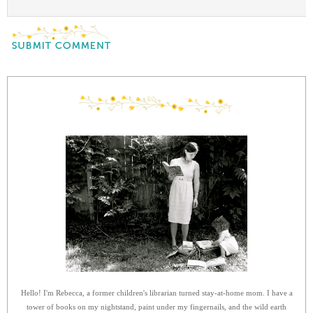
Hello! I'm Rebecca, a former children's librarian turned stay-at-home mom. I have a
tower of books on my nightstand, paint under my fingernails, and the wild earth