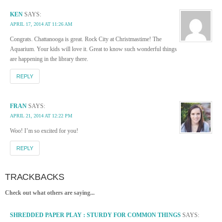
KEN
SAYS:
APRIL 17, 2014 AT 11:26 AM
Congrats. Chattanooga is great. Rock City at Christmastime! The
Aquarium. Your kids will love it. Great to know such wonderful things
are happening in the library there.
REPLY
FRAN
SAYS:
APRIL 21, 2014 AT 12:22 PM
Woo! I’m so excited for you!
REPLY
TRACKBACKS
Check out what others are saying...
SHREDDED PAPER PLAY : STURDY FOR COMMON THINGS
SAYS: