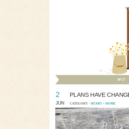
SFCT
2
PLANS HAVE CHANG
JUN
CATEGORY ·
HEART + HOME