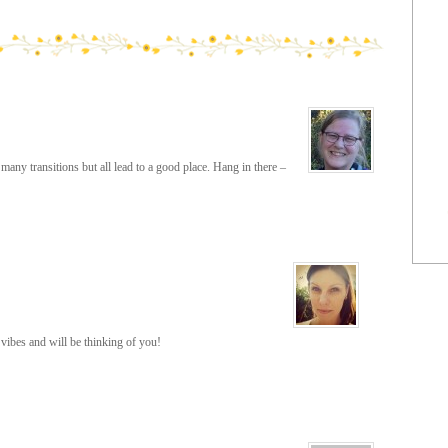
many transitions but all lead to a good place. Hang in there –
ibes and will be thinking of you!