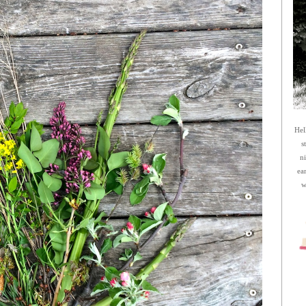
Hel
s
n
ea
w