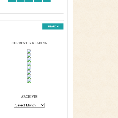
CURRENTLY READING
ARCHIVES
Archives