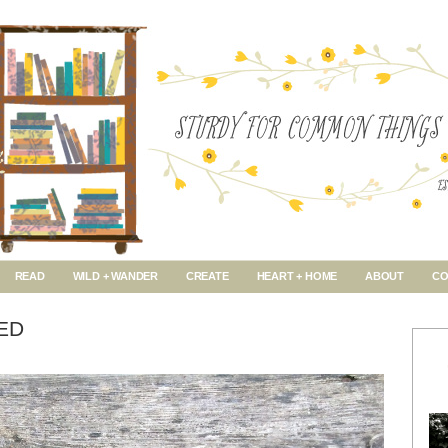
READ
WILD + WANDER
CREATE
HEART + HOME
ABOUT
CO
ED