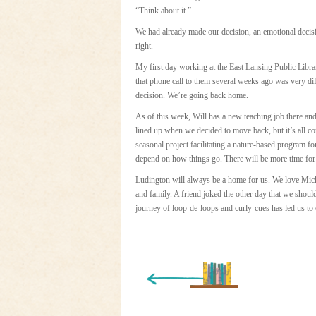
“Think about it.”
We had already made our decision, an emotional decis
right.
My first day working at the East Lansing Public Libra
that phone call to them several weeks ago was very diff
decision. We’re going back home.
As of this week, Will has a new teaching job there an
lined up when we decided to move back, but it’s all co
seasonal project facilitating a nature-based program fo
depend on how things go. There will be more time for
Ludington will always be a home for us. We love Mic
and family. A friend joked the other day that we shoul
journey of loop-de-loops and curly-cues has led us to
« Newer Entry