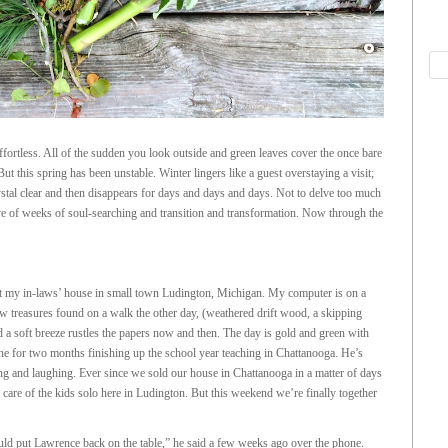
ortless. All of the sudden you look outside and green leaves cover the once bare
ut this spring has been unstable. Winter lingers like a guest overstaying a visit;
tal clear and then disappears for days and days and days. Not to delve too much
ive of weeks of soul-searching and transition and transformation. Now through the
 at my in-laws’ house in small town Ludington, Michigan. My computer is on a
few treasures found on a walk the other day, (weathered drift wood, a skipping
 a soft breeze rustles the papers now and then. The day is gold and green with
ne for two months finishing up the school year teaching in Chattanooga. He’s
ng and laughing. Ever since we sold our house in Chattanooga in a matter of days
care of the kids solo here in Ludington. But this weekend we’re finally together
ould put Lawrence back on the table,” he said a few weeks ago over the phone.