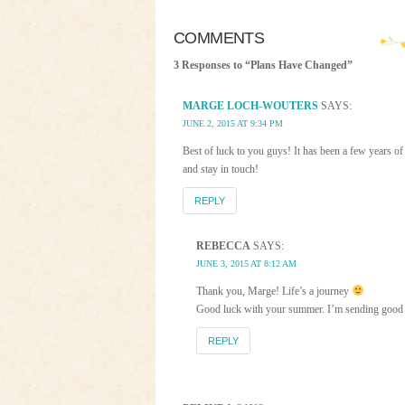
COMMENTS
3 Responses to “Plans Have Changed”
MARGE LOCH-WOUTERS
SAYS:
JUNE 2, 2015 AT 9:34 PM
Best of luck to you guys! It has been a few years of 
and stay in touch!
REPLY
REBECCA
SAYS:
JUNE 3, 2015 AT 8:12 AM
Thank you, Marge! Life’s a journey
Good luck with your summer. I’m sending good v
REPLY