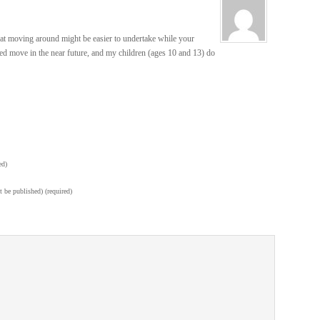
hat moving around might be easier to undertake while your
ed move in the near future, and my children (ages 10 and 13) do
ed)
t be published) (required)