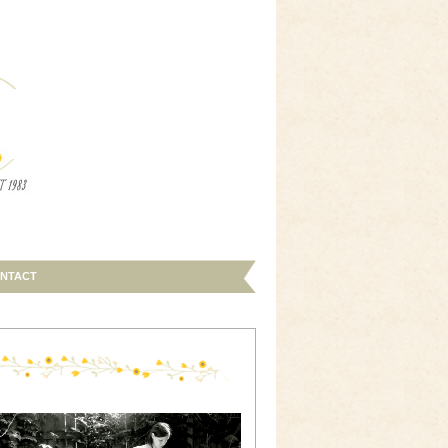
NTACT