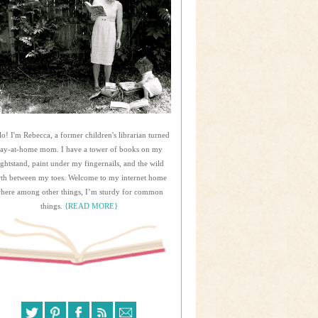
lo! I'm Rebecca, a former children's librarian turned
tay-at-home mom. I have a tower of books on my
ightstand, paint under my fingernails, and the wild
rth between my toes. Welcome to my internet home
here among other things, I’m sturdy for common
things.
{READ MORE}