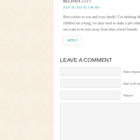
BELINDA
SAYS:
JULY 20, 2015 AT 1:46 AM
Best wishes to you and your family! I’m thinking t
children are young; we may need to make a job relat
not want to be torn away from their school friends.
REPLY
LEAVE A COMMENT
Name (requir
Mail (will no
Website