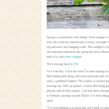
Spring is synonymous with change. Some change is eff
trees, the world has transformed, it seems, overnight. B
fog and snow and changing winds. The sunlight is crys
into seasonal symbolism, this spring has been reflect
thick of it,
plans have changed
.
We’re moving back to
LFK
.
As I write this, I’m in the room I’ve been staying in
little folding table along with notes and books and a 
stone, a goldfinch feather). The window is cracked and
morning sun. Will, my partner, is home after being go
playing with the kids outside. I can hear them whoopi
in February, moving out early March, I’ve been taking 
again.
“I’ve been thinking a lot about this and I think we sh