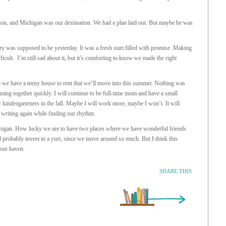
ion, and Michigan was our destination. We had a plan laid out. But maybe he was
ry was supposed to be yesterday. It was a fresh start filled with promise. Making
icult. I’m still sad about it, but it’s comforting to know we made the right
d we have a teeny house to rent that we’ll move into this summer. Nothing was
ming together quickly. I will continue to be full-time mom and have a small
r kindergarteners in the fall. Maybe I will work more, maybe I won’t. It will
 writing again while finding our rhythm.
higan. How lucky we are to have two places where we have wonderful friends
d probably invest in a yurt, since we move around so much. But I think this
 our haven.
SHARE THIS
Older Entry »