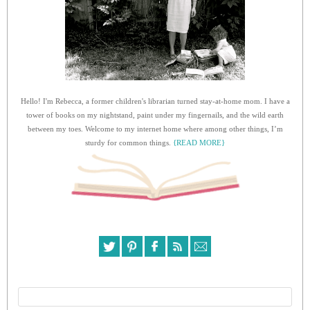
Hello! I'm Rebecca, a former children's librarian turned stay-at-home mom. I have a
tower of books on my nightstand, paint under my fingernails, and the wild earth
between my toes. Welcome to my internet home where among other things, I’m
sturdy for common things.
{READ MORE}