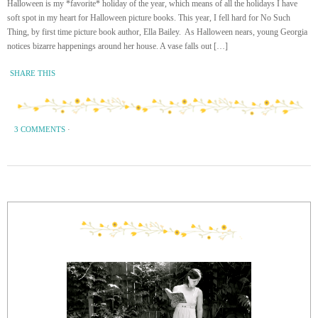
Halloween is my *favorite* holiday of the year, which means of all the holidays I have
soft spot in my heart for Halloween picture books. This year, I fell hard for No Such
Thing, by first time picture book author, Ella Bailey. As Halloween nears, young Georgia
notices bizarre happenings around her house. A vase falls out […]
SHARE THIS
3 COMMENTS
·