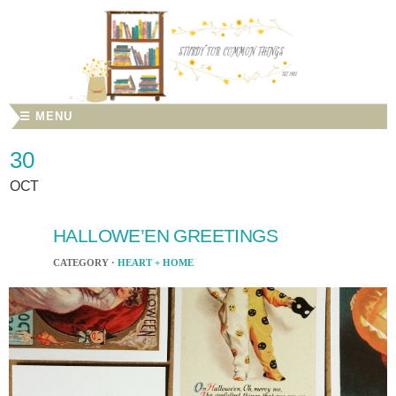
☰ MENU
30
OCT
HALLOWE’EN GREETINGS
CATEGORY ·
HEART + HOME