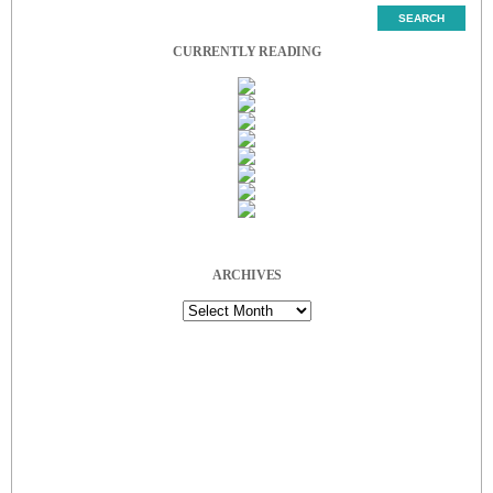
CURRENTLY READING
ARCHIVES
Archives