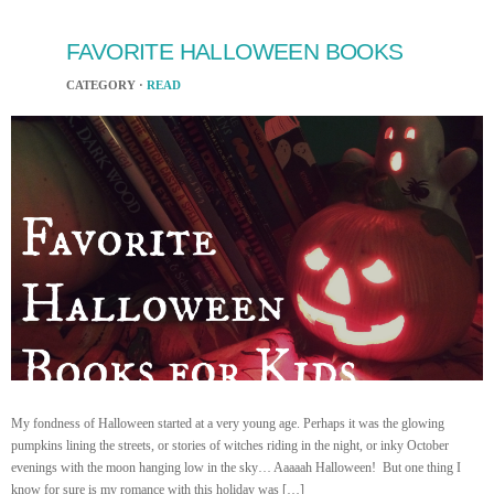
FAVORITE HALLOWEEN BOOKS
CATEGORY ·
READ
My fondness of Halloween started at a very young age. Perhaps it was the glowing
pumpkins lining the streets, or stories of witches riding in the night, or inky October
evenings with the moon hanging low in the sky… Aaaaah Halloween! But one thing I
know for sure is my romance with this holiday was […]