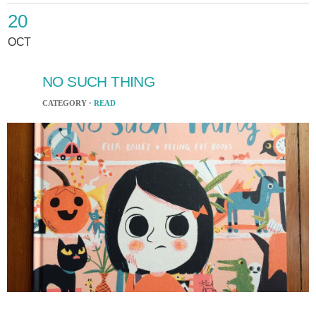
20
OCT
NO SUCH THING
CATEGORY ·
READ