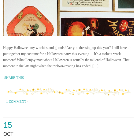
Happy Halloween my witchies and ghouls! Are you dressing up this year? I still haven’t
put together my costume for a Halloween party this evening… It’s a make it work
moment! What I enjoy most about Halloween is actually the tail end of Halloween. That
moment in the late night when the trick-or-treating has ended, […]
SHARE THIS
1 COMMENT
·
15
OCT