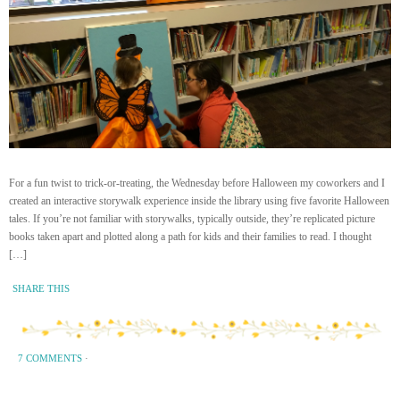
For a fun twist to trick-or-treating, the Wednesday before Halloween my coworkers and I
created an interactive storywalk experience inside the library using five favorite Halloween
tales. If you’re not familiar with storywalks, typically outside, they’re replicated picture
books taken apart and plotted along a path for kids and their families to read. I thought
[…]
SHARE THIS
7 COMMENTS
·