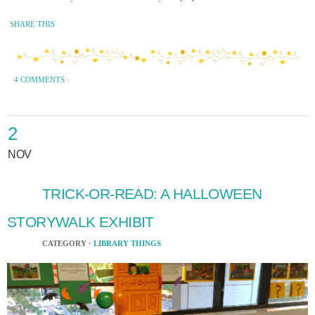
SHARE THIS
4 COMMENTS
·
2
NOV
TRICK-OR-READ: A HALLOWEEN
STORYWALK EXHIBIT
CATEGORY ·
LIBRARY THINGS