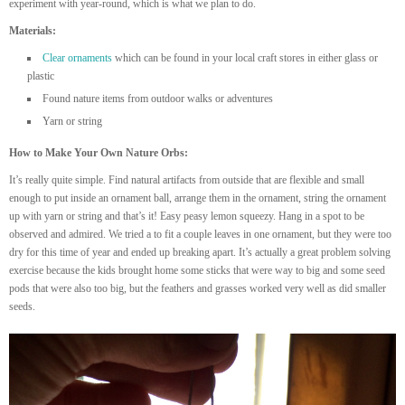
experiment with year-round, which is what we plan to do.
Materials:
Clear ornaments
which can be found in your local craft stores in either glass or
plastic
Found nature items from outdoor walks or adventures
Yarn or string
How to Make Your Own Nature Orbs:
It’s really quite simple. Find natural artifacts from outside that are flexible and small
enough to put inside an ornament ball, arrange them in the ornament, string the ornament
up with yarn or string and that’s it! Easy peasy lemon squeezy. Hang in a spot to be
observed and admired. We tried a to fit a couple leaves in one ornament, but they were too
dry for this time of year and ended up breaking apart. It’s actually a great problem solving
exercise because the kids brought home some sticks that were way to big and some seed
pods that were also too big, but the feathers and grasses worked very well as did smaller
seeds.