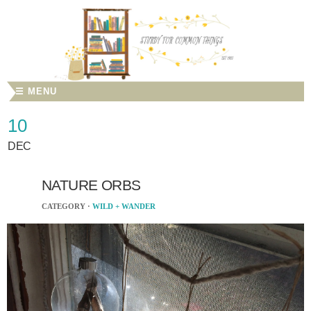
☰ MENU
10
DEC
NATURE ORBS
CATEGORY ·
WILD + WANDER