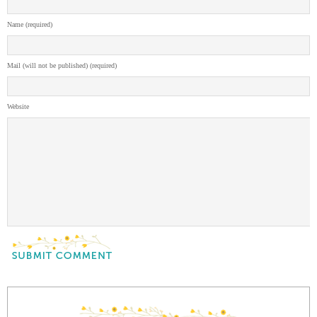
Name (required)
Mail (will not be published) (required)
Website