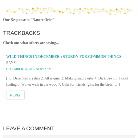
One Response to “Nature Orbs”
TRACKBACKS
Check out what others are saying...
WILD THINGS IN DECEMBER : STURDY FOR COMMON THINGS
SAYS:
DECEMBER 31, 2015 AT 9:02 AM
[…] December crystals 2. All is quiet 3. Making nature orbs 4. Dark dawn 5. Fossil
finding 6. Winter walk in the wood 7. Gifts for friends, gifts for the birds […]
REPLY
LEAVE A COMMENT