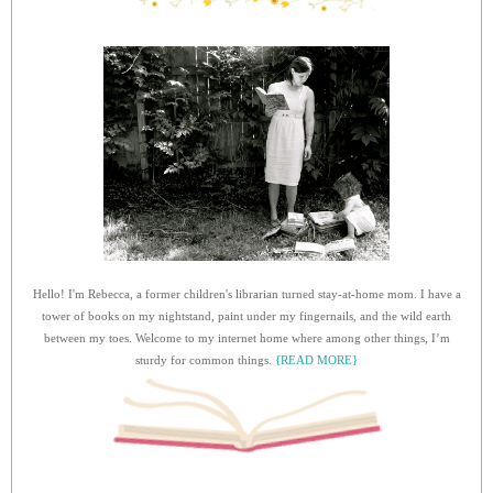
Hello! I'm Rebecca, a former children's librarian turned stay-at-home mom. I have a
tower of books on my nightstand, paint under my fingernails, and the wild earth
between my toes. Welcome to my internet home where among other things, I’m
sturdy for common things.
{READ MORE}