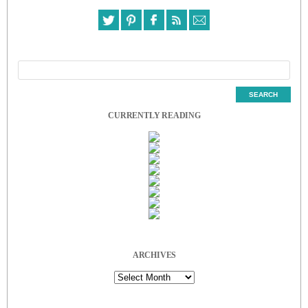
CURRENTLY READING
ARCHIVES
Archives