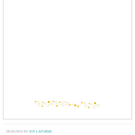
DESIGNED BY
JOY LAFORME