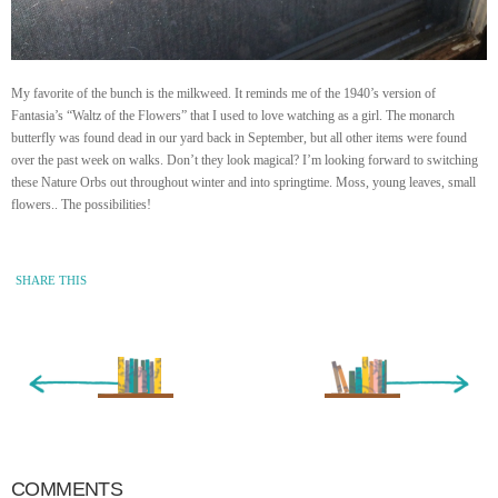
My favorite of the bunch is the milkweed. It reminds me of the 1940’s version of
Fantasia’s “Waltz of the Flowers” that I used to love watching as a girl. The monarch
butterfly was found dead in our yard back in September, but all other items were found
over the past week on walks. Don’t they look magical? I’m looking forward to switching
these Nature Orbs out throughout winter and into springtime. Moss, young leaves, small
flowers.. The possibilities!
SHARE THIS
« Newer Entry
Older Entry »
COMMENTS