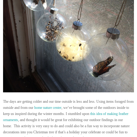
The days are getting colder and our time outside is less and less. Using items foraged from
outside and from our
home nature center
, we’ve brought some of the outdoors inside to
keep us inspired during the winter months. I stumbled upon
this idea of making feather
ornaments
, and thought it would be great for exhibiting our outdoor findings in our
home. This activity is very easy to do and could also be a fun way to incorporate nature
decorations into you Christmas tree if that’s a holiday your celebrate or could be fun to