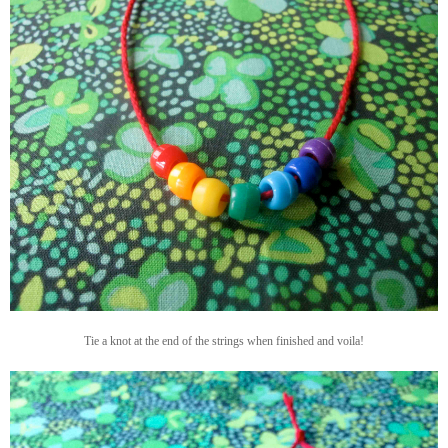
Tie a knot at the end of the strings when finished and voila!