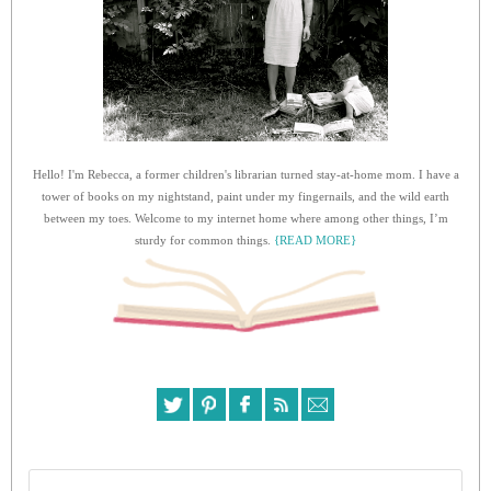
Hello! I'm Rebecca, a former children's librarian turned stay-at-home mom. I have a
tower of books on my nightstand, paint under my fingernails, and the wild earth
between my toes. Welcome to my internet home where among other things, I’m
sturdy for common things.
{READ MORE}