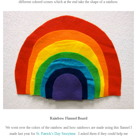
different colored scenes which at the end take the shape of a rainbow.
Rainbow Flannel Board
We went over the colors of the rainbow and how rainbows are made using this flannel I
made last year for
St. Patrick’s Day Storytime
. I asked them if they could help me