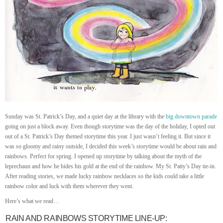
Sunday was St. Patrick’s Day, and a quiet day at the library with the
big downtown parade
going on just a block away. Even though storytime was the day of the holiday, I opted out
out of a St. Patrick’s Day themed storytime this year. I just wasn’t feeling it. But since it
was so gloomy and rainy outside, I decided this week’s storytime would be about rain and
rainbows. Perfect for spring. I opened up storytime by talking about the myth of the
leprechaun and how he hides his gold at the end of the rainbow. My St. Patty’s Day tie-in.
After reading stories, we made lucky rainbow necklaces so the kids could take a little
rainbow color and luck with them wherever they went.
Here’s what we read…
RAIN AND RAINBOWS STORYTIME LINE-UP: