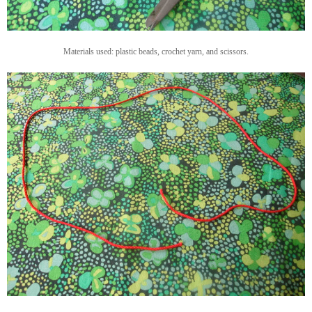
Materials used: plastic beads, crochet yarn, and scissors.