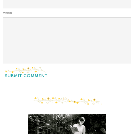
Website