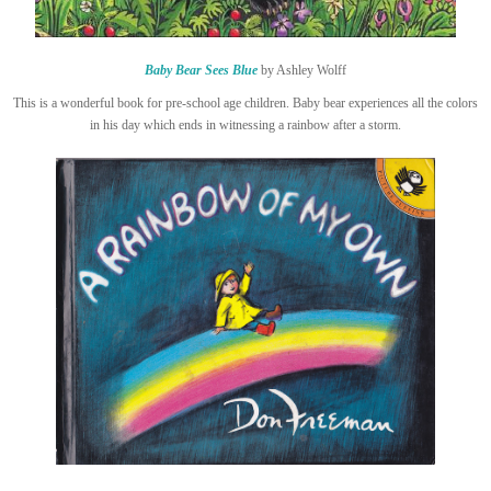
Baby Bear Sees Blue
by Ashley Wolff
This is a wonderful book for pre-school age children. Baby bear experiences all the colors
in his day which ends in witnessing a rainbow after a storm.