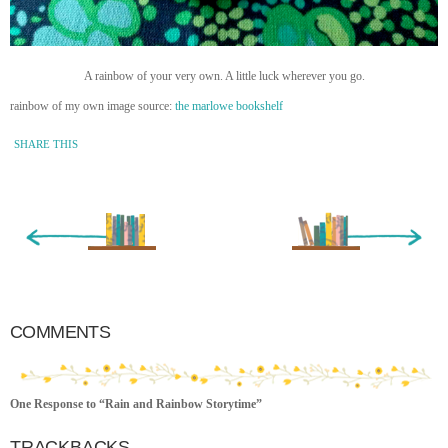
A rainbow of your very own. A little luck wherever you go.
rainbow of my own image source:
the marlowe bookshelf
SHARE THIS
« Newer Entry
Older Entry »
COMMENTS
One Response to “Rain and Rainbow Storytime”
TRACKBACKS