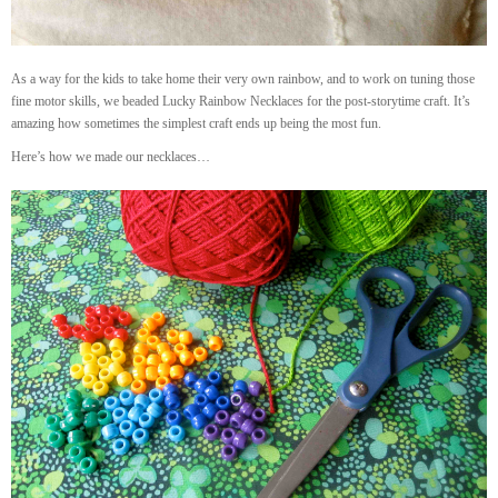
As a way for the kids to take home their very own rainbow, and to work on tuning those
fine motor skills, we beaded Lucky Rainbow Necklaces for the post-storytime craft. It’s
amazing how sometimes the simplest craft ends up being the most fun.
Here’s how we made our necklaces…