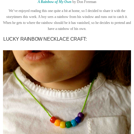
A Rainbow of My Own
by Don Freeman
We’ve enjoyed reading this one quite a bit at home, so I decided to share it with the
storytimers this week. A boy sees a rainbow from his window and runs out to catch it.
When he gets to where the rainbow should be it has vanished, so he decides to pretend and
have a rainbow of his own.
LUCKY RAINBOW NECKLACE CRAFT: