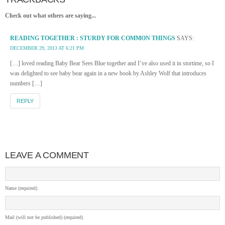
Check out what others are saying...
READING TOGETHER : STURDY FOR COMMON THINGS
SAYS:
DECEMBER 29, 2013 AT 6:21 PM
[…] loved reading Baby Bear Sees Blue together and I’ve also used it in stortime, so I
was delighted to see baby bear again in a new book by Ashley Wolf that introduces
numbers […]
REPLY
LEAVE A COMMENT
Name (required)
Mail (will not be published) (required)