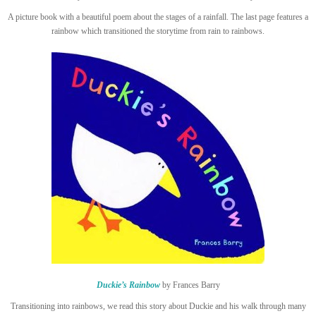
A picture book with a beautiful poem about the stages of a rainfall. The last page features a
rainbow which transitioned the storytime from rain to rainbows.
Duckie’s Rainbow
by Frances Barry
Transitioning into rainbows, we read this story about Duckie and his walk through many