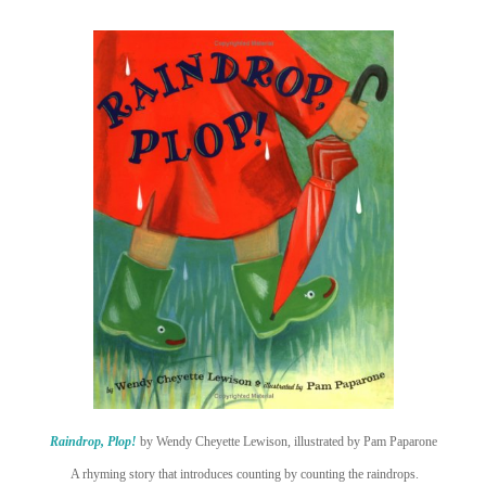
Raindrop, Plop!
by Wendy Cheyette Lewison, illustrated by Pam Paparone
A rhyming story that introduces counting by counting the raindrops.