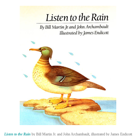
Listen to the Rain
by Bill Martin Jr. and John Archambault, illustrated by James Endicott