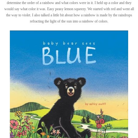
determine the order of a rainbow and what colors were in it. I held up a color and they
would say what color it was. Easy peasy lemon squeezy. We started with red and went all
the way to violet. I also talked a little bit about how a rainbow is made by the raindrops
refracting the light of the sun into a rainbow of colors.