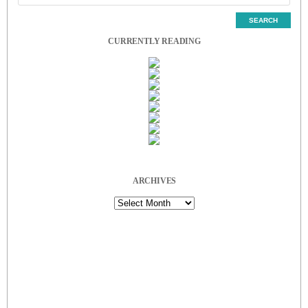
CURRENTLY READING
ARCHIVES
Archives