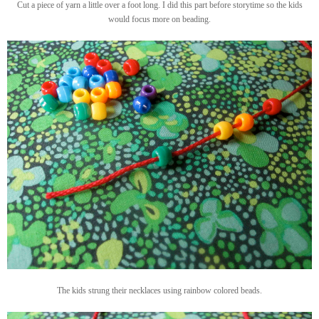
Cut a piece of yarn a little over a foot long. I did this part before storytime so the kids
would focus more on beading.
The kids strung their necklaces using rainbow colored beads.