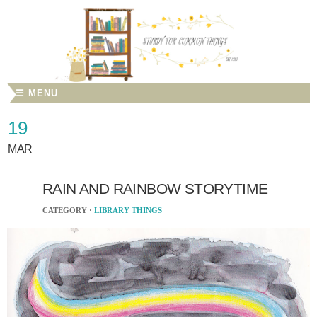
☰ MENU
19
MAR
RAIN AND RAINBOW STORYTIME
CATEGORY ·
LIBRARY THINGS