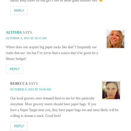
hardly keep shoes on that girl’s feet let alone giant monster feet!
REPLY
ALYISHA
SAYS:
OCTOBER 4, 2013 AT 10:53 AM
Where does one acquire big paper sacks like that? I frequently see
crafts that use ’em but I’ve yet to find a source that’d be good for a
library budget!
REPLY
REBECCA
SAYS:
OCTOBER 6, 2013 AT 10:04 AM
Our local grocery store donated them to me for this particular
storytime. Most grocery stores should have paper bags. If you
have a Super Target near you, they have paper bags too and most likely will be
willing to donate a stack. Good luck!
REPLY