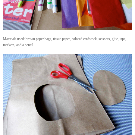
Materials used: brown paper bags, tissue paper, colored cardstock, scissors, glue, tape,
markers, and a pencil.