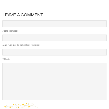
LEAVE A COMMENT
Name (required)
Mail (will not be published) (required)
Website