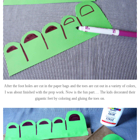
After the foot holes are cut in the paper bags and the toes are cut out in a variety of colors,
I was about finished with the prep work. Now is the fun part…. The kids decorated their
gigantic feet by coloring and gluing the toes on.