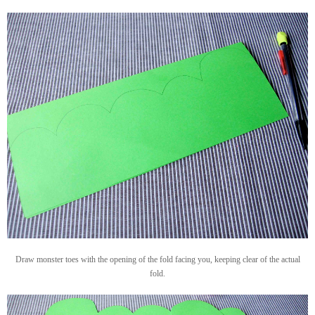
Draw monster toes with the opening of the fold facing you, keeping clear of the actual
fold.