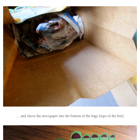
… and shove the newspaper into the bottom of the bags (tops of the feet).