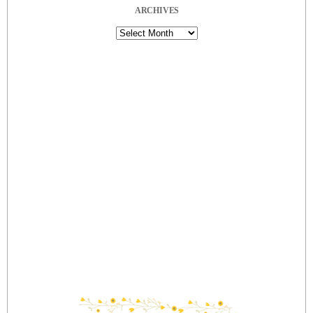
ARCHIVES
Archives