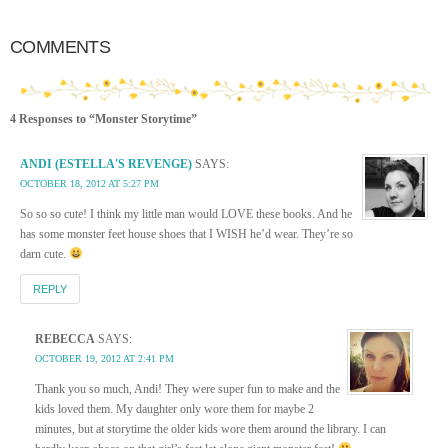
COMMENTS
4 Responses to “Monster Storytime”
ANDI (ESTELLA'S REVENGE)
SAYS:
OCTOBER 18, 2012 AT 5:27 PM
So so so cute! I think my little man would LOVE these books. And he
has some monster feet house shoes that I WISH he’d wear. They’re so
darn cute.
REPLY
REBECCA
SAYS:
OCTOBER 19, 2012 AT 2:41 PM
Thank you so much, Andi! They were super fun to make and the
kids loved them. My daughter only wore them for maybe 2
minutes, but at storytime the older kids wore them around the library. I can