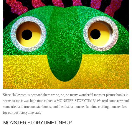
Since Halloween is near and there are so, so, so many wonderful monster picture books it
seems to me it was high time to host a MONSTER STORYTIME! We read some new and
some tried and true monster books, and then had a monster fun time crafting monster feet
for our post-storytime craft.
MONSTER STORYTIME LINEUP: