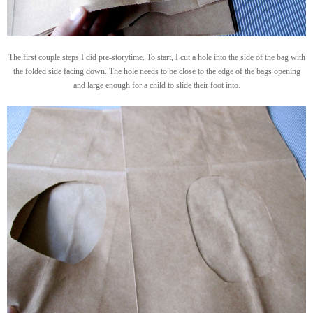
The first couple steps I did pre-storytime. To start, I cut a hole into the side of the bag with
the folded side facing down. The hole needs to be close to the edge of the bags opening
and large enough for a child to slide their foot into.