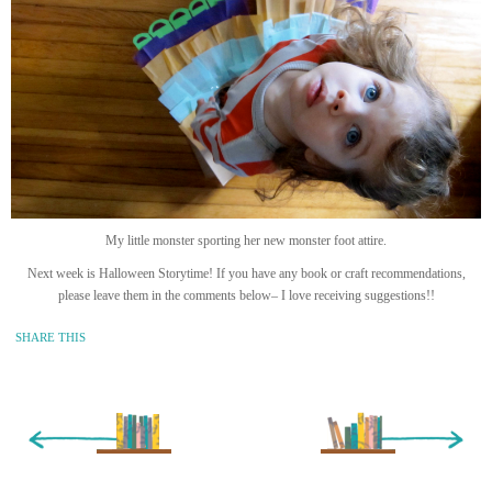
My little monster sporting her new monster foot attire.
Next week is Halloween Storytime! If you have any book or craft recommendations,
please leave them in the comments below– I love receiving suggestions!!
SHARE THIS
« Newer Entry
Older Entry »