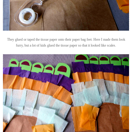
They glued or taped the tissue paper onto their paper bag feet. Here I made them look
furry, but a lot of kids glued the tissue paper so that it looked like scales.