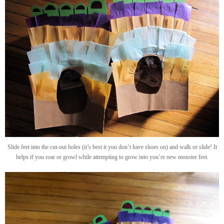
Slide feet into the cut-out holes (it’s best it you don’t have shoes on) and walk or slide! It
helps if you roar or growl while attempting to grow into you’re new monster feet.