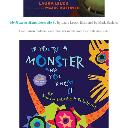
My Monster Mama Loves Me So
by Laura Leuck, illustrated by Mark Buehner
Like human mothers, even monster moms love their little monsters.