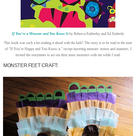
If You’re a Monster and You Know It
by Rebecca Emberley and Ed Emberly
This book was such a hit reading it aloud with the kids! The story is to be read to the tune
of “If You’re Happy and You Know it,” except inserting monster noises and manners. I
invited the storytimes to act out their inner monsters with me while I read.
MONSTER FEET CRAFT: