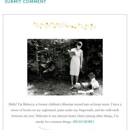
Hello! I'm Rebecca, a former children's librarian turned stay-at-home mom. I have a
tower of books on my nightstand, paint under my fingernails, and the wild earth
between my toes. Welcome to my internet home where among other things, I’m
sturdy for common things.
{READ MORE}