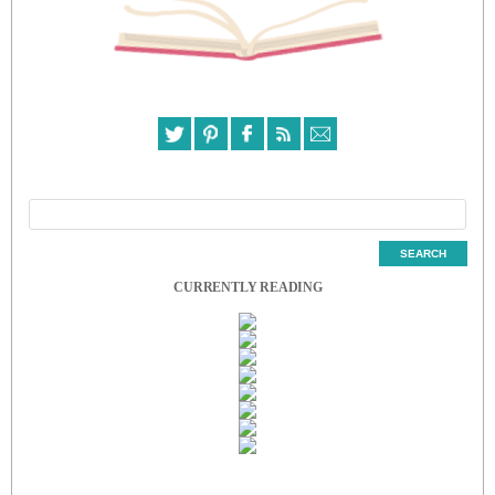
CURRENTLY READING