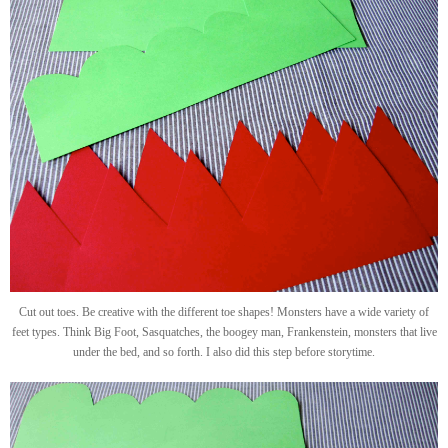
Cut out toes. Be creative with the different toe shapes! Monsters have a wide variety of
feet types. Think Big Foot, Sasquatches, the boogey man, Frankenstein, monsters that live
under the bed, and so forth. I also did this step before storytime.