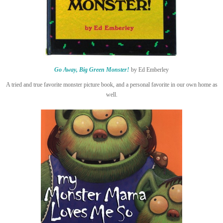
Go Away, Big Green Monster!
by Ed Emberley
A tried and true favorite monster picture book, and a personal favorite in our own home as
well.