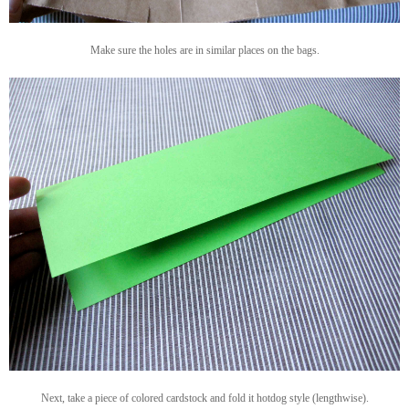
Make sure the holes are in similar places on the bags.
Next, take a piece of colored cardstock and fold it hotdog style (lengthwise).