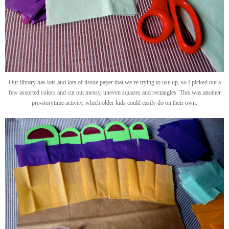
Our library has lots and lots of tissue paper that we’re trying to use up, so I picked out a
few assorted colors and cut out messy, uneven squares and rectangles. This was another
pre-storytime activity, which older kids could easily do on their own.