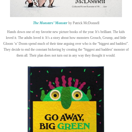
The Monsters’ Monster
by Patrick McDonnell
Hands down one of my favorite new picture books of the year. It’s brilliant. The kids
loved it. The adults loved it. It’s a story about how monsters Grouch, Grump, and little
Gloom ‘n’ Doom spend much of their time arguing over who is the “biggest and baddest”.
They decide to end the constant bickering by creating the “biggest and baddest’ monster of
them all. Their plan does not turn out in any way they thought it would.