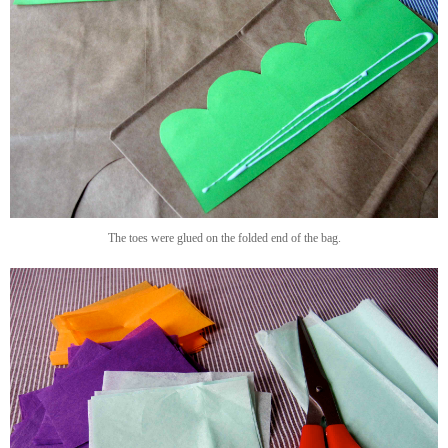
The toes were glued on the folded end of the bag.