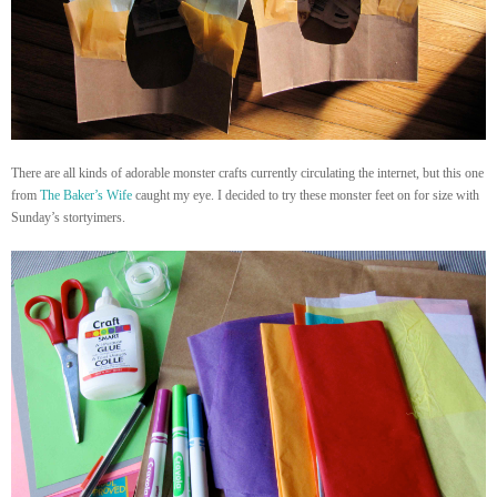
There are all kinds of adorable monster crafts currently circulating the internet, but this one
from
The Baker’s Wife
caught my eye. I decided to try these monster feet on for size with
Sunday’s stortyimers.