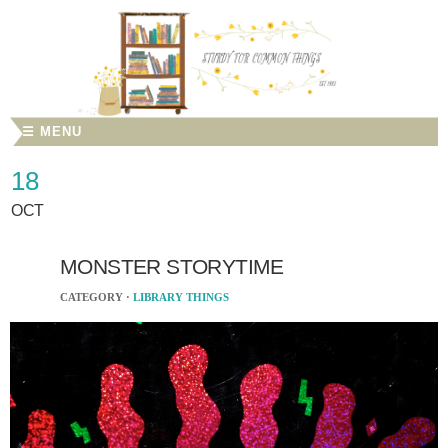
☰ MENU
18
OCT
MONSTER STORYTIME
CATEGORY ·
LIBRARY THINGS