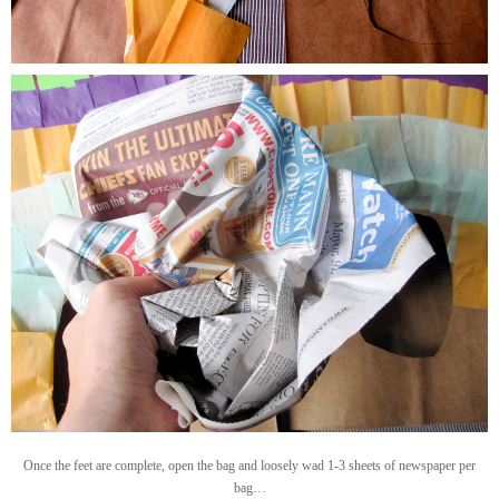
Once the feet are complete, open the bag and loosely wad 1-3 sheets of newspaper per
bag…