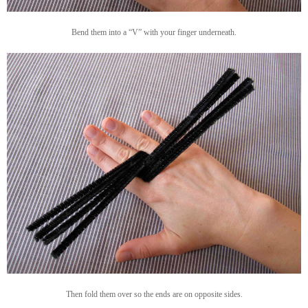
Bend them into a “V” with your finger underneath.
Then fold them over so the ends are on opposite sides.