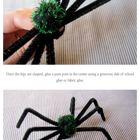
Once the legs are shaped, glue a pom pom in the center using a generous dab of school
glue or fabric glue.