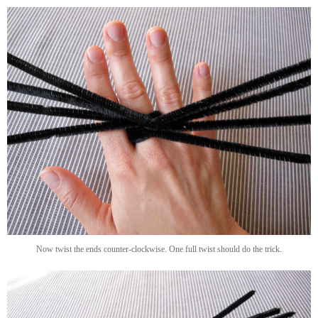
Now twist the ends counter-clockwise. One full twist should do the trick.