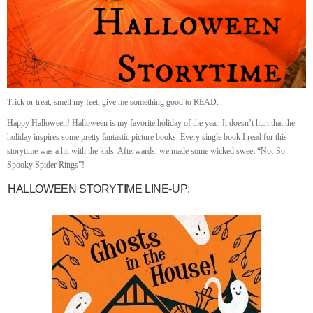
Trick or treat, smell my feet, give me something good to READ.
Happy Halloween! Halloween is my favorite holiday of the year. It doesn’t hurt that the
holiday inspires some pretty fantastic picture books. Every single book I read for this
storytime was a hit with the kids. Afterwards, we made some wicked sweet “Not-So-
Spooky Spider Rings”!
HALLOWEEN STORYTIME LINE-UP: