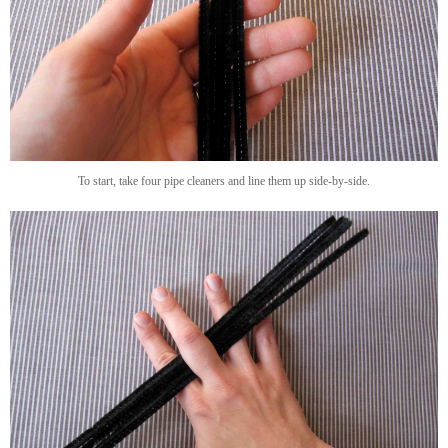
To start, take four pipe cleaners and line them up side-by-side.