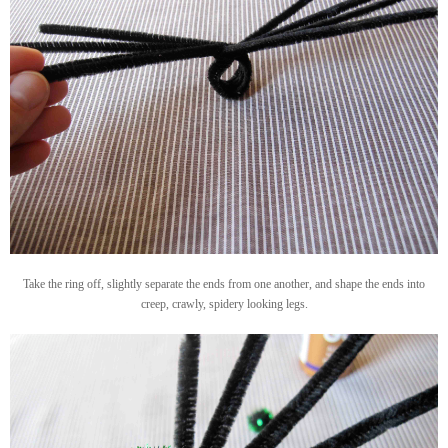
Take the ring off, slightly separate the ends from one another, and shape the ends into
creep, crawly, spidery looking legs.