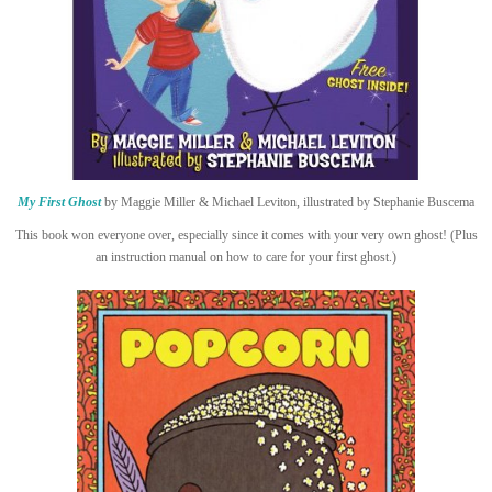
My First Ghost
by Maggie Miller & Michael Leviton, illustrated by Stephanie Buscema
This book won everyone over, especially since it comes with your very own ghost! (Plus
an instruction manual on how to care for your first ghost.)