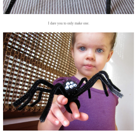
I dare you to only make one.