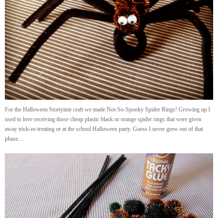
For the Halloween Stortyime craft we made Not-So-Spooky Spider Rings! Growing up I
used to love receiving those cheap plastic black or orange spider rings that were given
away trick-or-treating or at the school Halloween party. Guess I never grew out of that
phase…