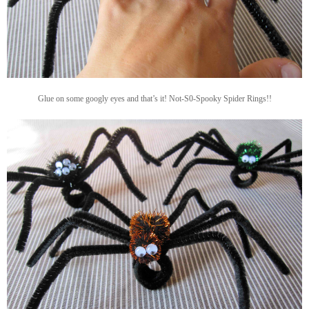
Glue on some googly eyes and that’s it! Not-S0-Spooky Spider Rings!!