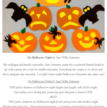
On Halloween Night
by Jane Willis Johnston
My colleague and terrific storyteller, Jane Johnston, made this wonderful flannel board to
go with a poem she wrote for toddler storytime. Everything she creates is so clever and
fun to integrate into storytime. I wouldn’t have ended Halloween Storytime any other way!
On Halloween Night by Jane Willis Johnston
ONE jack-o-lantern on Halloween night laughs and laughs with all his might.
A prowling cat is having fun, pouncing upon that jack-o-lantern ONE.
BOO!
TWO jack-o-lanterns on Halloween night frown and grown with all their might.
Bright-eyed owls sing, “Hoot-hoot-hoooooooo,” swooping around those jack-o-lanterns