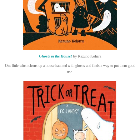
Ghosts in the House!
by Kazuno Kohara
One little witch cleans up a house haunted with ghosts and finds a way to put them good
use.