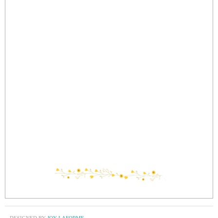
DESIGNED BY
JOY LAFORME