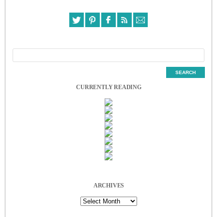
CURRENTLY READING
ARCHIVES
Archives