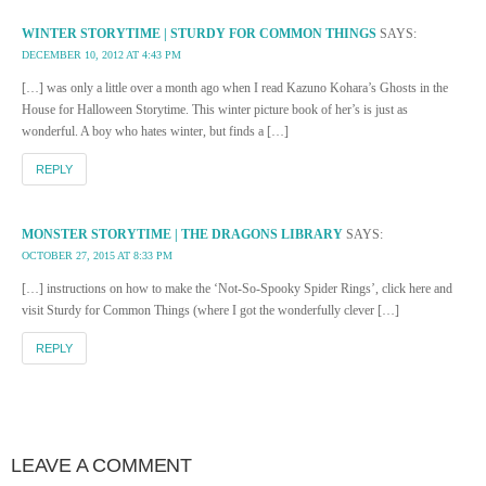
WINTER STORYTIME | STURDY FOR COMMON THINGS
SAYS:
DECEMBER 10, 2012 AT 4:43 PM
[…] was only a little over a month ago when I read Kazuno Kohara’s Ghosts in the
House for Halloween Storytime. This winter picture book of her’s is just as
wonderful. A boy who hates winter, but finds a […]
REPLY
MONSTER STORYTIME | THE DRAGONS LIBRARY
SAYS:
OCTOBER 27, 2015 AT 8:33 PM
[…] instructions on how to make the ‘Not-So-Spooky Spider Rings’, click here and
visit Sturdy for Common Things (where I got the wonderfully clever […]
REPLY
LEAVE A COMMENT