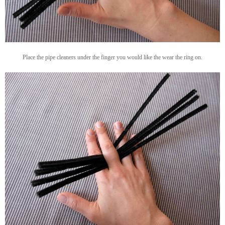
Place the pipe cleaners under the finger you would like the wear the ring on.