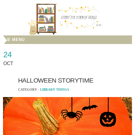
☰ MENU
24
OCT
HALLOWEEN STORYTIME
CATEGORY ·
LIBRARY THINGS