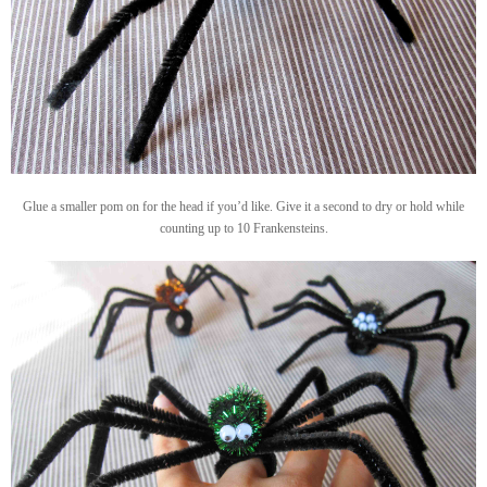
Glue a smaller pom on for the head if you’d like. Give it a second to dry or hold while
counting up to 10 Frankensteins.