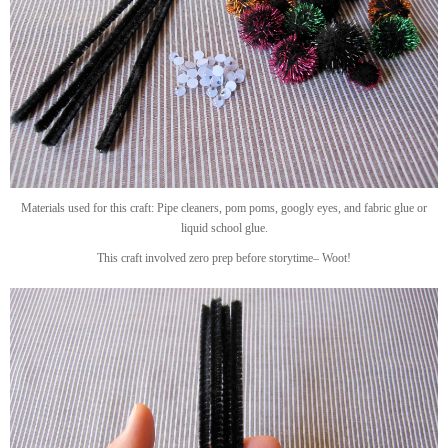
Materials used for this craft: Pipe cleaners, pom poms, googly eyes, and fabric glue or
liquid school glue.
This craft involved zero prep before storytime– Woot!