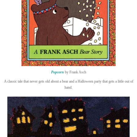
Popcorn
by Frank Asch
A classic tale that never gets old about a bear and a Halloween party that gets a little out of
hand.