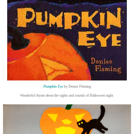
Pumpkin Eye
by Denise Fleming
Wonderful rhyme about the sights and sounds of Halloween night.