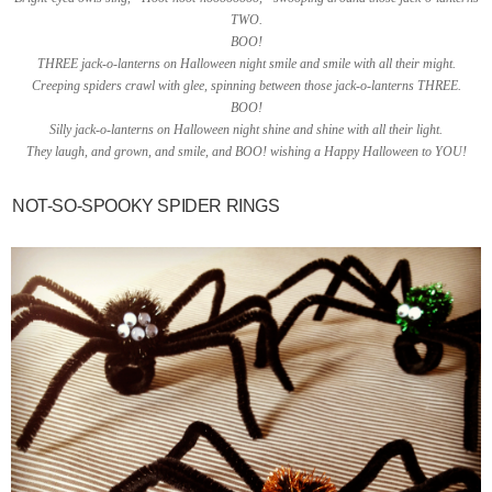
TWO.
BOO!
THREE jack-o-lanterns on Halloween night smile and smile with all their might.
Creeping spiders crawl with glee, spinning between those jack-o-lanterns THREE.
BOO!
Silly jack-o-lanterns on Halloween night shine and shine with all their light.
They laugh, and grown, and smile, and BOO! wishing a Happy Halloween to YOU!
NOT-SO-SPOOKY SPIDER RINGS