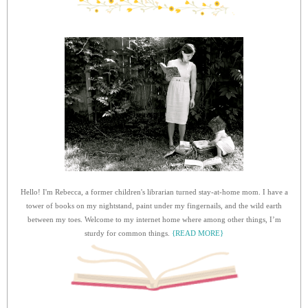
Hello! I'm Rebecca, a former children's librarian turned stay-at-home mom. I have a
tower of books on my nightstand, paint under my fingernails, and the wild earth
between my toes. Welcome to my internet home where among other things, I’m
sturdy for common things.
{READ MORE}