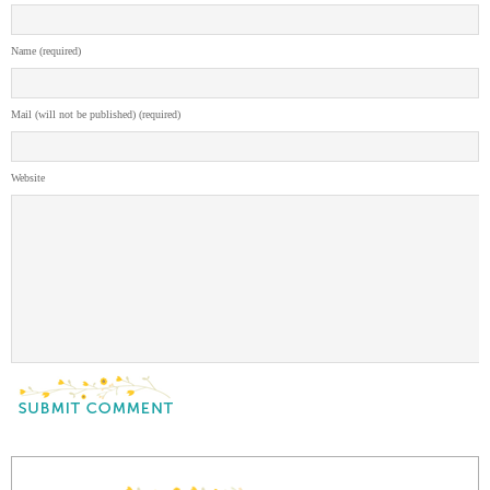
Name (required)
Mail (will not be published) (required)
Website