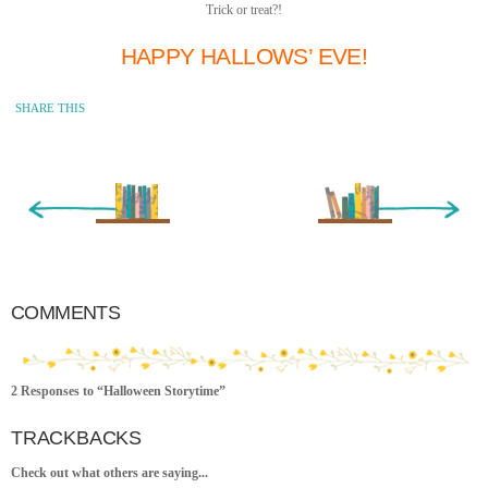
Trick or treat?!
HAPPY HALLOWS’ EVE!
SHARE THIS
« Newer Entry
Older Entry »
COMMENTS
2 Responses to “Halloween Storytime”
TRACKBACKS
Check out what others are saying...