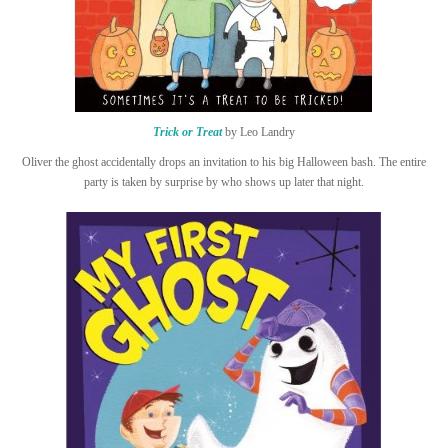
Trick or Treat
by Leo Landry
Oliver the ghost accidentally drops an invitation to his big Halloween bash. The entire
party is taken by surprise by who shows up later that night.