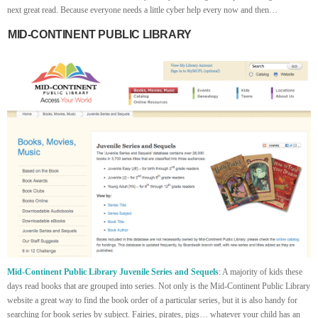
next great read. Because everyone needs a little cyber help every now and then…
MID-CONTINENT PUBLIC LIBRARY
Mid-Continent Public Library Juvenile Series and Sequels
: A majority of kids these
days read books that are grouped into series. Not only is the Mid-Continent Public Library
website a great way to find the book order of a particular series, but it is also handy for
searching for book series by subject. Fairies, pirates, pigs… whatever your child has an