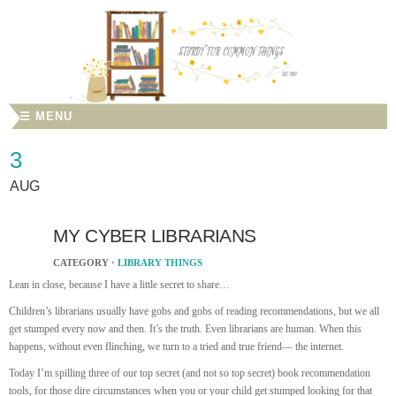
☰ MENU
3
AUG
MY CYBER LIBRARIANS
CATEGORY ·
LIBRARY THINGS
Lean in close, because I have a little secret to share…
Children’s librarians usually have gobs and gobs of reading recommendations, but we all
get stumped every now and then. It’s the truth. Even librarians are human. When this
happens, without even flinching, we turn to a tried and true friend— the internet.
Today I’m spilling three of our top secret (and not so top secret) book recommendation
tools, for those dire circumstances when you or your child get stumped looking for that