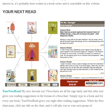
interest in, it’s probably been written in a book series and is searchable on this website.
YOUR NEXT READ
YourNextRead
My new favorite toy! Flowcharts are all the rage lately and this nifty tool
gives you reading suggestions in the format of a flowchart. Simply type in a book and for
every one book, YourNextRead gives you eight other reading suggestions. When the flow
chart pops, click any title on the chart, and it will take you to your next group of