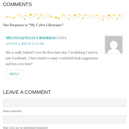
COMMENTS
One Response to “My Cyber Librarians”
MELISSA@JULIA'S BOOKBAG
SAYS:
AUGUST 4, 2012 AT 12:15 AM
this is really helpful! Love the flowchart idea. I’m thinking I need to
join Goodreads, I have found so many wonderful book suggestions
and lists over there!
REPLY
LEAVE A COMMENT
Name (required)
Mail (will not be published) (required)