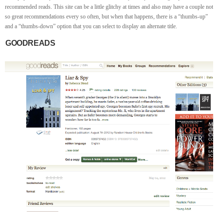
recommended reads. This site can be a little glitchy at times and also may have a couple not
so great recommendations every so often, but when that happens, there is a “thumbs-up”
and a “thumbs-down” option that you can select to display an alternate title.
GOODREADS