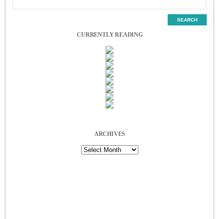
CURRENTLY READING
ARCHIVES
Archives