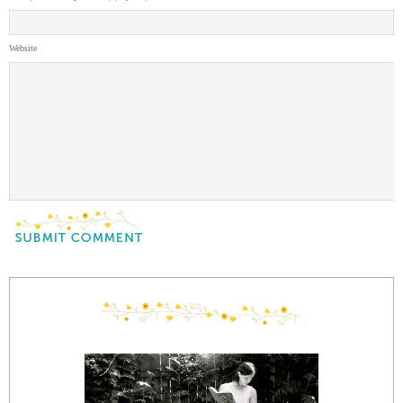
Website