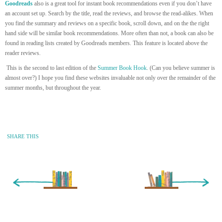
Goodreads
also is a great tool for instant book recommendations even if you don’t have
an account set up. Search by the title, read the reviews, and browse the read-alikes. When
you find the summary and reviews on a specific book, scroll down, and on the the right
hand side will be similar book recommendations. More often than not, a book can also be
found in reading lists created by Goodreads members. This feature is located above the
reader reviews.
This is the second to last edition of the
Summer Book Hook
. (Can you believe summer is
almost over?) I hope you find these websites invaluable not only over the remainder of the
summer months, but throughout the year.
SHARE THIS
« Newer Entry
Older Entry »