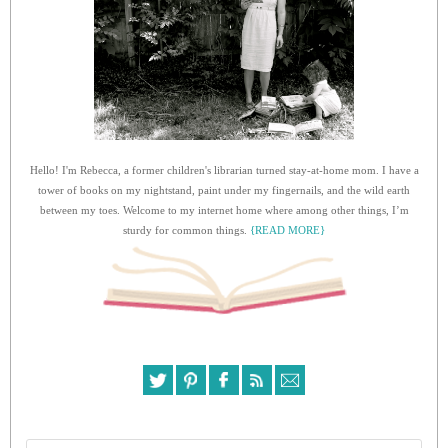
Hello! I'm Rebecca, a former children's librarian turned stay-at-home mom. I have a
tower of books on my nightstand, paint under my fingernails, and the wild earth
between my toes. Welcome to my internet home where among other things, I’m
sturdy for common things.
{READ MORE}