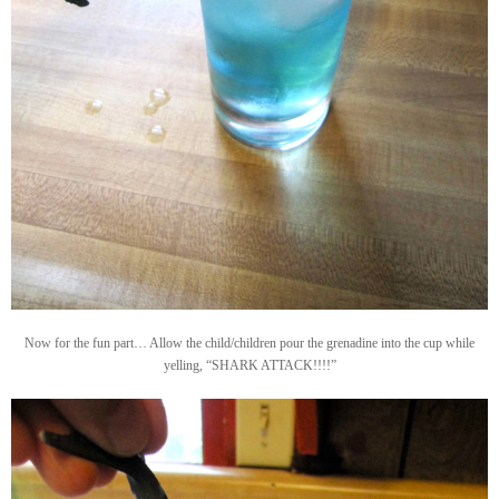
Now for the fun part… Allow the child/children pour the grenadine into the cup while
yelling, “SHARK ATTACK!!!!”