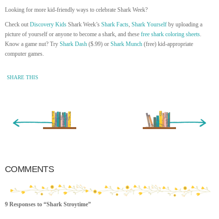
Looking for more kid-friendly ways to celebrate Shark Week?
Check out
Discovery Kids
Shark Week’s
Shark Facts
,
Shark Yourself
by uploading a
picture of yourself or anyone to become a shark, and these
free shark coloring sheets
.
Know a game nut? Try
Shark Dash
($.99) or
Shark Munch
(free) kid-appropriate
computer games.
SHARE THIS
« Newer Entry
Older Entry »
COMMENTS
9 Responses to “Shark Stroytime”