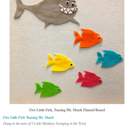
Five Little Fish, Teasing Mr. Shark Flannel Board
Five Little Fish Teasing Mr. Shark
(Sung to the tune of 5 Little Monkeys Swinging in the Tree)