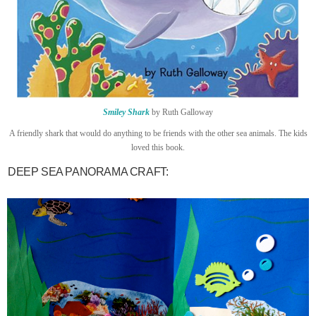
Smiley Shark
by Ruth Galloway
A friendly shark that would do anything to be friends with the other sea animals. The kids
loved this book.
DEEP SEA PANORAMA CRAFT: