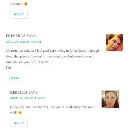
storytime
REPLY
ERIN SILVA
SAYS:
APRIL 20, 2016 AT 1:06 PM
Oh man, the Sandbar! KU grad here, living in Iowa, haven’t though
about that place in forever! I’m also doing a shark storytime and
stumbled on your post. Thanks!
Erin
REPLY
REBECCA
SAYS:
APRIL 24, 2016 AT 1:51 PM
Gotta love The Sandbar!!! Hope you’re shark storytime goes
well!
REPLY