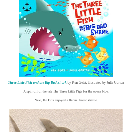
Three Little Fish and the Big Bad Shark
by Ken Geist, illustrated by Julia Gorton
A spin-off of the tale The Three Little Pigs for the ocean blue.
Next, the kids enjoyed a flannel board rhyme.