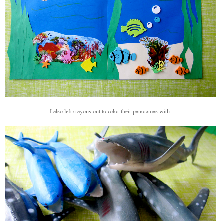
I also left crayons out to color their panoramas with.