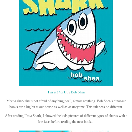
I’m a Shark
by
Bob Shea
Meet a shark that’s not afraid of anything; well, almost anything. Bob Shea’s dinosaur
books are a big hit at our house as well as at storytime. This title was no different.
After reading I’m a Shark, I showed the kids pictures of different types of sharks with a
few facts before reading the next book…