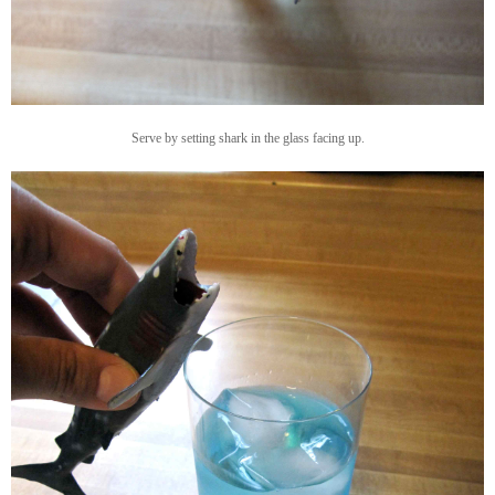
Serve by setting shark in the glass facing up.