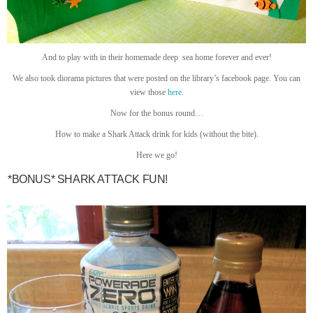
And to play with in their homemade deep sea home forever and ever!
We also took diorama pictures that were posted on the library’s facebook page. You can
view those
here
.
Now for the bonus round…
How to make a Shark Attack drink for kids (without the bite).
Here we go!
*BONUS* SHARK ATTACK FUN!