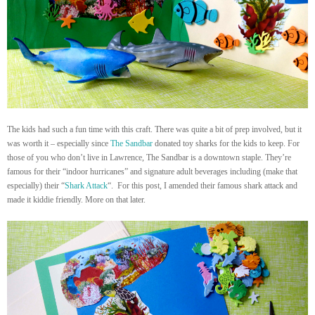
The kids had such a fun time with this craft. There was quite a bit of prep involved, but it
was worth it – especially since
The Sandbar
donated toy sharks for the kids to keep. For
those of you who don’t live in Lawrence, The Sandbar is a downtown staple. They’re
famous for their “indoor hurricanes” and signature adult beverages including (make that
especially) their “
Shark Attack
“. For this post, I amended their famous shark attack and
made it kiddie friendly. More on that later.