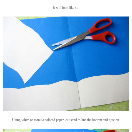
It will look like so.
Using white or manilla colored paper, cut sand to line the bottom and glue on.