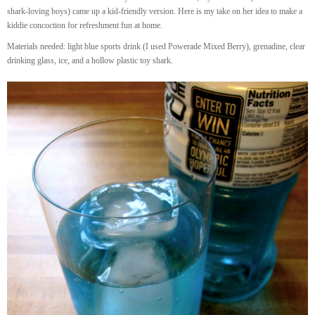
shark-loving boys) came up a kid-friendly version. Here is my take on her idea to make a
kiddie concoction for refreshment fun at home.
Materials needed: light blue sports drink (I used Powerade Mixed Berry), grenadine, clear
drinking glass, ice, and a hollow plastic toy shark.