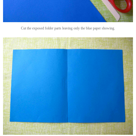
Cut the exposed folder parts leaving only the blue paper showing.