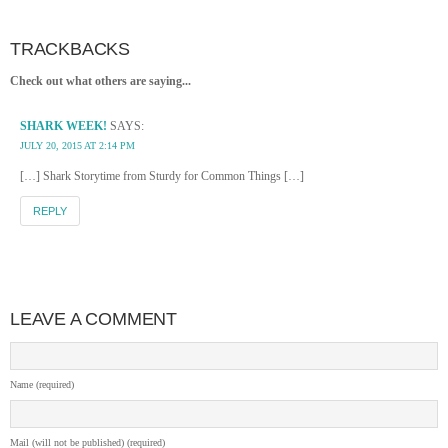
TRACKBACKS
Check out what others are saying...
SHARK WEEK!
SAYS:
JULY 20, 2015 AT 2:14 PM
[…] Shark Storytime from Sturdy for Common Things […]
REPLY
LEAVE A COMMENT
Name (required)
Mail (will not be published) (required)