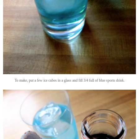
To make, put a few ice cubes in a glass and fill 3/4 full of blue sports drink.