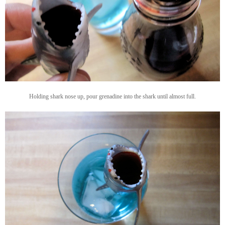
Holding shark nose up, pour grenadine into the shark until almost full.