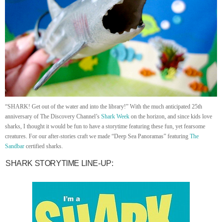
“SHARK! Get out of the water and into the library!” With the much anticipated 25th
anniversary of The Discovery Channel’s
Shark Week
on the horizon, and since kids love
sharks, I thought it would be fun to have a storytime featuring these fun, yet fearsome
creatures. For our after-stories craft we made “Deep Sea Panoramas” featuring
The
Sandbar
certified sharks.
SHARK STORYTIME LINE-UP: