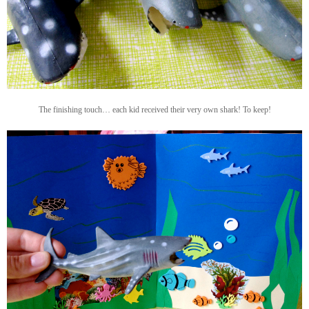
The finishing touch… each kid received their very own shark! To keep!