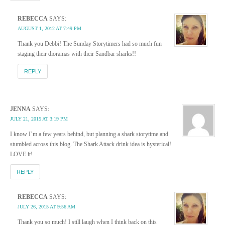
REBECCA
SAYS:
AUGUST 1, 2012 AT 7:49 PM
Thank you Debbi! The Sunday Storytimers had so much fun
staging their dioramas with their Sandbar sharks!!
REPLY
JENNA
SAYS:
JULY 21, 2015 AT 3:19 PM
I know I’m a few years behind, but planning a shark storytime and
stumbled across this blog. The Shark Attack drink idea is hysterical!
LOVE it!
REPLY
REBECCA
SAYS:
JULY 26, 2015 AT 9:56 AM
Thank you so much! I still laugh when I think back on this