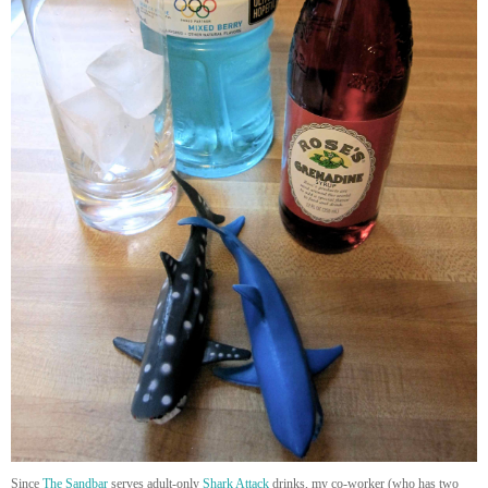
Since
The Sandbar
serves adult-only
Shark Attack
drinks, my co-worker (who has two