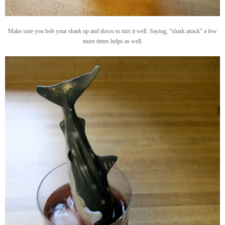
Make sure you bob your shark up and down to mix it well. Saying, “shark attack” a few
more times helps as well.