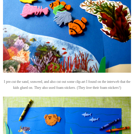
I pre-cut the sand, seaweed, and also cut out some clip-art I found on the interweb that the
kids glued on. They also used foam stickers. (They
love
their foam stickers!)