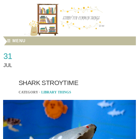
☰ MENU
31
JUL
SHARK STROYTIME
CATEGORY ·
LIBRARY THINGS