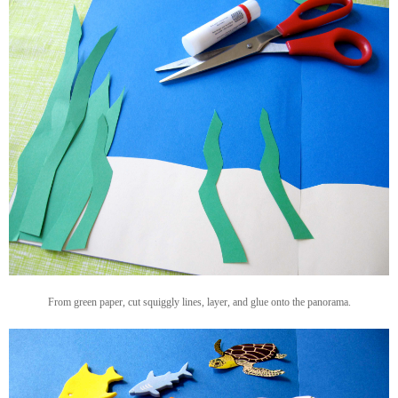
From green paper, cut squiggly lines, layer, and glue onto the panorama.