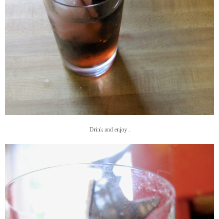
Drink and enjoy .