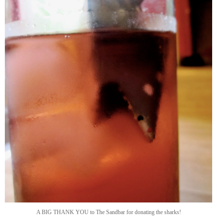
A BIG THANK YOU to The Sandbar for donating the sharks!