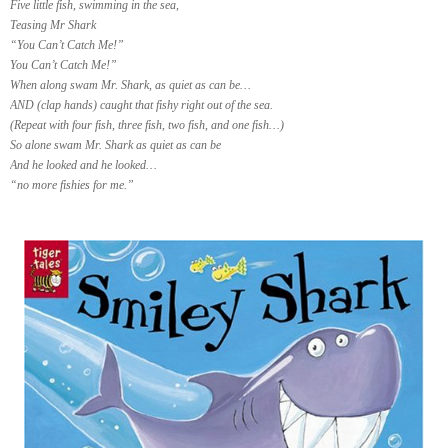
Five little fish, swimming in the sea,
Teasing Mr Shark
“You Can’t Catch Me!”
You Can’t Catch Me!”
When along swam Mr. Shark, as quiet as can be…
AND (clap hands) caught that fishy right out of the sea.
(Repeat with four fish, three fish, two fish, and one fish…)
So alone swam Mr. Shark as quiet as can be
And he looked and he looked…
“no more fishies for me.”