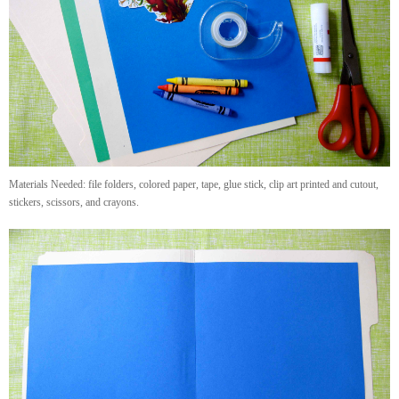
Materials Needed: file folders, colored paper, tape, glue stick, clip art printed and cutout,
stickers, scissors, and crayons.