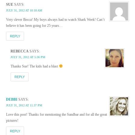
SUE
SAYS:
JULY 31, 2012 AT 10:18 AM
Very clever Becca! My boys always had to watch Shark Week! Can’t
believe it has been going for 25 years…
REPLY
REBECCA
SAYS:
JULY 31, 2012 AT 5:36 PM
Thanks Sue! The kids had a blast
REPLY
DEBBI
SAYS:
JULY 31, 2012 AT 11:37 PM
Love this post! Thanks for mentioning the Sandbar and for all the great
pictures!
REPLY