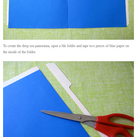
To create the deep sea panorama, open a file folder and tape two pieces of blue paper on
the inside of the folder.