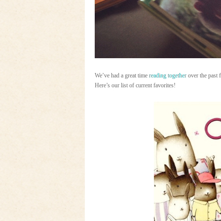
We’ve had a great time
reading together
over the past 
Here’s our list of current favorites!