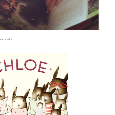
few weeks.