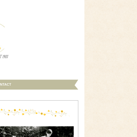
NTACT