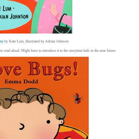
ny
by Kate Lum, illustrated by Adrian Johnson
to read aloud. Might have to introduce it to the storytime kids in the near future.