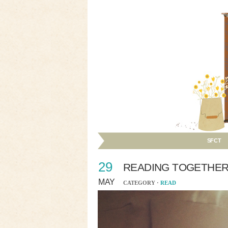
SFCT
29
READING TOGETHE
MAY
CATEGORY ·
READ