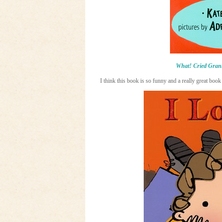
What! Cried Gran
I think this book is so funny and a really great book 