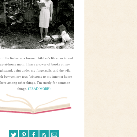
lo! I'm Rebecca, a former children's librarian turned
tay-at-home mom. I have a tower of books on my
ightstand, paint under my fingernails, and the wild
rth between my toes. Welcome to my internet home
here among other things, I’m sturdy for common
things.
{READ MORE}