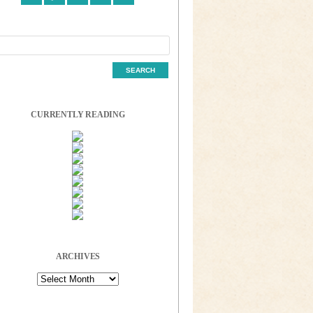
CURRENTLY READING
ARCHIVES
Archives