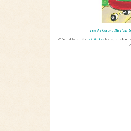
Pete the Cat and His Four 
We’re old fans of the
Pete the Cat
books, so when t
c