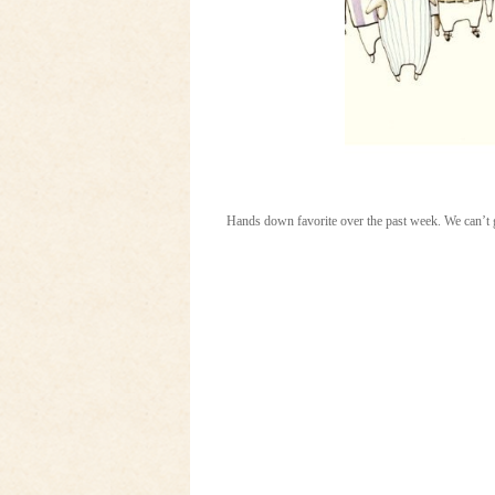
Hands down favorite over the past week. We can’t 