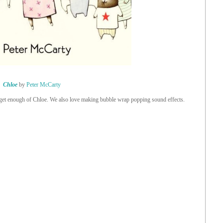
Chloe
by
Peter McCarty
get enough of Chloe. We also love making bubble wrap popping sound effects.