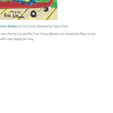
Groovy Buttons
by
Eric Litwin
, illustrated by
James Dean
he new
Pete the Cat and His Four Groovy Buttons
was released this May, we just
ould’t stop singing his song.