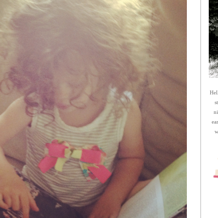
Hel
s
n
ea
w