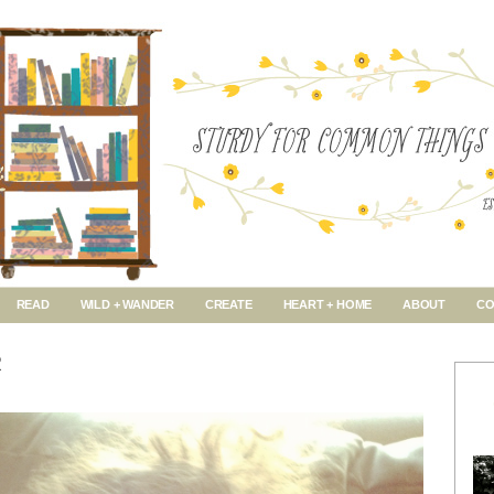
READ
WILD + WANDER
CREATE
HEART + HOME
ABOUT
CO
R