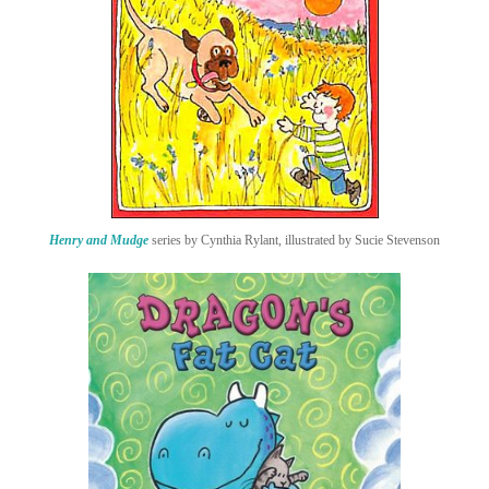
Henry and Mudge
series by Cynthia Rylant, illustrated by Sucie Stevenson