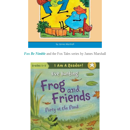
Fox Be Nimble
and the Fox Tales series by James Marshall