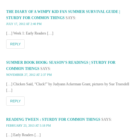
THE DIARY OF A WIMPY KID FAN SUMMER SURVIVAL GUIDE |
STURDY FOR COMMON THINGS
SAYS:
JULY 17, 2012 AT 2:40 PM
[…] Week 1: Early Readers […]
REPLY
SUMMER BOOK HOOK: SEASON’S READINGS | STURDY FOR
COMMON THINGS
SAYS:
NOVEMBER 27, 2012 AT 2:37 PM
[…] Chicken Said, “Cluck!” by Judyann Ackerman Grant, pictures by Sue Truesdell
[…]
REPLY
READING TWEEN : STURDY FOR COMMON THINGS
SAYS:
FEBRUARY 23, 2013 AT 5:18 PM
[…] Early Readers […]