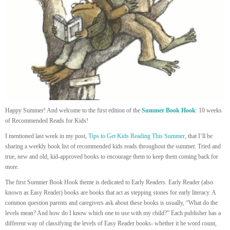
Happy Summer! And welcome to the first edition of the
Summer Book Hook
: 10 weeks
of Recommended Reads for Kids!
I mentioned last week in my post,
Tips to Get Kids Reading This Summer
, that I’ll be
sharing a weekly book list of recommended kids reads throughout the summer. Tried and
true, new and old, kid-approved books to encourage them to keep them coming back for
more.
The first Summer Book Hook theme is dedicated to Early Readers. Early Reader (also
known as Easy Reader) books are books that act as stepping stones for early literacy. A
common question parents and caregivers ask about these books is usually, “What do the
levels mean? And how do I know which one to use with my child?” Each publisher has a
different way of classifying the levels of Easy Reader books- whether it be word count,