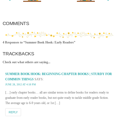
COMMENTS
4 Responses to “Summer Book Hook: Early Readers”
TRACKBACKS
Check out what others are saying...
SUMMER BOOK HOOK: BEGINNING CHAPTER BOOKS | STURDY FOR
COMMON THINGS
SAYS:
JUNE 28, 2012 AT 4:18 PM
[…] early chapter books… all are similar terms to define books for readers ready to
graduate from early reader books, but not quite ready to tackle middle grade fiction.
The average age is 6-9 years old, or 1st […]
REPLY