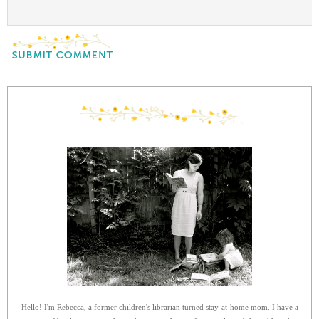
Hello! I'm Rebecca, a former children's librarian turned stay-at-home mom. I have a