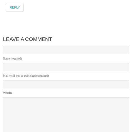
REPLY
LEAVE A COMMENT
Name (required)
Mail (will not be published) (required)
Website