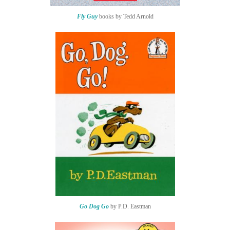
Fly Guy
books by Tedd Arnold
Go Dog Go
by P.D. Eastman