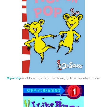
Hop on Pop
(and let’s face it, all easy reader books) by the incomparable Dr. Seuss