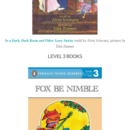
In a Dark, Dark Room and Other Scary Stories
retold by Alvin Schwartz, pictures by
Dirk Zimmer
LEVEL 3 BOOKS