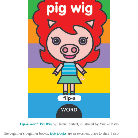
Fip-a-Word: Pig Wig
by Harriet Zeifert, illustrated by Yukiko Kido
The beginner’s beginner books.
Bob Books
are an excellent place to start. I also