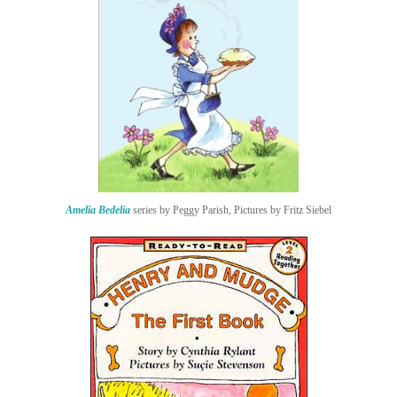
Amelia Bedelia
series by Peggy Parish, Pictures by Fritz Siebel