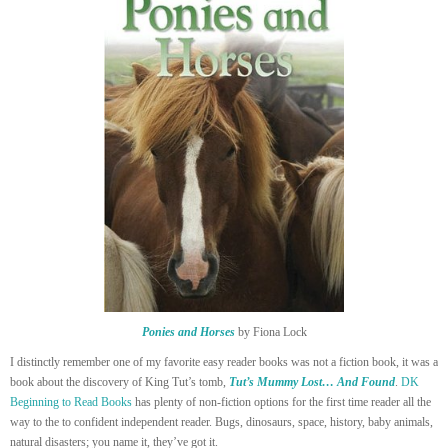
Ponies and Horses
by Fiona Lock
I distinctly remember one of my favorite easy reader books was not a fiction book, it was a
book about the discovery of King Tut’s tomb,
Tut’s Mummy Lost… And Found
.
DK
Beginning to Read Books
has plenty of non-fiction options for the first time reader all the
way to the to confident independent reader. Bugs, dinosaurs, space, history, baby animals,
natural disasters; you name it, they’ve got it.