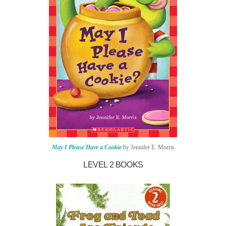
May I Please Have a Cookie
by Jennifer E. Morris
LEVEL 2 BOOKS