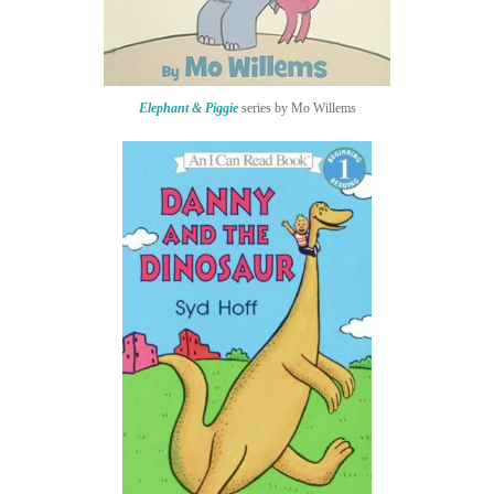
Elephant & Piggie
series by Mo Willems