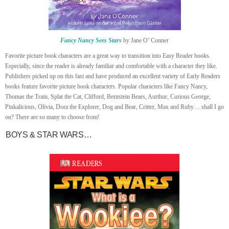
Fancy Nancy Sees Stars
by Jane O’ Conner
Favorite picture book characters are a great way to transition into Easy Reader books.
Especially, since the reader is already familiar and comfortable with a character they like.
Publishers picked up on this fast and have produced an excellent variety of Early Readers
books feature favorite picture book characters. Popular characters like Fancy Nancy,
Thomas the Train, Splat the Cat, Clifford, Bernstein Bears, Aurthur, Curious George,
Pinkalicious, Olivia, Dora the Explorer, Dog and Bear, Critter, Max and Ruby… shall I go
on? There are so many to choose from!
BOYS & STAR WARS…