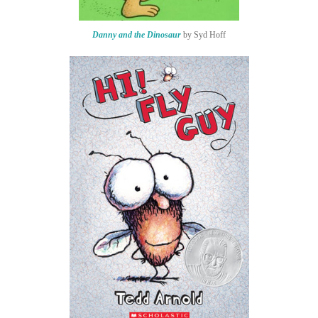
Danny and the Dinosaur
by Syd Hoff