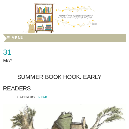
☰ MENU
31
MAY
SUMMER BOOK HOOK: EARLY
READERS
CATEGORY ·
READ