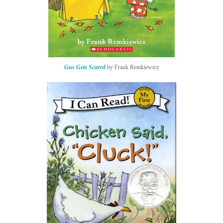
Gus Gets Scared
by Frank Remkiewicz