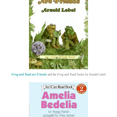
Frog and Toad are Friends
and the
Frog and Toad
Series by Arnold Lobel