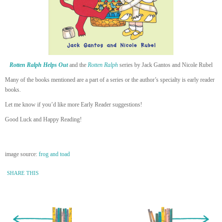
Rotten Ralph Helps Out
and the
Rotten Ralph
series by Jack Gantos and Nicole Rubel
Many of the books mentioned are a part of a series or the author’s specialty is early reader
books.
Let me know if you’d like more Early Reader suggestions!
Good Luck and Happy Reading!
image source:
frog and toad
SHARE THIS
« Newer Entry
Older Entry »