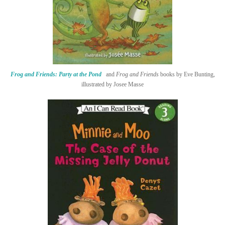
Frog and Friends: Party at the Pond
and
Frog and Friends
books by Eve Bunting,
illustrated by Josee Masse