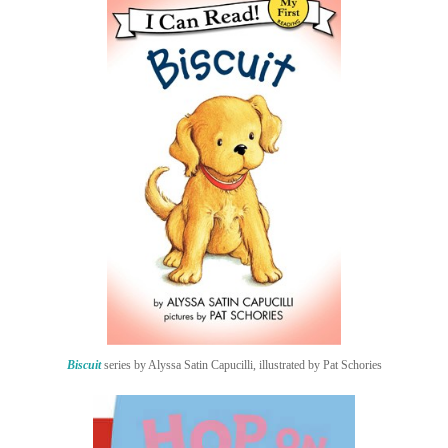
Biscuit
series by Alyssa Satin Capucilli, illustrated by Pat Schories