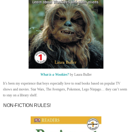
What is a Wookiee?
by Laura Buller
It’s been my experience that boys especially love to read books based on popular TV
shows and movies. Star Wars, The Avengers, Pokemon, Lego Ninjago… they can’t seem
to stay on a library shelf.
NON-FICTION RULES!