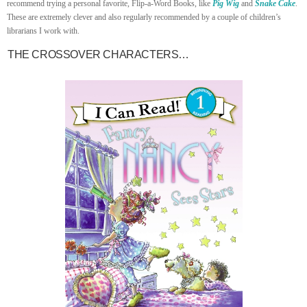
recommend trying a personal favorite, Flip-a-Word Books, like
Pig Wig
and
Snake Cake
.
These are extremely clever and also regularly recommended by a couple of children’s
librarians I work with.
THE CROSSOVER CHARACTERS…