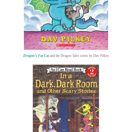
Dragon’s Fat Cat
and the Dragon Tales series by Dav Pilkey