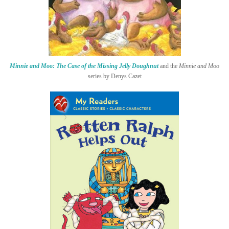
Minnie and Moo: The Case of the Missing Jelly Doughnut
and the
Minnie and Moo
series by Denys Cazet