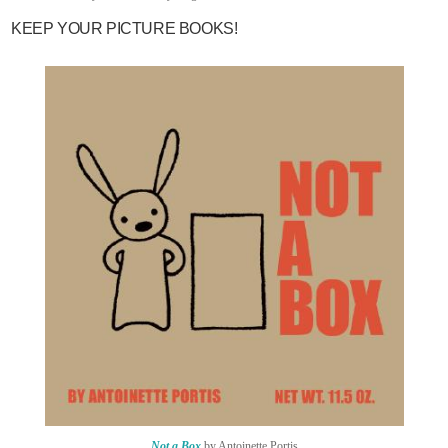
KEEP YOUR PICTURE BOOKS!
Not a Box
by Antoinette Portis