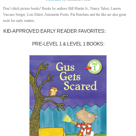
Don’t ditch picture books! Books by authors Bill Martin Jr., Nancy Tafuri, Lauren
Vaccaro Seeger, Lois Ehlert, Antoinette Portis, Pat Hutchins and the like are also great
tools for early readers.
KID-APPROVED EARLY READER FAVORITES:
PRE-LEVEL 1 & LEVEL 1 BOOKS: