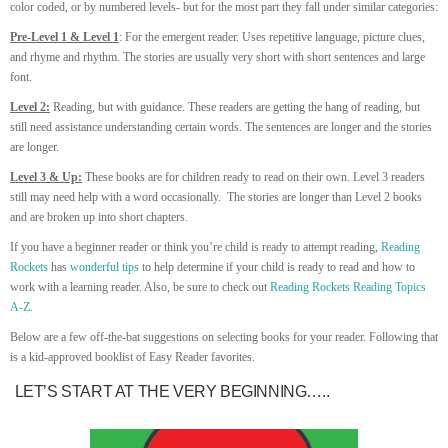
color coded, or by numbered levels- but for the most part they fall under similar categories:
Pre-Level 1 & Level 1
: For the emergent reader. Uses repetitive language, picture clues,
and rhyme and rhythm. The stories are usually very short with short sentences and large
font.
Level 2:
Reading, but with guidance. These readers are getting the hang of reading, but
still need assistance understanding certain words. The sentences are longer and the stories
are longer.
Level 3 & Up:
These books are for children ready to read on their own. Level 3 readers
still may need help with a word occasionally. The stories are longer than Level 2 books
and are broken up into short chapters.
If you have a beginner reader or think you’re child is ready to attempt reading,
Reading
Rockets
has
wonderful tips
to help determine if your child is ready to read and how to
work with a learning reader. Also, be sure to check out
Reading Rockets Reading Topics
A-Z
.
Below are a few off-the-bat suggestions on selecting books for your reader. Following that
is a kid-approved booklist of Easy Reader favorites.
LET’S START AT THE VERY BEGINNING…..