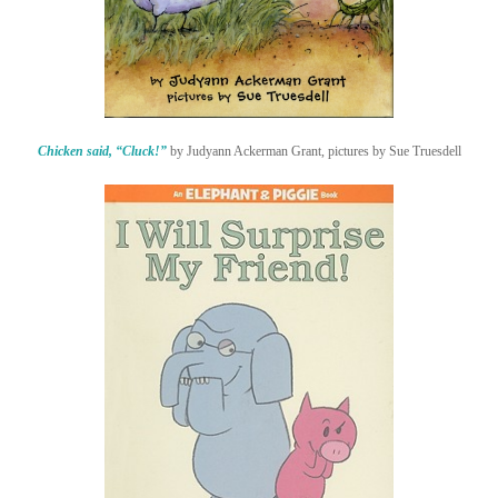
Chicken said, “Cluck!”
by Judyann Ackerman Grant, pictures by Sue Truesdell