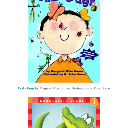
I Like Bugs
by Margaret Wise Brown, illustrated by G. Brian Karas