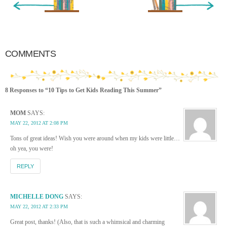
COMMENTS
8 Responses to “10 Tips to Get Kids Reading This Summer”
MOM
SAYS:
MAY 22, 2012 AT 2:08 PM
Tons of great ideas! Wish you were around when my kids were little…
oh yea, you were!
REPLY
MICHELLE DONG
SAYS:
MAY 22, 2012 AT 2:33 PM
Great post, thanks! (Also, that is such a whimsical and charming