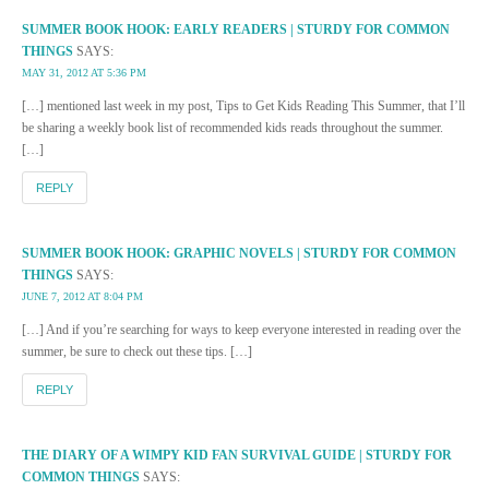
SUMMER BOOK HOOK: EARLY READERS | STURDY FOR COMMON
THINGS
SAYS:
MAY 31, 2012 AT 5:36 PM
[…] mentioned last week in my post, Tips to Get Kids Reading This Summer, that I’ll
be sharing a weekly book list of recommended kids reads throughout the summer.
[…]
REPLY
SUMMER BOOK HOOK: GRAPHIC NOVELS | STURDY FOR COMMON
THINGS
SAYS:
JUNE 7, 2012 AT 8:04 PM
[…] And if you’re searching for ways to keep everyone interested in reading over the
summer, be sure to check out these tips. […]
REPLY
THE DIARY OF A WIMPY KID FAN SURVIVAL GUIDE | STURDY FOR
COMMON THINGS
SAYS: