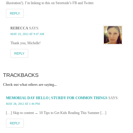
illustration!). I’m linking to this on Streetside’s FB and Twitter.
REPLY
REBECCA
SAYS:
MAY 23, 2012 AT 9:47 AM
Thank you, Michelle!
REPLY
TRACKBACKS
Check out what others are saying...
MEMORIAL DAY HELLO | STURDY FOR COMMON THINGS
SAYS:
MAY 28, 2012 AT 1:44 PM
[…] Skip to content ← 10 Tips to Get Kids Reading This Summer […]
REPLY