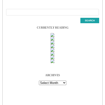
CURRENTLY READING
ARCHIVES
Archives