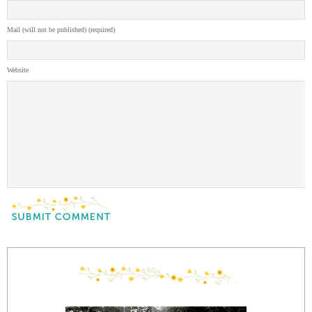
Mail (will not be published) (required)
Website