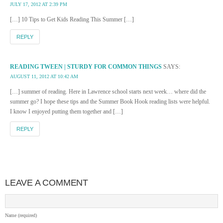
JULY 17, 2012 AT 2:39 PM
[…] 10 Tips to Get Kids Reading This Summer […]
REPLY
READING TWEEN | STURDY FOR COMMON THINGS
SAYS:
AUGUST 11, 2012 AT 10:42 AM
[…] summer of reading. Here in Lawrence school starts next week… where did the
summer go? I hope these tips and the Summer Book Hook reading lists were helpful.
I know I enjoyed putting them together and […]
REPLY
LEAVE A COMMENT
Name (required)