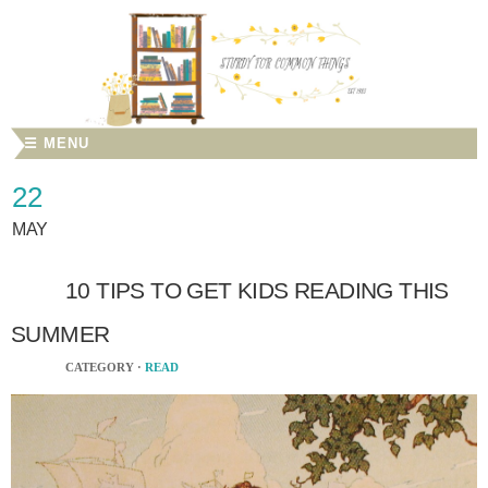
☰ MENU
22
MAY
10 TIPS TO GET KIDS READING THIS
SUMMER
CATEGORY ·
READ