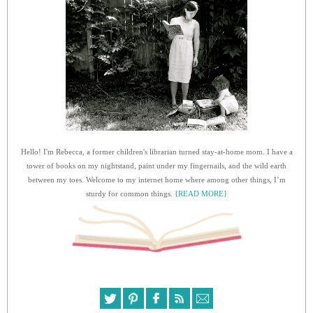
Hello! I'm Rebecca, a former children's librarian turned stay-at-home mom. I have a
tower of books on my nightstand, paint under my fingernails, and the wild earth
between my toes. Welcome to my internet home where among other things, I’m
sturdy for common things.
{READ MORE}