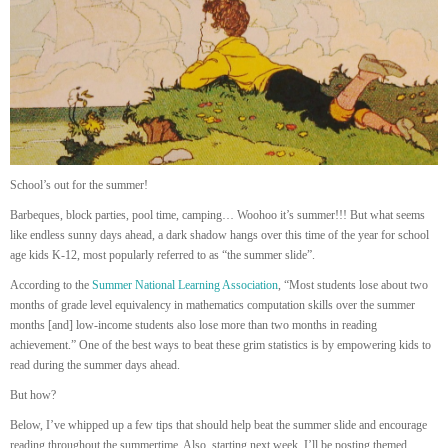
School’s out for the summer!
Barbeques, block parties, pool time, camping… Woohoo it’s summer!!! But what seems
like endless sunny days ahead, a dark shadow hangs over this time of the year for school
age kids K-12, most popularly referred to as “the summer slide”.
According to the
Summer National Learning Association
, “Most students lose about two
months of grade level equivalency in mathematics computation skills over the summer
months [and] low-income students also lose more than two months in reading
achievement.” One of the best ways to beat these grim statistics is by empowering kids to
read during the summer days ahead.
But how?
Below, I’ve whipped up a few tips that should help beat the summer slide and encourage
reading throughout the summertime. Also, starting next week, I’ll be posting themed