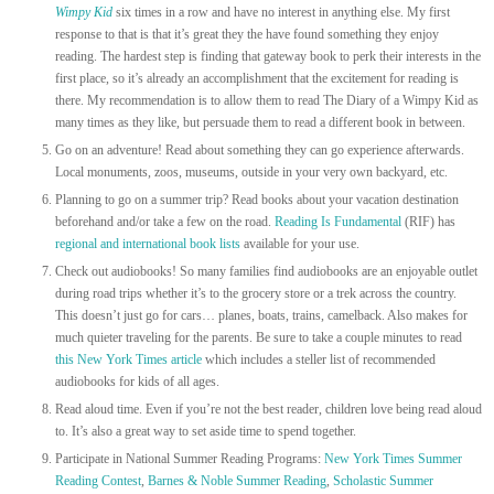
Wimpy Kid
six times in a row and have no interest in anything else. My first
response to that is that it’s great they the have found something they enjoy
reading. The hardest step is finding that gateway book to perk their interests in the
first place, so it’s already an accomplishment that the excitement for reading is
there. My recommendation is to allow them to read The Diary of a Wimpy Kid as
many times as they like, but persuade them to read a different book in between.
Go on an adventure! Read about something they can go experience afterwards.
Local monuments, zoos, museums, outside in your very own backyard, etc.
Planning to go on a summer trip? Read books about your vacation destination
beforehand and/or take a few on the road.
Reading Is Fundamental
(RIF) has
regional and international book list
s
available for your use.
Check out audiobooks! So many families find audiobooks are an enjoyable outlet
during road trips whether it’s to the grocery store or a trek across the country.
This doesn’t just go for cars… planes, boats, trains, camelback. Also makes for
much quieter traveling for the parents. Be sure to take a couple minutes to read
this New York Times article
which includes a steller list of recommended
audiobooks for kids of all ages.
Read aloud time. Even if you’re not the best reader, children love being read aloud
to. It’s also a great way to set aside time to spend together.
Participate in National Summer Reading Programs:
New York Times Summer
Reading Contest
,
Barnes & Noble Summer Reading
,
Scholastic Summer