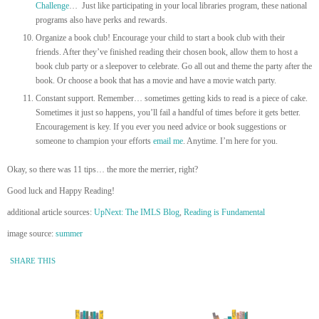
Challenge
… Just like participating in your local libraries program, these national
programs also have perks and rewards.
Organize a book club! Encourage your child to start a book club with their
friends. After they’ve finished reading their chosen book, allow them to host a
book club party or a sleepover to celebrate. Go all out and theme the party after the
book. Or choose a book that has a movie and have a movie watch party.
Constant support. Remember… sometimes getting kids to read is a piece of cake.
Sometimes it just so happens, you’ll fail a handful of times before it gets better.
Encouragement is key. If you ever you need advice or book suggestions or
someone to champion your efforts
email me
. Anytime. I’m here for you.
Okay, so there was 11 tips… the more the merrier, right?
Good luck and Happy Reading!
additional article sources:
UpNext: The IMLS Blog
,
Reading is Fundamental
image source:
summer
SHARE THIS
« Newer Entry
Older Entry »