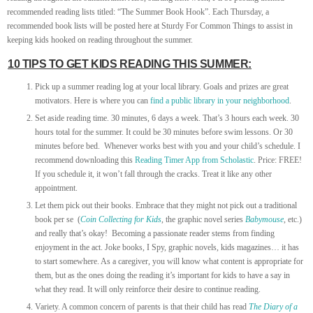
recommended reading lists titled: “The Summer Book Hook”. Each Thursday, a
recommended book lists will be posted here at Sturdy For Common Things to assist in
keeping kids hooked on reading throughout the summer.
10 TIPS TO GET KIDS READING THIS SUMMER:
Pick up a summer reading log at your local library. Goals and prizes are great
motivators. Here is where you can
find a public library in your neighborhood
.
Set aside reading time. 30 minutes, 6 days a week. That’s 3 hours each week. 30
hours total for the summer. It could be 30 minutes before swim lessons. Or 30
minutes before bed. Whenever works best with you and your child’s schedule. I
recommend downloading this
Reading Timer App from Scholastic
. Price: FREE!
If you schedule it, it won’t fall through the cracks. Treat it like any other
appointment.
Let them pick out their books. Embrace that they might not pick out a traditional
book per se (
Coin Collecting for Kids
, the graphic novel series
Babymouse
, etc.)
and really that’s okay! Becoming a passionate reader stems from finding
enjoyment in the act. Joke books, I Spy, graphic novels, kids magazines… it has
to start somewhere. As a caregiver, you will know what content is appropriate for
them, but as the ones doing the reading it’s important for kids to have a say in
what they read. It will only reinforce their desire to continue reading.
Variety. A common concern of parents is that their child has read
The Diary of a